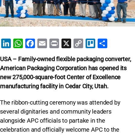
Li
W
F
E
Pr
X
C
Tr
S
n
h
a
m
in
o
el
h
USA – Family-owned flexible packaging converter,
k
at
c
ai
t
p
lo
ar
American Packaging Corporation has opened its
e
s
e
l
y
e
new 275,000-square-foot Center of Excellence
dI
A
b
Li
manufacturing facility in Cedar City, Utah.
n
p
o
n
p
o
k
The ribbon-cutting ceremony was attended by
k
several dignitaries and community leaders
alongside APC officials to partake in the
celebration and officially welcome APC to the