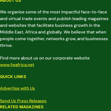
ABOUT US
We organise some of the most impactful face-to-face
and virtual trade events and publish leading magazines
and websites that facilitate business growth in the
Middle East, Africa and globally. We believe that when
people come together, networks grow, and businesses
thrive.
Find more about us on our corporate website
www.fwafrica.net
QUICK LINKS
Advertise with Us
Send Us Press Releases
RELATED MAGAZINES