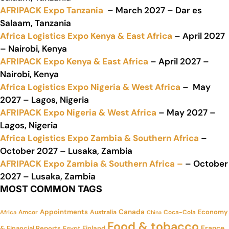
AFRIPACK Expo Tanzania
– March 2027 – Dar es
Salaam, Tanzania
Africa Logistics Expo Kenya & East Africa
– April 2027
– Nairobi, Kenya
AFRIPACK Expo Kenya & East Africa
– April 2027 –
Nairobi, Kenya
Africa Logistics Expo Nigeria & West Africa
– May
2027 – Lagos, Nigeria
AFRIPACK Expo Nigeria & West Africa
– May 2027 –
Lagos, Nigeria
Africa Logistics Expo Zambia & Southern Africa
–
October 2027 – Lusaka, Zambia
AFRIPACK Expo Zambia & Southern Africa –
– October
2027 – Lusaka, Zambia
MOST COMMON TAGS
Appointments
Canada
Economy
Amcor
Australia
Coca-Cola
Africa
China
Food & tobacco
France
& Financial Reports
Finland
Egypt