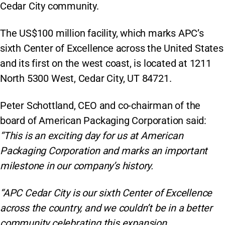
Cedar City community.
The US$100 million facility, which marks APC’s
sixth Center of Excellence across the United States
and its first on the west coast, is located at 1211
North 5300 West, Cedar City, UT 84721.
Peter Schottland, CEO and co-chairman of the
board of American Packaging Corporation said:
“This is an exciting day for us at American
Packaging Corporation and marks an important
milestone in our company’s history.
“APC Cedar City is our sixth Center of Excellence
across the country, and we couldn’t be in a better
community celebrating this expansion.