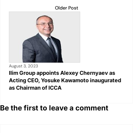
Older Post
August 3, 2023
Ilim Group appoints Alexey Chernyaev as
Acting CEO, Yosuke Kawamoto inaugurated
as Chairman of ICCA
Be the first to leave a comment