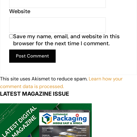
Website
Save my name, email, and website in this
browser for the next time I comment.
This site uses Akismet to reduce spam.
Learn how your
comment data is processed.
LATEST MAGAZINE ISSUE