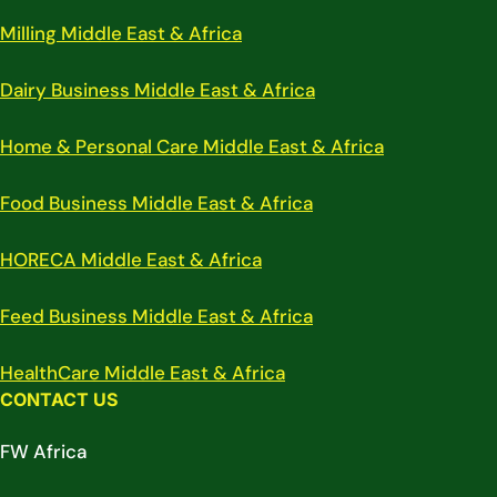
Milling Middle East & Africa
Dairy Business Middle East & Africa
Home & Personal Care Middle East & Africa
Food Business Middle East & Africa
HORECA Middle East & Africa
Feed Business Middle East & Africa
HealthCare Middle East & Africa
CONTACT US
FW Africa