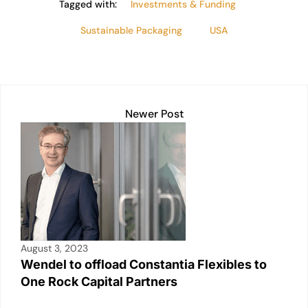
Tagged with:
Investments & Funding
Sustainable Packaging
USA
Newer Post
August 3, 2023
Wendel to offload Constantia Flexibles to
One Rock Capital Partners