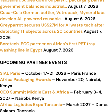
Tanzania doubles down on plastic packaging ban as
government balances industrial…
August 7, 2026
Coca-Cola German bottler, Vetropack, Myneral labs
develop AI-powered reusable…
August 6, 2026
Greyparrot secures US$27M for AI waste tech after
detecting 1T objects across 20 countries
August 7,
2026
Boretech, ECC partner on Africa’s first PET tray
washing line in Egypt
August 7, 2026
UPCOMING PARTNER EVENTS
SIAL Paris
– October 17-21, 2026 – Paris France
Africa Packaging Awards
– November 20, Nairobi,
Kenya
CEO Summit Middle East & Africa
– February 3-4,
2027 – Nairobi, Kenya
Africa Logistics Expo Tanzania
– March 2027 – Dar es
Salaam, Tanzania