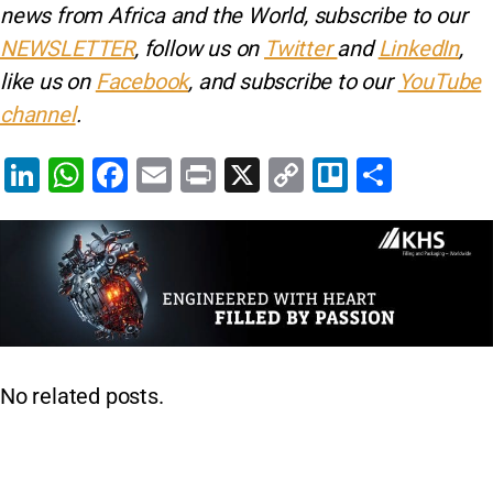
news from Africa and the World, subscribe to our
NEWSLETTER
, follow us on
Twitter
and
LinkedIn
,
like us on
Facebook
, and subscribe to our
YouTube
channel
.
Li
W
F
E
Pr
X
C
Tr
S
n
h
a
m
in
o
el
h
k
at
c
ai
t
p
lo
ar
e
s
e
l
y
e
dI
A
b
Li
n
p
o
n
p
o
k
No related posts.
k