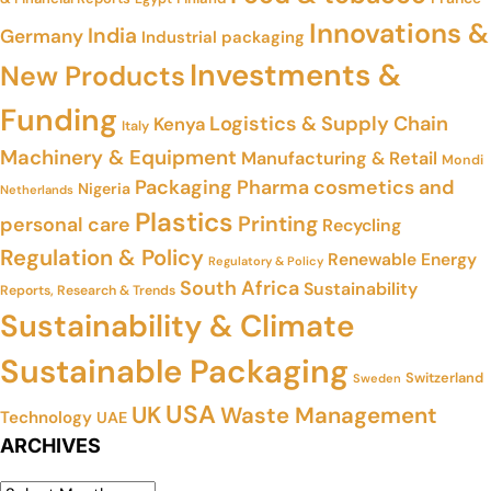
Innovations &
India
Germany
Industrial packaging
Investments &
New Products
Funding
Logistics & Supply Chain
Kenya
Italy
Machinery & Equipment
Manufacturing & Retail
Mondi
Packaging
Pharma cosmetics and
Nigeria
Netherlands
Plastics
Printing
personal care
Recycling
Regulation & Policy
Renewable Energy
Regulatory & Policy
South Africa
Sustainability
Reports, Research & Trends
Sustainability & Climate
Sustainable Packaging
Switzerland
Sweden
USA
UK
Waste Management
Technology
UAE
ARCHIVES