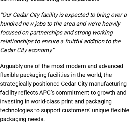
“Our Cedar City facility is expected to bring over a
hundred new jobs to the area and we’re heavily
focused on partnerships and strong working
relationships to ensure a fruitful addition to the
Cedar City economy.”
Arguably one of the most modern and advanced
flexible packaging facilities in the world, the
strategically positioned Cedar City manufacturing
facility reflects APC’s commitment to growth and
investing in world-class print and packaging
technologies to support customers’ unique flexible
packaging needs.