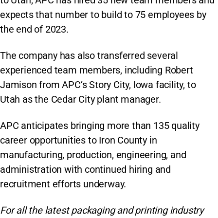
expects that number to build to 75 employees by
the end of 2023.
The company has also transferred several
experienced team members, including Robert
Jamison from APC’s Story City, Iowa facility, to
Utah as the Cedar City plant manager.
APC anticipates bringing more than 135 quality
career opportunities to Iron County in
manufacturing, production, engineering, and
administration with continued hiring and
recruitment efforts underway.
For all the latest packaging and printing industry