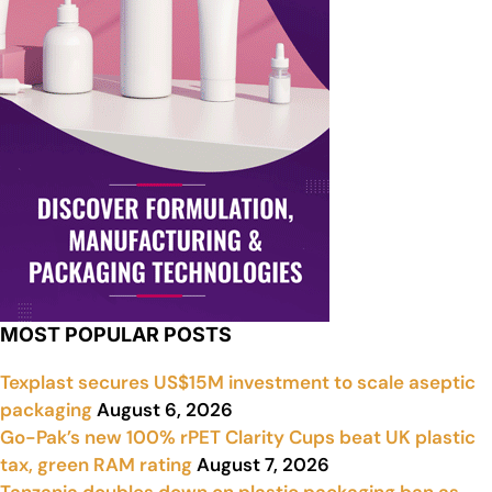
MOST POPULAR POSTS
Texplast secures US$15M investment to scale aseptic
packaging
August 6, 2026
Go-Pak’s new 100% rPET Clarity Cups beat UK plastic
tax, green RAM rating
August 7, 2026