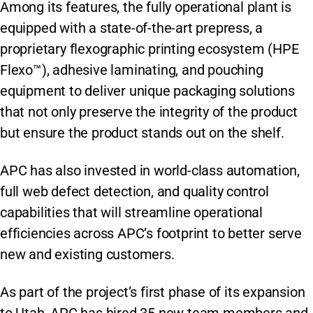
Among its features, the fully operational plant is
equipped with a state-of-the-art prepress, a
proprietary flexographic printing ecosystem (HPE
Flexo™), adhesive laminating, and pouching
equipment to deliver unique packaging solutions
that not only preserve the integrity of the product
but ensure the product stands out on the shelf.
APC has also invested in world-class automation,
full web defect detection, and quality control
capabilities that will streamline operational
efficiencies across APC’s footprint to better serve
new and existing customers.
As part of the project’s first phase of its expansion
to Utah, APC has hired 35 new team members and