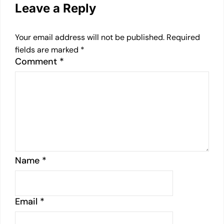
Leave a Reply
Your email address will not be published.
Required
fields are marked
*
Comment
*
Name
*
Email
*