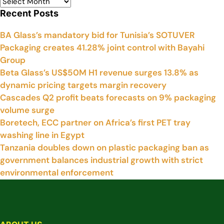
Recent Posts
BA Glass’s mandatory bid for Tunisia’s SOTUVER
Packaging creates 41.28% joint control with Bayahi
Group
Beta Glass’s US$50M H1 revenue surges 13.8% as
dynamic pricing targets margin recovery
Cascades Q2 profit beats forecasts on 9% packaging
volume surge
Boretech, ECC partner on Africa’s first PET tray
washing line in Egypt
Tanzania doubles down on plastic packaging ban as
government balances industrial growth with strict
environmental enforcement