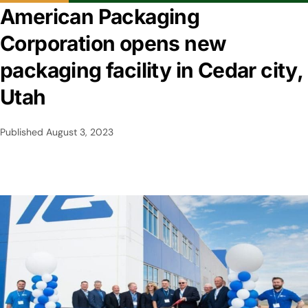
American Packaging
Corporation opens new
packaging facility in Cedar city,
Utah
Published
August 3, 2023