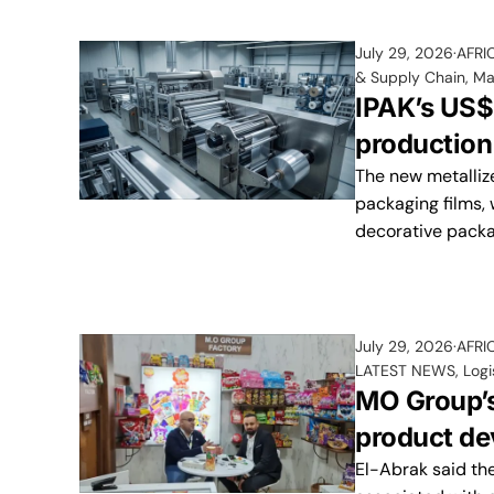
July 29, 2026
AFRI
& Supply Chain
,
Ma
IPAK’s US$
production
The new metalliz
packaging films, 
decorative packag
July 29, 2026
AFRI
LATEST NEWS
,
Logi
MO Group’s
product de
El-Abrak said the