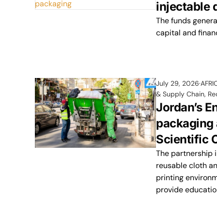
injectable
The funds generat
capital and finan
July 29, 2026
AFRI
& Supply Chain
,
Re
Jordan’s E
packaging 
Scientific
The partnership 
reusable cloth an
printing environ
provide educatio