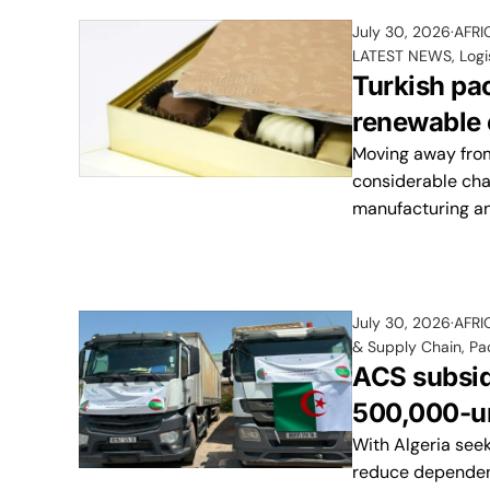
July 30, 2026
AFRI
LATEST NEWS
,
Logi
Turkish pa
renewable e
Moving away from
considerable cha
manufacturing a
July 30, 2026
AFRI
& Supply Chain
,
Pa
ACS subsid
500,000-un
With Algeria seek
reduce dependenc