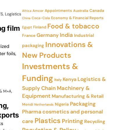
Appointments
Canada
Amcor
Australia
Africa
WS
,
Logistics
Economy & Financial Reports
Coca-Cola
China
Food & tobacco
g film
Finland
Egypt
India
Germany
Industrial
France
Innovations &
packaging
lized
r foils,
New Products
Investments &
Funding
Logistics &
Kenya
Italy
Supply Chain
Machinery &
 & M+A
,
Equipment
Manufacturing & Retail
Packaging
ng,
Nigeria
Mondi
Netherlands
Pharma cosmetics and personal
xports
Plastics
Printing
care
Recycling
ks