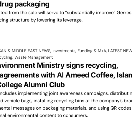
 drug packaging
ed from the sale will serve to “substantially improve” Gerre
cing structure by lowering its leverage.
CAN & MIDDLE EAST NEWS
,
Investments, Funding & M+A
,
LATEST NE
cycling
,
Waste Management
nvironment Ministry signs recycling,
agreements with Al Ameed Coffee, Isla
 College Alumni Club
includes implementing joint awareness campaigns, distributi
d vehicle bags, installing recycling bins at the company’s br
mental messages on packaging materials, and using QR codes
nal environmental content to consumers.