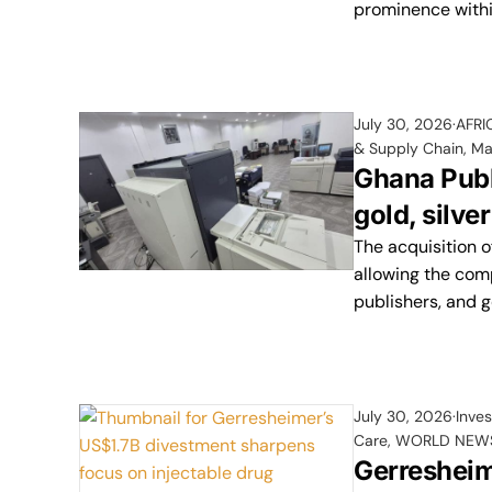
prominence within
July 30, 2026
AFRI
& Supply Chain
,
Ma
Ghana Publi
gold, silver
The acquisition o
allowing the comp
publishers, and 
July 30, 2026
Inve
Care
,
WORLD NEW
Gerresheim