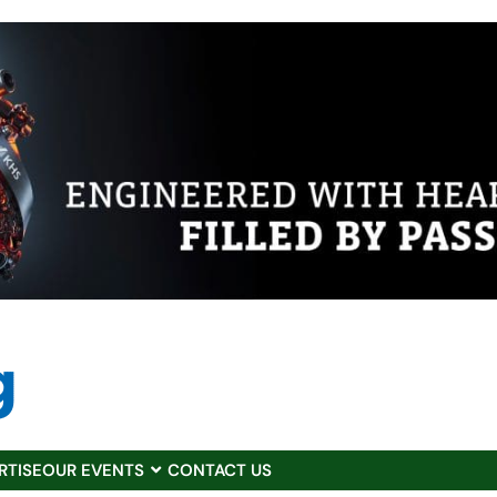
RTISE
OUR EVENTS
CONTACT US