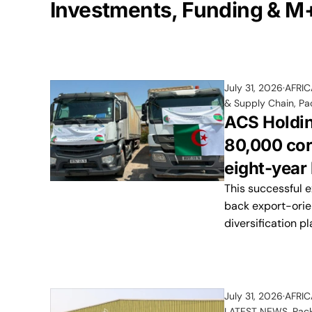
Investments, Funding & M
July 31, 2026
AFRI
& Supply Chain
,
Pa
ACS Holdin
80,000 cor
eight-year 
This successful 
back export-orie
diversification pl
July 31, 2026
AFRI
LATEST NEWS
,
Pac