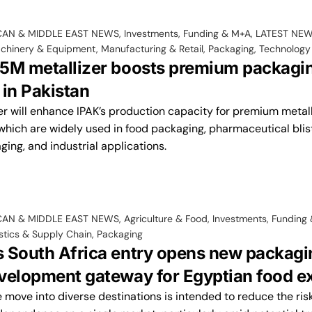
CAN & MIDDLE EAST NEWS
,
Investments, Funding & M+A
,
LATEST NE
chinery & Equipment
,
Manufacturing & Retail
,
Packaging
,
Technology
5M metallizer boosts premium packagin
 in Pakistan
er will enhance IPAK’s production capacity for premium metal
which are widely used in food packaging, pharmaceutical bliste
ing, and industrial applications.
CAN & MIDDLE EAST NEWS
,
Agriculture & Food
,
Investments, Funding
stics & Supply Chain
,
Packaging
 South Africa entry opens new packagi
velopment gateway for Egyptian food e
 move into diverse destinations is intended to reduce the ris