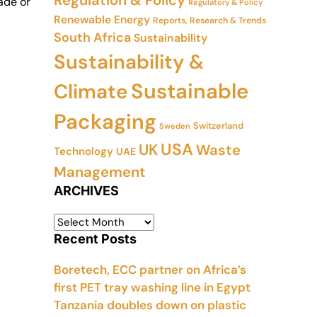
Regulation & Policy
ade or
Regulatory & Policy
Renewable Energy
Reports, Research & Trends
South Africa
Sustainability
Sustainability &
Sustainable
Climate
Packaging
Switzerland
Sweden
USA
UK
Waste
Technology
UAE
Management
ARCHIVES
Recent Posts
Boretech, ECC partner on Africa’s
first PET tray washing line in Egypt
Tanzania doubles down on plastic