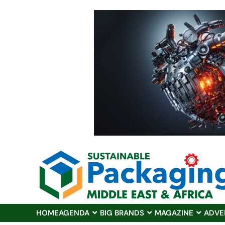
HOME
AGENDA
BIG BRANDS
MAGAZINE
ADVE