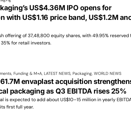
kaging’s US$4.36M IPO opens for
on with US$1.16 price band, US$1.2M an
esh offering of 37,48,800 equity shares, with 49.95% reserved 
35% for retail investors.
tments, Funding & M+A
,
LATEST NEWS
,
Packaging
,
WORLD NEWS
$61.7M envaplast acquisition strengthen
al packaging as Q3 EBITDA rises 25%
al is expected to add about US$10–15 million in yearly EBITD
s first full year.