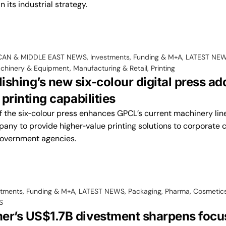
 its industrial strategy.
CAN & MIDDLE EAST NEWS
,
Investments, Funding & M+A
,
LATEST NE
chinery & Equipment
,
Manufacturing & Retail
,
Printing
shing’s new six-colour digital press ad
 printing capabilities
f the six‑colour press enhances GPCL’s current machinery lin
any to provide higher‑value printing solutions to corporate c
government agencies.
stments, Funding & M+A
,
LATEST NEWS
,
Packaging
,
Pharma, Cosmetics
S
er’s US$1.7B divestment sharpens focu