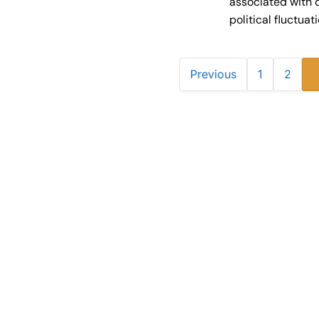
associated with 
political fluctuat
Previous
1
2