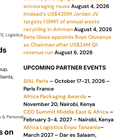
encouraging reuse
August 4, 2026
Imdaad’s US$430M Jordan JV
targets 1.19MT of annual waste
recycling in Amman
August 4, 2026
WS
,
Logistics
Beta Glass appoints Boye Olusanya
as Chairman after US$24M Q1
ds
revenue run
August 6, 2026
UPCOMING PARTNER EVENTS
eup,
lients,
SIAL Paris
– October 17-21, 2026 –
Paris France
Africa Packaging Awards
–
November 20, Nairobi, Kenya
CEO Summit Middle East & Africa
–
 & Personal
February 3-4, 2027 – Nairobi, Kenya
Africa Logistics Expo Tanzania
–
s on
March 2027 – Dar es Salaam,