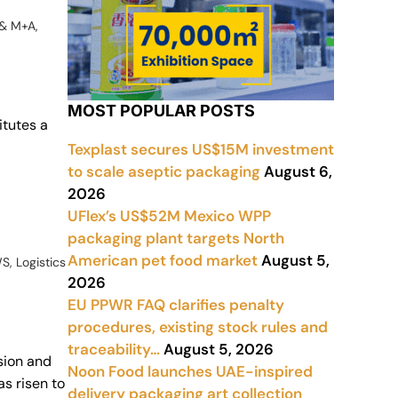
 & M+A
,
MOST POPULAR POSTS
itutes a
Texplast secures US$15M investment
to scale aseptic packaging
August 6,
2026
UFlex’s US$52M Mexico WPP
packaging plant targets North
American pet food market
August 5,
WS
,
Logistics
2026
EU PPWR FAQ clarifies penalty
procedures, existing stock rules and
traceability…
August 5, 2026
sion and
Noon Food launches UAE-inspired
s risen to
delivery packaging art collection