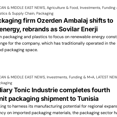
CAN & MIDDLE EAST NEWS
,
Agriculture & Food
,
Investments, Funding
stics & Supply Chain
,
Packaging
ckaging firm Ozerden Ambalaj shifts to
nergy, rebrands as Sovilar Enerji
 packaging and plastics to focus on renewable energy const
nge for the company, which has traditionally operated in the
nd packaging space.
CAN & MIDDLE EAST NEWS
,
Investments, Funding & M+A
,
LATEST NE
ckaging
iary Tonic Industrie completes fourth
it packaging shipment to Tunisia
ing to harness its manufacturing potential for regional expan
y on imported packaging materials, the packaging sector ha