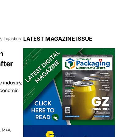
LATEST MAGAZINE ISSUE
S
,
Logistics
h
fter
 industry,
 economic
& M+A
,