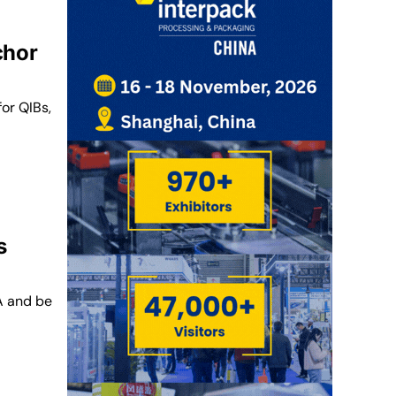
chor
for QIBs,
s
A and be