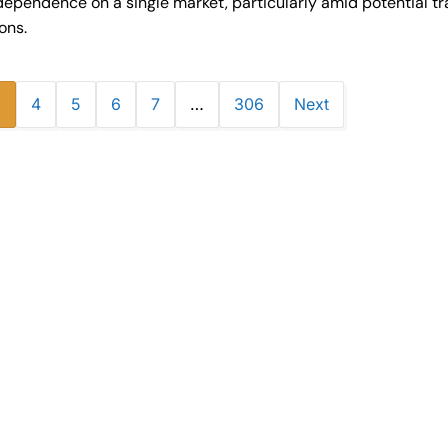
dependence on a single market, particularly amid potential tr
ions.
3
4
5
6
7
…
306
Next