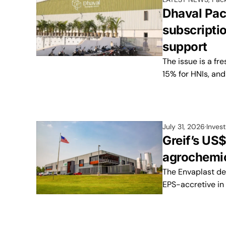
Dhaval Pac
subscripti
support
The issue is a fr
15% for HNIs, and 
July 31, 2026
Inves
Greif’s US
agrochemic
The Envaplast de
EPS-accretive in it