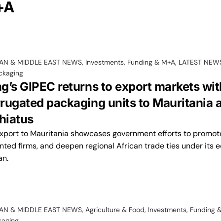
+A
CAN & MIDDLE EAST NEWS
,
Investments, Funding & M+A
,
LATEST NEW
ckaging
g’s GIPEC returns to export markets wit
rugated packaging units to Mauritania a
hiatus
export to Mauritania showcases government efforts to promote
nted firms, and deepen regional African trade ties under its
an.
CAN & MIDDLE EAST NEWS
,
Agriculture & Food
,
Investments, Funding 
kaging