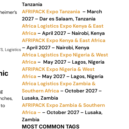
Tanzania
AFRIPACK Expo Tanzania
– March
sheimer’s
2027 – Dar es Salaam, Tanzania
Africa Logistics Expo Kenya & East
Africa
– April 2027 – Nairobi, Kenya
AFRIPACK Expo Kenya & East Africa
– April 2027 – Nairobi, Kenya
WS
,
Logistics
Africa Logistics Expo Nigeria & West
Africa
– May 2027 – Lagos, Nigeria
AFRIPACK Expo Nigeria & West
mic
Africa
– May 2027 – Lagos, Nigeria
Africa Logistics Expo Zambia &
Southern Africa
– October 2027 –
ng
Lusaka, Zambia
anches,
AFRIPACK Expo Zambia & Southern
 to
Africa –
– October 2027 – Lusaka,
Zambia
MOST COMMON TAGS