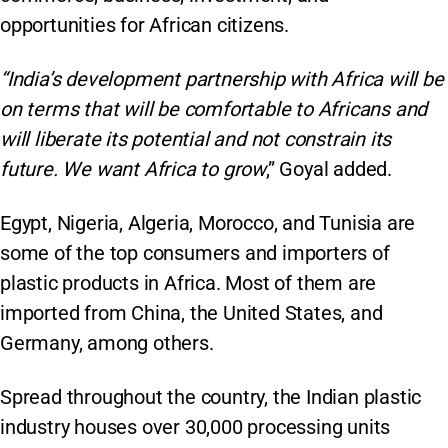
opportunities for African citizens.
“India’s development partnership with Africa will be
on terms that will be comfortable to Africans and
will liberate its potential and not constrain its
future. We want Africa to grow
,” Goyal added.
Egypt, Nigeria, Algeria, Morocco, and Tunisia are
some of the top consumers and importers of
plastic products in Africa. Most of them are
imported from China, the United States, and
Germany, among others.
Spread throughout the country, the Indian plastic
industry houses over 30,000 processing units