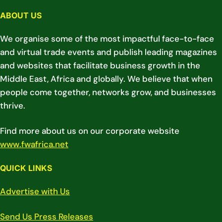
ABOUT US
We organise some of the most impactful face-to-face
and virtual trade events and publish leading magazines
and websites that facilitate business growth in the
Middle East, Africa and globally. We believe that when
people come together, networks grow, and businesses
thrive.
Find more about us on our corporate website
www.fwafrica.net
QUICK LINKS
Advertise with Us
Send Us Press Releases