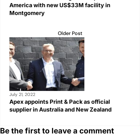
America with new US$33M facility in
Montgomery
Older Post
July 21, 2022
Apex appoints Print & Pack as official
supplier in Australia and New Zealand
Be the first to leave a comment