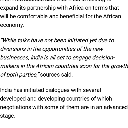
expand its partnership with Africa on terms that
will be comfortable and beneficial for the African
economy.
“While talks have not been initiated yet due to
diversions in the opportunities of the new
businesses, India is all set to engage decision-
makers in the African countries soon for the growth
of both parties,”
sources said.
India has initiated dialogues with several
developed and developing countries of which
negotiations with some of them are in an advanced
stage.