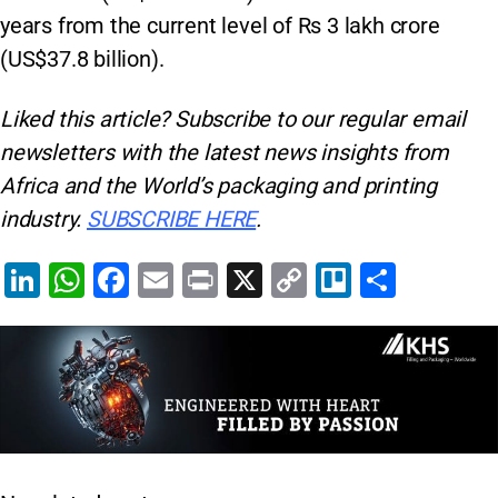
years from the current level of Rs 3 lakh crore
(US$37.8 billion).
Liked this article? Subscribe to our regular
email
newsletters with the latest news insights from
Africa and the World’s packaging and printing
industry.
SUBSCRIBE HERE
.
Li
W
F
E
Pr
X
C
Tr
S
n
h
a
m
in
o
el
h
k
at
c
ai
t
p
lo
ar
e
s
e
l
y
e
dI
A
b
Li
n
p
o
n
p
o
k