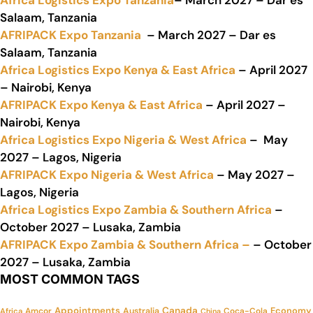
Africa Logistics Expo Tanzania
– March 2027 – Dar es
Salaam, Tanzania
AFRIPACK Expo Tanzania
– March 2027 – Dar es
Salaam, Tanzania
Africa Logistics Expo Kenya & East Africa
– April 2027
– Nairobi, Kenya
AFRIPACK Expo Kenya & East Africa
– April 2027 –
Nairobi, Kenya
Africa Logistics Expo Nigeria & West Africa
– May
2027 – Lagos, Nigeria
AFRIPACK Expo Nigeria & West Africa
– May 2027 –
Lagos, Nigeria
Africa Logistics Expo Zambia & Southern Africa
–
October 2027 – Lusaka, Zambia
AFRIPACK Expo Zambia & Southern Africa –
– October
2027 – Lusaka, Zambia
MOST COMMON TAGS
Appointments
Canada
Economy
Amcor
Australia
Coca-Cola
Africa
China