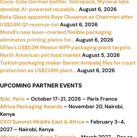
Coca-Cola German bottler, Vetropack, Myneral labs
develop AI-powered reusable…
August 6, 2026
Beta Glass appoints Boye Olusanya as Chairman after
US$24M Q1 revenue run
August 6, 2026
Mondi’s new laser-marked flexible packaging
eliminates printing plates for…
August 6, 2026
UFlex’s US$52M Mexico WPP packaging plant targets
North American pet food market
August 5, 2026
Turkish packaging maker Barem Ambalaj files for court
protection as US$228M plant…
August 6, 2026
UPCOMING PARTNER EVENTS
SIAL Paris
– October 17-21, 2026 – Paris France
Africa Packaging Awards
– November 20, Nairobi,
Kenya
CEO Summit Middle East & Africa
– February 3-4,
2027 – Nairobi, Kenya