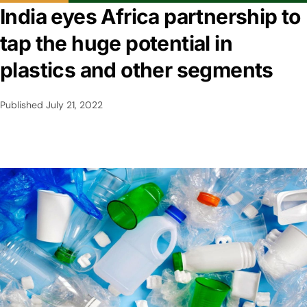
India eyes Africa partnership to
tap the huge potential in
plastics and other segments
Published
July 21, 2022