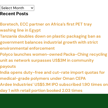
Recent Posts
Boretech, ECC partner on Africa’s first PET tray
washing line in Egypt
Tanzania doubles down on plastic packaging ban as
government balances industrial growth with strict
environmental enforcement
Polyco launches women-owned Packa-Ching recycling
unit as network surpasses US$3M in community
payouts
India opens duty-free and cut-rate import quotas for
medical-grade polymers under Oman CEPA
Ardee Industries’ US$5.1M IPO subscribed 1.90 times on
day 1 with retail portion booked 2.03 times