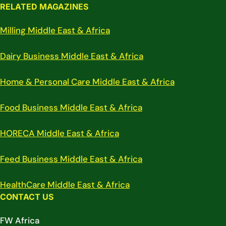
RELATED MAGAZINES
Milling Middle East & Africa
Dairy Business Middle East & Africa
Home & Personal Care Middle East & Africa
Food Business Middle East & Africa
HORECA Middle East & Africa
Feed Business Middle East & Africa
HealthCare Middle East & Africa
CONTACT US
FW Africa