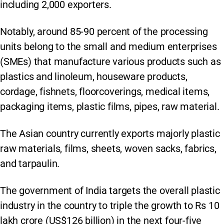
including 2,000 exporters.
Notably, around 85-90 percent of the processing
units belong to the small and medium enterprises
(SMEs) that manufacture various products such as
plastics and linoleum, houseware products,
cordage, fishnets, floorcoverings, medical items,
packaging items, plastic films, pipes, raw material.
The Asian country currently exports majorly plastic
raw materials, films, sheets, woven sacks, fabrics,
and tarpaulin.
The government of India targets the overall plastic
industry in the country to triple the growth to Rs 10
lakh crore (US$126 billion) in the next four-five