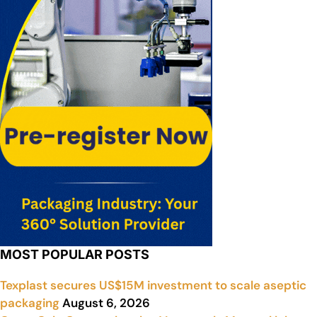
MOST POPULAR POSTS
Texplast secures US$15M investment to scale aseptic
packaging
August 6, 2026