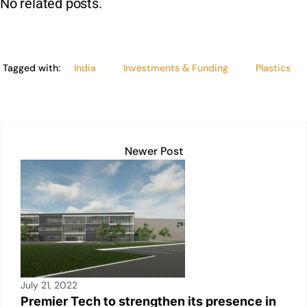
No related posts.
k
Tagged with:
India
Investments & Funding
Plastics
Newer Post
July 21, 2022
Premier Tech to strengthen its presence in