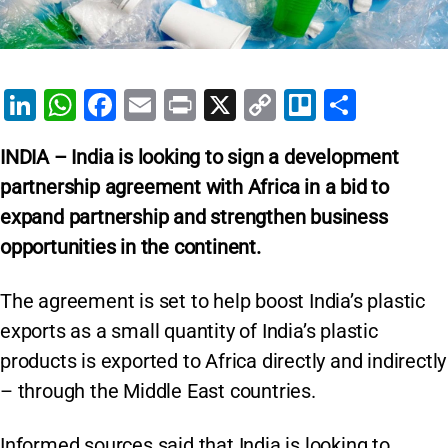
Li
W
F
E
Pr
X
C
Tr
S
n
h
a
m
in
o
el
h
INDIA – India is looking to sign a development
k
at
c
ai
t
p
lo
ar
partnership agreement with Africa in a bid to
e
s
e
l
y
e
expand partnership and strengthen business
dI
A
b
Li
opportunities in the continent.
n
p
o
n
p
o
k
The agreement is set to help boost India’s plastic
k
exports as a small quantity of India’s plastic
products is exported to Africa directly and indirectly
– through the Middle East countries.
Informed sources said that India is looking to