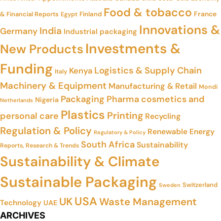
Food & tobacco
France
& Financial Reports
Finland
Egypt
Innovations &
India
Germany
Industrial packaging
Investments &
New Products
Funding
Logistics & Supply Chain
Kenya
Italy
Machinery & Equipment
Manufacturing & Retail
Mondi
Packaging
Pharma cosmetics and
Nigeria
Netherlands
Plastics
Printing
personal care
Recycling
Regulation & Policy
Renewable Energy
Regulatory & Policy
South Africa
Sustainability
Reports, Research & Trends
Sustainability & Climate
Sustainable Packaging
Switzerland
Sweden
USA
UK
Waste Management
Technology
UAE
ARCHIVES