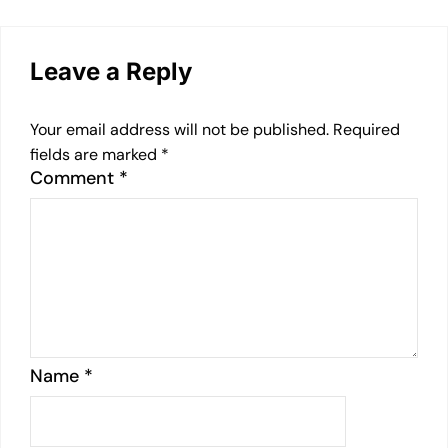
Leave a Reply
Your email address will not be published.
Required
fields are marked
*
Comment
*
Name
*