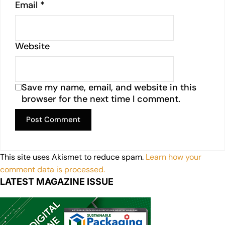
Email
*
Website
Save my name, email, and website in this
browser for the next time I comment.
This site uses Akismet to reduce spam.
Learn how your
comment data is processed.
LATEST MAGAZINE ISSUE