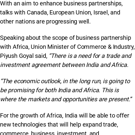
With an aim to enhance business partnerships,
talks with Canada, European Union, Israel, and
other nations are progressing well.
Speaking about the scope of business partnership
with Africa, Union Minister of Commerce & Industry,
Piyush Goyal said,
“There is a need for a trade and
investment agreement between India and Africa.
“The economic outlook, in the long run, is going to
be promising for both India and Africa. This is
where the markets and opportunities are present.”
For the growth of Africa, India will be able to offer
new technologies that will help expand trade,
commerce, business, investment, and