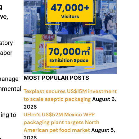
g
ve,
story
labor
MOST POPULAR POSTS
 manage
onmental
Texplast secures US$15M investment
to scale aseptic packaging
August 6,
2026
UFlex’s US$52M Mexico WPP
ing to
packaging plant targets North
American pet food market
August 5,
2026