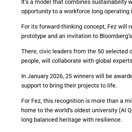
It’s a model that combines sustainability wi
opportunity to a workforce long operating i
For its forward-thinking concept, Fez wil
prototype and an invitation to Bloomberg’s
There, civic leaders from the 50 selected 
people, will collaborate with global experts
In January 2026, 25 winners will be award
support to bring their projects to life.
For Fez, this recognition is more than a mil
home to the world’s oldest university (Al
long balanced heritage with resilience.