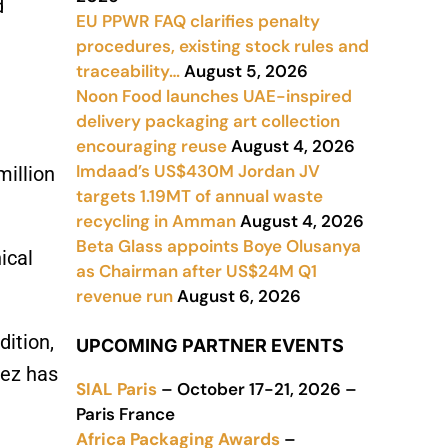
d
EU PPWR FAQ clarifies penalty
procedures, existing stock rules and
traceability…
August 5, 2026
Noon Food launches UAE-inspired
delivery packaging art collection
encouraging reuse
August 4, 2026
Imdaad’s US$430M Jordan JV
million
targets 1.19MT of annual waste
recycling in Amman
August 4, 2026
Beta Glass appoints Boye Olusanya
ical
as Chairman after US$24M Q1
revenue run
August 6, 2026
dition,
UPCOMING PARTNER EVENTS
Fez has
SIAL Paris
– October 17-21, 2026 –
Paris France
Africa Packaging Awards
–