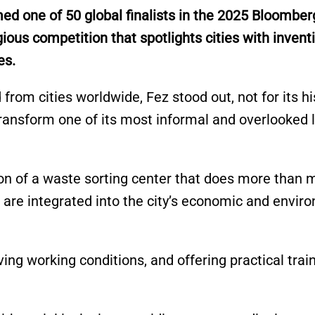
 one of 50 global finalists in the 2025 Bloomber
ious competition that spotlights cities with inventi
es.
rom cities worldwide, Fez stood out, not for its hi
o transform one of its most informal and overlooked 
tion of a waste sorting center that does more than
are integrated into the city’s economic and envir
ing working conditions, and offering practical train