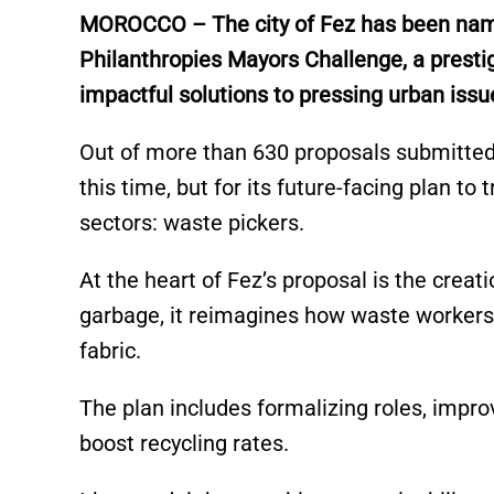
e
s
e
l
y
e
MOROCCO – The city of Fez has been named
dI
A
b
Li
Philanthropies Mayors Challenge, a prestig
n
p
o
n
impactful solutions to pressing urban issu
p
o
k
k
Out of more than 630 proposals submitted f
this time, but for its future-facing plan t
sectors: waste pickers.
At the heart of Fez’s proposal is the crea
garbage, it reimagines how waste workers 
fabric.
The plan includes formalizing roles, improv
boost recycling rates.