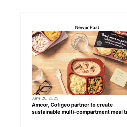
Newer Post
June 26, 2025
Amcor, Cofigeo partner to create
sustainable multi-compartment meal t