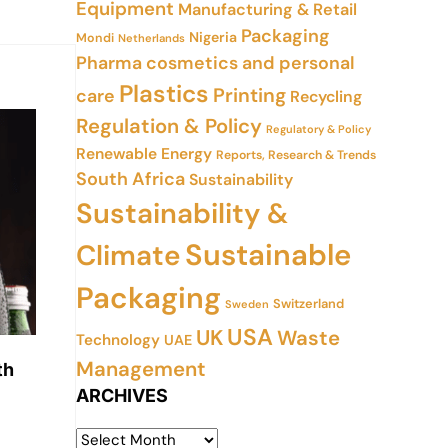
Equipment
Manufacturing & Retail
Packaging
Nigeria
Mondi
Netherlands
Pharma cosmetics and personal
Plastics
Printing
care
Recycling
Regulation & Policy
Regulatory & Policy
Renewable Energy
Reports, Research & Trends
South Africa
Sustainability
Sustainability &
Sustainable
Climate
Packaging
Switzerland
Sweden
USA
UK
Waste
Technology
UAE
Management
th
ARCHIVES