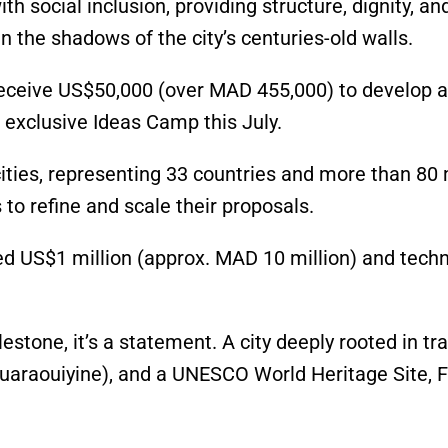
th social inclusion, providing structure, dignity, an
n the shadows of the city’s centuries-old walls.
l receive US$50,000 (over MAD 455,000) to develop a
 exclusive Ideas Camp this July.
cities, representing 33 countries and more than 80 
 to refine and scale their proposals.
ed US$1 million (approx. MAD 10 million) and techn
estone, it’s a statement. A city deeply rooted in tra
 Quaraouiyine), and a UNESCO World Heritage Site, 