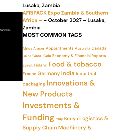
Lusaka, Zambia
AFRIPACK Expo Zambia & Southern
Africa –
– October 2027 – Lusaka,
Zambia
MOST COMMON TAGS
Appointments
Canada
Amcor
Australia
Africa
Economy & Financial Reports
Coca-Cola
China
Food & tobacco
Finland
Egypt
India
Germany
Industrial
France
Innovations &
packaging
New Products
Investments &
Funding
Logistics &
Kenya
Italy
Supply Chain
Machinery &