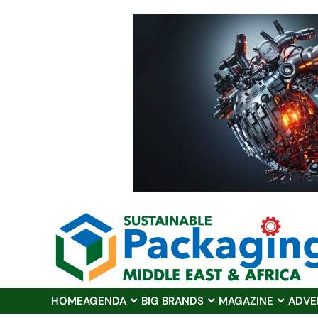
HOME
AGENDA
BIG BRANDS
MAGAZINE
ADVE