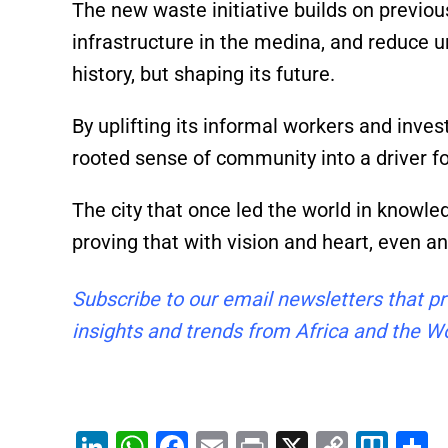
The new waste initiative builds on previou
infrastructure in the medina, and reduce ur
history, but shaping its future.
By uplifting its informal workers and invest
rooted sense of community into a driver f
The city that once led the world in knowle
proving that with vision and heart, even a
Subscribe to our email newsletters that pr
insights and trends from Africa and the Wo
Li
W
F
E
Pr
X
C
Tr
S