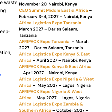
ce waste
November 20, Nairobi, Kenya
CEO Summit Middle East & Africa
–
ing
February 3-4, 2027 – Nairobi, Kenya
Africa Logistics Expo Tanzania
–
March 2027 – Dar es Salaam,
deep-
Tanzania
AFRIPACK Expo Tanzania
– March
2027 – Dar es Salaam, Tanzania
ation,
Africa Logistics Expo Kenya & East
Africa
– April 2027 – Nairobi, Kenya
AFRIPACK Expo Kenya & East Africa
– April 2027 – Nairobi, Kenya
s
Africa Logistics Expo Nigeria & West
Africa
– May 2027 – Lagos, Nigeria
AFRIPACK Expo Nigeria & West
Africa
– May 2027 – Lagos, Nigeria
Africa Logistics Expo Zambia &
Southern Africa
– October 2027 –