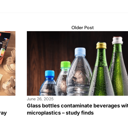
Older Post
June 26, 2025
Glass bottles contaminate beverages wi
ray
microplastics – study finds