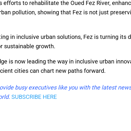
s efforts to rehabilitate the Oued Fez River, enhan
ban pollution, showing that Fez is not just preserv
ing in inclusive urban solutions, Fez is turning its 
or sustainable growth.
dge is now leading the way in inclusive urban innov
ncient cities can chart new paths forward.
ovide busy executives like you with the latest new
rld.
SUBSCRIBE HERE