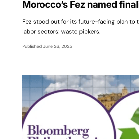
Morocco’s Fez named finali
Fez stood out for its future-facing plan to
labor sectors: waste pickers.
Published
June 26, 2025