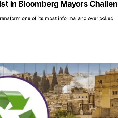
st in Bloomberg Mayors Challenge
 transform one of its most informal and overlooked