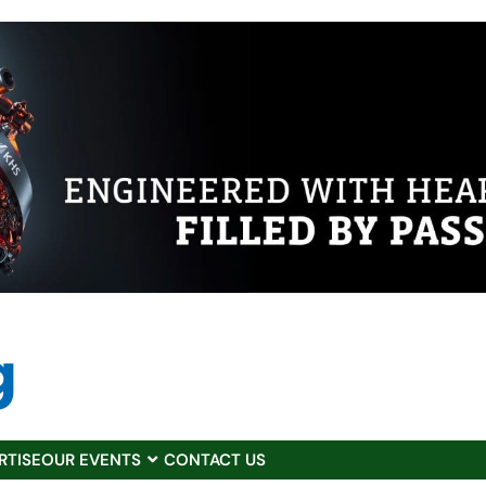
RTISE
OUR EVENTS
CONTACT US