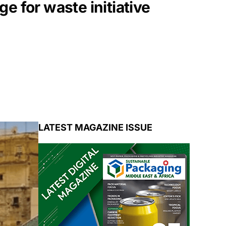
 for waste initiative
LATEST MAGAZINE ISSUE