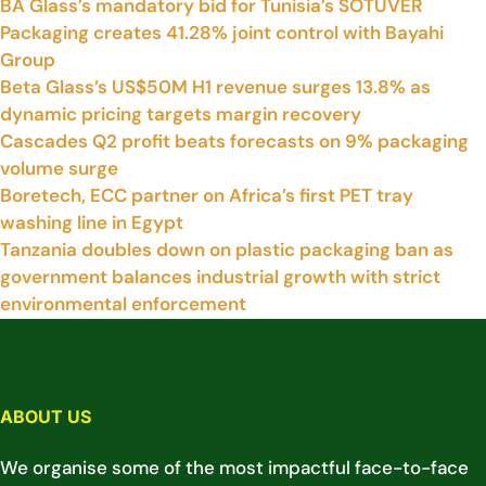
BA Glass’s mandatory bid for Tunisia’s SOTUVER
Packaging creates 41.28% joint control with Bayahi
Group
Beta Glass’s US$50M H1 revenue surges 13.8% as
dynamic pricing targets margin recovery
Cascades Q2 profit beats forecasts on 9% packaging
volume surge
Boretech, ECC partner on Africa’s first PET tray
washing line in Egypt
Tanzania doubles down on plastic packaging ban as
government balances industrial growth with strict
environmental enforcement
ABOUT US
We organise some of the most impactful face-to-face