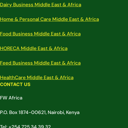
Dairy Business Middle East & Africa
Home & Personal Care Middle East & Africa
Food Business Middle East & Africa
HORECA Middle East & Africa
Feed Business Middle East & Africa
HealthCare Middle East & Africa
CONTACT US
FW Africa
P.O. Box 1874-00621, Nairobi, Kenya
Tel: +254 725 34 39 32