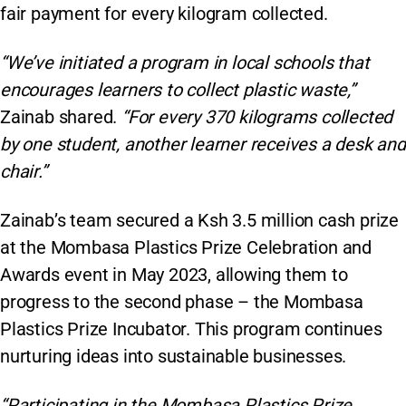
fair payment for every kilogram collected.
“We’ve initiated a program in local schools that
encourages learners to collect plastic waste,”
Zainab shared.
“For every 370 kilograms collected
by one student, another learner receives a desk and
chair.”
Zainab’s team secured a Ksh 3.5 million cash prize
at the Mombasa Plastics Prize Celebration and
Awards event in May 2023, allowing them to
progress to the second phase – the Mombasa
Plastics Prize Incubator. This program continues
nurturing ideas into sustainable businesses.
“Participating in the Mombasa Plastics Prize