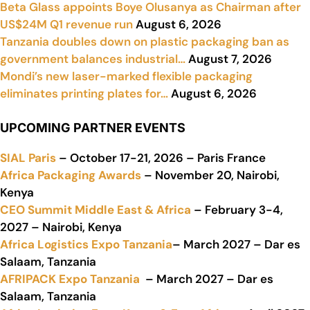
Beta Glass appoints Boye Olusanya as Chairman after
US$24M Q1 revenue run
August 6, 2026
Tanzania doubles down on plastic packaging ban as
government balances industrial…
August 7, 2026
Mondi’s new laser-marked flexible packaging
eliminates printing plates for…
August 6, 2026
UPCOMING PARTNER EVENTS
SIAL Paris
– October 17-21, 2026 – Paris France
Africa Packaging Awards
– November 20, Nairobi,
Kenya
CEO Summit Middle East & Africa
– February 3-4,
2027 – Nairobi, Kenya
Africa Logistics Expo Tanzania
– March 2027 – Dar es
Salaam, Tanzania
AFRIPACK Expo Tanzania
– March 2027 – Dar es
Salaam, Tanzania