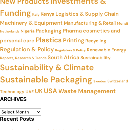
Investments &
New Products
Funding
Logistics & Supply Chain
Kenya
Italy
Machinery & Equipment
Manufacturing & Retail
Mondi
Packaging
Pharma cosmetics and
Nigeria
Netherlands
Plastics
Printing
personal care
Recycling
Regulation & Policy
Renewable Energy
Regulatory & Policy
South Africa
Sustainability
Reports, Research & Trends
Sustainability & Climate
Sustainable Packaging
Switzerland
Sweden
USA
UK
Waste Management
Technology
UAE
ARCHIVES
Recent Posts