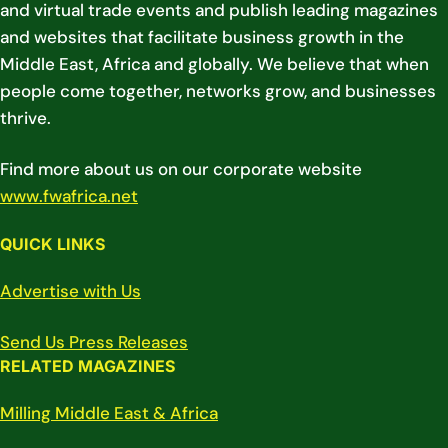
and virtual trade events and publish leading magazines
and websites that facilitate business growth in the
Middle East, Africa and globally. We believe that when
people come together, networks grow, and businesses
thrive.
Find more about us on our corporate website
www.fwafrica.net
QUICK LINKS
Advertise with Us
Send Us Press Releases
RELATED MAGAZINES
Milling Middle East & Africa