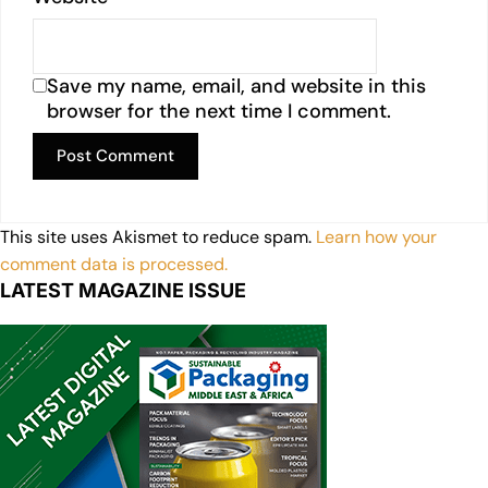
Save my name, email, and website in this
browser for the next time I comment.
This site uses Akismet to reduce spam.
Learn how your
comment data is processed.
LATEST MAGAZINE ISSUE