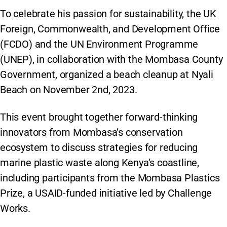
To celebrate his passion for sustainability, the UK
Foreign, Commonwealth, and Development Office
(FCDO) and the UN Environment Programme
(UNEP), in collaboration with the Mombasa County
Government, organized a beach cleanup at Nyali
Beach on November 2nd, 2023.
This event brought together forward-thinking
innovators from Mombasa’s conservation
ecosystem to discuss strategies for reducing
marine plastic waste along Kenya’s coastline,
including participants from the Mombasa Plastics
Prize, a USAID-funded initiative led by Challenge
Works.