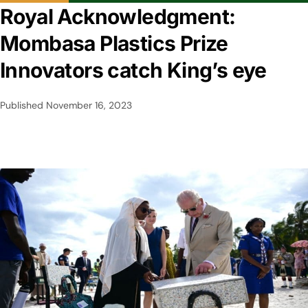
Royal Acknowledgment:
Mombasa Plastics Prize
Innovators catch King’s eye
Published
November 16, 2023