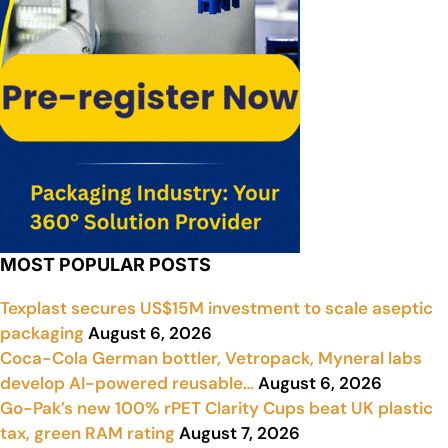
MOST POPULAR POSTS
Texplast secures US$15M investment to scale aseptic
packaging
August 6, 2026
Coca-Cola German bottler, Vetropack, Myneral labs
develop AI-powered reusable…
August 6, 2026
Go-Pak’s new 100% rPET Clarity Cups beat UK plastic
tax, green RAM rating
August 7, 2026