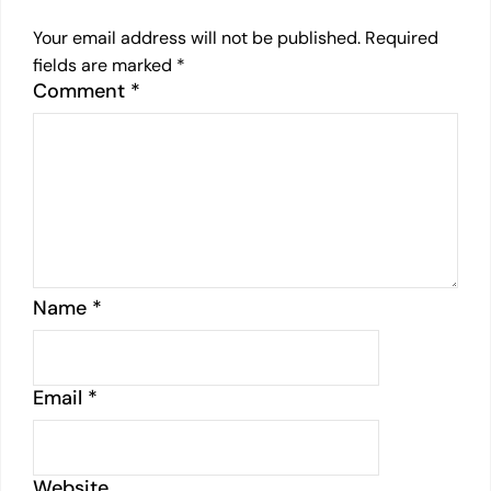
Your email address will not be published.
Required
fields are marked
*
Comment
*
Name
*
Email
*
Website