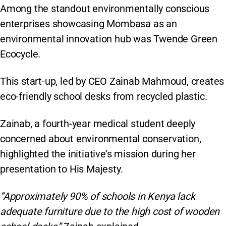
Among the standout environmentally conscious
enterprises showcasing Mombasa as an
environmental innovation hub was Twende Green
Ecocycle.
This start-up, led by CEO Zainab Mahmoud, creates
eco-friendly school desks from recycled plastic.
Zainab, a fourth-year medical student deeply
concerned about environmental conservation,
highlighted the initiative’s mission during her
presentation to His Majesty.
“Approximately 90% of schools in Kenya lack
adequate furniture due to the high cost of wooden