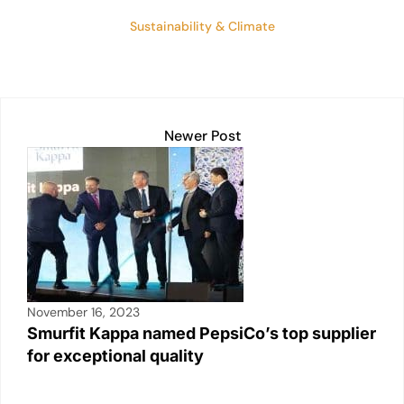
Sustainability & Climate
Newer Post
November 16, 2023
Smurfit Kappa named PepsiCo’s top supplier
for exceptional quality