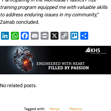
training program equipped me with valuable skills
to address enduring issues in my community,”
Zainab concluded.
Li
W
F
E
Pr
X
C
Tr
S
n
h
a
m
in
o
el
h
k
at
c
ai
t
p
lo
ar
e
s
e
l
y
e
dI
A
b
Li
n
p
o
n
p
o
k
No related posts.
k
Tagged with:
Kenya
Plastics