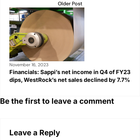
Older Post
November 16, 2023
Financials: Sappi’s net income in Q4 of FY23
dips, WestRock’s net sales declined by 7.7%
Be the first to leave a comment
Leave a Reply