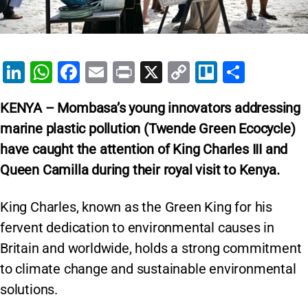
Li
W
F
E
Pr
X
C
Tr
S
n
h
a
m
in
o
el
h
KENYA – Mombasa’s young innovators addressing
k
at
c
ai
t
p
lo
ar
marine plastic pollution (Twende Green Ecocycle)
e
s
e
l
y
e
have caught the attention of King Charles III and
dI
A
b
Li
Queen Camilla during their royal visit to Kenya.
n
p
o
n
p
o
k
King Charles, known as the Green King for his
k
fervent dedication to environmental causes in
Britain and worldwide, holds a strong commitment
to climate change and sustainable environmental
solutions.