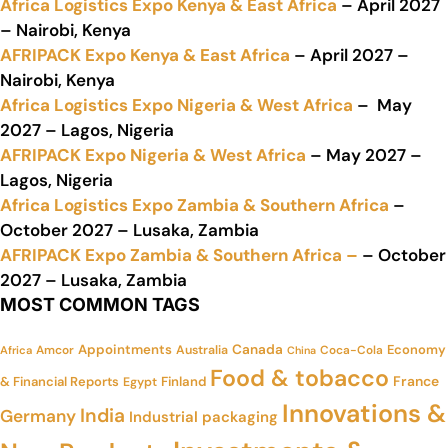
Africa Logistics Expo Kenya & East Africa
– April 2027
– Nairobi, Kenya
AFRIPACK Expo Kenya & East Africa
– April 2027 –
Nairobi, Kenya
Africa Logistics Expo Nigeria & West Africa
– May
2027 – Lagos, Nigeria
AFRIPACK Expo Nigeria & West Africa
– May 2027 –
Lagos, Nigeria
Africa Logistics Expo Zambia & Southern Africa
–
October 2027 – Lusaka, Zambia
AFRIPACK Expo Zambia & Southern Africa –
– October
2027 – Lusaka, Zambia
MOST COMMON TAGS
Appointments
Canada
Economy
Amcor
Australia
Coca-Cola
Africa
China
Food & tobacco
France
& Financial Reports
Finland
Egypt
Innovations &
India
Germany
Industrial packaging