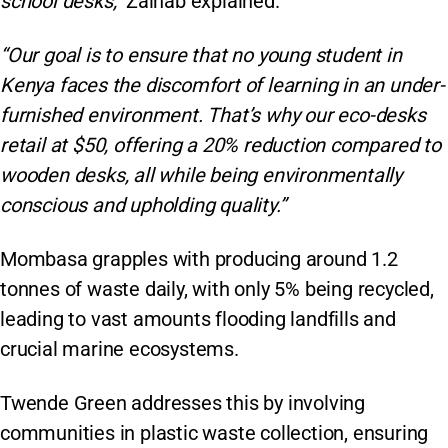
school desks,”
Zainab explained.
“Our goal is to ensure that no young student in
Kenya faces the discomfort of learning in an under-
furnished environment. That’s why our eco-desks
retail at $50, offering a 20% reduction compared to
wooden desks, all while being environmentally
conscious and upholding quality.”
Mombasa grapples with producing around 1.2
tonnes of waste daily, with only 5% being recycled,
leading to vast amounts flooding landfills and
crucial marine ecosystems.
Twende Green addresses this by involving
communities in plastic waste collection, ensuring