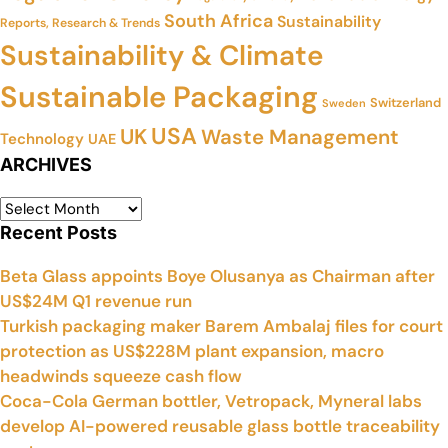
South Africa
Sustainability
Reports, Research & Trends
Sustainability & Climate
Sustainable Packaging
Switzerland
Sweden
USA
UK
Waste Management
Technology
UAE
ARCHIVES
Recent Posts
Beta Glass appoints Boye Olusanya as Chairman after
US$24M Q1 revenue run
Turkish packaging maker Barem Ambalaj files for court
protection as US$228M plant expansion, macro
headwinds squeeze cash flow
Coca-Cola German bottler, Vetropack, Myneral labs
develop AI-powered reusable glass bottle traceability