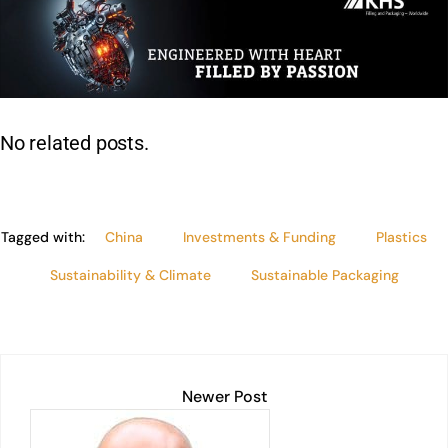
k
at
c
ai
t
p
lo
ar
e
s
e
l
y
e
dI
A
b
Li
n
p
o
n
p
o
k
No related posts.
k
Tagged with:
China
Investments & Funding
Plastics
Sustainability & Climate
Sustainable Packaging
Newer Post