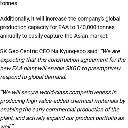
tonnes.
Additionally, it will increase the company’s global
production capacity for EAA to 140,000 tonnes
annually to easily capture the Asian market.
SK Geo Centric CEO Na Kyung-soo said:
“We are
expecting that this construction agreement for the
new EAA plant will enable SKGC to preemptively
respond to global demand.
“We will secure world-class competitiveness in
producing high value-added chemical materials by
enabling the early commercial production of the
plant, and actively expand our product portfolio as
well.”