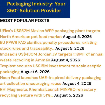
MOST POPULAR POSTS
UFlex’s US$52M Mexico WPP packaging plant targets
North American pet food market
August 5, 2026
EU PPWR FAQ clarifies penalty procedures, existing
stock rules and traceability…
August 5, 2026
Imdaad’s US$430M Jordan JV targets 1.19MT of annual
waste recycling in Amman
August 4, 2026
Texplast secures US$15M investment to scale aseptic
packaging
August 6, 2026
Noon Food launches UAE-inspired delivery packaging
art collection encouraging reuse
August 4, 2026
RHI Magnesita, KhemkalLaunch MINPRO refractory
recycling venture with 51%…
August 5, 2026