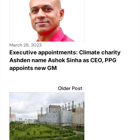
March 28, 2023
Executive appointments: Climate charity
Ashden name Ashok Sinha as CEO, PPG
appoints new GM
Older Post