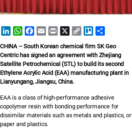
Li
W
F
E
Pr
X
C
Tr
S
n
h
a
m
in
o
el
h
CHINA – South Korean chemical firm SK Geo
k
at
c
ai
t
p
lo
ar
Centric has signed an agreement with Zhejiang
e
s
e
l
y
e
Satellite Petrochemical (STL) to build its second
dI
A
b
Li
Ethylene Acrylic Acid (EAA) manufacturing plant in
n
p
o
n
Lianyungang, Jiangsu, China.
p
o
k
k
EAA is a class of high-performance adhesive
copolymer resin with bonding performance for
dissimilar materials such as metals and plastics, or
paper and plastics.