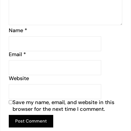
Name
*
Email
*
Website
Save my name, email, and website in this
browser for the next time I comment.