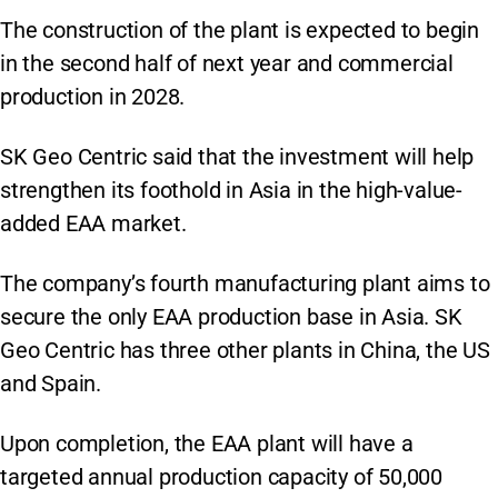
The construction of the plant is expected to begin
in the second half of next year and commercial
production in 2028.
SK Geo Centric said that the investment will help
strengthen its foothold in Asia in the high-value-
added EAA market.
The company’s fourth manufacturing plant aims to
secure the only EAA production base in Asia. SK
Geo Centric has three other plants in China, the US
and Spain.
Upon completion, the EAA plant will have a
targeted annual production capacity of 50,000