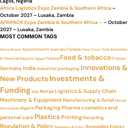
Lagos, Nigeria
Africa Logistics Expo Zambia & Southern Africa
–
October 2027 – Lusaka, Zambia
AFRIPACK Expo Zambia & Southern Africa –
– October
2027 – Lusaka, Zambia
MOST COMMON TAGS
Appointments
Canada
Economy
Amcor
Australia
Coca-Cola
Africa
China
Food & tobacco
France
& Financial Reports
Finland
Egypt
Innovations &
India
Germany
Industrial packaging
Investments &
New Products
Funding
Logistics & Supply Chain
Kenya
Italy
Machinery & Equipment
Manufacturing & Retail
Mondi
Packaging
Pharma cosmetics and
Nigeria
Netherlands
Plastics
Printing
personal care
Recycling
Regulation & Policy
Renewable Energy
Regulatory & Policy