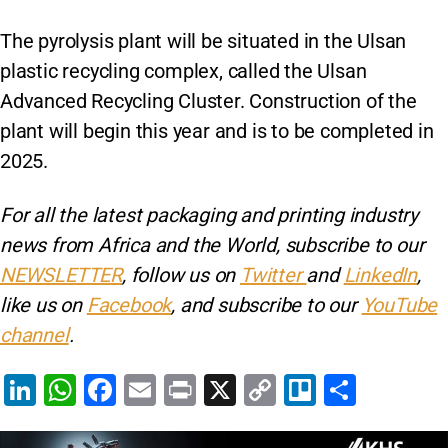
The pyrolysis plant will be situated in the Ulsan
plastic recycling complex, called the Ulsan
Advanced Recycling Cluster. Construction of the
plant will begin this year and is to be completed in
2025.
For all the latest packaging and printing industry
news from Africa and the World, subscribe to our
NEWSLETTER
, follow us on
Twitter
and
LinkedIn
,
like us on
Facebook
, and subscribe to our
YouTube
channel
.
Li
W
F
E
Pr
X
C
Tr
S
n
h
a
m
in
o
el
h