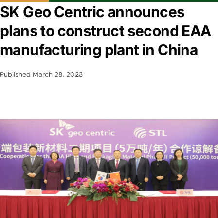
SK Geo Centric announces
plans to construct second EAA
manufacturing plant in China
Published
March 28, 2023