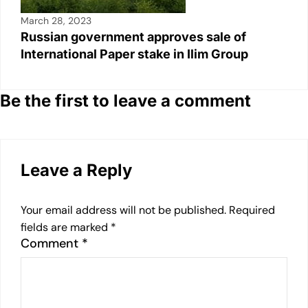
March 28, 2023
Russian government approves sale of
International Paper stake in Ilim Group
Be the first to leave a comment
Leave a Reply
Your email address will not be published.
Required
fields are marked
*
Comment
*