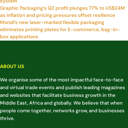
system
Graphic Packaging’s Q2 profit plunges 77% to US$24M
as inflation and pricing pressures offset resilience
Mondi’s new laser-marked flexible packaging
eliminates printing plates for E-commerce, bag-in-
box applications
ABOUT US
We organise some of the most impactful face-to-face
and virtual trade events and publish leading magazines
and websites that facilitate business growth in the
Middle East, Africa and globally. We believe that when
people come together, networks grow, and businesses
thrive.