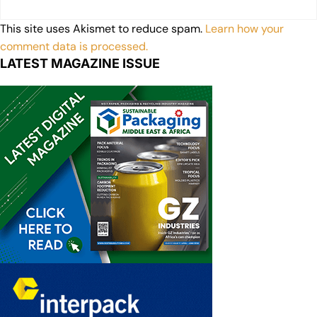
This site uses Akismet to reduce spam.
Learn how your
comment data is processed.
LATEST MAGAZINE ISSUE