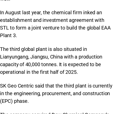
In August last year, the chemical firm inked an
establishment and investment agreement with
STL to form a joint venture to build the global EAA
Plant 3.
The third global plant is also situated in
Lianyungang, Jiangsu, China with a production
capacity of 40,000 tonnes. It is expected to be
operational in the first half of 2025.
SK Geo Centric said that the third plant is currently
in the engineering, procurement, and construction
(EPC) phase.