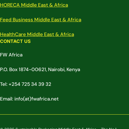
HORECA Middle East & Africa
Feed Business Middle East & Africa
HealthCare Middle East & Africa
CONTACT US
FW Africa
P.O. Box 1874-00621, Nairobi, Kenya
Tel: +254 725 34 39 32
Email: info(at)fwafrica.net