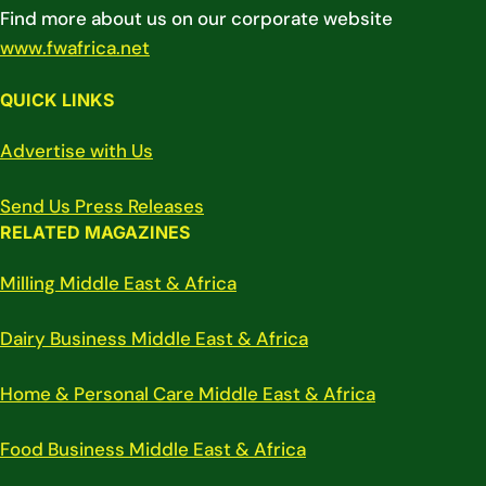
Find more about us on our corporate website
www.fwafrica.net
QUICK LINKS
Advertise with Us
Send Us Press Releases
RELATED MAGAZINES
Milling Middle East & Africa
Dairy Business Middle East & Africa
Home & Personal Care Middle East & Africa
Food Business Middle East & Africa