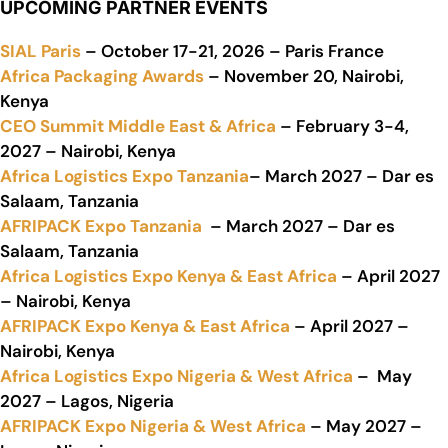
UPCOMING PARTNER EVENTS
SIAL Paris
– October 17-21, 2026 – Paris France
Africa Packaging Awards
– November 20, Nairobi,
Kenya
CEO Summit Middle East & Africa
– February 3-4,
2027 – Nairobi, Kenya
Africa Logistics Expo Tanzania
– March 2027 – Dar es
Salaam, Tanzania
AFRIPACK Expo Tanzania
– March 2027 – Dar es
Salaam, Tanzania
Africa Logistics Expo Kenya & East Africa
– April 2027
– Nairobi, Kenya
AFRIPACK Expo Kenya & East Africa
– April 2027 –
Nairobi, Kenya
Africa Logistics Expo Nigeria & West Africa
– May
2027 – Lagos, Nigeria
AFRIPACK Expo Nigeria & West Africa
– May 2027 –