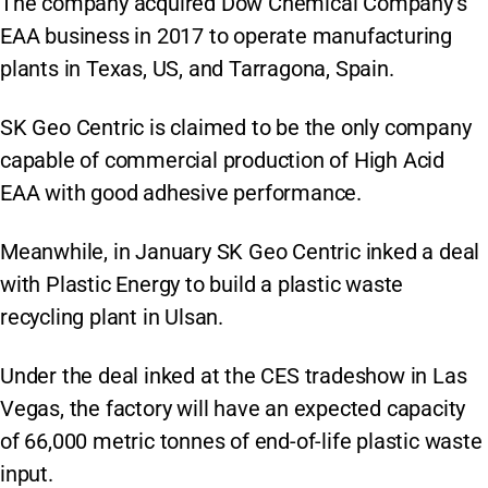
The company acquired Dow Chemical Company’s
EAA business in 2017 to operate manufacturing
plants in Texas, US, and Tarragona, Spain.
SK Geo Centric is claimed to be the only company
capable of commercial production of High Acid
EAA with good adhesive performance.
Meanwhile, in January SK Geo Centric inked a deal
with Plastic Energy to build a plastic waste
recycling plant in Ulsan.
Under the deal inked at the CES tradeshow in Las
Vegas, the factory will have an expected capacity
of 66,000 metric tonnes of end-of-life plastic waste
input.