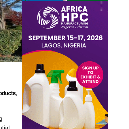
oducts,
g
tial