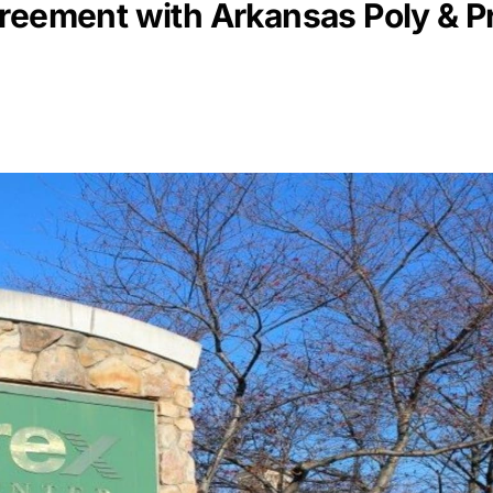
reement with Arkansas Poly & Pr