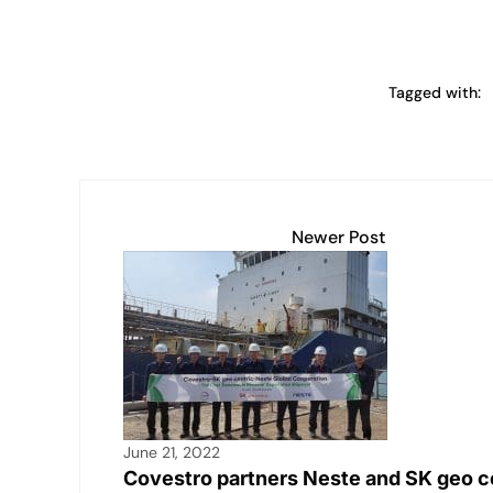
Tagged with:
Newer Post
June 21, 2022
Covestro partners Neste and SK geo c