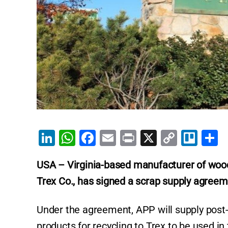
Li
W
F
E
Pr
X
C
Tr
S
n
h
a
m
in
o
el
h
USA – Virginia-based manufacturer of
wood
k
at
c
ai
t
p
lo
a
Trex Co., has signed a scrap supply agreem
e
s
e
l
y
e
dI
A
b
Li
Under the agreement, APP will supply post
n
p
o
n
products for recycling to Trex to be used in