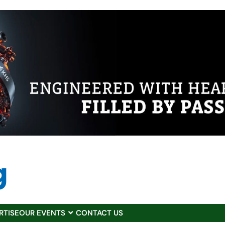
RTISE
OUR EVENTS
CONTACT US