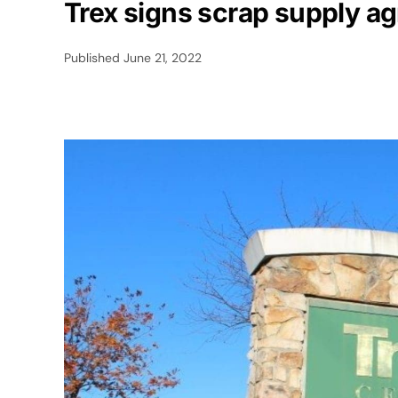
Trex signs scrap supply ag
Published
June 21, 2022