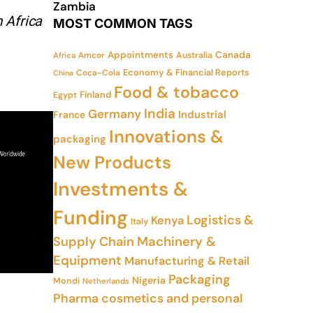
Zambia
 Africa
MOST COMMON TAGS
Appointments
Canada
Amcor
Australia
Africa
Economy & Financial Reports
Coca-Cola
China
Food & tobacco
Finland
Egypt
India
Germany
Industrial
France
Innovations &
packaging
New Products
Investments &
Funding
Logistics &
Kenya
Italy
Supply Chain
Machinery &
Equipment
Manufacturing & Retail
Packaging
Nigeria
Mondi
Netherlands
Pharma cosmetics and personal