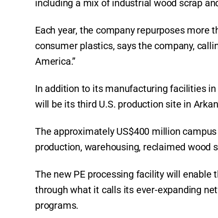
including a mix of industrial wood scrap and
Each year, the company repurposes more t
consumer plastics, says the company, calling 
America.”
In addition to its manufacturing facilities i
will be its third U.S. production site in Arka
The approximately US$400 million campus wi
production, warehousing, reclaimed wood st
The new PE processing facility will enable
through what it calls its ever-expanding 
programs.