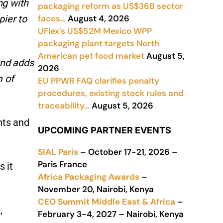
ng with
packaging reform as US$36B sector
faces…
August 4, 2026
pier to
UFlex’s US$52M Mexico WPP
packaging plant targets North
American pet food market
August 5,
and adds
2026
m of
EU PPWR FAQ clarifies penalty
procedures, existing stock rules and
traceability…
August 5, 2026
nts and
UPCOMING PARTNER EVENTS
SIAL Paris
– October 17-21, 2026 –
Paris France
s it
Africa Packaging Awards
–
November 20, Nairobi, Kenya
CEO Summit Middle East & Africa
–
,
February 3-4, 2027 – Nairobi, Kenya