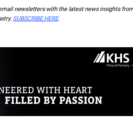
email newsletters with the latest news insights from
stry.
SUBSCRIBE HERE
.
r