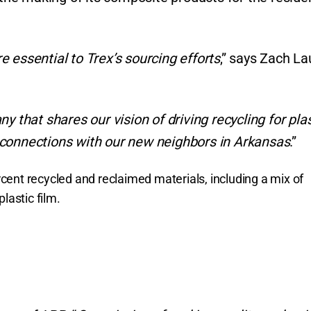
 essential to Trex’s sourcing efforts
,” says Zach La
y that shares our vision of driving recycling for plas
 connections with our new neighbors in Arkansas
.”
ent recycled and reclaimed materials, including a mix of
lastic film.