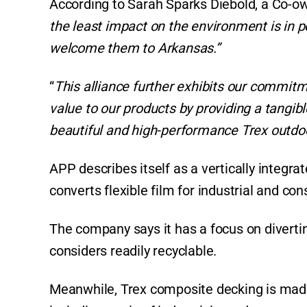
According to Sarah Sparks Diebold, a Co-ow
the least impact on the environment is in p
welcome them to Arkansas.”
“
This alliance further exhibits our commitm
value to our products by providing a tangible
beautiful and high-performance Trex outdoor
APP describes itself as a vertically integr
converts flexible film for industrial and c
The company says it has a focus on diverting
considers readily recyclable.
Meanwhile, Trex composite decking is made