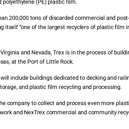
 polyethylene (PE) plastic film.
han 200,000 tons of discarded commercial and post
itself “one of the largest recyclers of plastic film 
n Virginia and Nevada, Trex is in the process of build
nsas, at the Port of Little Rock.
ll include buildings dedicated to decking and raili
orage, and plastic film recycling and processing.
 the company to collect and process even more plast
network and NexTrex commercial and community recy