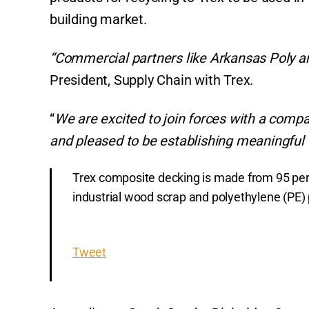
p
o
k
building market.
k
“Commercial partners like Arkansas Poly are
President, Supply Chain with Trex.
“
We are excited to join forces with a compan
and pleased to be establishing meaningful
Trex composite decking is made from 95 perc
industrial wood scrap and polyethylene (PE) p
Tweet