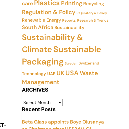
Plastics
Printing
care
Recycling
Regulation & Policy
Regulatory & Policy
Renewable Energy
Reports, Research & Trends
South Africa
Sustainability
Sustainability &
Sustainable
Climate
Packaging
Switzerland
Sweden
USA
UK
Waste
Technology
UAE
Management
ARCHIVES
Recent Posts
Beta Glass appoints Boye Olusanya
ET-