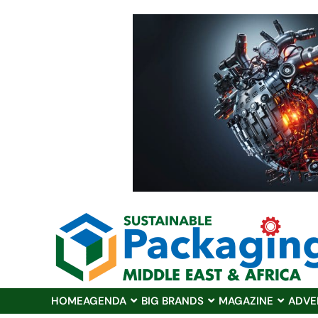
HOME
AGENDA
BIG BRANDS
MAGAZINE
ADVE