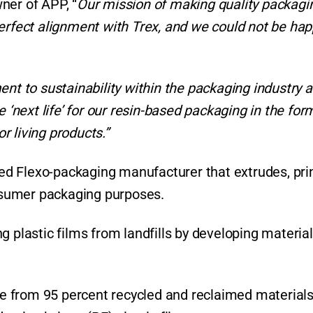
ner of APP, “
Our mission of making quality packagi
erfect alignment with Trex, and we could not be hap
ent to sustainability within the packaging industry 
 ‘next life’ for our resin-based packaging in the for
 living products.”
ated Flexo-packaging manufacturer that extrudes, pri
onsumer packaging purposes.
 plastic films from landfills by developing material
 from 95 percent recycled and reclaimed materials