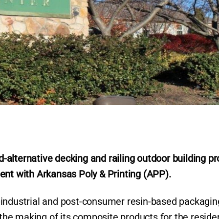
-alternative decking and railing outdoor building pr
r
ent with Arkansas Poly & Printing (APP).
-industrial and post-consumer resin-based packagin
 the making of its composite products for the residen