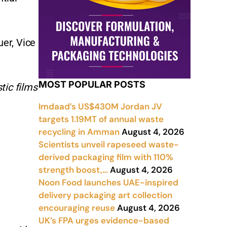
uer, Vice
MOST POPULAR POSTS
tic films
Imdaad’s US$430M Jordan JV
targets 1.19MT of annual waste
recycling in Amman
August 4, 2026
Scientists unveil rapeseed waste-
derived packaging film with 110%
strength boost,…
August 4, 2026
Noon Food launches UAE-inspired
delivery packaging art collection
encouraging reuse
August 4, 2026
UK’s FPA urges evidence-based