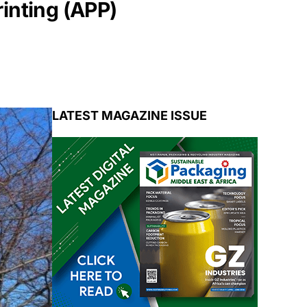
inting (APP)
LATEST MAGAZINE ISSUE