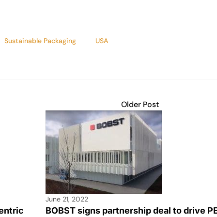
Sustainable Packaging
USA
Older Post
June 21, 2022
entric
BOBST signs partnership deal to drive P