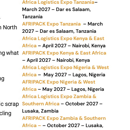
Africa Logistics Expo Tanzania
–
March 2027 – Dar es Salaam,
Tanzania
-
AFRIPACK Expo Tanzania
– March
in North
2027 – Dar es Salaam, Tanzania
Africa Logistics Expo Kenya & East
Africa
– April 2027 – Nairobi, Kenya
ing what
AFRIPACK Expo Kenya & East Africa
– April 2027 – Nairobi, Kenya
Africa Logistics Expo Nigeria & West
Africa
– May 2027 – Lagos, Nigeria
ng
AFRIPACK Expo Nigeria & West
Africa
– May 2027 – Lagos, Nigeria
Africa Logistics Expo Zambia &
Southern Africa
– October 2027 –
ic scrap
Lusaka, Zambia
cling
AFRIPACK Expo Zambia & Southern
Africa –
– October 2027 – Lusaka,