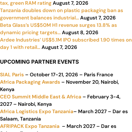
tax, green RAM rating
August 7, 2026
Tanzania doubles down on plastic packaging ban as
government balances industrial…
August 7, 2026
Beta Glass’s US$50M H1 revenue surges 13.8% as
dynamic pricing targets…
August 8, 2026
Ardee Industries’ US$5.1M IPO subscribed 1.90 times on
day 1 with retail…
August 7, 2026
UPCOMING PARTNER EVENTS
SIAL Paris
– October 17-21, 2026 – Paris France
Africa Packaging Awards
– November 20, Nairobi,
Kenya
CEO Summit Middle East & Africa
– February 3-4,
2027 – Nairobi, Kenya
Africa Logistics Expo Tanzania
– March 2027 – Dar es
Salaam, Tanzania
AFRIPACK Expo Tanzania
– March 2027 – Dar es