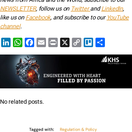
NEWSLETTER
, follow us on
Twitter
and
LinkedIn
,
like us on
Facebook
, and subscribe to our
YouTube
channel
.
Li
W
F
E
Pr
X
C
Tr
S
n
h
a
m
in
o
el
h
k
at
c
ai
t
p
lo
ar
e
s
e
l
y
e
dI
A
b
Li
n
p
o
n
p
o
k
No related posts.
k
Tagged with:
Regulation & Policy