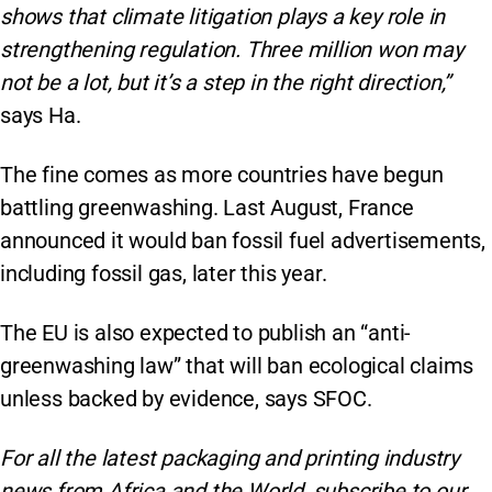
shows that climate litigation plays a key role in
strengthening regulation. Three million won may
not be a lot, but it’s a step in the right direction,”
says Ha.
The fine comes as more countries have begun
battling greenwashing. Last August, France
announced it would ban fossil fuel advertisements,
including fossil gas, later this year.
The EU is also expected to publish an “anti-
greenwashing law” that will ban ecological claims
unless backed by evidence, says SFOC.
For all the latest packaging and printing industry
news from Africa and the World, subscribe to our