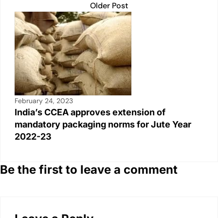
Older Post
February 24, 2023
India’s CCEA approves extension of
mandatory packaging norms for Jute Year
2022-23
Be the first to leave a comment