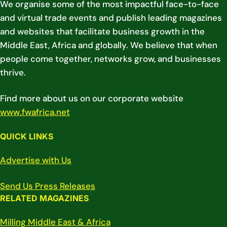
We organise some of the most impactful face-to-face
and virtual trade events and publish leading magazines
and websites that facilitate business growth in the
Middle East, Africa and globally. We believe that when
people come together, networks grow, and businesses
thrive.
Find more about us on our corporate website
www.fwafrica.net
QUICK LINKS
Advertise with Us
Send Us Press Releases
RELATED MAGAZINES
Milling Middle East & Africa