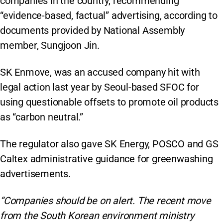
companies in the country, recommending
“evidence-based, factual” advertising, according to
documents provided by National Assembly
member, Sungjoon Jin.
SK Enmove, was an accused company hit with
legal action last year by Seoul-based SFOC for
using questionable offsets to promote oil products
as “carbon neutral.”
The regulator also gave SK Energy, POSCO and GS
Caltex administrative guidance for greenwashing
advertisements.
“Companies should be on alert. The recent move
from the South Korean environment ministry