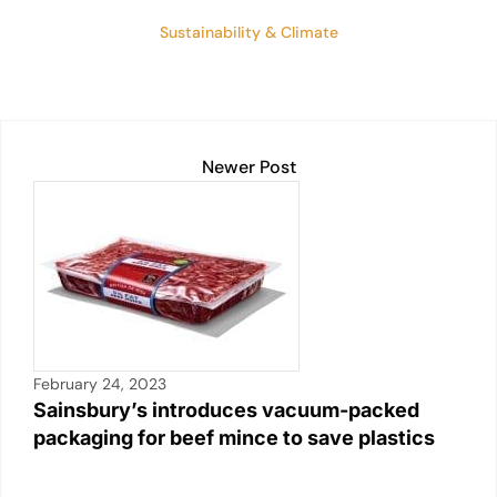
Sustainability & Climate
Newer Post
February 24, 2023
Sainsbury’s introduces vacuum-packed
packaging for beef mince to save plastics