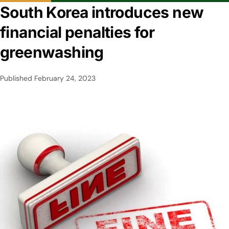
South Korea introduces new
financial penalties for
greenwashing
Published
February 24, 2023