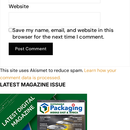
Website
Save my name, email, and website in this
browser for the next time I comment.
This site uses Akismet to reduce spam.
Learn how your
comment data is processed.
LATEST MAGAZINE ISSUE