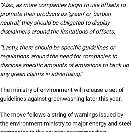
“Also, as more companies begin to use offsets to
promote their products as ‘green’ or ‘carbon
neutral,’ they should be obligated to display
disclaimers around the limitations of offsets.
“Lastly, there should be specific guidelines or
regulations around the need for companies to
disclose specific amounts of emissions to back up
any green claims in advertising.”
The ministry of environment will release a set of
guidelines against greenwashing later this year.
The move follows a string of warnings issued by
the environment ministry to major energy and steel