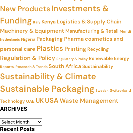
Investments &
New Products
Funding
Logistics & Supply Chain
Kenya
Italy
Machinery & Equipment
Manufacturing & Retail
Mondi
Packaging
Pharma cosmetics and
Nigeria
Netherlands
Plastics
Printing
personal care
Recycling
Regulation & Policy
Renewable Energy
Regulatory & Policy
South Africa
Sustainability
Reports, Research & Trends
Sustainability & Climate
Sustainable Packaging
Switzerland
Sweden
USA
UK
Waste Management
Technology
UAE
ARCHIVES
Recent Posts