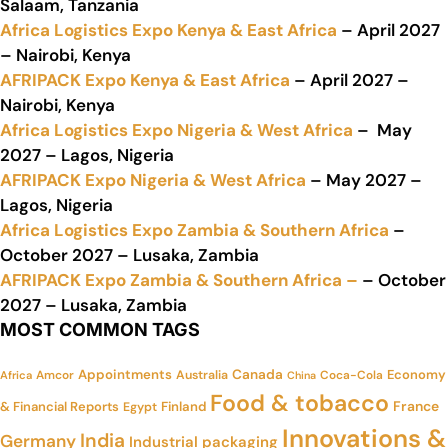
Salaam, Tanzania
Africa Logistics Expo Kenya & East Africa
– April 2027
– Nairobi, Kenya
AFRIPACK Expo Kenya & East Africa
– April 2027 –
Nairobi, Kenya
Africa Logistics Expo Nigeria & West Africa
– May
2027 – Lagos, Nigeria
AFRIPACK Expo Nigeria & West Africa
– May 2027 –
Lagos, Nigeria
Africa Logistics Expo Zambia & Southern Africa
–
October 2027 – Lusaka, Zambia
AFRIPACK Expo Zambia & Southern Africa –
– October
2027 – Lusaka, Zambia
MOST COMMON TAGS
Appointments
Canada
Economy
Amcor
Australia
Coca-Cola
Africa
China
Food & tobacco
France
& Financial Reports
Finland
Egypt
Innovations &
India
Germany
Industrial packaging