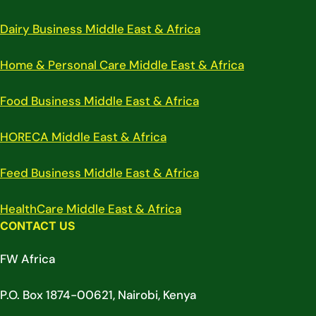
Dairy Business Middle East & Africa
Home & Personal Care Middle East & Africa
Food Business Middle East & Africa
HORECA Middle East & Africa
Feed Business Middle East & Africa
HealthCare Middle East & Africa
CONTACT US
FW Africa
P.O. Box 1874-00621, Nairobi, Kenya