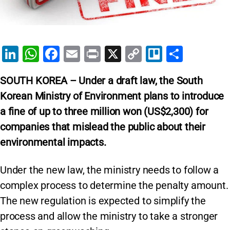
Li
W
F
E
Pr
X
C
Tr
S
n
h
a
m
in
o
el
h
SOUTH KOREA – Under a draft law, the South
k
at
c
ai
t
p
lo
ar
Korean Ministry of Environment plans to introduce
e
s
e
l
y
e
a fine of up to three million won (US$2,300) for
dI
A
b
Li
companies that mislead the public about their
n
p
o
n
environmental impacts.
p
o
k
k
Under the new law, the ministry needs to follow a
complex process to determine the penalty amount.
The new regulation is expected to simplify the
process and allow the ministry to take a stronger