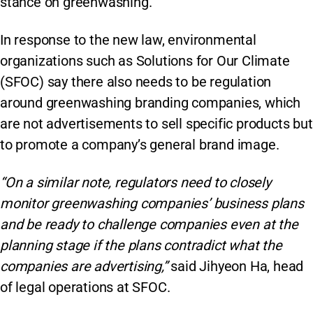
stance on greenwashing.
In response to the new law, environmental
organizations such as Solutions for Our Climate
(SFOC) say there also needs to be regulation
around greenwashing branding companies, which
are not advertisements to sell specific products but
to promote a company’s general brand image.
“On a similar note, regulators need to closely
monitor greenwashing companies’ business plans
and be ready to challenge companies even at the
planning stage if the plans contradict what the
companies are advertising,”
said Jihyeon Ha, head
of legal operations at SFOC.