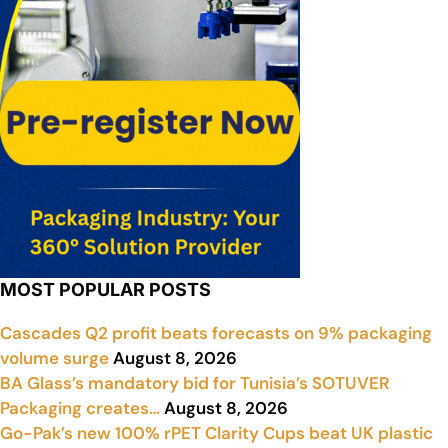
MOST POPULAR POSTS
Cascades Q2 profit beats forecasts on 9% packaging
volume surge
August 8, 2026
BA Glass’s mandatory bid for Tunisia’s SOTUVER
Packaging creates…
August 8, 2026
Go-Pak’s new 100% rPET Clarity Cups beat UK plastic