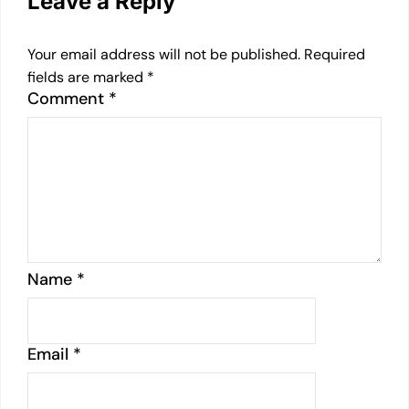
Leave a Reply
Your email address will not be published.
Required
fields are marked
*
Comment
*
Name
*
Email
*