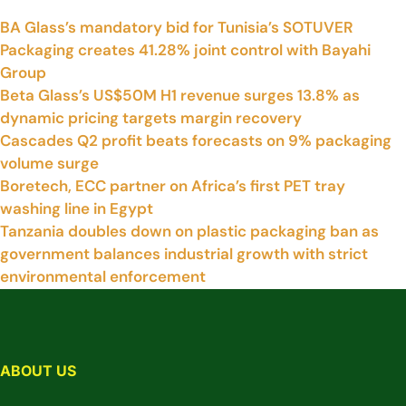
BA Glass’s mandatory bid for Tunisia’s SOTUVER
Packaging creates 41.28% joint control with Bayahi
Group
Beta Glass’s US$50M H1 revenue surges 13.8% as
dynamic pricing targets margin recovery
Cascades Q2 profit beats forecasts on 9% packaging
volume surge
Boretech, ECC partner on Africa’s first PET tray
washing line in Egypt
Tanzania doubles down on plastic packaging ban as
government balances industrial growth with strict
environmental enforcement
ABOUT US