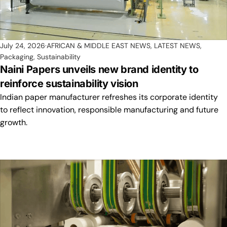
July 24, 2026
AFRICAN & MIDDLE EAST NEWS
,
LATEST NEWS
,
Packaging
,
Sustainability
Naini Papers unveils new brand identity to
reinforce sustainability vision
Indian paper manufacturer refreshes its corporate identity
to reflect innovation, responsible manufacturing and future
growth.