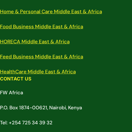
Home & Personal Care Middle East & Africa
Food Business Middle East & Africa
HORECA Middle East & Africa
Feed Business Middle East & Africa
HealthCare Middle East & Africa
CONTACT US
FW Africa
P.O. Box 1874-00621, Nairobi, Kenya
Tel: +254 725 34 39 32