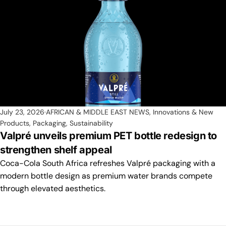
July 23, 2026
AFRICAN & MIDDLE EAST NEWS
,
Innovations & New
Products
,
Packaging
,
Sustainability
Valpré unveils premium PET bottle redesign to
strengthen shelf appeal
Coca-Cola South Africa refreshes Valpré packaging with a
modern bottle design as premium water brands compete
through elevated aesthetics.