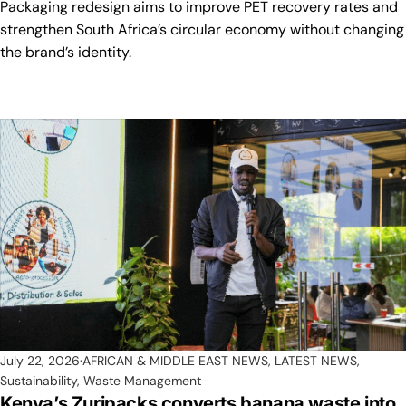
Packaging redesign aims to improve PET recovery rates and
strengthen South Africa’s circular economy without changing
the brand’s identity.
July 22, 2026
AFRICAN & MIDDLE EAST NEWS
,
LATEST NEWS
,
Sustainability
,
Waste Management
Kenya’s Zuripacks converts banana waste into