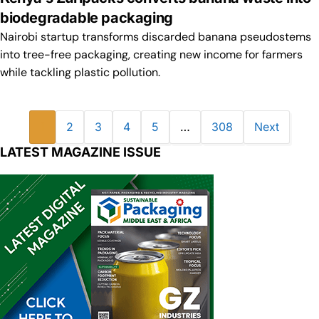
biodegradable packaging
Nairobi startup transforms discarded banana pseudostems
into tree-free packaging, creating new income for farmers
while tackling plastic pollution.
1
2
3
4
5
…
308
Next
LATEST MAGAZINE ISSUE