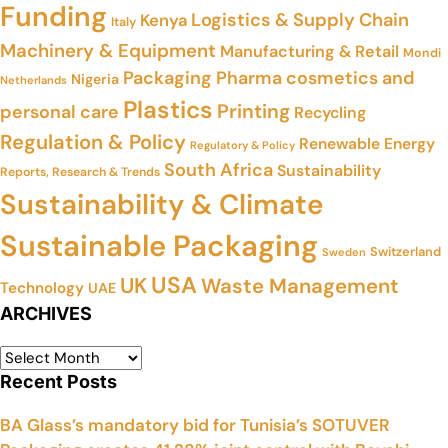
Funding
Logistics & Supply Chain
Kenya
Italy
Machinery & Equipment
Manufacturing & Retail
Mondi
Packaging
Pharma cosmetics and
Nigeria
Netherlands
Plastics
Printing
personal care
Recycling
Regulation & Policy
Renewable Energy
Regulatory & Policy
South Africa
Sustainability
Reports, Research & Trends
Sustainability & Climate
Sustainable Packaging
Switzerland
Sweden
USA
UK
Waste Management
Technology
UAE
ARCHIVES
Recent Posts
BA Glass’s mandatory bid for Tunisia’s SOTUVER