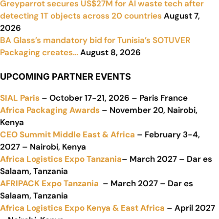
Greyparrot secures US$27M for AI waste tech after
detecting 1T objects across 20 countries
August 7,
2026
BA Glass’s mandatory bid for Tunisia’s SOTUVER
Packaging creates…
August 8, 2026
UPCOMING PARTNER EVENTS
SIAL Paris
– October 17-21, 2026 – Paris France
Africa Packaging Awards
– November 20, Nairobi,
Kenya
CEO Summit Middle East & Africa
– February 3-4,
2027 – Nairobi, Kenya
Africa Logistics Expo Tanzania
– March 2027 – Dar es
Salaam, Tanzania
AFRIPACK Expo Tanzania
– March 2027 – Dar es
Salaam, Tanzania
Africa Logistics Expo Kenya & East Africa
– April 2027