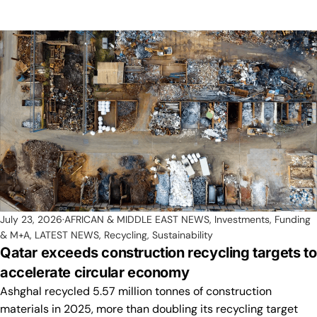
July 23, 2026
AFRICAN & MIDDLE EAST NEWS
,
Investments, Funding
& M+A
,
LATEST NEWS
,
Recycling
,
Sustainability
Qatar exceeds construction recycling targets to
accelerate circular economy
Ashghal recycled 5.57 million tonnes of construction
materials in 2025, more than doubling its recycling target