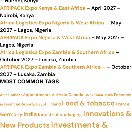
– Nairobi, Kenya
AFRIPACK Expo Kenya & East Africa
– April 2027 –
Nairobi, Kenya
Africa Logistics Expo Nigeria & West Africa
– May
2027 – Lagos, Nigeria
AFRIPACK Expo Nigeria & West Africa
– May 2027 –
Lagos, Nigeria
Africa Logistics Expo Zambia & Southern Africa
–
October 2027 – Lusaka, Zambia
AFRIPACK Expo Zambia & Southern Africa –
– October
2027 – Lusaka, Zambia
MOST COMMON TAGS
Appointments
Canada
Economy
Amcor
Australia
Coca-Cola
Africa
China
Food & tobacco
France
& Financial Reports
Finland
Egypt
Innovations &
India
Germany
Industrial packaging
Investments &
New Products