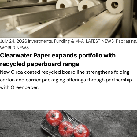
July 24, 2026
Investments, Funding & M+A
,
LATEST NEWS
,
Packaging
,
WORLD NEWS
Clearwater Paper expands portfolio with
recycled paperboard range
New Circa coated recycled board line strengthens folding
carton and carrier packaging offerings through partnership
with Greenpaper.