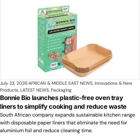
July 23, 2026
AFRICAN & MIDDLE EAST NEWS
,
Innovations & New
Products
,
LATEST NEWS
,
Packaging
Bonnie Bio launches plastic-free oven tray
liners to simplify cooking and reduce waste
South African company expands sustainable kitchen range
with disposable paper liners that eliminate the need for
aluminium foil and reduce cleaning time.