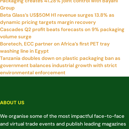
Packaging creates 41.28% joint control with Bayahi
Group
Beta Glass’s US$50M H1 revenue surges 13.8% as
dynamic pricing targets margin recovery
Cascades Q2 profit beats forecasts on 9% packaging
volume surge
Boretech, ECC partner on Africa’s first PET tray
washing line in Egypt
Tanzania doubles down on plastic packaging ban as
government balances industrial growth with strict
environmental enforcement
ABOUT US
We organise some of the most impactful face-to-face
and virtual trade events and publish leading magazines