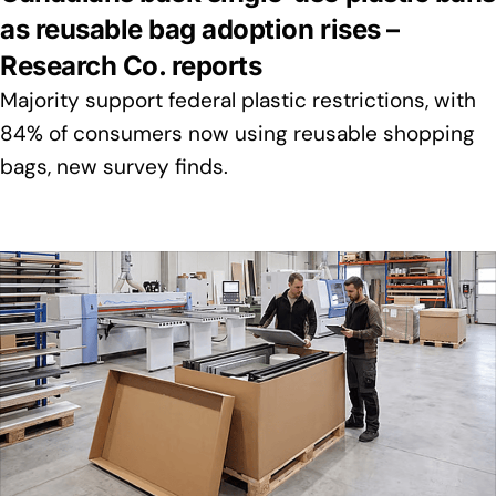
as reusable bag adoption rises –
Research Co. reports
Majority support federal plastic restrictions, with
84% of consumers now using reusable shopping
bags, new survey finds.