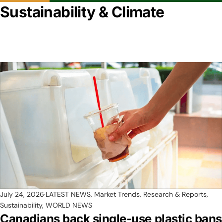
Sustainability & Climate
July 24, 2026
LATEST NEWS
,
Market Trends, Research & Reports
,
Sustainability
,
WORLD NEWS
Canadians back single-use plastic bans