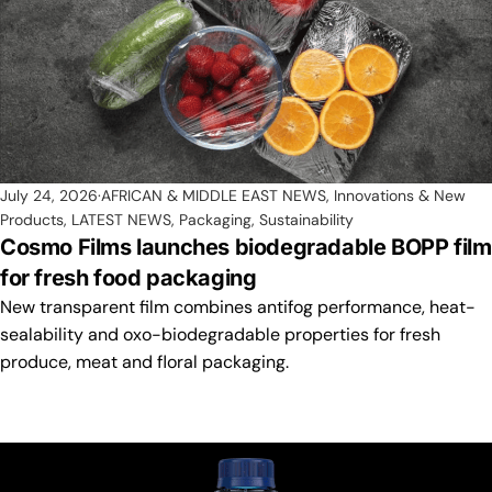
July 24, 2026
AFRICAN & MIDDLE EAST NEWS
,
Innovations & New
Products
,
LATEST NEWS
,
Packaging
,
Sustainability
Cosmo Films launches biodegradable BOPP film
for fresh food packaging
New transparent film combines antifog performance, heat-
sealability and oxo-biodegradable properties for fresh
produce, meat and floral packaging.