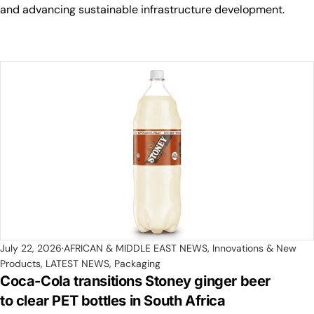
and advancing sustainable infrastructure development.
July 22, 2026
AFRICAN & MIDDLE EAST NEWS
,
Innovations & New
Products
,
LATEST NEWS
,
Packaging
Coca-Cola transitions Stoney ginger beer
to clear PET bottles in South Africa