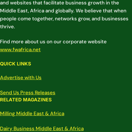
and websites that facilitate business growth in the
Middle East, Africa and globally. We believe that when
people come together, networks grow, and businesses
thrive.
Find more about us on our corporate website
www.fwafrica.net
QUICK LINKS
Advertise with Us
Send Us Press Releases
RELATED MAGAZINES
Milling Middle East & Africa
Dairy Business Middle East & Africa