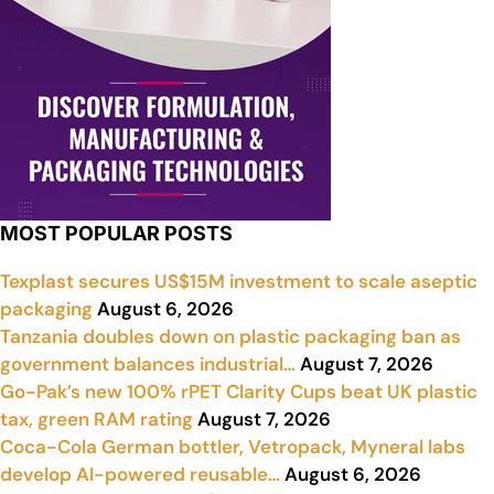
MOST POPULAR POSTS
Texplast secures US$15M investment to scale aseptic
packaging
August 6, 2026
Tanzania doubles down on plastic packaging ban as
government balances industrial…
August 7, 2026
Go-Pak’s new 100% rPET Clarity Cups beat UK plastic
tax, green RAM rating
August 7, 2026
Coca-Cola German bottler, Vetropack, Myneral labs
develop AI-powered reusable…
August 6, 2026