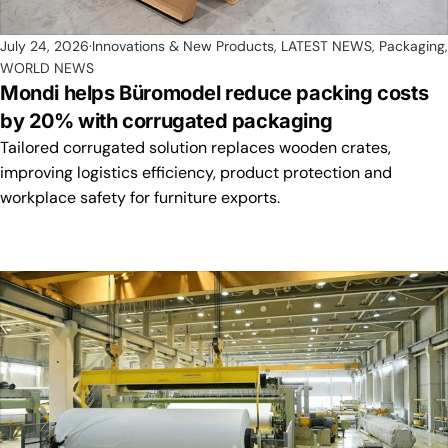
July 24, 2026
Innovations & New Products
,
LATEST NEWS
,
Packaging
,
WORLD NEWS
Mondi helps Büromodel reduce packing costs
by 20% with corrugated packaging
Tailored corrugated solution replaces wooden crates,
improving logistics efficiency, product protection and
workplace safety for furniture exports.