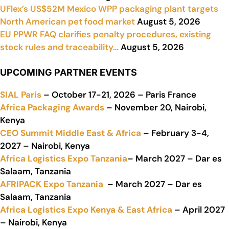
UFlex’s US$52M Mexico WPP packaging plant targets
North American pet food market
August 5, 2026
EU PPWR FAQ clarifies penalty procedures, existing
stock rules and traceability…
August 5, 2026
UPCOMING PARTNER EVENTS
SIAL Paris
– October 17-21, 2026 – Paris France
Africa Packaging Awards
– November 20, Nairobi,
Kenya
CEO Summit Middle East & Africa
– February 3-4,
2027 – Nairobi, Kenya
Africa Logistics Expo Tanzania
– March 2027 – Dar es
Salaam, Tanzania
AFRIPACK Expo Tanzania
– March 2027 – Dar es
Salaam, Tanzania
Africa Logistics Expo Kenya & East Africa
– April 2027
– Nairobi, Kenya