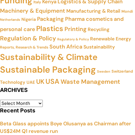
Funding
Logistics & Supply Chain
Kenya
Italy
Machinery & Equipment
Manufacturing & Retail
Mondi
Packaging
Pharma cosmetics and
Nigeria
Netherlands
Plastics
Printing
personal care
Recycling
Regulation & Policy
Renewable Energy
Regulatory & Policy
South Africa
Sustainability
Reports, Research & Trends
Sustainability & Climate
Sustainable Packaging
Switzerland
Sweden
USA
UK
Waste Management
Technology
UAE
ARCHIVES
Recent Posts
Beta Glass appoints Boye Olusanya as Chairman after
US$24M Q1 revenue run