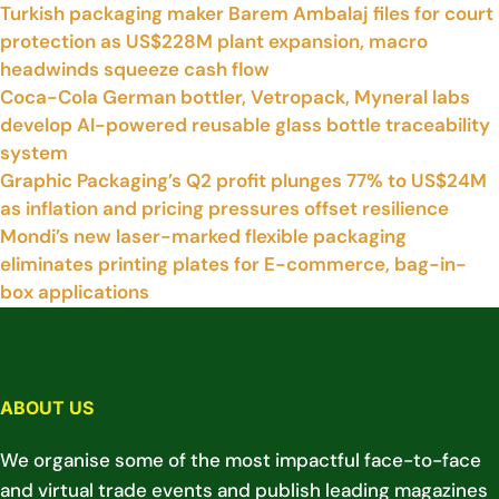
Turkish packaging maker Barem Ambalaj files for court
protection as US$228M plant expansion, macro
headwinds squeeze cash flow
Coca-Cola German bottler, Vetropack, Myneral labs
develop AI-powered reusable glass bottle traceability
system
Graphic Packaging’s Q2 profit plunges 77% to US$24M
as inflation and pricing pressures offset resilience
Mondi’s new laser-marked flexible packaging
eliminates printing plates for E-commerce, bag-in-
box applications
ABOUT US
We organise some of the most impactful face-to-face
and virtual trade events and publish leading magazines