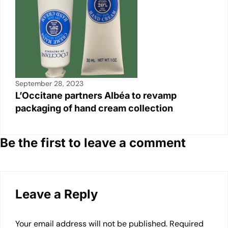
September 28, 2023
L’Occitane partners Albéa to revamp
packaging of hand cream collection
Be the first to leave a comment
Leave a Reply
Your email address will not be published.
Required