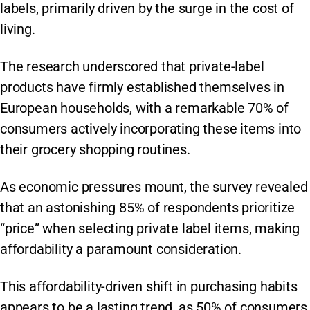
labels, primarily driven by the surge in the cost of
living.
The research underscored that private-label
products have firmly established themselves in
European households, with a remarkable 70% of
consumers actively incorporating these items into
their grocery shopping routines.
As economic pressures mount, the survey revealed
that an astonishing 85% of respondents prioritize
“price” when selecting private label items, making
affordability a paramount consideration.
This affordability-driven shift in purchasing habits
appears to be a lasting trend, as 50% of consumers