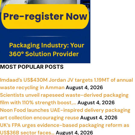
MOST POPULAR POSTS
Imdaad’s US$430M Jordan JV targets 1.19MT of annual
waste recycling in Amman
August 4, 2026
Scientists unveil rapeseed waste-derived packaging
film with 110% strength boost,…
August 4, 2026
Noon Food launches UAE-inspired delivery packaging
art collection encouraging reuse
August 4, 2026
UK’s FPA urges evidence-based packaging reform as
US$36B sector faces…
August 4, 2026