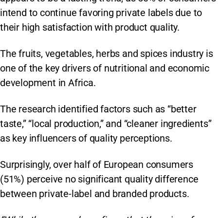
intend to continue favoring private labels due to
their high satisfaction with product quality.
The fruits, vegetables, herbs and spices industry is
one of the key drivers of nutritional and economic
development in Africa.
The research identified factors such as “better
taste,” “local production,” and “cleaner ingredients”
as key influencers of quality perceptions.
Surprisingly, over half of European consumers
(51%) perceive no significant quality difference
between private-label and branded products.