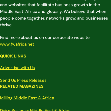
and websites that facilitate business growth in the
Middle East, Africa and globally. We believe that when
people come together, networks grow, and businesses
thrive.
Find more about us on our corporate website
www.fwafrica.net
QUICK LINKS
Advertise with Us
Send Us Press Releases
RELATED MAGAZINES
Milling Middle East & Africa
Dairy Business Middle East & Africa