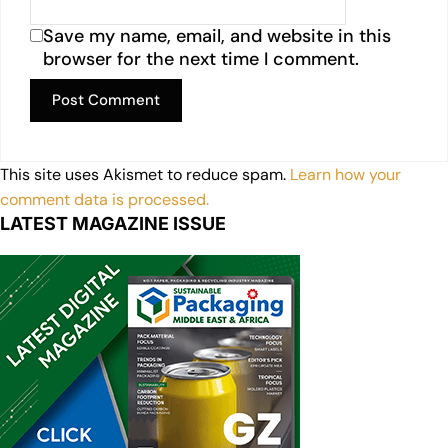
Save my name, email, and website in this
browser for the next time I comment.
This site uses Akismet to reduce spam.
Learn how your
comment data is processed.
LATEST MAGAZINE ISSUE