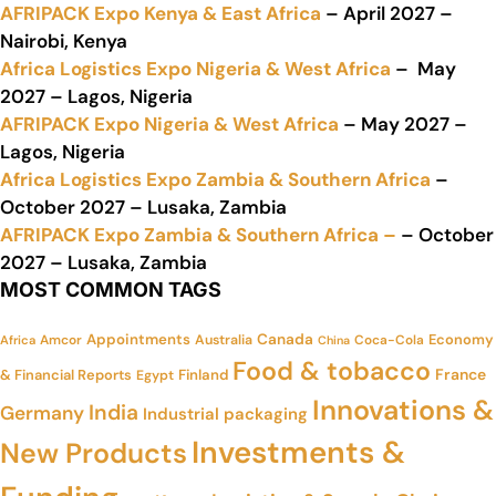
AFRIPACK Expo Kenya & East Africa
– April 2027 –
Nairobi, Kenya
Africa Logistics Expo Nigeria & West Africa
– May
2027 – Lagos, Nigeria
AFRIPACK Expo Nigeria & West Africa
– May 2027 –
Lagos, Nigeria
Africa Logistics Expo Zambia & Southern Africa
–
October 2027 – Lusaka, Zambia
AFRIPACK Expo Zambia & Southern Africa –
– October
2027 – Lusaka, Zambia
MOST COMMON TAGS
Appointments
Canada
Economy
Amcor
Australia
Coca-Cola
Africa
China
Food & tobacco
France
& Financial Reports
Finland
Egypt
Innovations &
India
Germany
Industrial packaging
Investments &
New Products