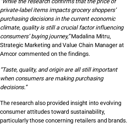
“While the research confirms that the price of
private-label items impacts grocery shoppers’
purchasing decisions in the current economic
climate, quality is still a crucial factor influencing
consumers’ buying journey,”
Madalina Mitru,
Strategic Marketing and Value Chain Manager at
Amcor commented on the findings.
“Taste, quality, and origin are all still important
when consumers are making purchasing
decisions.”
The research also provided insight into evolving
consumer attitudes toward sustainability,
particularly those concerning retailers and brands.