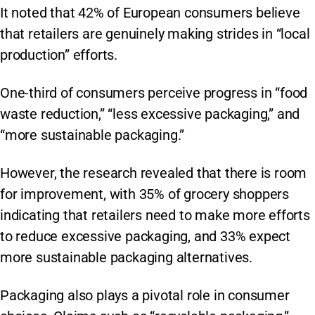
It noted that 42% of European consumers believe
that retailers are genuinely making strides in “local
production” efforts.
One-third of consumers perceive progress in “food
waste reduction,” “less excessive packaging,” and
“more sustainable packaging.”
However, the research revealed that there is room
for improvement, with 35% of grocery shoppers
indicating that retailers need to make more efforts
to reduce excessive packaging, and 33% expect
more sustainable packaging alternatives.
Packaging also plays a pivotal role in consumer