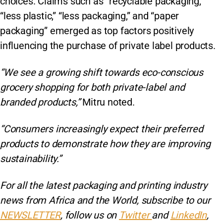
choices. Claims such as “recyclable packaging,”
“less plastic,” “less packaging,” and “paper
packaging” emerged as top factors positively
influencing the purchase of private label products.
“We see a growing shift towards eco-conscious
grocery shopping for both private-label and
branded products,”
Mitru noted.
“Consumers increasingly expect their preferred
products to demonstrate how they are improving
sustainability.”
For all the latest packaging and printing industry
news from Africa and the World, subscribe to our
NEWSLETTER
, follow us on
Twitter
and
LinkedIn
,