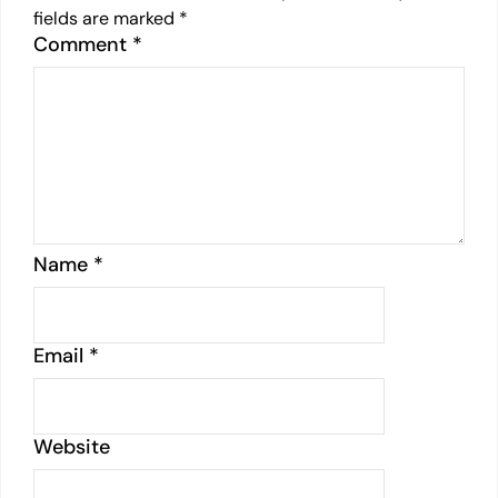
fields are marked
*
Comment
*
Name
*
Email
*
Website