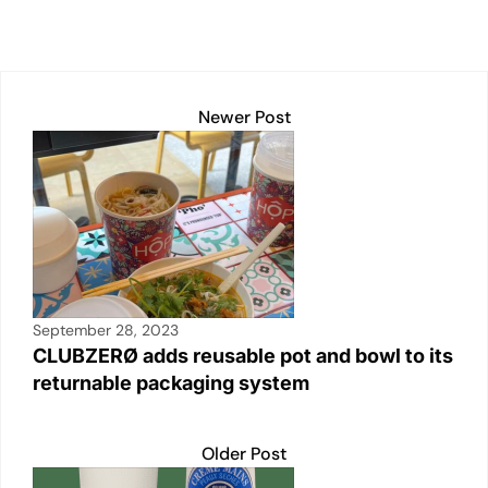
Newer Post
September 28, 2023
CLUBZERØ adds reusable pot and bowl to its
returnable packaging system
Older Post