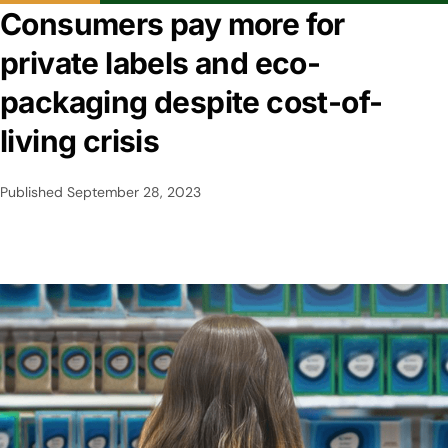
Consumers pay more for
private labels and eco-
packaging despite cost-of-
living crisis
Published
September 28, 2023