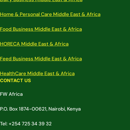
Home & Personal Care Middle East & Africa
Food Business Middle East & Africa
HORECA Middle East & Africa
Feed Business Middle East & Africa
HealthCare Middle East & Africa
CONTACT US
FW Africa
P.O. Box 1874-00621, Nairobi, Kenya
Tel: +254 725 34 39 32