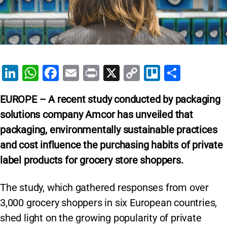
Li
W
F
E
Pr
X
C
Tr
S
n
h
a
m
in
o
el
h
EUROPE
– A recent study conducted by packaging
k
at
c
ai
t
p
lo
ar
solutions company Amcor has unveiled that
e
s
e
l
y
e
packaging, environmentally sustainable practices
dI
A
b
Li
and cost influence the purchasing habits of private
n
p
o
n
label products for grocery store shoppers.
p
o
k
k
The study, which gathered responses from over
3,000 grocery shoppers in six European countries,
shed light on the growing popularity of private