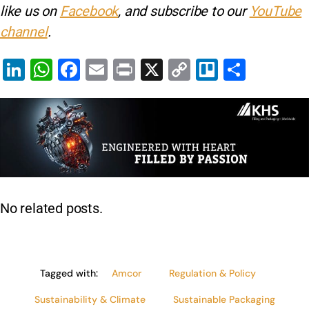
like us on
Facebook
, and subscribe to our
YouTube
channel
.
Li
W
F
E
Pr
X
C
Tr
S
n
h
a
m
in
o
el
h
k
at
c
ai
t
p
lo
ar
e
s
e
l
y
e
dI
A
b
Li
n
p
o
n
p
o
k
No related posts.
k
Tagged with:
Amcor
Regulation & Policy
Sustainability & Climate
Sustainable Packaging