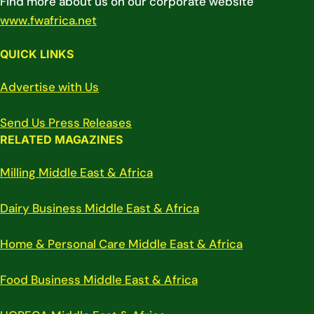
Find more about us on our corporate website
www.fwafrica.net
QUICK LINKS
Advertise with Us
Send Us Press Releases
RELATED MAGAZINES
Milling Middle East & Africa
Dairy Business Middle East & Africa
Home & Personal Care Middle East & Africa
Food Business Middle East & Africa