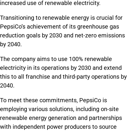
increased use of renewable electricity.
Transitioning to renewable energy is crucial for
PepsiCo’s achievement of its greenhouse gas
reduction goals by 2030 and net-zero emissions
by 2040.
The company aims to use 100% renewable
electricity in its operations by 2030 and extend
this to all franchise and third-party operations by
2040.
To meet these commitments, PepsiCo is
employing various solutions, including on-site
renewable energy generation and partnerships
with independent power producers to source