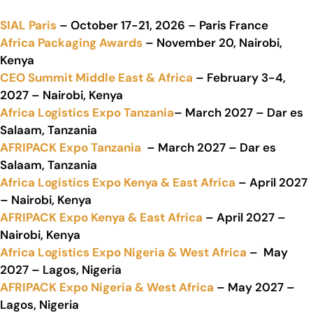
SIAL Paris
– October 17-21, 2026 – Paris France
Africa Packaging Awards
– November 20, Nairobi,
Kenya
CEO Summit Middle East & Africa
– February 3-4,
2027 – Nairobi, Kenya
Africa Logistics Expo Tanzania
– March 2027 – Dar es
Salaam, Tanzania
AFRIPACK Expo Tanzania
– March 2027 – Dar es
Salaam, Tanzania
Africa Logistics Expo Kenya & East Africa
– April 2027
– Nairobi, Kenya
AFRIPACK Expo Kenya & East Africa
– April 2027 –
Nairobi, Kenya
Africa Logistics Expo Nigeria & West Africa
– May
2027 – Lagos, Nigeria
AFRIPACK Expo Nigeria & West Africa
– May 2027 –
Lagos, Nigeria