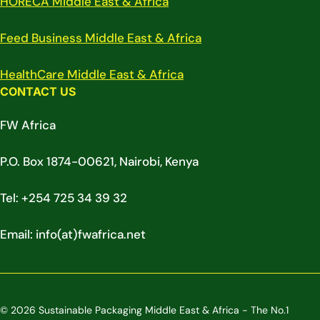
HORECA Middle East & Africa
Feed Business Middle East & Africa
HealthCare Middle East & Africa
CONTACT US
FW Africa
P.O. Box 1874-00621, Nairobi, Kenya
Tel: +254 725 34 39 32
Email: info(at)fwafrica.net
© 2026 Sustainable Packaging Middle East & Africa - The No.1