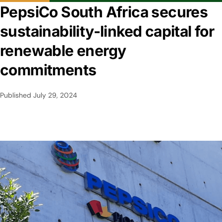
PepsiCo South Africa secures
sustainability-linked capital for
renewable energy
commitments
Published
July 29, 2024