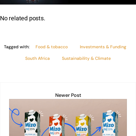
n
p
o
n
p
o
k
No related posts.
k
Tagged with:
Food & tobacco
Investments & Funding
South Africa
Sustainability & Climate
Newer Post