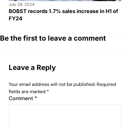
July 29, 2024
BOBST records 1.7% sales increase in H1 of
FY24
Be the first to leave a comment
Leave a Reply
Your email address will not be published.
Required
fields are marked
*
Comment
*