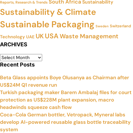
South Africa
Sustainability
Reports, Research & Trends
Sustainability & Climate
Sustainable Packaging
Switzerland
Sweden
USA
UK
Waste Management
Technology
UAE
ARCHIVES
Recent Posts
Beta Glass appoints Boye Olusanya as Chairman after
US$24M Q1 revenue run
Turkish packaging maker Barem Ambalaj files for court
protection as US$228M plant expansion, macro
headwinds squeeze cash flow
Coca-Cola German bottler, Vetropack, Myneral labs
develop AI-powered reusable glass bottle traceability
system