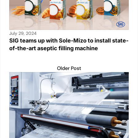
July 29, 2024
SIG teams up with Sole-Mizo to install state-
of-the-art aseptic filling machine
Older Post