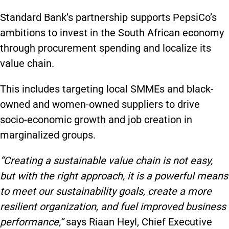
Standard Bank’s partnership supports PepsiCo’s
ambitions to invest in the South African economy
through procurement spending and localize its
value chain.
This includes targeting local SMMEs and black-
owned and women-owned suppliers to drive
socio-economic growth and job creation in
marginalized groups.
“Creating a sustainable value chain is not easy,
but with the right approach, it is a powerful means
to meet our sustainability goals, create a more
resilient organization, and fuel improved business
performance,”
says Riaan Heyl, Chief Executive