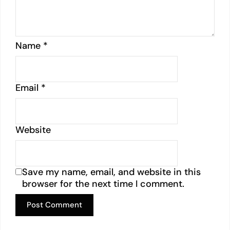
Name
*
Email
*
Website
Save my name, email, and website in this
browser for the next time I comment.