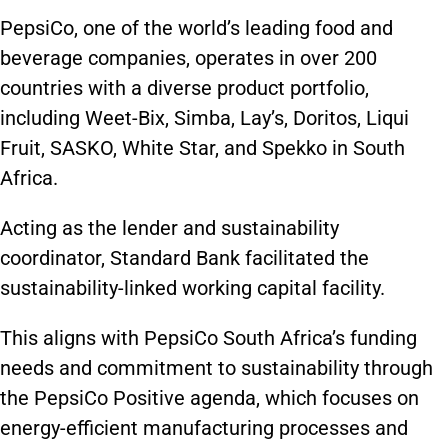
PepsiCo, one of the world’s leading food and
beverage companies, operates in over 200
countries with a diverse product portfolio,
including Weet-Bix, Simba, Lay’s, Doritos, Liqui
Fruit, SASKO, White Star, and Spekko in South
Africa.
Acting as the lender and sustainability
coordinator, Standard Bank facilitated the
sustainability-linked working capital facility.
This aligns with PepsiCo South Africa’s funding
needs and commitment to sustainability through
the PepsiCo Positive agenda, which focuses on
energy-efficient manufacturing processes and