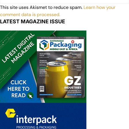
This site uses Akismet to reduce spam.
Learn how your
comment data is processed.
LATEST MAGAZINE ISSUE