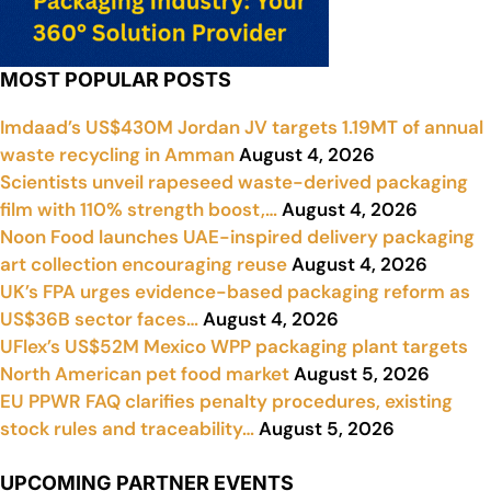
MOST POPULAR POSTS
Imdaad’s US$430M Jordan JV targets 1.19MT of annual
waste recycling in Amman
August 4, 2026
Scientists unveil rapeseed waste-derived packaging
film with 110% strength boost,…
August 4, 2026
Noon Food launches UAE-inspired delivery packaging
art collection encouraging reuse
August 4, 2026
UK’s FPA urges evidence-based packaging reform as
US$36B sector faces…
August 4, 2026
UFlex’s US$52M Mexico WPP packaging plant targets
North American pet food market
August 5, 2026
EU PPWR FAQ clarifies penalty procedures, existing
stock rules and traceability…
August 5, 2026
UPCOMING PARTNER EVENTS