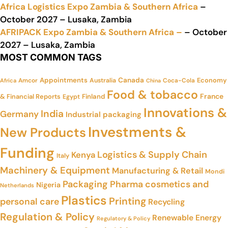
Africa Logistics Expo Zambia & Southern Africa
–
October 2027 – Lusaka, Zambia
AFRIPACK Expo Zambia & Southern Africa –
– October
2027 – Lusaka, Zambia
MOST COMMON TAGS
Appointments
Canada
Economy
Amcor
Australia
Coca-Cola
Africa
China
Food & tobacco
France
& Financial Reports
Finland
Egypt
Innovations &
India
Germany
Industrial packaging
Investments &
New Products
Funding
Logistics & Supply Chain
Kenya
Italy
Machinery & Equipment
Manufacturing & Retail
Mondi
Packaging
Pharma cosmetics and
Nigeria
Netherlands
Plastics
Printing
personal care
Recycling
Regulation & Policy
Renewable Energy
Regulatory & Policy