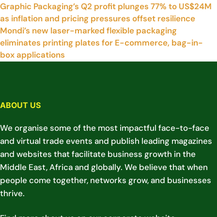
Graphic Packaging’s Q2 profit plunges 77% to US$24M
as inflation and pricing pressures offset resilience
Mondi’s new laser-marked flexible packaging
eliminates printing plates for E-commerce, bag-in-
box applications
ABOUT US
We organise some of the most impactful face-to-face
and virtual trade events and publish leading magazines
and websites that facilitate business growth in the
Middle East, Africa and globally. We believe that when
people come together, networks grow, and businesses
thrive.