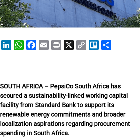
Li
W
F
E
Pr
X
C
Tr
S
n
h
a
m
in
o
el
h
k
at
c
ai
t
p
lo
ar
e
s
e
l
y
e
dI
A
b
Li
SOUTH AFRICA – PepsiCo South Africa has
n
p
o
n
secured a sustainability-linked working capital
p
o
k
facility from Standard Bank to support its
k
renewable energy commitments and broader
localization aspirations regarding procurement
spending in South Africa.