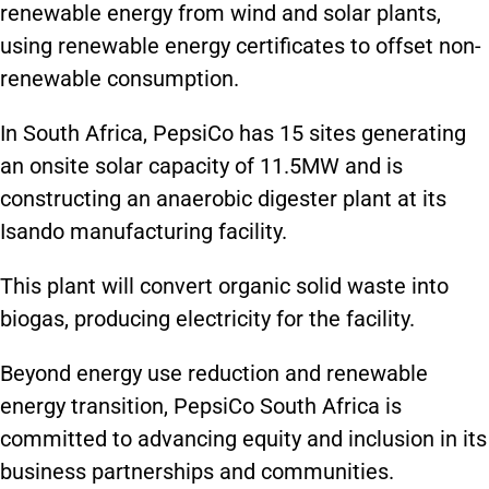
renewable energy from wind and solar plants,
using renewable energy certificates to offset non-
renewable consumption.
In South Africa, PepsiCo has 15 sites generating
an onsite solar capacity of 11.5MW and is
constructing an anaerobic digester plant at its
Isando manufacturing facility.
This plant will convert organic solid waste into
biogas, producing electricity for the facility.
Beyond energy use reduction and renewable
energy transition, PepsiCo South Africa is
committed to advancing equity and inclusion in its
business partnerships and communities.