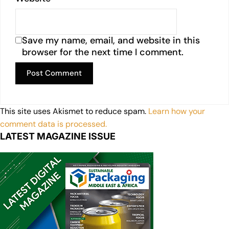
Save my name, email, and website in this
browser for the next time I comment.
This site uses Akismet to reduce spam.
Learn how your
comment data is processed.
LATEST MAGAZINE ISSUE