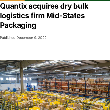
Quantix acquires dry bulk
logistics firm Mid-States
Packaging
Published
December 9, 2022