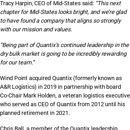
Tracy Harpin, CEO of Mid-States said:
“This next
chapter for Mid-States looks bright, and we’re glad
to have found a company that aligns so strongly
with our mission and values.
“Being part of Quantix’s continued leadership in the
dry bulk market is going to be incredibly rewarding
for our team.”
Wind Point acquired Quantix (formerly known as
A&R Logistics) in 2019 in partnership with board
Co-Chair Mark Holden, a veteran logistics executive
who served as CEO of Quantix from 2012 until his
planned retirement in 2021.
Chris Ball, a member of the Quantix leadership