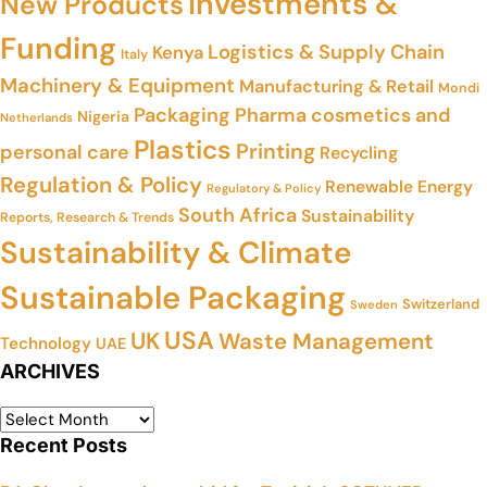
Investments &
New Products
Funding
Logistics & Supply Chain
Kenya
Italy
Machinery & Equipment
Manufacturing & Retail
Mondi
Packaging
Pharma cosmetics and
Nigeria
Netherlands
Plastics
Printing
personal care
Recycling
Regulation & Policy
Renewable Energy
Regulatory & Policy
South Africa
Sustainability
Reports, Research & Trends
Sustainability & Climate
Sustainable Packaging
Switzerland
Sweden
USA
UK
Waste Management
Technology
UAE
ARCHIVES
Recent Posts