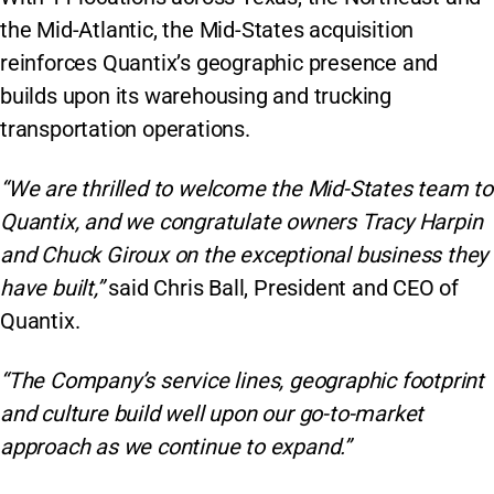
the Mid-Atlantic, the Mid-States acquisition
reinforces Quantix’s geographic presence and
builds upon its warehousing and trucking
transportation operations.
“We are thrilled to welcome the Mid-States team to
Quantix, and we congratulate owners Tracy Harpin
and Chuck Giroux on the exceptional business they
have built,”
said Chris Ball, President and CEO of
Quantix.
“The Company’s service lines, geographic footprint
and culture build well upon our go-to-market
approach as we continue to expand.”