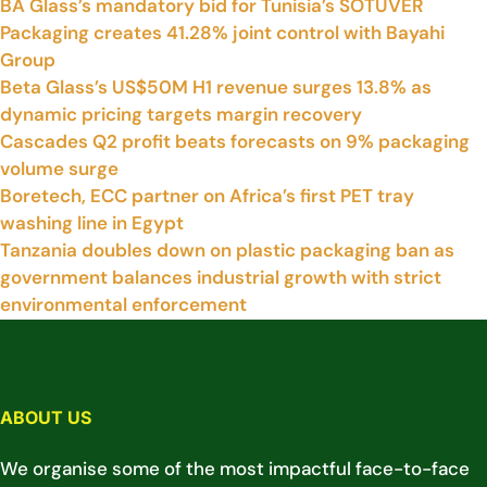
BA Glass’s mandatory bid for Tunisia’s SOTUVER
Packaging creates 41.28% joint control with Bayahi
Group
Beta Glass’s US$50M H1 revenue surges 13.8% as
dynamic pricing targets margin recovery
Cascades Q2 profit beats forecasts on 9% packaging
volume surge
Boretech, ECC partner on Africa’s first PET tray
washing line in Egypt
Tanzania doubles down on plastic packaging ban as
government balances industrial growth with strict
environmental enforcement
ABOUT US
We organise some of the most impactful face-to-face