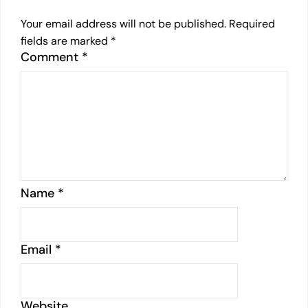
Your email address will not be published.
Required
fields are marked
*
Comment
*
Name
*
Email
*
Website