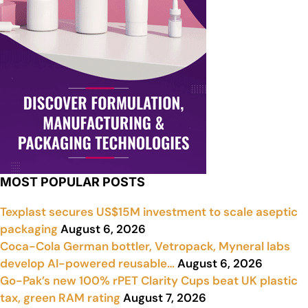
MOST POPULAR POSTS
Texplast secures US$15M investment to scale aseptic
packaging
August 6, 2026
Coca-Cola German bottler, Vetropack, Myneral labs
develop AI-powered reusable…
August 6, 2026
Go-Pak’s new 100% rPET Clarity Cups beat UK plastic
tax, green RAM rating
August 7, 2026