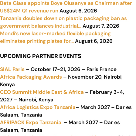
Beta Glass appoints Boye Olusanya as Chairman after
US$24M Q1 revenue run
August 6, 2026
Tanzania doubles down on plastic packaging ban as
government balances industrial…
August 7, 2026
Mondi’s new laser-marked flexible packaging
eliminates printing plates for…
August 6, 2026
UPCOMING PARTNER EVENTS
SIAL Paris
– October 17-21, 2026 – Paris France
Africa Packaging Awards
– November 20, Nairobi,
Kenya
CEO Summit Middle East & Africa
– February 3-4,
2027 – Nairobi, Kenya
Africa Logistics Expo Tanzania
– March 2027 – Dar es
Salaam, Tanzania
AFRIPACK Expo Tanzania
– March 2027 – Dar es
Salaam, Tanzania