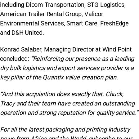
including Dicom Transportation, STG Logistics,
American Trailer Rental Group, Valicor
Environmental Services, Smart Care, FreshEdge
and D&H United.
Konrad Salaber, Managing Director at Wind Point
concluded:
“Reinforcing our presence as a leading
dry bulk logistics and export services provider is a
key pillar of the Quantix value creation plan.
“And this acquisition does exactly that. Chuck,
Tracy and their team have created an outstanding
operation and strong reputation for quality service.”
For all the latest packaging and printing industry
news from Africa and the World, subscribe to our