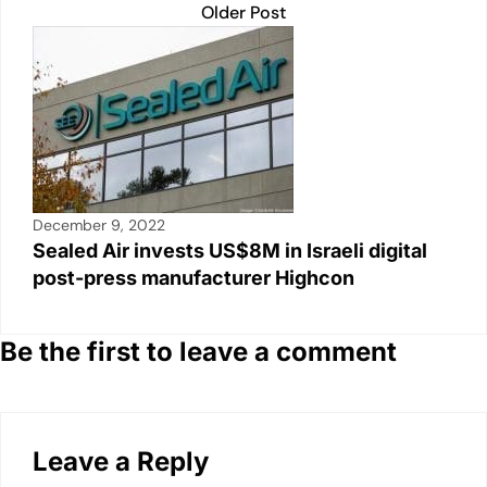
Older Post
December 9, 2022
Sealed Air invests US$8M in Israeli digital
post-press manufacturer Highcon
Be the first to leave a comment
Leave a Reply