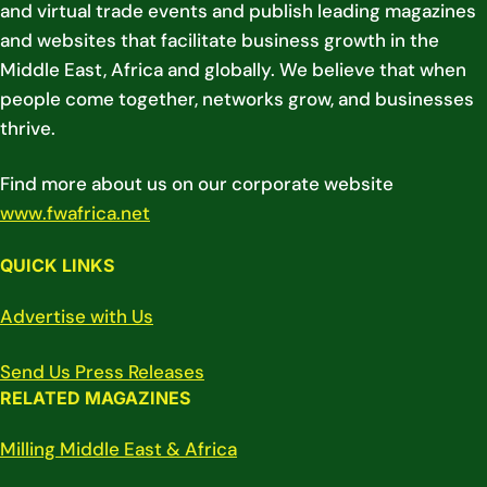
and virtual trade events and publish leading magazines
and websites that facilitate business growth in the
Middle East, Africa and globally. We believe that when
people come together, networks grow, and businesses
thrive.
Find more about us on our corporate website
www.fwafrica.net
QUICK LINKS
Advertise with Us
Send Us Press Releases
RELATED MAGAZINES
Milling Middle East & Africa