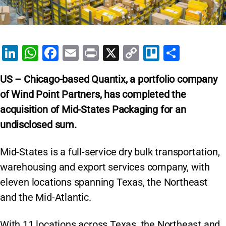
Li
W
F
E
Pr
X
C
Tr
S
n
h
a
m
in
o
el
h
US – Chicago-based Quantix, a portfolio company
k
at
c
ai
t
p
lo
ar
of Wind Point Partners, has completed the
e
s
e
l
y
e
acquisition of Mid-States Packaging for an
dI
A
b
Li
undisclosed sum.
n
p
o
n
p
o
k
Mid-States is a full-service dry bulk transportation,
k
warehousing and export services company, with
eleven locations spanning Texas, the Northeast
and the Mid-Atlantic.
With 11 locations across Texas, the Northeast and