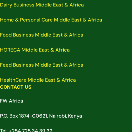
Dairy Business Middle East & Africa
Home & Personal Care Middle East & Africa
Food Business Middle East & Africa
HORECA Middle East & Africa
Feed Business Middle East & Africa
HealthCare Middle East & Africa
CONTACT US
FW Africa
P.O. Box 1874-00621, Nairobi, Kenya
Tel: +254 725 34 39 32