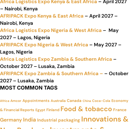
Africa Logistics Expo Kenya & East Africa
– April 2027
– Nairobi, Kenya
AFRIPACK Expo Kenya & East Africa
– April 2027 –
Nairobi, Kenya
Africa Logistics Expo Nigeria & West Africa
– May
2027 – Lagos, Nigeria
AFRIPACK Expo Nigeria & West Africa
– May 2027 –
Lagos, Nigeria
Africa Logistics Expo Zambia & Southern Africa
–
October 2027 – Lusaka, Zambia
AFRIPACK Expo Zambia & Southern Africa –
– October
2027 – Lusaka, Zambia
MOST COMMON TAGS
Appointments
Canada
Economy
Amcor
Australia
Coca-Cola
Africa
China
Food & tobacco
France
& Financial Reports
Finland
Egypt
Innovations &
India
Germany
Industrial packaging