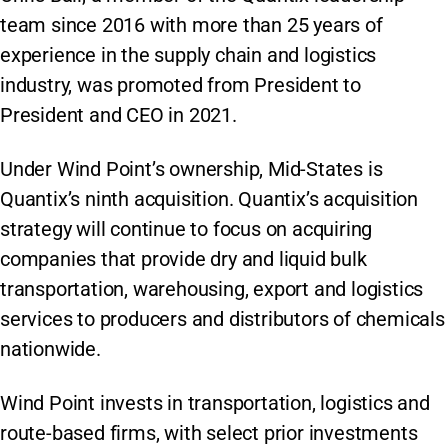
team since 2016 with more than 25 years of
experience in the supply chain and logistics
industry, was promoted from President to
President and CEO in 2021.
Under Wind Point’s ownership, Mid-States is
Quantix’s ninth acquisition. Quantix’s acquisition
strategy will continue to focus on acquiring
companies that provide dry and liquid bulk
transportation, warehousing, export and logistics
services to producers and distributors of chemicals
nationwide.
Wind Point invests in transportation, logistics and
route-based firms, with select prior investments