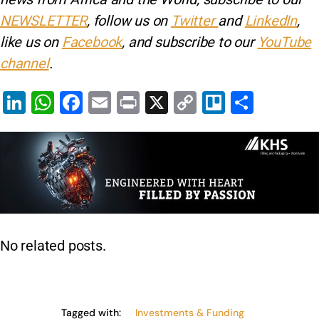
NEWSLETTER
, follow us on
Twitter
and
LinkedIn
,
like us on
Facebook
, and subscribe to our
YouTube
channel
.
Li
W
F
E
Pr
X
C
Tr
S
n
h
a
m
in
o
el
h
k
at
c
ai
t
p
lo
ar
e
s
e
l
y
e
dI
A
b
Li
n
p
o
n
p
o
k
No related posts.
k
Tagged with:
Investments & Funding