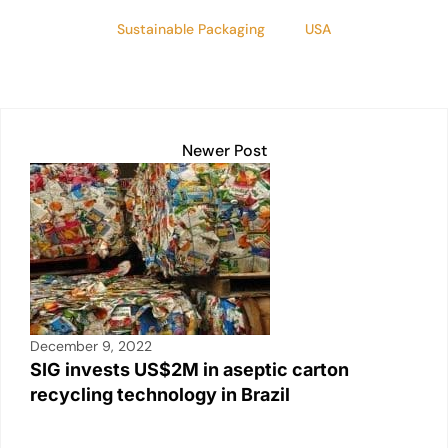
Sustainable Packaging
USA
Newer Post
December 9, 2022
SIG invests US$2M in aseptic carton
recycling technology in Brazil