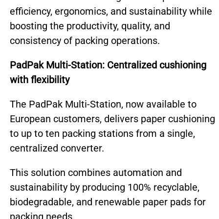
efficiency, ergonomics, and sustainability while
boosting the productivity, quality, and
consistency of packing operations.
PadPak Multi-Station: Centralized cushioning
with flexibility
The PadPak Multi-Station, now available to
European customers, delivers paper cushioning
to up to ten packing stations from a single,
centralized converter.
Th
is solution combines automation and
sustainability by producing 100% recyclable,
biodegradable, and renewable paper pads for
packing needs.