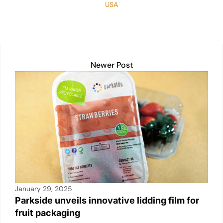
USA
Newer Post
January 29, 2025
Parkside unveils innovative lidding film for
fruit packaging