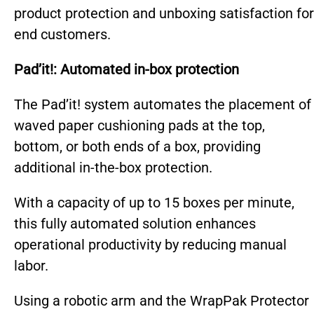
product protection and unboxing satisfaction for
end customers.
Pad’it!: Automated in-box protection
T
he Pad’it! system automates the placement of
waved paper cushioning pads at the top,
bottom, or both ends of a box, providing
additional in-the-box protection.
With a capacity of up to 15 boxes per minute,
this fully automated solution enhances
operational productivity by reducing manual
labor.
Using a robotic arm and the WrapPak Protector