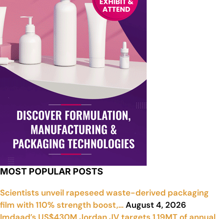
MOST POPULAR POSTS
Scientists unveil rapeseed waste-derived packaging
film with 110% strength boost,…
August 4, 2026
Imdaad’s US$430M Jordan JV targets 1.19MT of annual