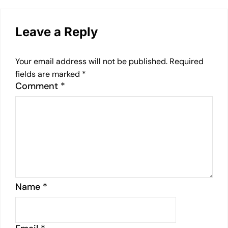
Leave a Reply
Your email address will not be published.
Required
fields are marked
*
Comment
*
Name
*