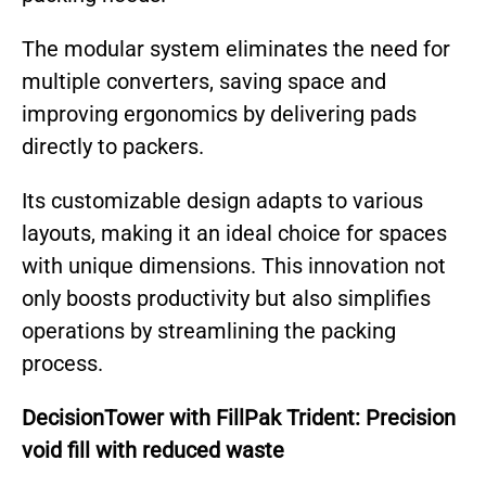
The modular system eliminates the need for
multiple converters, saving space and
improving ergonomics by delivering pads
directly to packers.
Its customizable design adapts to various
layouts, making it an ideal choice for spaces
with unique dimensions. This innovation not
only boosts productivity but also simplifies
operations by streamlining the packing
process.
DecisionTower with FillPak Trident: Precision
void fill with reduced waste