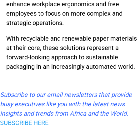
enhance workplace ergonomics and free
employees to focus on more complex and
strategic operations.
With recyclable and renewable paper materials
at their core, these solutions represent a
forward-looking approach to sustainable
packaging in an increasingly automated world.
Subscribe to our email newsletters that provide
busy executives like you with the latest news
insights and trends from Africa and the World.
SUBSCRIBE HERE