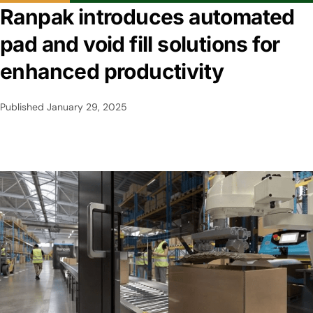
Ranpak introduces automated
pad and void fill solutions for
enhanced productivity
Published
January 29, 2025