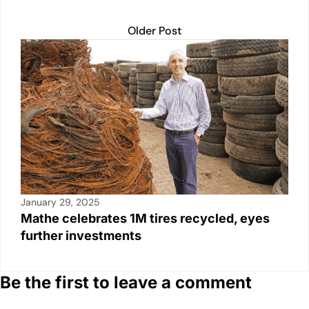
Older Post
January 29, 2025
Mathe celebrates 1M tires recycled, eyes
further investments
Be the first to leave a comment