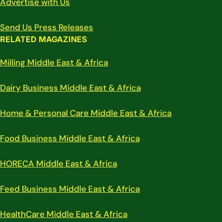
Advertise with Us
Send Us Press Releases
RELATED MAGAZINES
Milling Middle East & Africa
Dairy Business Middle East & Africa
Home & Personal Care Middle East & Africa
Food Business Middle East & Africa
HORECA Middle East & Africa
Feed Business Middle East & Africa
HealthCare Middle East & Africa