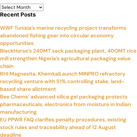
Recent Posts
WWF Tunisia’s marine recycling project transforms
abandoned fishing gear into circular economy
opportunities
BlackHorse’s 240MT sack packaging plant, 400MT rice
mill strengthen Nigeria’s agricultural packaging value
chain
RHI Magnesita, KhemkalLaunch MINPRO refractory
recycling venture with 51% controlling stake, land-
based share allotment
Bee Chems’ advanced silica gel packaging protects
pharmaceuticals, electronics from moisture in Indian
manufacturing
EU PPWR FAQ clarifies penalty procedures, existing
stock rules and traceability ahead of 12 August
deadline