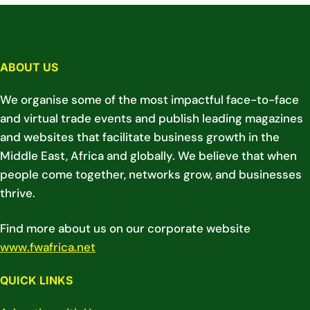
ABOUT US
We organise some of the most impactful face-to-face
and virtual trade events and publish leading magazines
and websites that facilitate business growth in the
Middle East, Africa and globally. We believe that when
people come together, networks grow, and businesses
thrive.
Find more about us on our corporate website
www.fwafrica.net
QUICK LINKS