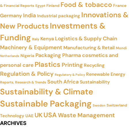
Food & tobacco
France
& Financial Reports
Finland
Egypt
Innovations &
India
Germany
Industrial packaging
Investments &
New Products
Funding
Logistics & Supply Chain
Kenya
Italy
Machinery & Equipment
Manufacturing & Retail
Mondi
Packaging
Pharma cosmetics and
Nigeria
Netherlands
Plastics
Printing
personal care
Recycling
Regulation & Policy
Renewable Energy
Regulatory & Policy
South Africa
Sustainability
Reports, Research & Trends
Sustainability & Climate
Sustainable Packaging
Switzerland
Sweden
USA
UK
Waste Management
Technology
UAE
ARCHIVES