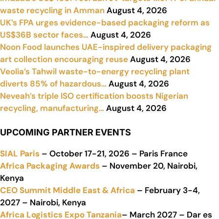
waste recycling in Amman
August 4, 2026
UK’s FPA urges evidence-based packaging reform as
US$36B sector faces…
August 4, 2026
Noon Food launches UAE-inspired delivery packaging
art collection encouraging reuse
August 4, 2026
Veolia’s Tahwil waste-to-energy recycling plant
diverts 85% of hazardous…
August 4, 2026
Neveah’s triple ISO certification boosts Nigerian
recycling, manufacturing…
August 4, 2026
UPCOMING PARTNER EVENTS
SIAL Paris
– October 17-21, 2026 – Paris France
Africa Packaging Awards
– November 20, Nairobi,
Kenya
CEO Summit Middle East & Africa
– February 3-4,
2027 – Nairobi, Kenya
Africa Logistics Expo Tanzania
– March 2027 – Dar es