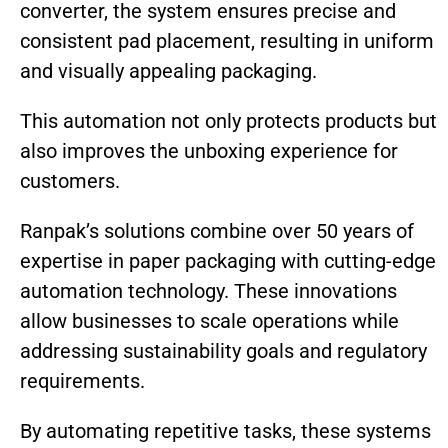
converter, the system ensures precise and
consistent pad placement, resulting in uniform
and visually appealing
packaging.
This automation not only protects products but
also improves the unboxing experience for
customers.
Ranpak’s solutions combine over 50 years of
expertise in paper packaging with cutting-edge
automation technology. These innovations
allow businesses to scale operations while
addressing sustainability goals and regulatory
requirements.
By automating repetitive tasks, these systems