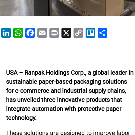
Li
W
F
E
Pr
X
C
Tr
S
n
h
a
m
in
o
el
h
k
at
c
ai
t
p
lo
ar
e
s
e
l
y
e
dI
A
b
Li
USA – Ranpak Holdings Corp., a global leader in
n
p
o
n
sustainable paper-based packaging solutions
p
o
k
for e-commerce and industrial supply chains,
k
has unveiled three innovative products that
integrate automation with protective paper
technology.
These solutions are designed to improve labor