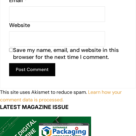
Email
*
Website
Save my name, email, and website in this
browser for the next time I comment.
This site uses Akismet to reduce spam.
Learn how your
comment data is processed.
LATEST MAGAZINE ISSUE