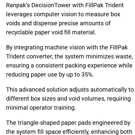
Ranpak’s DecisionTower with FillPak Trident
leverages computer vision to measure box
voids and dispense precise amounts of
recyclable paper void fill material.
By integrating machine vision with the FillPak
Trident converter, the system minimizes waste,
ensuring a consistent packing experience while
reducing paper use by up to 35%.
This advanced solution adjusts automatically to
different box sizes and void volumes, requiring
minimal operator training.
The triangle-shaped paper pads engineered by
the system fill space efficiently, enhancing both