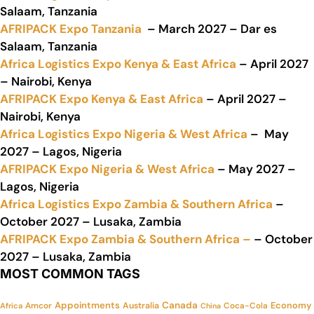
Salaam, Tanzania
AFRIPACK Expo Tanzania
– March 2027 – Dar es
Salaam, Tanzania
Africa Logistics Expo Kenya & East Africa
– April 2027
– Nairobi, Kenya
AFRIPACK Expo Kenya & East Africa
– April 2027 –
Nairobi, Kenya
Africa Logistics Expo Nigeria & West Africa
– May
2027 – Lagos, Nigeria
AFRIPACK Expo Nigeria & West Africa
– May 2027 –
Lagos, Nigeria
Africa Logistics Expo Zambia & Southern Africa
–
October 2027 – Lusaka, Zambia
AFRIPACK Expo Zambia & Southern Africa –
– October
2027 – Lusaka, Zambia
MOST COMMON TAGS
Appointments
Canada
Economy
Amcor
Australia
Coca-Cola
Africa
China