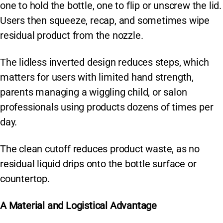
one to hold the bottle, one to flip or unscrew the lid.
Users then squeeze, recap, and sometimes wipe
residual product from the nozzle.
The lidless inverted design reduces steps, which
matters for users with limited hand strength,
parents managing a wiggling child, or salon
professionals using products dozens of times per
day.
The clean cutoff reduces product waste, as no
residual liquid drips onto the bottle surface or
countertop.
A Material and Logistical Advantage