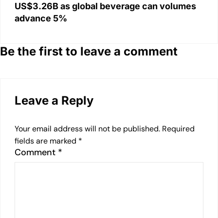
US$3.26B as global beverage can volumes
advance 5%
Be the first to leave a comment
Leave a Reply
Your email address will not be published.
Required
fields are marked
*
Comment
*