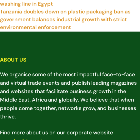
washing line in Egypt
Tanzania doubles down on plastic packaging ban as
government balances industrial growth with strict
environmental enforcement
ABOUT US
We organise some of the most impactful face-to-face
and virtual trade events and publish leading magazines
and websites that facilitate business growth in the
Middle East, Africa and globally. We believe that when
people come together, networks grow, and businesses
thrive.
Find more about us on our corporate website