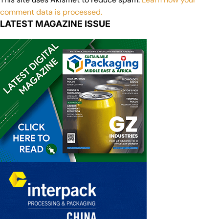
comment data is processed.
LATEST MAGAZINE ISSUE