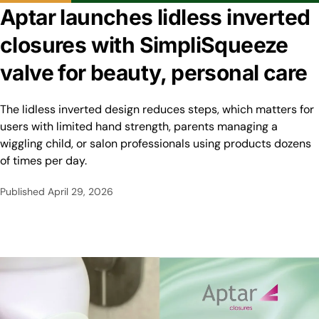
Aptar launches lidless inverted
closures with SimpliSqueeze
valve for beauty, personal care
The lidless inverted design reduces steps, which matters for
users with limited hand strength, parents managing a
wiggling child, or salon professionals using products dozens
of times per day.
Published
April 29, 2026