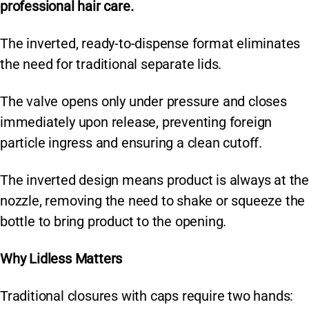
k
professional hair care.
The inverted, ready-to-dispense format eliminates
the need for traditional separate lids.
The valve opens only under pressure and closes
immediately upon release, preventing foreign
particle ingress and ensuring a clean cutoff.
The inverted design means product is always at the
nozzle, removing the need to shake or squeeze the
bottle to bring product to the opening.
Why Lidless Matters
Traditional closures with caps require two hands: