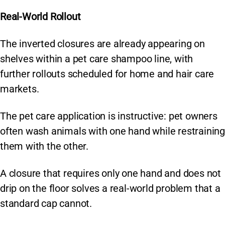
Real-World Rollout
The inverted closures are already appearing on
shelves within a pet care shampoo line, with
further rollouts scheduled for home and hair care
markets.
The pet care application is instructive: pet owners
often wash animals with one hand while restraining
them with the other.
A closure that requires only one hand and does not
drip on the floor solves a real-world problem that a
standard cap cannot.