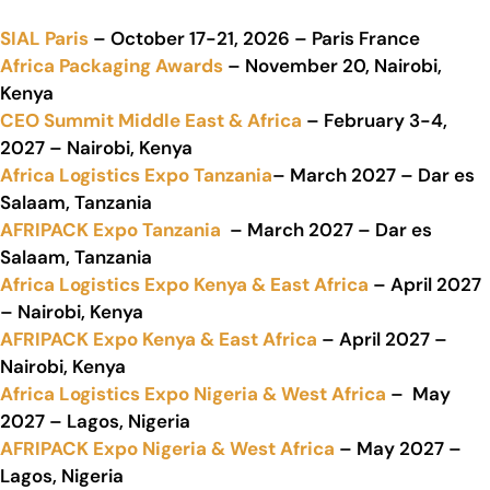
SIAL Paris
– October 17-21, 2026 – Paris France
Africa Packaging Awards
– November 20, Nairobi,
Kenya
CEO Summit Middle East & Africa
– February 3-4,
2027 – Nairobi, Kenya
Africa Logistics Expo Tanzania
– March 2027 – Dar es
Salaam, Tanzania
AFRIPACK Expo Tanzania
– March 2027 – Dar es
Salaam, Tanzania
Africa Logistics Expo Kenya & East Africa
– April 2027
– Nairobi, Kenya
AFRIPACK Expo Kenya & East Africa
– April 2027 –
Nairobi, Kenya
Africa Logistics Expo Nigeria & West Africa
– May
2027 – Lagos, Nigeria
AFRIPACK Expo Nigeria & West Africa
– May 2027 –
Lagos, Nigeria