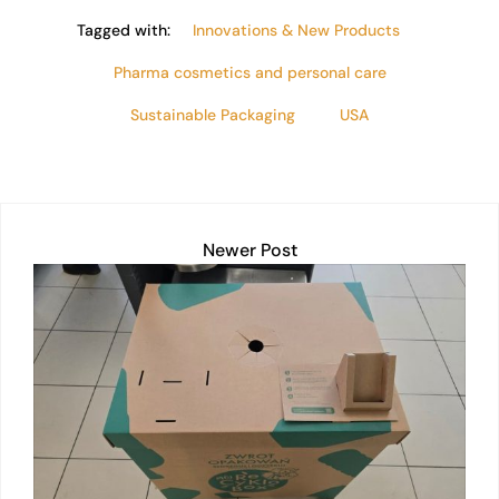
Tagged with:
Innovations & New Products
Pharma cosmetics and personal care
Sustainable Packaging
USA
Newer Post