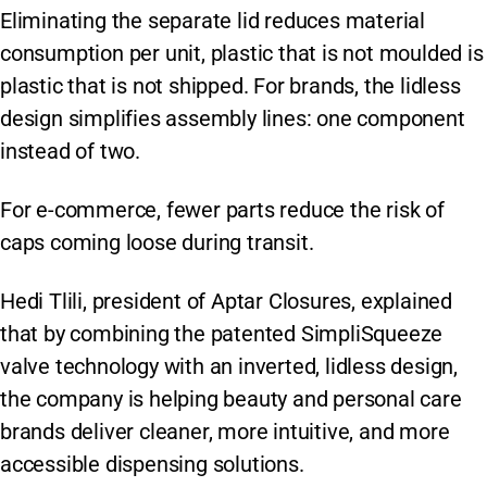
Eliminating the separate lid reduces material
consumption per unit, plastic that is not moulded is
plastic that is not shipped. For brands, the lidless
design simplifies assembly lines: one component
instead of two.
For e-commerce, fewer parts reduce the risk of
caps coming loose during transit.
Hedi Tlili, president of Aptar Closures, explained
that by combining the patented SimpliSqueeze
valve technology with an inverted, lidless design,
the company is helping beauty and personal care
brands deliver cleaner, more intuitive, and more
accessible dispensing solutions.