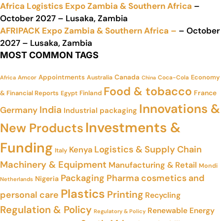
Africa Logistics Expo Zambia & Southern Africa
–
October 2027 – Lusaka, Zambia
AFRIPACK Expo Zambia & Southern Africa –
– October
2027 – Lusaka, Zambia
MOST COMMON TAGS
Appointments
Canada
Economy
Amcor
Australia
Coca-Cola
Africa
China
Food & tobacco
France
& Financial Reports
Finland
Egypt
Innovations &
India
Germany
Industrial packaging
Investments &
New Products
Funding
Logistics & Supply Chain
Kenya
Italy
Machinery & Equipment
Manufacturing & Retail
Mondi
Packaging
Pharma cosmetics and
Nigeria
Netherlands
Plastics
Printing
personal care
Recycling
Regulation & Policy
Renewable Energy
Regulatory & Policy