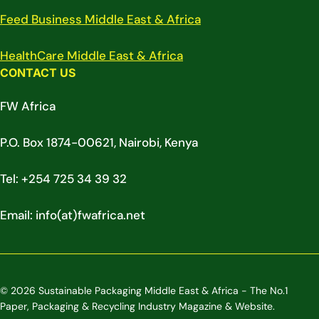
Feed Business Middle East & Africa
HealthCare Middle East & Africa
CONTACT US
FW Africa
P.O. Box 1874-00621, Nairobi, Kenya
Tel: +254 725 34 39 32
Email: info(at)fwafrica.net
© 2026 Sustainable Packaging Middle East & Africa - The No.1
Paper, Packaging & Recycling Industry Magazine & Website.