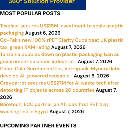
MOST POPULAR POSTS
Texplast secures US$15M investment to scale aseptic
packaging
August 6, 2026
Go-Pak’s new 100% rPET Clarity Cups beat UK plastic
tax, green RAM rating
August 7, 2026
Tanzania doubles down on plastic packaging ban as
government balances industrial…
August 7, 2026
Coca-Cola German bottler, Vetropack, Myneral labs
develop AI-powered reusable…
August 6, 2026
Greyparrot secures US$27M for AI waste tech after
detecting 1T objects across 20 countries
August 7,
2026
Boretech, ECC partner on Africa’s first PET tray
washing line in Egypt
August 7, 2026
UPCOMING PARTNER EVENTS