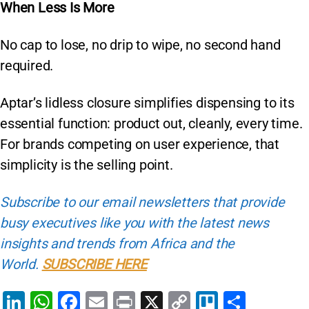
When Less Is More
No cap to lose, no drip to wipe, no second hand
required.
Aptar’s lidless closure simplifies dispensing to its
essential function: product out, cleanly, every time.
For brands competing on user experience, that
simplicity is the selling point.
Subscribe to our email newsletters that provide
busy executives like you with the latest news
insights and trends from Africa and the
World.
SUBSCRIBE HERE
Li
W
F
E
Pr
X
C
Tr
S