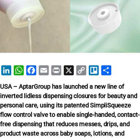
Li
W
F
E
Pr
X
C
Tr
S
n
h
a
m
in
o
el
h
USA – AptarGroup has launched a new line of
k
at
c
ai
t
p
lo
ar
inverted lidless dispensing closures for beauty and
e
s
e
l
y
e
personal care, using its patented SimpliSqueeze
dI
A
b
Li
flow control valve to enable single-handed, contact-
n
p
o
n
free dispensing that reduces messes, drips, and
p
o
k
product waste across baby soaps, lotions, and