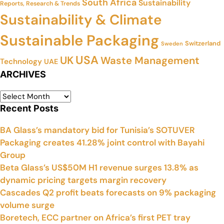
South Africa
Sustainability
Reports, Research & Trends
Sustainability & Climate
Sustainable Packaging
Switzerland
Sweden
USA
UK
Waste Management
Technology
UAE
ARCHIVES
Recent Posts
BA Glass’s mandatory bid for Tunisia’s SOTUVER
Packaging creates 41.28% joint control with Bayahi
Group
Beta Glass’s US$50M H1 revenue surges 13.8% as
dynamic pricing targets margin recovery
Cascades Q2 profit beats forecasts on 9% packaging
volume surge
Boretech, ECC partner on Africa’s first PET tray