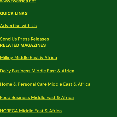
www.fwafrica.net
QUICK LINKS
Advertise with Us
Send Us Press Releases
RELATED MAGAZINES
Milling Middle East & Africa
Dairy Business Middle East & Africa
Home & Personal Care Middle East & Africa
Food Business Middle East & Africa
HORECA Middle East & Africa