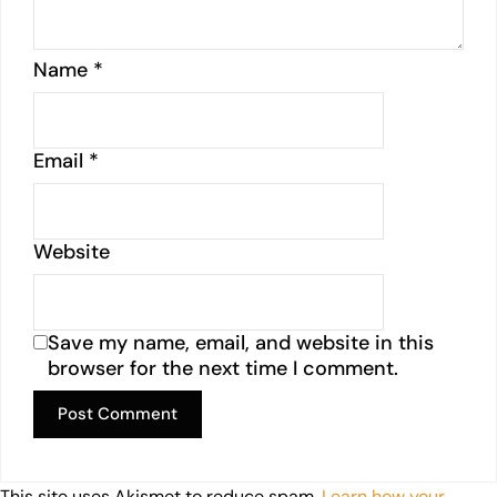
Name
*
Email
*
Website
Save my name, email, and website in this
browser for the next time I comment.
This site uses Akismet to reduce spam.
Learn how your