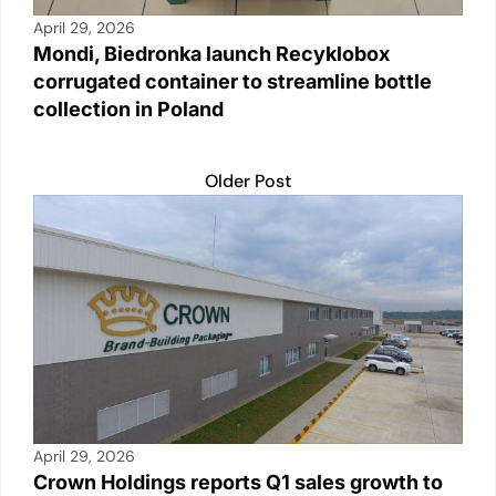
April 29, 2026
Mondi, Biedronka launch Recyklobox
corrugated container to streamline bottle
collection in Poland
Older Post
April 29, 2026
Crown Holdings reports Q1 sales growth to