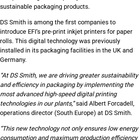
sustainable packaging products.
DS Smith is among the first companies to
introduce EFI’s pre-print inkjet printers for paper
rolls. This digital technology was previously
installed in its packaging facilities in the UK and
Germany.
“At DS Smith, we are driving greater sustainability
and efficiency in packaging by implementing the
most advanced high-speed digital printing
technologies in our plants,”
said Albert Forcadell,
operations director (South Europe) at DS Smith.
“This new technology not only ensures low energy
consumption and maximum production efficiency