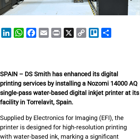
Li
W
F
E
Pr
X
C
Tr
S
n
h
a
m
in
o
el
h
k
at
c
ai
t
p
lo
ar
e
s
e
l
y
e
dI
A
b
Li
SPAIN – DS Smith has enhanced its digital
n
p
o
n
printing services by installing a Nozomi 14000 AQ
p
o
k
single-pass water-based digital inkjet printer at its
k
facility in Torrelavit, Spain.
Supplied by Electronics for Imaging (EFI), the
printer is designed for high-resolution printing
with water-based ink, marking a significant