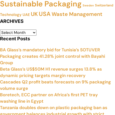
Sustainable Packaging
Switzerland
Sweden
USA
UK
Waste Management
Technology
UAE
ARCHIVES
Recent Posts
BA Glass’s mandatory bid for Tunisia’s SOTUVER
Packaging creates 41.28% joint control with Bayahi
Group
Beta Glass’s US$50M H1 revenue surges 13.8% as
dynamic pricing targets margin recovery
Cascades Q2 profit beats forecasts on 9% packaging
volume surge
Boretech, ECC partner on Africa’s first PET tray
washing line in Egypt
Tanzania doubles down on plastic packaging ban as
government balances industrial growth with strict