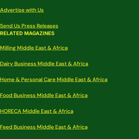
Advertise with Us
Send Us Press Releases
RELATED MAGAZINES
Milling Middle East & Africa
Dairy Business Middle East & Africa
Home & Personal Care Middle East & Africa
Food Business Middle East & Africa
HORECA Middle East & Africa
Feed Business Middle East & Africa