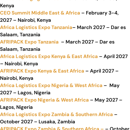
Kenya
CEO Summit Middle East & Africa
– February 3-4,
2027 – Nairobi, Kenya
Africa Logistics Expo Tanzania
– March 2027 – Dar es
Salaam, Tanzania
AFRIPACK Expo Tanzania
– March 2027 – Dar es
Salaam, Tanzania
Africa Logistics Expo Kenya & East Africa
– April 2027
– Nairobi, Kenya
AFRIPACK Expo Kenya & East Africa
– April 2027 –
Nairobi, Kenya
Africa Logistics Expo Nigeria & West Africa
– May
2027 – Lagos, Nigeria
AFRIPACK Expo Nigeria & West Africa
– May 2027 –
Lagos, Nigeria
Africa Logistics Expo Zambia & Southern Africa
–
October 2027 – Lusaka, Zambia
AFRIPACK Expo Zambia & Southern Africa –
– October