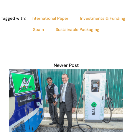
Tagged with:
International Paper
Investments & Funding
Spain
Sustainable Packaging
Newer Post