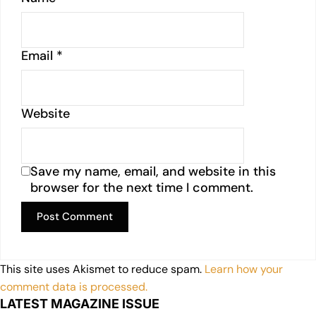
Email
*
Website
Save my name, email, and website in this
browser for the next time I comment.
This site uses Akismet to reduce spam.
Learn how your
comment data is processed.
LATEST MAGAZINE ISSUE