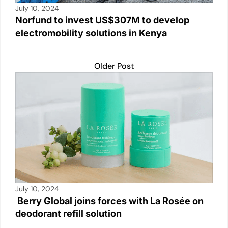
July 10, 2024
Norfund to invest US$307M to develop
electromobility solutions in Kenya
Older Post
July 10, 2024
Berry Global joins forces with La Rosée on
deodorant refill solution