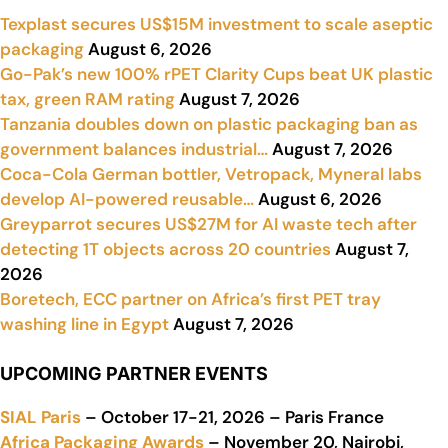
Texplast secures US$15M investment to scale aseptic
packaging
August 6, 2026
Go-Pak’s new 100% rPET Clarity Cups beat UK plastic
tax, green RAM rating
August 7, 2026
Tanzania doubles down on plastic packaging ban as
government balances industrial…
August 7, 2026
Coca-Cola German bottler, Vetropack, Myneral labs
develop AI-powered reusable…
August 6, 2026
Greyparrot secures US$27M for AI waste tech after
detecting 1T objects across 20 countries
August 7,
2026
Boretech, ECC partner on Africa’s first PET tray
washing line in Egypt
August 7, 2026
UPCOMING PARTNER EVENTS
SIAL Paris
– October 17-21, 2026 – Paris France
Africa Packaging Awards
– November 20, Nairobi,