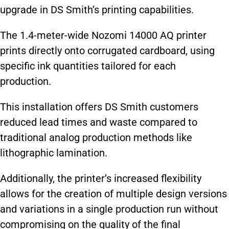
upgrade in DS Smith’s printing capabilities.
The 1.4-meter-wide Nozomi 14000 AQ printer
prints directly onto corrugated cardboard, using
specific ink quantities tailored for each
production.
This installation offers DS Smith customers
reduced lead times and waste compared to
traditional analog production methods like
lithographic lamination.
Additionally, the printer’s increased flexibility
allows for the creation of multiple design versions
and variations in a single production run without
compromising on the quality of the final