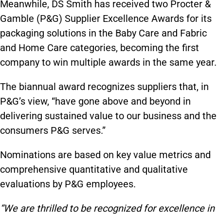
Meanwhile, DS Smith has received two Procter &
Gamble (P&G) Supplier Excellence Awards for its
packaging solutions in the Baby Care and Fabric
and Home Care categories, becoming the first
company to win multiple awards in the same year.
The biannual award recognizes suppliers that, in
P&G’s view, “have gone above and beyond in
delivering sustained value to our business and the
consumers P&G serves.”
Nominations are based on key value metrics and
comprehensive quantitative and qualitative
evaluations by P&G employees.
“We are thrilled to be recognized for excellence in