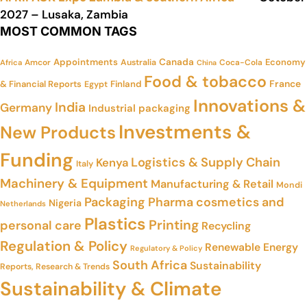
2027 – Lusaka, Zambia
MOST COMMON TAGS
Appointments
Canada
Economy
Amcor
Australia
Coca-Cola
Africa
China
Food & tobacco
France
& Financial Reports
Finland
Egypt
Innovations &
India
Germany
Industrial packaging
Investments &
New Products
Funding
Logistics & Supply Chain
Kenya
Italy
Machinery & Equipment
Manufacturing & Retail
Mondi
Packaging
Pharma cosmetics and
Nigeria
Netherlands
Plastics
Printing
personal care
Recycling
Regulation & Policy
Renewable Energy
Regulatory & Policy
South Africa
Sustainability
Reports, Research & Trends
Sustainability & Climate