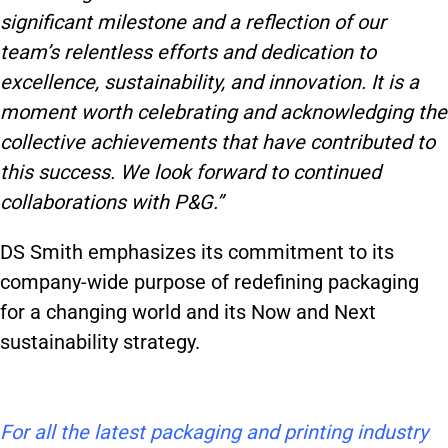
significant milestone and a reflection of our
team’s relentless efforts and dedication to
excellence, sustainability, and innovation. It is a
moment worth celebrating and acknowledging the
collective achievements that have contributed to
this success. We look forward to continued
collaborations with P&G.”
DS Smith emphasizes its commitment to its
company-wide purpose of redefining packaging
for a changing world and its Now and Next
sustainability strategy.
For all the latest packaging and printing industry