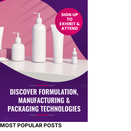
MOST POPULAR POSTS