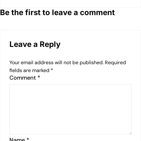
Be the first to leave a comment
Leave a Reply
Your email address will not be published.
Required
fields are marked
*
Comment
*
Name
*