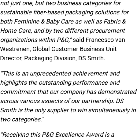
not just one, but two business categories for
sustainable fiber-based packaging solutions for
both Feminine & Baby Care as well as Fabric &
Home Care, and by two different procurement
organizations within P&G,”
said Francesco van
Westrenen, Global Customer Business Unit
Director, Packaging Division, DS Smith.
“This is an unprecedented achievement and
highlights the outstanding performance and
commitment that our company has demonstrated
across various aspects of our partnership. DS
Smith is the only supplier to win simultaneously in
two categories.”
“Receiving this P&G Excellence Award is a