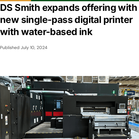
DS Smith expands offering with
new single-pass digital printer
with water-based ink
Published
July 10, 2024