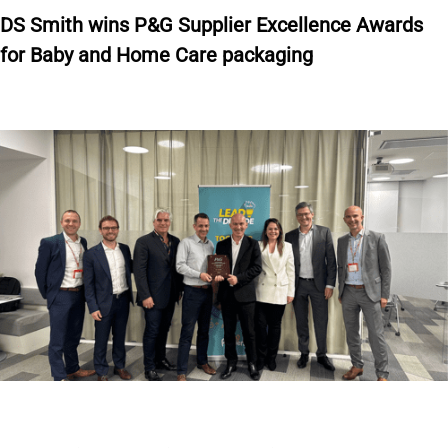
DS Smith wins P&G Supplier Excellence Awards
for Baby and Home Care packaging