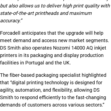
but also allows us to deliver high print quality with
state-of-the-art printheads and maximum
accuracy.”
Forcadell anticipates that the upgrade will help
meet demand and access new market segments.
DS Smith also operates Nozomi 14000 AQ inkjet
printers in its packaging and display production
facilities in Portugal and the UK.
The fiber-based packaging specialist highlighted
that “digital printing technology is designed for
agility, automation, and flexibility, allowing DS
Smith to respond efficiently to the fast-changing
demands of customers across various sectors.”