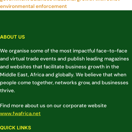
environmental enforcement
ABOUT US
We organise some of the most impactful face-to-face
and virtual trade events and publish leading magazines
and websites that facilitate business growth in the
Middle East, Africa and globally. We believe that when
people come together, networks grow, and businesses
thrive.
Find more about us on our corporate website
www.fwafrica.net
QUICK LINKS