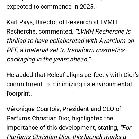
expected to commence in 2025.
Karl Pays, Director of Research at LVMH
Recherche, commented,
“LVMH Recherche is
thrilled to have collaborated with Avantium on
PEF, a material set to transform cosmetics
packaging in the years ahead.”
He added that Releaf aligns perfectly with Dior’s
commitment to minimizing its environmental
footprint.
Véronique Courtois, President and CEO of
Parfums Christian Dior, highlighted the
importance of this development, stating,
“For
Parfums Christian Dior, this launch marks a