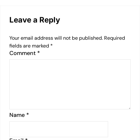
Leave a Reply
Your email address will not be published.
Required
fields are marked
*
Comment
*
Name
*