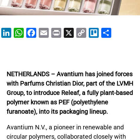
Li
W
F
E
Pr
X
C
Tr
S
n
h
a
m
in
o
el
h
k
at
c
ai
t
p
lo
ar
e
s
e
l
y
e
dI
A
b
Li
NETHERLANDS – Avantium has joined forces
n
p
o
n
with Parfums Christian Dior, part of the LVMH
p
o
k
Group, to introduce Releaf, a fully plant-based
k
polymer known as PEF (polyethylene
furanoate), into its packaging lineup.
Avantium N.V., a pioneer in renewable and
circular polymers, collaborated closely with