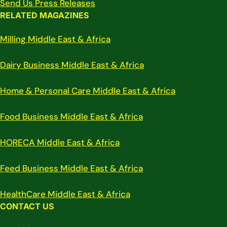
Send Us Press Releases
RELATED MAGAZINES
Milling Middle East & Africa
Dairy Business Middle East & Africa
Home & Personal Care Middle East & Africa
Food Business Middle East & Africa
HORECA Middle East & Africa
Feed Business Middle East & Africa
HealthCare Middle East & Africa
CONTACT US