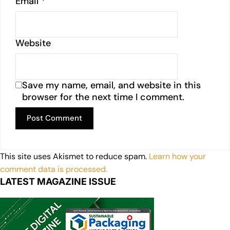
Email
*
Website
Save my name, email, and website in this
browser for the next time I comment.
This site uses Akismet to reduce spam.
Learn how your
comment data is processed.
LATEST MAGAZINE ISSUE