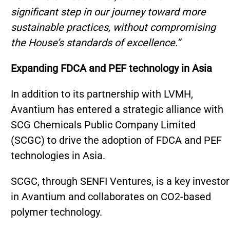
significant step in our journey toward more
sustainable practices, without compromising
the House’s standards of excellence.”
Expanding FDCA and PEF technology in Asia
In addition to its partnership with LVMH,
Avantium has entered a strategic alliance with
SCG Chemicals Public Company Limited
(SCGC) to drive the adoption of FDCA and PEF
technologies in Asia.
SCGC, through SENFI Ventures, is a key investor
in Avantium and collaborates on CO2-based
polymer technology.