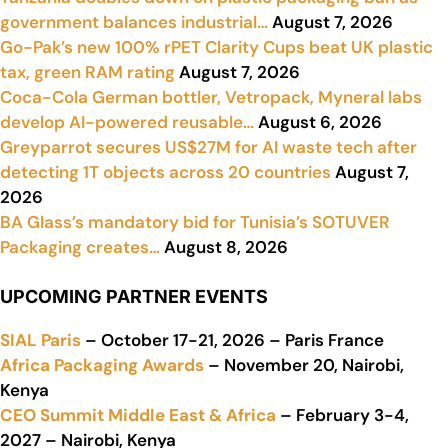
government balances industrial…
August 7, 2026
Go-Pak’s new 100% rPET Clarity Cups beat UK plastic
tax, green RAM rating
August 7, 2026
Coca-Cola German bottler, Vetropack, Myneral labs
develop AI-powered reusable…
August 6, 2026
Greyparrot secures US$27M for AI waste tech after
detecting 1T objects across 20 countries
August 7,
2026
BA Glass’s mandatory bid for Tunisia’s SOTUVER
Packaging creates…
August 8, 2026
UPCOMING PARTNER EVENTS
SIAL Paris
– October 17-21, 2026 – Paris France
Africa Packaging Awards
– November 20, Nairobi,
Kenya
CEO Summit Middle East & Africa
– February 3-4,
2027 – Nairobi, Kenya