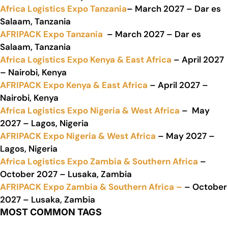
Africa Logistics Expo Tanzania
– March 2027 – Dar es
Salaam, Tanzania
AFRIPACK Expo Tanzania
– March 2027 – Dar es
Salaam, Tanzania
Africa Logistics Expo Kenya & East Africa
– April 2027
– Nairobi, Kenya
AFRIPACK Expo Kenya & East Africa
– April 2027 –
Nairobi, Kenya
Africa Logistics Expo Nigeria & West Africa
– May
2027 – Lagos, Nigeria
AFRIPACK Expo Nigeria & West Africa
– May 2027 –
Lagos, Nigeria
Africa Logistics Expo Zambia & Southern Africa
–
October 2027 – Lusaka, Zambia
AFRIPACK Expo Zambia & Southern Africa –
– October
2027 – Lusaka, Zambia
MOST COMMON TAGS