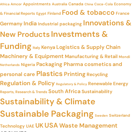
Appointments
Canada
Economy
Amcor
Australia
Coca-Cola
Africa
China
Food & tobacco
France
& Financial Reports
Finland
Egypt
Innovations &
India
Germany
Industrial packaging
Investments &
New Products
Funding
Logistics & Supply Chain
Kenya
Italy
Machinery & Equipment
Manufacturing & Retail
Mondi
Packaging
Pharma cosmetics and
Nigeria
Netherlands
Plastics
Printing
personal care
Recycling
Regulation & Policy
Renewable Energy
Regulatory & Policy
South Africa
Sustainability
Reports, Research & Trends
Sustainability & Climate
Sustainable Packaging
Switzerland
Sweden
USA
UK
Waste Management
Technology
UAE