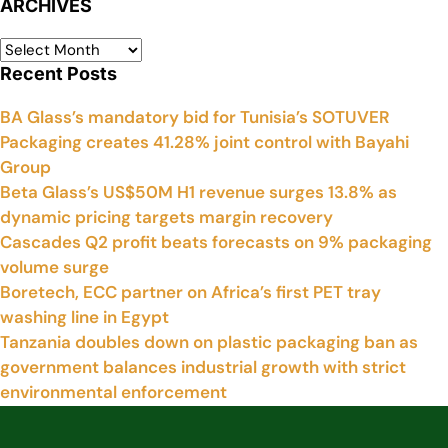
ARCHIVES
Recent Posts
BA Glass’s mandatory bid for Tunisia’s SOTUVER
Packaging creates 41.28% joint control with Bayahi
Group
Beta Glass’s US$50M H1 revenue surges 13.8% as
dynamic pricing targets margin recovery
Cascades Q2 profit beats forecasts on 9% packaging
volume surge
Boretech, ECC partner on Africa’s first PET tray
washing line in Egypt
Tanzania doubles down on plastic packaging ban as
government balances industrial growth with strict
environmental enforcement