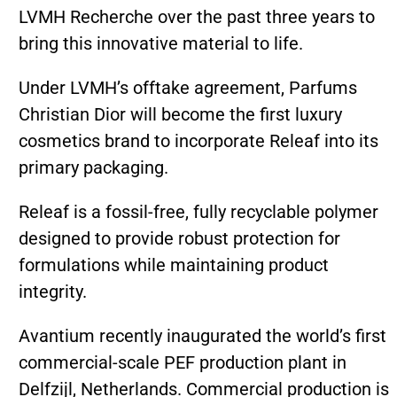
LVMH Recherche over the past three years to
bring this innovative material to life.
Under LVMH’s offtake agreement, Parfums
Christian Dior will become the first luxury
cosmetics brand to incorporate Releaf into its
primary packaging.
Releaf is a fossil-free, fully recyclable polymer
designed to provide robust protection for
formulations while maintaining product
integrity.
Avantium recently inaugurated the world’s first
commercial-scale PEF production plant in
Delfzijl, Netherlands. Commercial production is