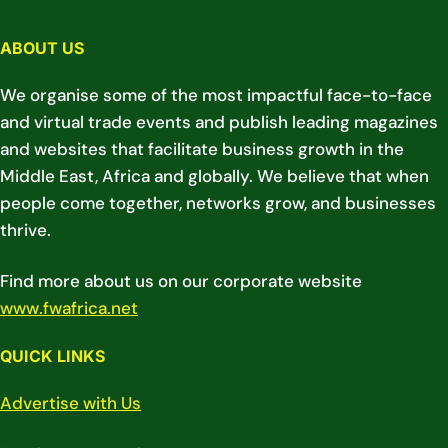
ABOUT US
We organise some of the most impactful face-to-face
and virtual trade events and publish leading magazines
and websites that facilitate business growth in the
Middle East, Africa and globally. We believe that when
people come together, networks grow, and businesses
thrive.
Find more about us on our corporate website
www.fwafrica.net
QUICK LINKS
Advertise with Us