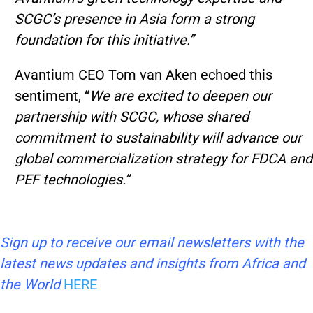
SCGC’s presence in Asia form a strong
foundation for this initiative.”
Avantium CEO Tom van Aken echoed this
sentiment, “
We are excited to deepen our
partnership with SCGC, whose shared
commitment to sustainability will advance our
global commercialization strategy for FDCA and
PEF technologies.”
Sign up to receive our email newsletters with the
latest news updates and insights from Africa and
the World
HERE