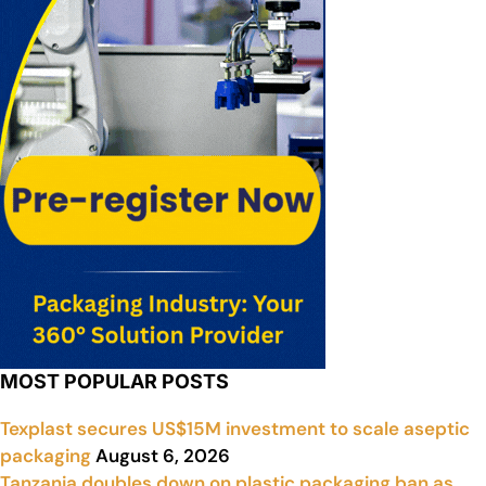
MOST POPULAR POSTS
Texplast secures US$15M investment to scale aseptic
packaging
August 6, 2026
Tanzania doubles down on plastic packaging ban as