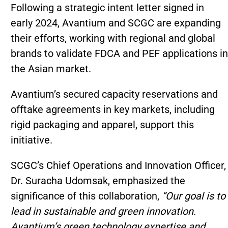
Following a strategic intent letter signed in
early 2024, Avantium and SCGC are expanding
their efforts, working with regional and global
brands to validate FDCA and PEF applications in
the Asian market.
Avantium’s secured capacity reservations and
offtake agreements in key markets, including
rigid packaging and apparel, support this
initiative.
SCGC’s Chief Operations and Innovation Officer,
Dr. Suracha Udomsak, emphasized the
significance of this collaboration,
“Our goal is to
lead in sustainable and green innovation.
Avantium’s green technology expertise and