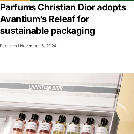
Parfums Christian Dior adopts
Avantium’s Releaf for
sustainable packaging
Published
November 8, 2024