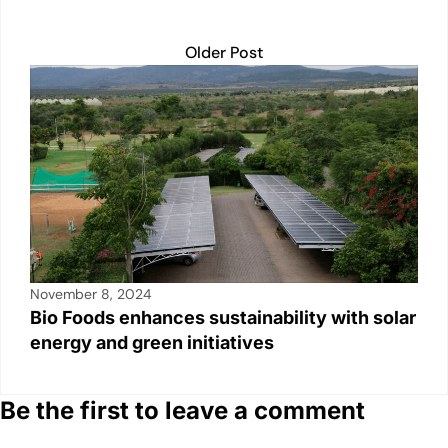
Older Post
November 8, 2024
Bio Foods enhances sustainability with solar
energy and green initiatives
Be the first to leave a comment