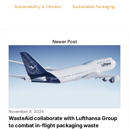
Sustainability & Climate
Sustainable Packaging
Newer Post
November 8, 2024
WasteAid collaborate with Lufthansa Group
to combat in-flight packaging waste