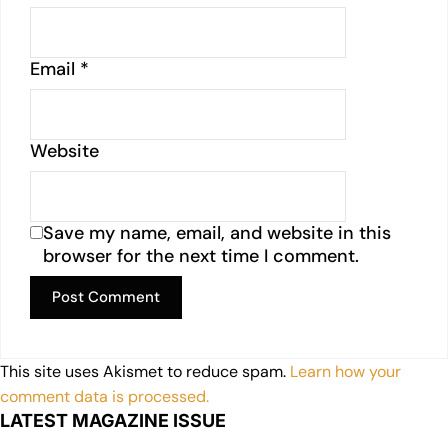
Email
*
Website
Save my name, email, and website in this
browser for the next time I comment.
This site uses Akismet to reduce spam.
Learn how your
comment data is processed.
LATEST MAGAZINE ISSUE