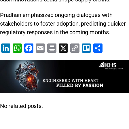
Pradhan emphasized ongoing dialogues with
stakeholders to foster adoption, predicting quicker
regulatory responses in the coming months.
Li
W
F
E
Pr
X
C
Tr
S
n
h
a
m
in
o
el
h
k
at
c
ai
t
p
lo
ar
e
s
e
l
y
e
dI
A
b
Li
n
p
o
n
p
o
k
No related posts.
k