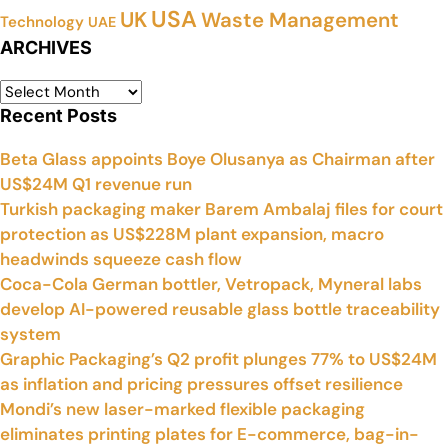
USA
UK
Waste Management
Technology
UAE
ARCHIVES
Recent Posts
Beta Glass appoints Boye Olusanya as Chairman after
US$24M Q1 revenue run
Turkish packaging maker Barem Ambalaj files for court
protection as US$228M plant expansion, macro
headwinds squeeze cash flow
Coca-Cola German bottler, Vetropack, Myneral labs
develop AI-powered reusable glass bottle traceability
system
Graphic Packaging’s Q2 profit plunges 77% to US$24M
as inflation and pricing pressures offset resilience
Mondi’s new laser-marked flexible packaging
eliminates printing plates for E-commerce, bag-in-