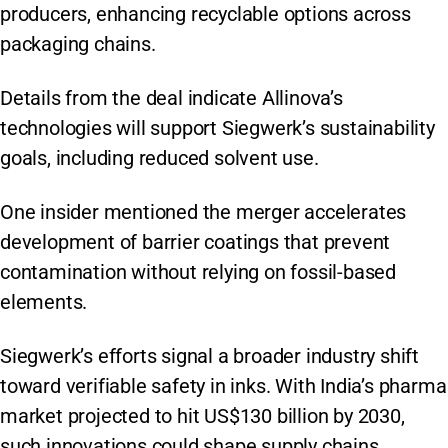
producers, enhancing recyclable options across
packaging chains.
Details from the deal indicate Allinova’s
technologies will support Siegwerk’s sustainability
goals, including reduced solvent use.
One insider mentioned the merger accelerates
development of barrier coatings that prevent
contamination without relying on fossil-based
elements.
Siegwerk’s efforts signal a broader industry shift
toward verifiable safety in inks. With India’s pharma
market projected to hit US$130 billion by 2030,
such innovations could shape supply chains.