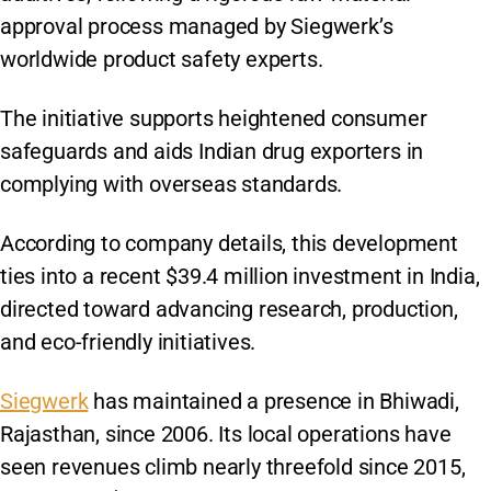
approval process managed by Siegwerk’s
worldwide product safety experts.
The initiative supports heightened consumer
safeguards and aids Indian drug exporters in
complying with overseas standards.
According to company details, this development
ties into a recent $39.4 million investment in India,
directed toward advancing research, production,
and eco-friendly initiatives.
Siegwerk
has maintained a presence in Bhiwadi,
Rajasthan, since 2006. Its local operations have
seen revenues climb nearly threefold since 2015,