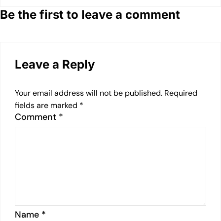
Be the first to leave a comment
Leave a Reply
Your email address will not be published.
Required
fields are marked
*
Comment
*
Name
*