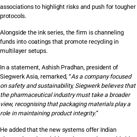
associations to highlight risks and push for tougher
protocols.
Alongside the ink series, the firm is channeling
funds into coatings that promote recycling in
multilayer setups.
In a statement, Ashish Pradhan, president of
Siegwerk Asia, remarked, “
As a company focused
on safety and sustainability, Siegwerk believes that
the pharmaceutical industry must take a broader
view, recognising that packaging materials play a
role in maintaining product integrity.”
He added that the new systems offer Indian