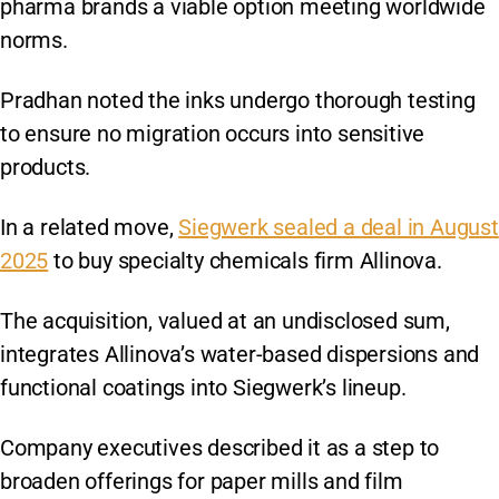
pharma brands a viable option meeting worldwide
norms.
Pradhan noted the inks undergo thorough testing
to ensure no migration occurs into sensitive
products.
In a related move,
Siegwerk sealed a deal in August
2025
to buy specialty chemicals firm Allinova.
The acquisition, valued at an undisclosed sum,
integrates Allinova’s water-based dispersions and
functional coatings into Siegwerk’s lineup.
Company executives described it as a step to
broaden offerings for paper mills and film