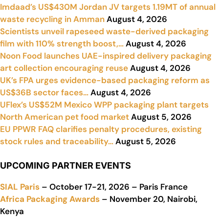
Imdaad’s US$430M Jordan JV targets 1.19MT of annual
waste recycling in Amman
August 4, 2026
Scientists unveil rapeseed waste-derived packaging
film with 110% strength boost,…
August 4, 2026
Noon Food launches UAE-inspired delivery packaging
art collection encouraging reuse
August 4, 2026
UK’s FPA urges evidence-based packaging reform as
US$36B sector faces…
August 4, 2026
UFlex’s US$52M Mexico WPP packaging plant targets
North American pet food market
August 5, 2026
EU PPWR FAQ clarifies penalty procedures, existing
stock rules and traceability…
August 5, 2026
UPCOMING PARTNER EVENTS
SIAL Paris
– October 17-21, 2026 – Paris France
Africa Packaging Awards
– November 20, Nairobi,
Kenya