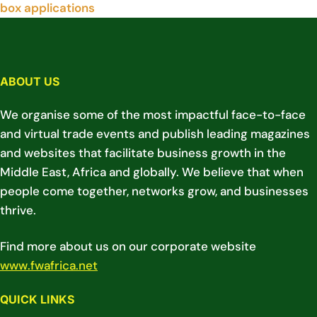
box applications
ABOUT US
We organise some of the most impactful face-to-face
and virtual trade events and publish leading magazines
and websites that facilitate business growth in the
Middle East, Africa and globally. We believe that when
people come together, networks grow, and businesses
thrive.
Find more about us on our corporate website
www.fwafrica.net
QUICK LINKS