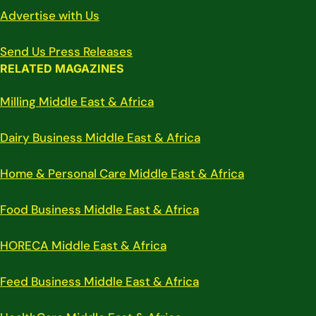
Advertise with Us
Send Us Press Releases
RELATED MAGAZINES
Milling Middle East & Africa
Dairy Business Middle East & Africa
Home & Personal Care Middle East & Africa
Food Business Middle East & Africa
HORECA Middle East & Africa
Feed Business Middle East & Africa