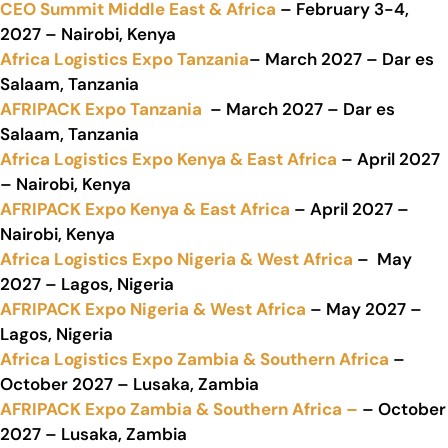
CEO Summit Middle East & Africa
– February 3-4,
2027 – Nairobi, Kenya
Africa Logistics Expo Tanzania
– March 2027 – Dar es
Salaam, Tanzania
AFRIPACK Expo Tanzania
– March 2027 – Dar es
Salaam, Tanzania
Africa Logistics Expo Kenya & East Africa
– April 2027
– Nairobi, Kenya
AFRIPACK Expo Kenya & East Africa
– April 2027 –
Nairobi, Kenya
Africa Logistics Expo Nigeria & West Africa
– May
2027 – Lagos, Nigeria
AFRIPACK Expo Nigeria & West Africa
– May 2027 –
Lagos, Nigeria
Africa Logistics Expo Zambia & Southern Africa
–
October 2027 – Lusaka, Zambia
AFRIPACK Expo Zambia & Southern Africa –
– October
2027 – Lusaka, Zambia