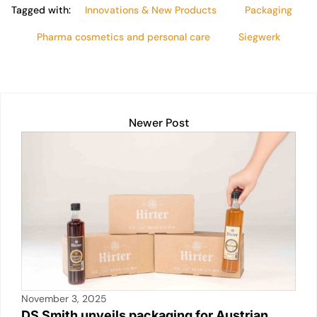
Tagged with:
Innovations & New Products
Packaging
Pharma cosmetics and personal care
Siegwerk
Newer Post
November 3, 2025
DS Smith unveils packaging for Austrian