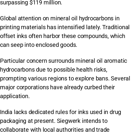
surpassing $119 million.
Global attention on mineral oil hydrocarbons in
printing materials has intensified lately. Traditional
offset inks often harbor these compounds, which
can seep into enclosed goods.
Particular concern surrounds mineral oil aromatic
hydrocarbons due to possible health risks,
prompting various regions to explore bans. Several
major corporations have already curbed their
application.
India lacks dedicated rules for inks used in drug
packaging at present. Siegwerk intends to
collaborate with local authorities and trade