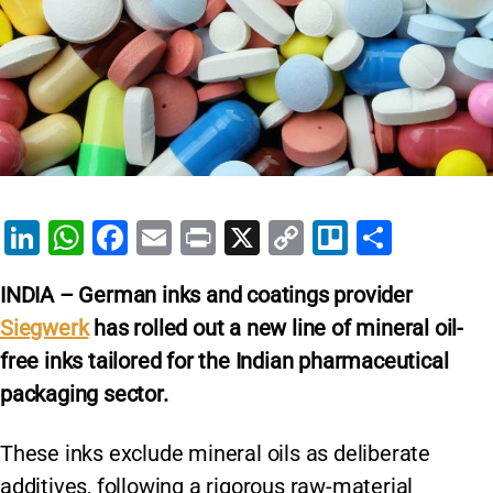
Li
W
F
E
Pr
X
C
Tr
S
n
h
a
m
in
o
el
h
INDIA – German inks and coatings provider
k
at
c
ai
t
p
lo
ar
Siegwerk
has rolled out a new line of mineral oil-
e
s
e
l
y
e
free inks tailored for the Indian pharmaceutical
dI
A
b
Li
packaging sector.
n
p
o
n
p
o
k
These inks exclude mineral oils as deliberate
k
additives, following a rigorous raw-material