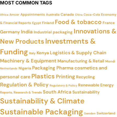
MOST COMMON TAGS
Appointments
Canada
Economy
Amcor
Australia
Coca-Cola
Africa
China
Food & tobacco
France
& Financial Reports
Finland
Egypt
Innovations &
India
Germany
Industrial packaging
Investments &
New Products
Funding
Logistics & Supply Chain
Kenya
Italy
Machinery & Equipment
Manufacturing & Retail
Mondi
Packaging
Pharma cosmetics and
Nigeria
Netherlands
Plastics
Printing
personal care
Recycling
Regulation & Policy
Renewable Energy
Regulatory & Policy
South Africa
Sustainability
Reports, Research & Trends
Sustainability & Climate
Sustainable Packaging
Switzerland
Sweden