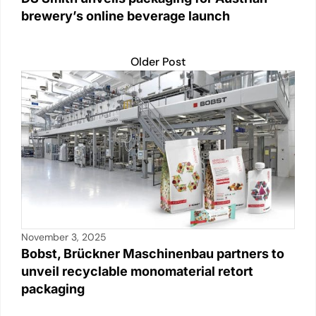
brewery’s online beverage launch
Older Post
November 3, 2025
Bobst, Brückner Maschinenbau partners to
unveil recyclable monomaterial retort
packaging