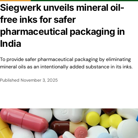
Siegwerk unveils mineral oil-
free inks for safer
pharmaceutical packaging in
India
To provide safer pharmaceutical packaging by eliminating
mineral oils as an intentionally added substance in its inks.
Published
November 3, 2025