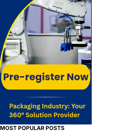
MOST POPULAR POSTS