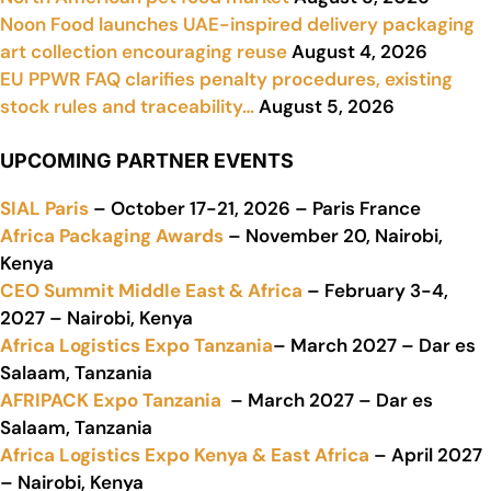
Noon Food launches UAE-inspired delivery packaging
art collection encouraging reuse
August 4, 2026
EU PPWR FAQ clarifies penalty procedures, existing
stock rules and traceability…
August 5, 2026
UPCOMING PARTNER EVENTS
SIAL Paris
– October 17-21, 2026 – Paris France
Africa Packaging Awards
– November 20, Nairobi,
Kenya
CEO Summit Middle East & Africa
– February 3-4,
2027 – Nairobi, Kenya
Africa Logistics Expo Tanzania
– March 2027 – Dar es
Salaam, Tanzania
AFRIPACK Expo Tanzania
– March 2027 – Dar es
Salaam, Tanzania
Africa Logistics Expo Kenya & East Africa
– April 2027
– Nairobi, Kenya