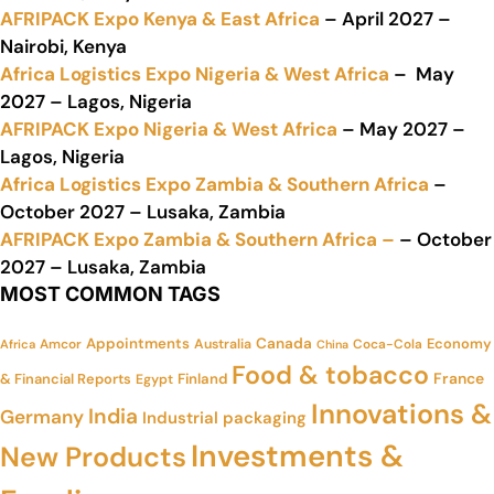
AFRIPACK Expo Kenya & East Africa
– April 2027 –
Nairobi, Kenya
Africa Logistics Expo Nigeria & West Africa
– May
2027 – Lagos, Nigeria
AFRIPACK Expo Nigeria & West Africa
– May 2027 –
Lagos, Nigeria
Africa Logistics Expo Zambia & Southern Africa
–
October 2027 – Lusaka, Zambia
AFRIPACK Expo Zambia & Southern Africa –
– October
2027 – Lusaka, Zambia
MOST COMMON TAGS
Appointments
Canada
Economy
Amcor
Australia
Coca-Cola
Africa
China
Food & tobacco
France
& Financial Reports
Finland
Egypt
Innovations &
India
Germany
Industrial packaging
Investments &
New Products