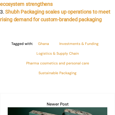
ecosystem strengthens
Shubh Packaging scales up operations to meet
rising demand for custom-branded packaging
Tagged with:
Ghana
Investments & Funding
Logistics & Supply Chain
Pharma cosmetics and personal care
Sustainable Packaging
Newer Post