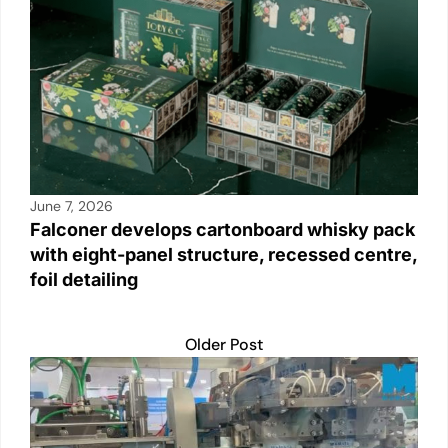
June 7, 2026
Falconer develops cartonboard whisky pack
with eight-panel structure, recessed centre,
foil detailing
Older Post