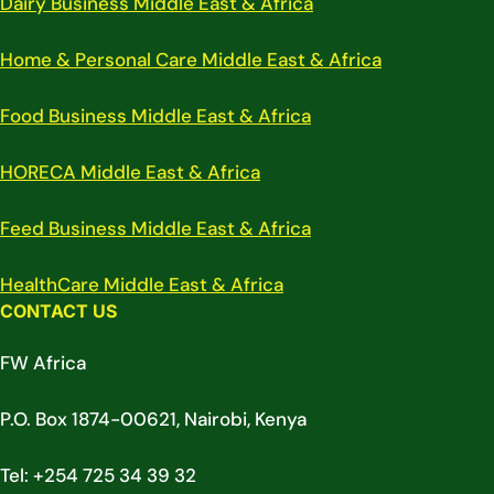
Dairy Business Middle East & Africa
Home & Personal Care Middle East & Africa
Food Business Middle East & Africa
HORECA Middle East & Africa
Feed Business Middle East & Africa
HealthCare Middle East & Africa
CONTACT US
FW Africa
P.O. Box 1874-00621, Nairobi, Kenya
Tel: +254 725 34 39 32