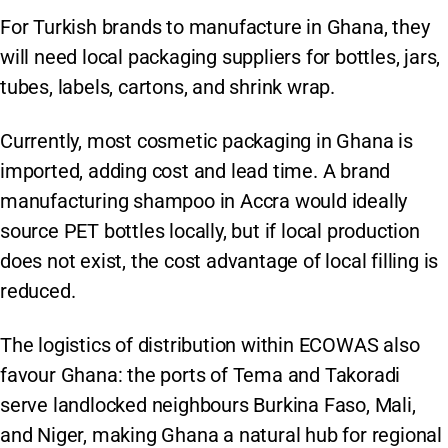
For Turkish brands to manufacture in Ghana, they
will need local packaging suppliers for bottles, jars,
tubes, labels, cartons, and shrink wrap.
Currently, most cosmetic packaging in Ghana is
imported, adding cost and lead time. A brand
manufacturing shampoo in Accra would ideally
source PET bottles locally, but if local production
does not exist, the cost advantage of local filling is
reduced.
The logistics of distribution within ECOWAS also
favour Ghana: the ports of Tema and Takoradi
serve landlocked neighbours Burkina Faso, Mali,
and Niger, making Ghana a natural hub for regional