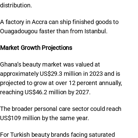
distribution.
A factory in Accra can ship finished goods to
Ouagadougou faster than from Istanbul.
Market Growth Projections
Ghana’s beauty market was valued at
approximately US$29.3 million in 2023 and is
projected to grow at over 12 percent annually,
reaching US$46.2 million by 2027.
The broader personal care sector could reach
US$109 million by the same year.
For Turkish beauty brands facing saturated