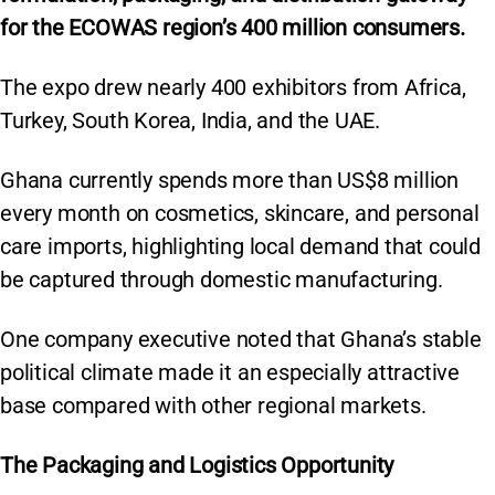
p
o
k
for the ECOWAS region’s 400 million consumers.
k
The expo drew nearly 400 exhibitors from Africa,
Turkey, South Korea, India, and the UAE.
Ghana currently spends more than US$8 million
every month on cosmetics, skincare, and personal
care imports, highlighting local demand that could
be captured through domestic manufacturing.
One company executive noted that Ghana’s stable
political climate made it an especially attractive
base compared with other regional markets.
The Packaging and Logistics Opportunity