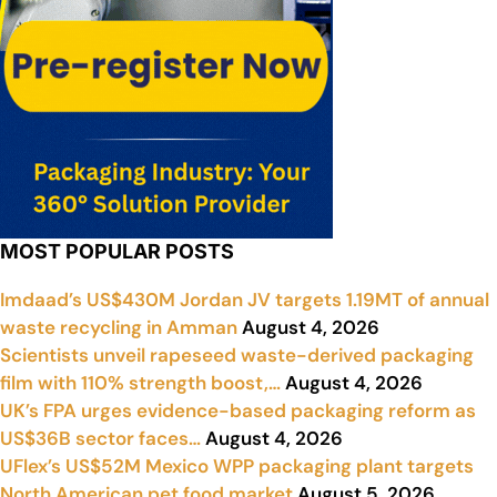
MOST POPULAR POSTS
Imdaad’s US$430M Jordan JV targets 1.19MT of annual
waste recycling in Amman
August 4, 2026
Scientists unveil rapeseed waste-derived packaging
film with 110% strength boost,…
August 4, 2026
UK’s FPA urges evidence-based packaging reform as
US$36B sector faces…
August 4, 2026
UFlex’s US$52M Mexico WPP packaging plant targets
North American pet food market
August 5, 2026