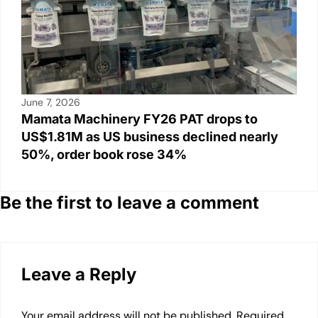
June 7, 2026
Mamata Machinery FY26 PAT drops to
US$1.81M as US business declined nearly
50%, order book rose 34%
Be the first to leave a comment
Leave a Reply
Your email address will not be published.
Required