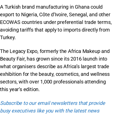
A Turkish brand manufacturing in Ghana could
export to Nigeria, Côte d’Ivoire, Senegal, and other
ECOWAS countries under preferential trade terms,
avoiding tariffs that apply to imports directly from
Turkey.
The Legacy Expo, formerly the Africa Makeup and
Beauty Fair, has grown since its 2016 launch into
what organisers describe as Africa’s largest trade
exhibition for the beauty, cosmetics, and wellness
sectors, with over 1,000 professionals attending
this year’s edition.
Subscribe to our email newsletters that provide
busy executives like you with the latest news