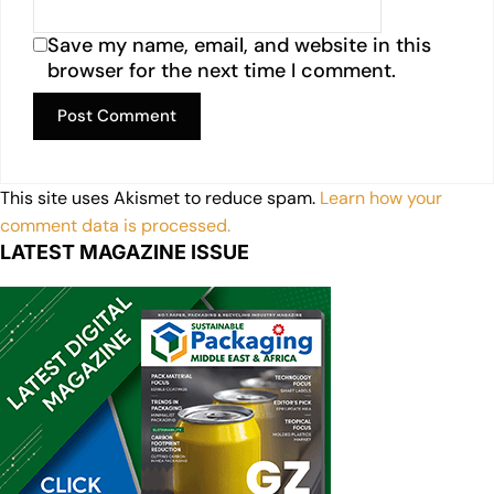
Save my name, email, and website in this
browser for the next time I comment.
This site uses Akismet to reduce spam.
Learn how your
comment data is processed.
LATEST MAGAZINE ISSUE