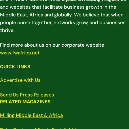
and websites that facilitate business growth in the
Middle East, Africa and globally. We believe that when
people come together, networks grow, and businesses
thrive.
Find more about us on our corporate website
www.fwafrica.net
QUICK LINKS
Advertise with Us
Send Us Press Releases
RELATED MAGAZINES
Milling Middle East & Africa