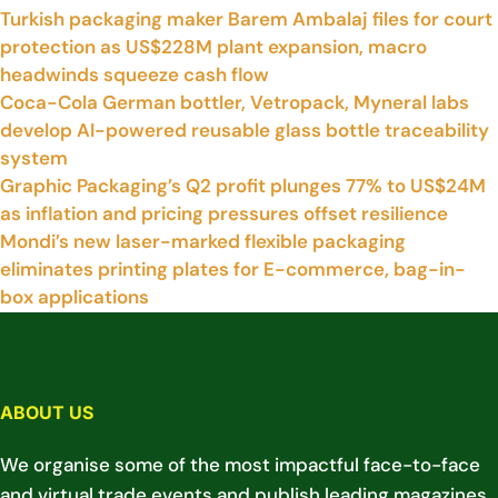
Turkish packaging maker Barem Ambalaj files for court
protection as US$228M plant expansion, macro
headwinds squeeze cash flow
Coca-Cola German bottler, Vetropack, Myneral labs
develop AI-powered reusable glass bottle traceability
system
Graphic Packaging’s Q2 profit plunges 77% to US$24M
as inflation and pricing pressures offset resilience
Mondi’s new laser-marked flexible packaging
eliminates printing plates for E-commerce, bag-in-
box applications
ABOUT US
We organise some of the most impactful face-to-face
and virtual trade events and publish leading magazines