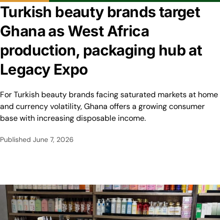
Turkish beauty brands target
Ghana as West Africa
production, packaging hub at
Legacy Expo
For Turkish beauty brands facing saturated markets at home
and currency volatility, Ghana offers a growing consumer
base with increasing disposable income.
Published
June 7, 2026