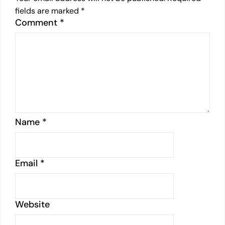
fields are marked
*
Comment
*
Name
*
Email
*
Website