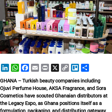
Li
W
F
E
Pr
X
C
Tr
S
n
h
a
m
in
o
el
h
GHANA – Turkish beauty companies including
k
at
c
ai
t
p
lo
ar
Ojuvi Perfume House, AKSA Fragrance, and Sora
e
s
e
l
y
e
Cosmetics have scouted Ghanaian distributors at
dI
A
b
Li
the Legacy Expo, as Ghana positions itself as a
n
p
o
n
formulation, packaging, and distribution gateway