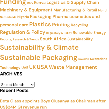
Funding
Logistics & Supply Chain
Kenya
Italy
Machinery & Equipment
Manufacturing & Retail
Mondi
Packaging
Pharma cosmetics and
Nigeria
Netherlands
Plastics
Printing
personal care
Recycling
Regulation & Policy
Renewable Energy
Regulatory & Policy
South Africa
Sustainability
Reports, Research & Trends
Sustainability & Climate
Sustainable Packaging
Switzerland
Sweden
USA
UK
Waste Management
Technology
UAE
ARCHIVES
Recent Posts
Beta Glass appoints Boye Olusanya as Chairman after
US$24M Q1 revenue run