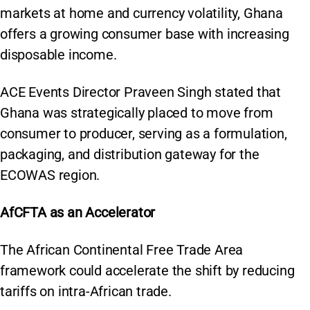
markets at home and currency volatility, Ghana
offers a growing consumer base with increasing
disposable income.
ACE Events Director Praveen Singh stated that
Ghana was strategically placed to move from
consumer to producer, serving as a formulation,
packaging, and distribution gateway for the
ECOWAS region.
AfCFTA as an Accelerator
The African Continental Free Trade Area
framework could accelerate the shift by reducing
tariffs on intra-African trade.