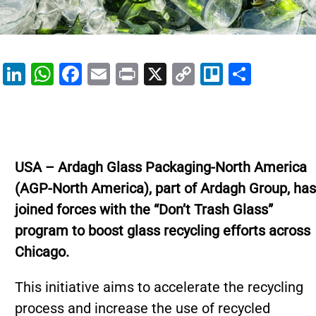
Li
W
F
E
Pr
X
C
Tr
S
n
h
a
m
in
o
el
h
k
at
c
ai
t
p
lo
ar
e
s
e
l
y
e
dI
A
b
Li
USA – Ardagh Glass Packaging-North America
n
p
o
n
(AGP-North America), part of Ardagh Group, has
p
o
k
joined forces with the “Don’t Trash Glass”
k
program to boost glass recycling efforts across
Chicago.
This initiative aims to accelerate the recycling
process and increase the use of recycled