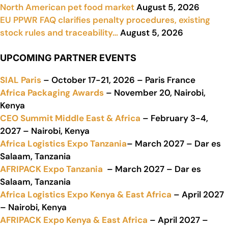
North American pet food market
August 5, 2026
EU PPWR FAQ clarifies penalty procedures, existing
stock rules and traceability…
August 5, 2026
UPCOMING PARTNER EVENTS
SIAL Paris
– October 17-21, 2026 – Paris France
Africa Packaging Awards
– November 20, Nairobi,
Kenya
CEO Summit Middle East & Africa
– February 3-4,
2027 – Nairobi, Kenya
Africa Logistics Expo Tanzania
– March 2027 – Dar es
Salaam, Tanzania
AFRIPACK Expo Tanzania
– March 2027 – Dar es
Salaam, Tanzania
Africa Logistics Expo Kenya & East Africa
– April 2027
– Nairobi, Kenya
AFRIPACK Expo Kenya & East Africa
– April 2027 –