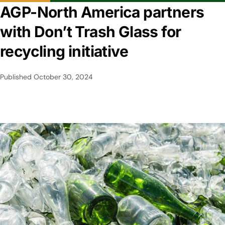
AGP-North America partners
with Don’t Trash Glass for
recycling initiative
Published
October 30, 2024