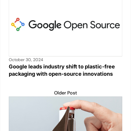
October 30, 2024
Google leads industry shift to plastic-free
packaging with open-source innovations
Older Post