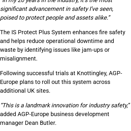
significant advancement in safety I’ve seen,
poised to protect people and assets alike.”
The IS Protect Plus System enhances fire safety
and helps reduce operational downtime and
waste by identifying issues like jam-ups or
misalignment.
Following successful trials at Knottingley, AGP-
Europe plans to roll out this system across
additional UK sites.
“This is a landmark innovation for industry safety,”
added AGP-Europe business development
manager Dean Butler.