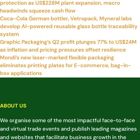
protection as US$228M plant expansion, macro
headwinds squeeze cash flow
Coca-Cola German bottler, Vetropack, Myneral labs
develop AI-powered reusable glass bottle traceability
system
Graphic Packaging’s Q2 profit plunges 77% to US$24M
as inflation and pricing pressures offset resilience
Mondi’s new laser-marked flexible packaging
eliminates printing plates for E-commerce, bag-in-
box applications
ABOUT US
We organise some of the most impactful face-to-face
and virtual trade events and publish leading magazines
and websites that facilitate business growth in the