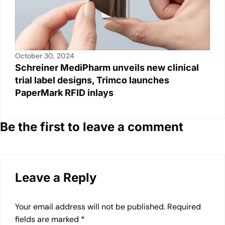
October 30, 2024
Schreiner MediPharm unveils new clinical
trial label designs, Trimco launches
PaperMark RFID inlays
Be the first to leave a comment
Leave a Reply
Your email address will not be published.
Required
fields are marked
*