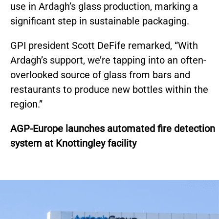
use in Ardagh’s glass production, marking a
significant step in sustainable packaging.
GPI president Scott DeFife remarked, “With
Ardagh’s support, we’re tapping into an often-
overlooked source of glass from bars and
restaurants to produce new bottles within the
region.”
AGP-Europe launches automated fire detection
system at Knottingley facility