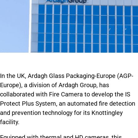
In the UK, Ardagh Glass Packaging-Europe (AGP-
Europe), a division of Ardagh Group, has
collaborated with Fire Camera to develop the IS
Protect Plus System, an automated fire detection
and prevention technology for its Knottingley
facility.
Equipped with thermal and HD cameras, this