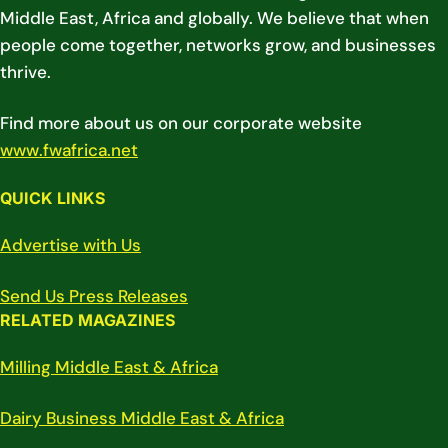
Middle East, Africa and globally. We believe that when
people come together, networks grow, and businesses
thrive.
Find more about us on our corporate website
www.fwafrica.net
QUICK LINKS
Advertise with Us
Send Us Press Releases
RELATED MAGAZINES
Milling Middle East & Africa
Dairy Business Middle East & Africa