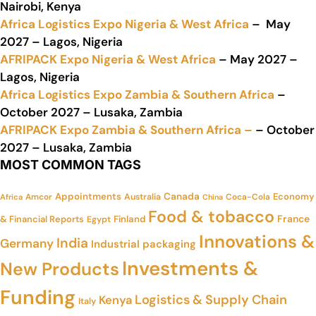
Nairobi, Kenya
Africa Logistics Expo Nigeria & West Africa
– May
2027 – Lagos, Nigeria
AFRIPACK Expo Nigeria & West Africa
– May 2027 –
Lagos, Nigeria
Africa Logistics Expo Zambia & Southern Africa
–
October 2027 – Lusaka, Zambia
AFRIPACK Expo Zambia & Southern Africa –
– October
2027 – Lusaka, Zambia
MOST COMMON TAGS
Appointments
Canada
Economy
Amcor
Australia
Coca-Cola
Africa
China
Food & tobacco
France
& Financial Reports
Finland
Egypt
Innovations &
India
Germany
Industrial packaging
Investments &
New Products
Funding
Logistics & Supply Chain
Kenya
Italy