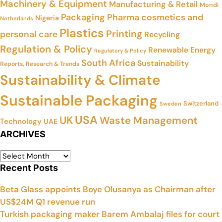
Machinery & Equipment
Manufacturing & Retail
Mondi
Packaging
Pharma cosmetics and
Nigeria
Netherlands
Plastics
Printing
personal care
Recycling
Regulation & Policy
Renewable Energy
Regulatory & Policy
South Africa
Sustainability
Reports, Research & Trends
Sustainability & Climate
Sustainable Packaging
Switzerland
Sweden
USA
UK
Waste Management
Technology
UAE
ARCHIVES
Recent Posts
Beta Glass appoints Boye Olusanya as Chairman after
US$24M Q1 revenue run
Turkish packaging maker Barem Ambalaj files for court