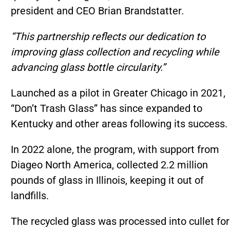
president and CEO Brian Brandstatter.
“This partnership reflects our dedication to
improving glass collection and recycling while
advancing glass bottle circularity.”
Launched as a pilot in Greater Chicago in 2021,
“Don’t Trash Glass” has since expanded to
Kentucky and other areas following its success.
In 2022 alone, the program, with support from
Diageo North America, collected 2.2 million
pounds of glass in Illinois, keeping it out of
landfills.
The recycled glass was processed into cullet for