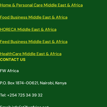
Home & Personal Care Middle East & Africa
Food Business Middle East & Africa
HORECA Middle East & Africa
Feed Business Middle East & Africa
HealthCare Middle East & Africa
CONTACT US
FW Africa
P.O. Box 1874-00621, Nairobi, Kenya
Tel: +254 725 34 39 32