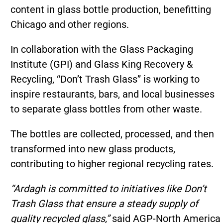
content in glass bottle production, benefitting
Chicago and other regions.
In collaboration with the Glass Packaging
Institute (GPI) and Glass King Recovery &
Recycling, “Don’t Trash Glass” is working to
inspire restaurants, bars, and local businesses
to separate glass bottles from other waste.
The bottles are collected, processed, and then
transformed into new glass products,
contributing to higher regional recycling rates.
“Ardagh is committed to initiatives like Don’t
Trash Glass that ensure a steady supply of
quality recycled glass,”
said AGP-North America