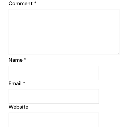
Comment
*
Name
*
Email
*
Website