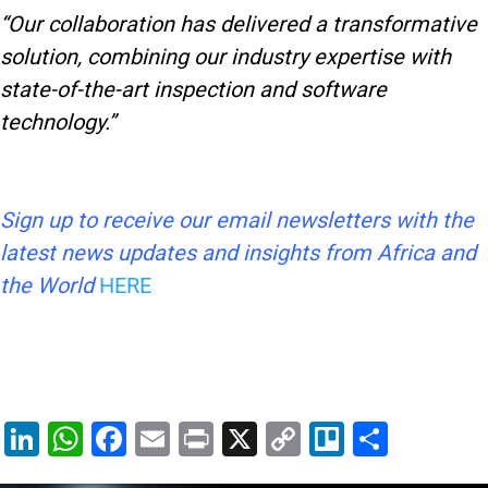
“Our collaboration has delivered a transformative
solution, combining our industry expertise with
state-of-the-art inspection and software
technology.”
Sign up to receive our email newsletters with the
latest news updates and insights from Africa and
the World
HERE
Li
W
F
E
Pr
X
C
Tr
S
n
h
a
m
in
o
el
h