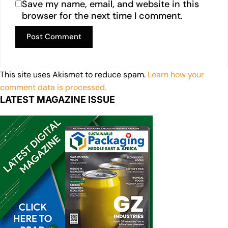
Save my name, email, and website in this
browser for the next time I comment.
This site uses Akismet to reduce spam.
Learn how your
comment data is processed.
LATEST MAGAZINE ISSUE