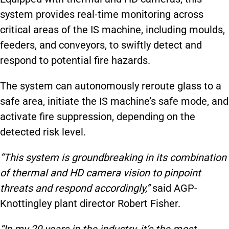
system provides real-time monitoring across
critical areas of the IS machine, including moulds,
feeders, and conveyors, to swiftly detect and
respond to potential fire hazards.
The system can autonomously reroute glass to a
safe area, initiate the IS machine’s safe mode, and
activate fire suppression, depending on the
detected risk level.
“This system is groundbreaking in its combination
of thermal and HD camera vision to pinpoint
threats and respond accordingly,”
said AGP-
Knottingley plant director Robert Fisher.
“In my 20 years in the industry, it’s the most