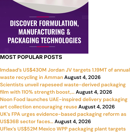
MOST POPULAR POSTS
Imdaad’s US$430M Jordan JV targets 1.19MT of annual
waste recycling in Amman
August 4, 2026
Scientists unveil rapeseed waste-derived packaging
film with 110% strength boost,…
August 4, 2026
Noon Food launches UAE-inspired delivery packaging
art collection encouraging reuse
August 4, 2026
UK’s FPA urges evidence-based packaging reform as
US$36B sector faces…
August 4, 2026
UFlex’s US$52M Mexico WPP packaging plant targets