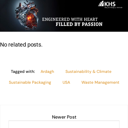
k
at
c
ai
t
p
lo
ar
e
s
e
l
y
e
dI
A
b
Li
n
p
o
n
p
o
k
No related posts.
k
Tagged with:
Ardagh
Sustainability & Climate
Sustainable Packaging
USA
Waste Management
Newer Post