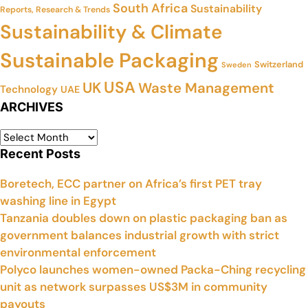
South Africa
Sustainability
Reports, Research & Trends
Sustainability & Climate
Sustainable Packaging
Switzerland
Sweden
USA
UK
Waste Management
Technology
UAE
ARCHIVES
Recent Posts
Boretech, ECC partner on Africa’s first PET tray
washing line in Egypt
Tanzania doubles down on plastic packaging ban as
government balances industrial growth with strict
environmental enforcement
Polyco launches women-owned Packa-Ching recycling
unit as network surpasses US$3M in community
payouts