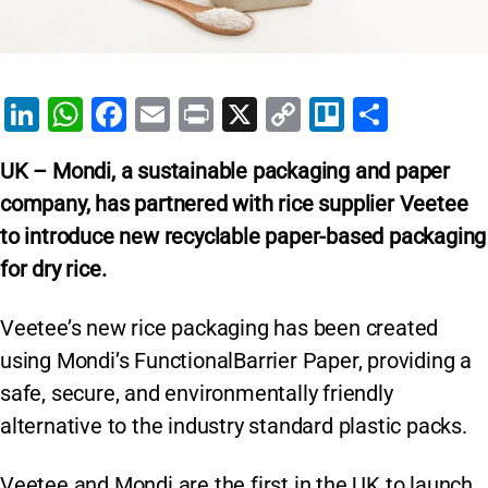
Li
W
F
E
Pr
X
C
Tr
S
n
h
a
m
in
o
el
h
UK – Mondi, a sustainable packaging and paper
k
at
c
ai
t
p
lo
ar
company, has partnered with rice supplier Veetee
e
s
e
l
y
e
to introduce new recyclable paper-based packaging
dI
A
b
Li
for dry rice.
n
p
o
n
p
o
k
Veetee’s new rice packaging has been created
k
using Mondi’s FunctionalBarrier Paper, providing a
safe, secure, and environmentally friendly
alternative to the industry standard plastic packs.
Veetee and Mondi are the first in the UK to launch