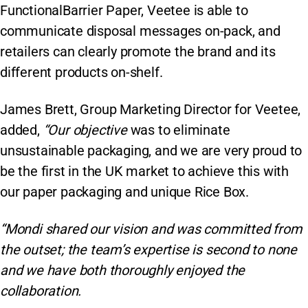
FunctionalBarrier Paper, Veetee is able to
communicate disposal messages on-pack, and
retailers can clearly promote the brand and its
different products on-shelf.
James Brett, Group Marketing Director for Veetee,
added,
“Our objective
was to eliminate
unsustainable packaging, and we are very proud to
be the first in the UK market to achieve this with
our paper packaging and unique Rice Box.
“Mondi shared our vision and was committed from
the outset; the team’s expertise is second to none
and we have both thoroughly enjoyed the
collaboration.