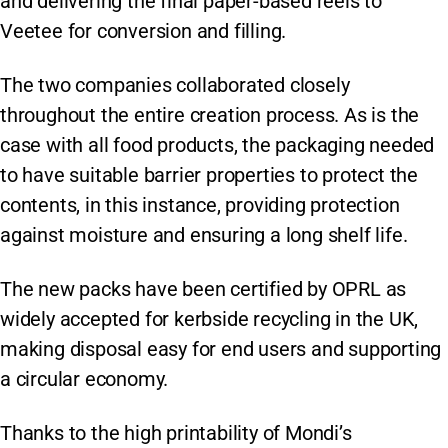
and delivering the final paper-based reels to
Veetee for conversion and filling.
The two companies collaborated closely
throughout the entire creation process. As is the
case with all food products, the packaging needed
to have suitable barrier properties to protect the
contents, in this instance, providing protection
against moisture and ensuring a long shelf life.
The new packs have been certified by OPRL as
widely accepted for kerbside recycling in the UK,
making disposal easy for end users and supporting
a circular economy.
Thanks to the high printability of Mondi’s