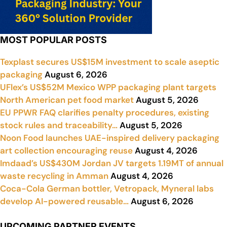
MOST POPULAR POSTS
Texplast secures US$15M investment to scale aseptic
packaging
August 6, 2026
UFlex’s US$52M Mexico WPP packaging plant targets
North American pet food market
August 5, 2026
EU PPWR FAQ clarifies penalty procedures, existing
stock rules and traceability…
August 5, 2026
Noon Food launches UAE-inspired delivery packaging
art collection encouraging reuse
August 4, 2026
Imdaad’s US$430M Jordan JV targets 1.19MT of annual
waste recycling in Amman
August 4, 2026
Coca-Cola German bottler, Vetropack, Myneral labs
develop AI-powered reusable…
August 6, 2026
UPCOMING PARTNER EVENTS