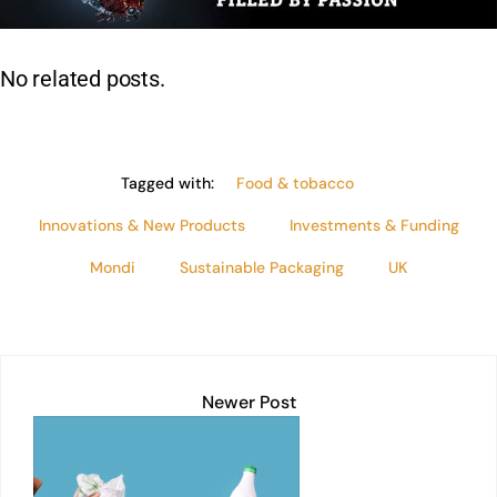
n
p
o
n
p
o
k
No related posts.
k
Tagged with:
Food & tobacco
Innovations & New Products
Investments & Funding
Mondi
Sustainable Packaging
UK
Newer Post