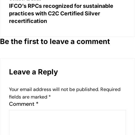
IFCO’s RPCs recognized for sustainable
practices with C2C Certified Silver
recertification
Be the first to leave a comment
Leave a Reply
Your email address will not be published.
Required
fields are marked
*
Comment
*