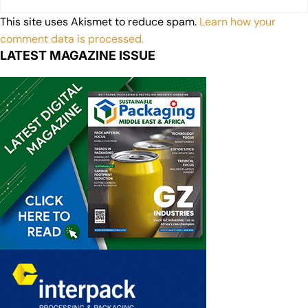
This site uses Akismet to reduce spam.
Learn how your
comment data is processed.
LATEST MAGAZINE ISSUE