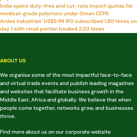
India opens duty-free and cut-rate import quotas for
medical-grade polymers under Oman CEPA
Ardee Industries’ US$5.1M IPO subscribed 1.90 times on
day 1 with retail portion booked 2.03 times
ABOUT US
We organise some of the most impactful face-to-face
and virtual trade events and publish leading magazines
and websites that facilitate business growth in the
Middle East, Africa and globally. We believe that when
people come together, networks grow, and businesses
thrive.
Find more about us on our corporate website