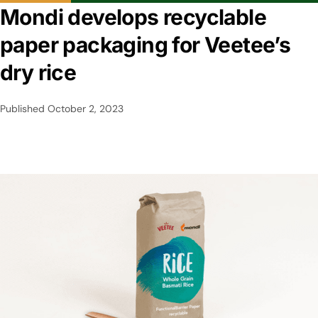
Mondi develops recyclable
paper packaging for Veetee’s
dry rice
Published
October 2, 2023