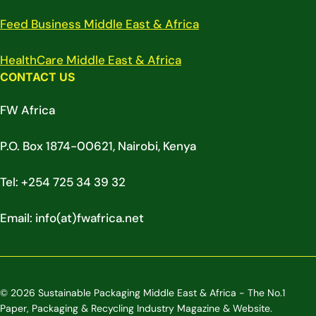
Feed Business Middle East & Africa
HealthCare Middle East & Africa
CONTACT US
FW Africa
P.O. Box 1874-00621, Nairobi, Kenya
Tel: +254 725 34 39 32
Email: info(at)fwafrica.net
© 2026 Sustainable Packaging Middle East & Africa - The No.1
Paper, Packaging & Recycling Industry Magazine & Website.