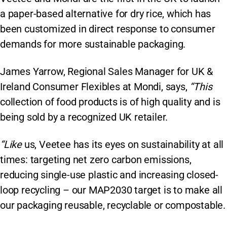
a paper-based alternative for dry rice, which has
been customized in direct response to consumer
demands for more sustainable packaging.
James Yarrow, Regional Sales Manager for UK &
Ireland Consumer Flexibles at Mondi, says,
“This
collection of food products is of high quality and is
being sold by a recognized UK retailer.
“Like
us, Veetee has its eyes on sustainability at all
times: targeting net zero carbon emissions,
reducing single-use plastic and increasing closed-
loop recycling – our MAP2030 target is to make all
our packaging reusable, recyclable or compostable.