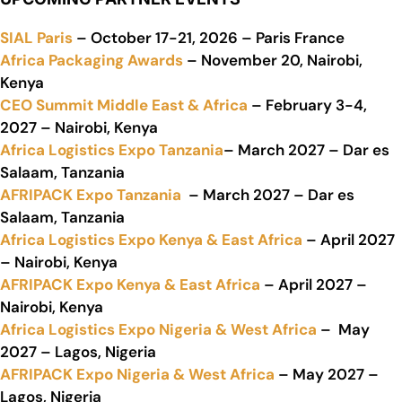
SIAL Paris
– October 17-21, 2026 – Paris France
Africa Packaging Awards
– November 20, Nairobi,
Kenya
CEO Summit Middle East & Africa
– February 3-4,
2027 – Nairobi, Kenya
Africa Logistics Expo Tanzania
– March 2027 – Dar es
Salaam, Tanzania
AFRIPACK Expo Tanzania
– March 2027 – Dar es
Salaam, Tanzania
Africa Logistics Expo Kenya & East Africa
– April 2027
– Nairobi, Kenya
AFRIPACK Expo Kenya & East Africa
– April 2027 –
Nairobi, Kenya
Africa Logistics Expo Nigeria & West Africa
– May
2027 – Lagos, Nigeria
AFRIPACK Expo Nigeria & West Africa
– May 2027 –
Lagos, Nigeria