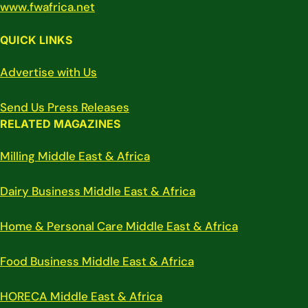
www.fwafrica.net
QUICK LINKS
Advertise with Us
Send Us Press Releases
RELATED MAGAZINES
Milling Middle East & Africa
Dairy Business Middle East & Africa
Home & Personal Care Middle East & Africa
Food Business Middle East & Africa
HORECA Middle East & Africa