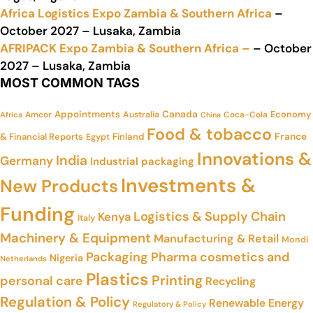
Africa Logistics Expo Zambia & Southern Africa
–
October 2027 – Lusaka, Zambia
AFRIPACK Expo Zambia & Southern Africa –
– October
2027 – Lusaka, Zambia
MOST COMMON TAGS
Appointments
Canada
Economy
Amcor
Australia
Coca-Cola
Africa
China
Food & tobacco
France
& Financial Reports
Finland
Egypt
Innovations &
India
Germany
Industrial packaging
Investments &
New Products
Funding
Logistics & Supply Chain
Kenya
Italy
Machinery & Equipment
Manufacturing & Retail
Mondi
Packaging
Pharma cosmetics and
Nigeria
Netherlands
Plastics
Printing
personal care
Recycling
Regulation & Policy
Renewable Energy
Regulatory & Policy