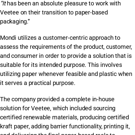
“It
has been an absolute pleasure to work with
Veetee on their transition to paper-based
packaging.”
Mondi utilizes a customer-centric approach to
assess the requirements of the product, customer,
and consumer in order to provide a solution that is
suitable for its intended purpose. This involves
utilizing paper whenever feasible and plastic when
it serves a practical purpose.
The company provided a complete in-house
solution for Veetee, which included sourcing
certified renewable materials, producing certified
kraft paper, adding barrier functionality, printing it,