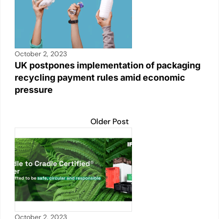
October 2, 2023
UK postpones implementation of packaging
recycling payment rules amid economic
pressure
Older Post
October 2, 2023