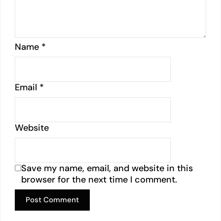
Name
*
Email
*
Website
Save my name, email, and website in this
browser for the next time I comment.