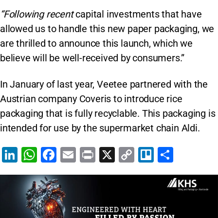
“Following recent
capital investments that have
allowed us to handle this new paper packaging, we
are thrilled to announce this launch, which we
believe will be well-received by consumers.”
In January of last year, Veetee partnered with the
Austrian company Coveris to introduce rice
packaging that is fully recyclable. This packaging is
intended for use by the supermarket chain Aldi.
Li
W
F
E
Pr
X
C
Tr
S
n
h
a
m
in
o
el
h
k
at
c
ai
t
p
lo
ar
e
s
e
l
y
e
dI
A
b
Li