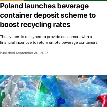
Poland launches beverage
container deposit scheme to
boost recycling rates
The system is designed to provide consumers with a
financial incentive to return empty beverage containers.
Published
September 30, 2025