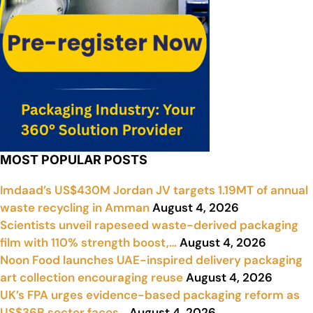
MOST POPULAR POSTS
Imdaad’s US$430M Jordan JV targets 1.19MT of annual
waste recycling in Amman
August 4, 2026
Scientists unveil rapeseed waste-derived packaging
film with 110% strength boost,…
August 4, 2026
Noon Food launches UAE-inspired delivery packaging
art collection encouraging reuse
August 4, 2026
UK’s FPA urges evidence-based packaging reform as
US$36B sector faces…
August 4, 2026