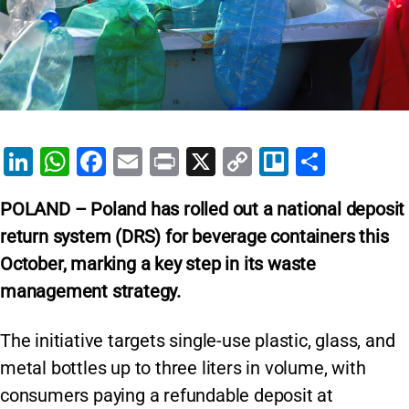
Li
W
F
E
Pr
X
C
Tr
S
n
h
a
m
in
o
el
h
POLAND – Poland has rolled out a national deposit
k
at
c
ai
t
p
lo
ar
return system (DRS) for beverage containers this
e
s
e
l
y
e
October, marking a key step in its waste
dI
A
b
Li
management strategy.
n
p
o
n
p
o
k
The initiative targets single-use plastic, glass, and
k
metal bottles up to three liters in volume, with
consumers paying a refundable deposit at