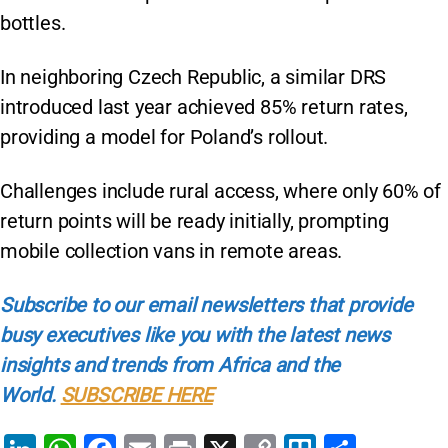
bottles.
In neighboring Czech Republic, a similar DRS
introduced last year achieved 85% return rates,
providing a model for Poland’s rollout.
Challenges include rural access, where only 60% of
return points will be ready initially, prompting
mobile collection vans in remote areas.
Subscribe to our email newsletters that provide
busy executives like you with the latest news
insights and trends from Africa and the
World.
SUBSCRIBE HERE