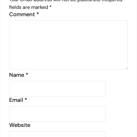
fields are marked
*
Comment
*
Name
*
Email
*
Website