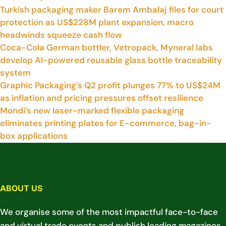
Turkish packaging maker Barem Ambalaj files for court
protection as US$228M plant expansion, macro
headwinds squeeze cash flow
Coca-Cola German bottler, Vetropack, Myneral labs
develop AI-powered reusable glass bottle traceability
system
Graphic Packaging’s Q2 profit plunges 77% to US$24M
as inflation and pricing pressures offset resilience
Mondi’s new laser-marked flexible packaging
eliminates printing plates for E-commerce, bag-in-
box applications
ABOUT US
We organise some of the most impactful face-to-face
and virtual trade events and publish leading magazines