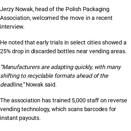
Jerzy Nowak, head of the Polish Packaging
Association, welcomed the move in a recent
interview.
He noted that early trials in select cities showed a
25% drop in discarded bottles near vending areas.
“Manufacturers are adapting quickly, with many
shifting to recyclable formats ahead of the
deadline,”
Nowak said.
The association has trained 5,000 staff on reverse
vending technology, which scans barcodes for
instant payouts.