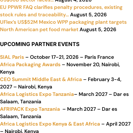
EU PPWR FAQ clarifies penalty procedures, existing
stock rules and traceability…
August 5, 2026
UFlex’s US$52M Mexico WPP packaging plant targets
North American pet food market
August 5, 2026
UPCOMING PARTNER EVENTS
SIAL Paris
– October 17-21, 2026 – Paris France
Africa Packaging Awards
– November 20, Nairobi,
Kenya
CEO Summit Middle East & Africa
– February 3-4,
2027 – Nairobi, Kenya
Africa Logistics Expo Tanzania
– March 2027 – Dar es
Salaam, Tanzania
AFRIPACK Expo Tanzania
– March 2027 – Dar es
Salaam, Tanzania
Africa Logistics Expo Kenya & East Africa
– April 2027
– Nairobi, Kenya