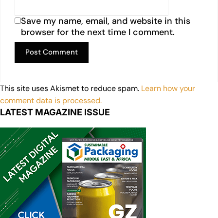
Save my name, email, and website in this
browser for the next time I comment.
This site uses Akismet to reduce spam.
Learn how your
comment data is processed.
LATEST MAGAZINE ISSUE