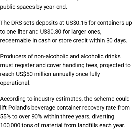
public spaces by year-end.
The DRS sets deposits at US$0.15 for containers up
to one liter and US$0.30 for larger ones,
redeemable in cash or store credit within 30 days.
Producers of non-alcoholic and alcoholic drinks
must register and cover handling fees, projected to
reach US$50 million annually once fully
operational.
According to industry estimates, the scheme could
lift Poland’s beverage container recovery rate from
55% to over 90% within three years, diverting
100,000 tons of material from landfills each year.