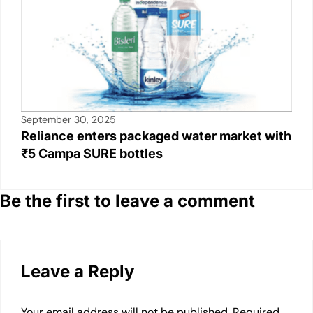
September 30, 2025
Reliance enters packaged water market with
₹5 Campa SURE bottles
Be the first to leave a comment
Leave a Reply
Your email address will not be published.
Required