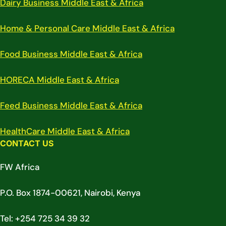
Dairy Business Middle East & Africa
Home & Personal Care Middle East & Africa
Food Business Middle East & Africa
HORECA Middle East & Africa
Feed Business Middle East & Africa
HealthCare Middle East & Africa
CONTACT US
FW Africa
P.O. Box 1874-00621, Nairobi, Kenya
Tel: +254 725 34 39 32