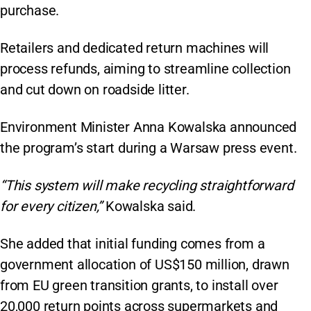
purchase.
Retailers and dedicated return machines will
process refunds, aiming to streamline collection
and cut down on roadside litter.
Environment Minister Anna Kowalska announced
the program’s start during a Warsaw press event.
“This system will make recycling straightforward
for every citizen,”
Kowalska said.
She added that initial funding comes from a
government allocation of US$150 million, drawn
from EU green transition grants, to install over
20,000 return points across supermarkets and