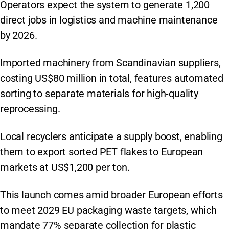
Operators expect the system to generate 1,200
direct jobs in logistics and machine maintenance
by 2026.
Imported machinery from Scandinavian suppliers,
costing US$80 million in total, features automated
sorting to separate materials for high-quality
reprocessing.
Local recyclers anticipate a supply boost, enabling
them to export sorted PET flakes to European
markets at US$1,200 per ton.
This launch comes amid broader European efforts
to meet 2029 EU packaging waste targets, which
mandate 77% separate collection for plastic