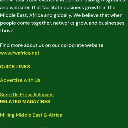
and websites that facilitate business growth in the
Middle East, Africa and globally. We believe that when
people come together, networks grow, and businesses
thrive.
Find more about us on our corporate website
www.fwafrica.net
QUICK LINKS
Advertise with Us
Send Us Press Releases
RELATED MAGAZINES
Milling Middle East & Africa