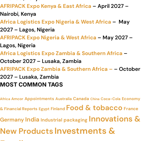
AFRIPACK Expo Kenya & East Africa
– April 2027 –
Nairobi, Kenya
Africa Logistics Expo Nigeria & West Africa
– May
2027 – Lagos, Nigeria
AFRIPACK Expo Nigeria & West Africa
– May 2027 –
Lagos, Nigeria
Africa Logistics Expo Zambia & Southern Africa
–
October 2027 – Lusaka, Zambia
AFRIPACK Expo Zambia & Southern Africa –
– October
2027 – Lusaka, Zambia
MOST COMMON TAGS
Appointments
Canada
Economy
Amcor
Australia
Coca-Cola
Africa
China
Food & tobacco
France
& Financial Reports
Finland
Egypt
Innovations &
India
Germany
Industrial packaging
Investments &
New Products