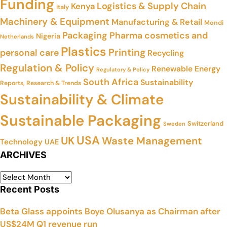
Funding
Logistics & Supply Chain
Kenya
Italy
Machinery & Equipment
Manufacturing & Retail
Mondi
Packaging
Pharma cosmetics and
Nigeria
Netherlands
Plastics
Printing
personal care
Recycling
Regulation & Policy
Renewable Energy
Regulatory & Policy
South Africa
Sustainability
Reports, Research & Trends
Sustainability & Climate
Sustainable Packaging
Switzerland
Sweden
USA
UK
Waste Management
Technology
UAE
ARCHIVES
Recent Posts
Beta Glass appoints Boye Olusanya as Chairman after
US$24M Q1 revenue run