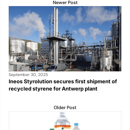
Newer Post
September 30, 2025
Ineos Styrolution secures first shipment of
recycled styrene for Antwerp plant
Older Post