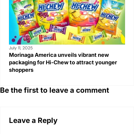
July 11, 2025
Morinaga America unveils vibrant new
packaging for Hi-Chew to attract younger
shoppers
Be the first to leave a comment
Leave a Reply