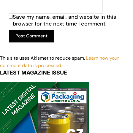
Save my name, email, and website in this
browser for the next time I comment.
This site uses Akismet to reduce spam.
Learn how your
comment data is processed.
LATEST MAGAZINE ISSUE