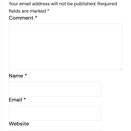
Your email address will not be published.
Required
fields are marked
*
Comment
*
Name
*
Email
*
Website