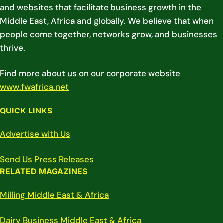
and websites that facilitate business growth in the
Middle East, Africa and globally. We believe that when
people come together, networks grow, and businesses
thrive.
Find more about us on our corporate website
www.fwafrica.net
QUICK LINKS
Advertise with Us
Send Us Press Releases
RELATED MAGAZINES
Milling Middle East & Africa
Dairy Business Middle East & Africa