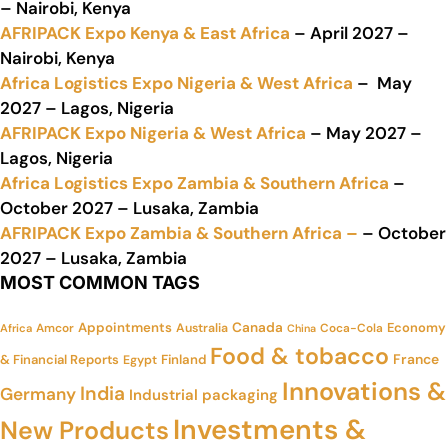
– Nairobi, Kenya
AFRIPACK Expo Kenya & East Africa
– April 2027 –
Nairobi, Kenya
Africa Logistics Expo Nigeria & West Africa
– May
2027 – Lagos, Nigeria
AFRIPACK Expo Nigeria & West Africa
– May 2027 –
Lagos, Nigeria
Africa Logistics Expo Zambia & Southern Africa
–
October 2027 – Lusaka, Zambia
AFRIPACK Expo Zambia & Southern Africa –
– October
2027 – Lusaka, Zambia
MOST COMMON TAGS
Appointments
Canada
Economy
Amcor
Australia
Coca-Cola
Africa
China
Food & tobacco
France
& Financial Reports
Finland
Egypt
Innovations &
India
Germany
Industrial packaging
Investments &
New Products