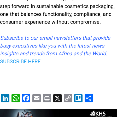
step forward in sustainable cosmetics packaging,
one that balances functionality, compliance, and
consumer experience without compromise.
Subscribe to our email newsletters that provide
busy executives like you with the latest news
insights and trends from Africa and the World.
SUBSCRIBE HERE
Li
W
F
E
Pr
X
C
Tr
S
n
h
a
m
in
o
el
h
k
at
c
ai
t
p
lo
ar