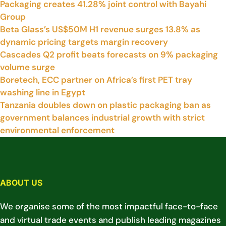
Packaging creates 41.28% joint control with Bayahi
Group
Beta Glass’s US$50M H1 revenue surges 13.8% as
dynamic pricing targets margin recovery
Cascades Q2 profit beats forecasts on 9% packaging
volume surge
Boretech, ECC partner on Africa’s first PET tray
washing line in Egypt
Tanzania doubles down on plastic packaging ban as
government balances industrial growth with strict
environmental enforcement
ABOUT US
We organise some of the most impactful face-to-face
and virtual trade events and publish leading magazines