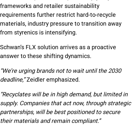
frameworks and retailer sustainability
requirements further restrict hard-to-recycle
materials, industry pressure to transition away
from styrenics is intensifying.
Schwan’s FLX solution arrives as a proactive
answer to these shifting dynamics.
“We’re urging brands not to wait until the 2030
deadline,”
Zeidler emphasized.
“Recyclates will be in high demand, but limited in
supply. Companies that act now, through strategic
partnerships, will be best positioned to secure
their materials and remain compliant.”