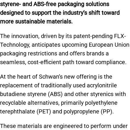
k
styrene- and ABS-free packaging solutions
designed to support the industry’s shift toward
more sustainable materials.
The innovation, driven by its patent-pending FLX-
Technology, anticipates upcoming European Union
packaging restrictions and offers brands a
seamless, cost-efficient path toward compliance.
At the heart of Schwan’s new offering is the
replacement of traditionally used acrylonitrile
butadiene styrene (ABS) and other styrenics with
recyclable alternatives, primarily polyethylene
terephthalate (PET) and polypropylene (PP).
These materials are engineered to perform under