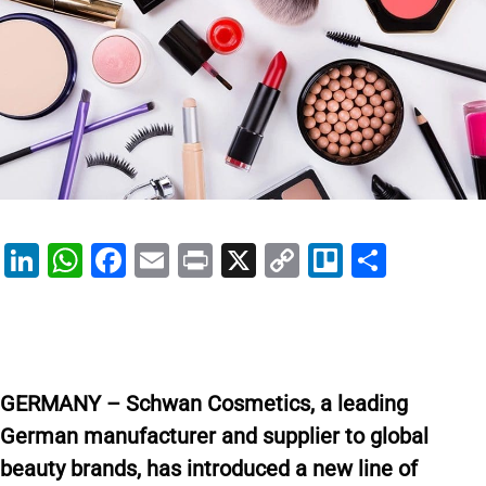
Li
W
F
E
Pr
X
C
Tr
S
n
h
a
m
in
o
el
h
k
at
c
ai
t
p
lo
ar
e
s
e
l
y
e
dI
A
b
Li
GERMANY – Schwan Cosmetics, a leading
n
p
o
n
German manufacturer and supplier to global
p
o
k
beauty brands, has introduced a new line of