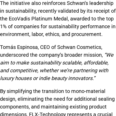
The initiative also reinforces Schwan’s leadership
in sustainability, recently validated by its receipt of
the EcoVadis Platinum Medal, awarded to the top
1% of companies for sustainability performance in
environment, labor, ethics, and procurement.
Tomás Espinosa, CEO of Schwan Cosmetics,
underscored the company’s broader mission,
“We
aim to make sustainability scalable, affordable,
and competitive, whether we’re partnering with
luxury houses or indie beauty innovators.”
By simplifying the transition to mono-material
design, eliminating the need for additional sealing
components, and maintaining existing product
dimensions, FLX-Technology represents a crucial