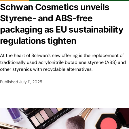
Schwan Cosmetics unveils
Styrene- and ABS-free
packaging as EU sustainability
regulations tighten
At the heart of Schwan’s new offering is the replacement of
traditionally used acrylonitrile butadiene styrene (ABS) and
other styrenics with recyclable alternatives.
Published
July 11, 2025