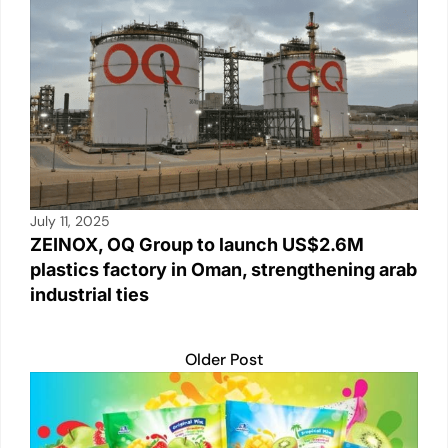
July 11, 2025
ZEINOX, OQ Group to launch US$2.6M
plastics factory in Oman, strengthening arab
industrial ties
Older Post