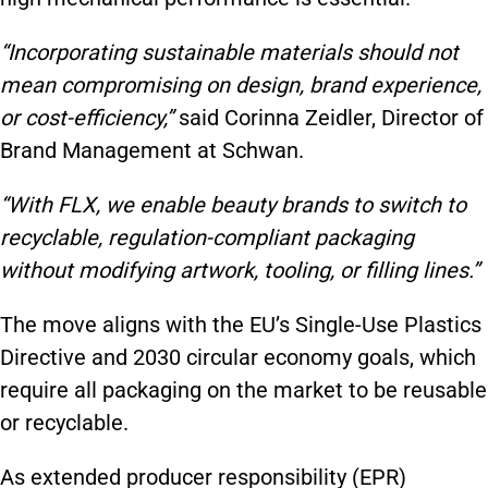
“Incorporating sustainable materials should not
mean compromising on design, brand experience,
or cost-efficiency,”
said Corinna Zeidler, Director of
Brand Management at Schwan.
“With FLX, we enable beauty brands to switch to
recyclable, regulation-compliant packaging
without modifying artwork, tooling, or filling lines.”
The move aligns with the EU’s Single-Use Plastics
Directive and 2030 circular economy goals, which
require all packaging on the market to be reusable
or recyclable.
As extended producer responsibility (EPR)