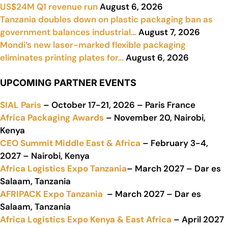
US$24M Q1 revenue run
August 6, 2026
Tanzania doubles down on plastic packaging ban as
government balances industrial…
August 7, 2026
Mondi’s new laser-marked flexible packaging
eliminates printing plates for…
August 6, 2026
UPCOMING PARTNER EVENTS
SIAL Paris
– October 17-21, 2026 – Paris France
Africa Packaging Awards
– November 20, Nairobi,
Kenya
CEO Summit Middle East & Africa
– February 3-4,
2027 – Nairobi, Kenya
Africa Logistics Expo Tanzania
– March 2027 – Dar es
Salaam, Tanzania
AFRIPACK Expo Tanzania
– March 2027 – Dar es
Salaam, Tanzania
Africa Logistics Expo Kenya & East Africa
– April 2027