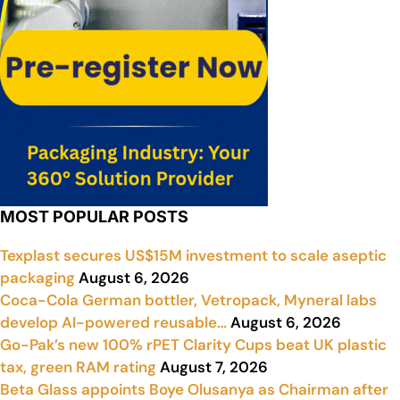
MOST POPULAR POSTS
Texplast secures US$15M investment to scale aseptic
packaging
August 6, 2026
Coca-Cola German bottler, Vetropack, Myneral labs
develop AI-powered reusable…
August 6, 2026
Go-Pak’s new 100% rPET Clarity Cups beat UK plastic
tax, green RAM rating
August 7, 2026
Beta Glass appoints Boye Olusanya as Chairman after