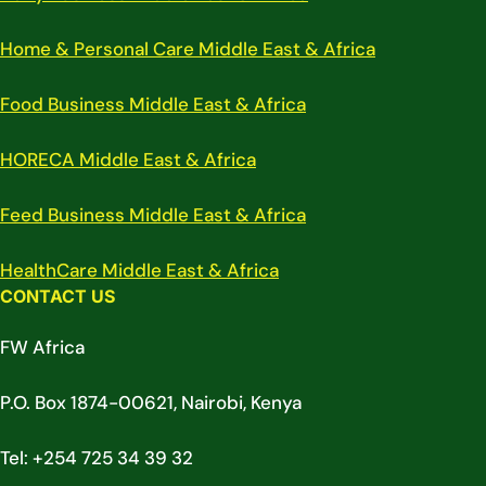
Home & Personal Care Middle East & Africa
Food Business Middle East & Africa
HORECA Middle East & Africa
Feed Business Middle East & Africa
HealthCare Middle East & Africa
CONTACT US
FW Africa
P.O. Box 1874-00621, Nairobi, Kenya
Tel: +254 725 34 39 32