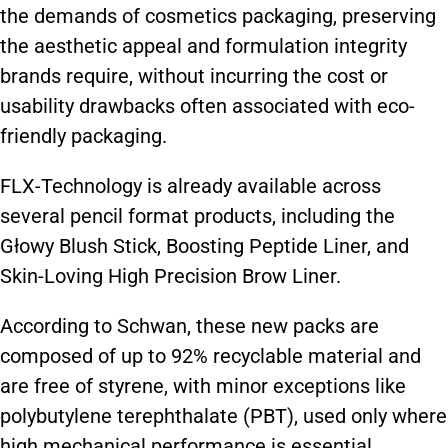
the demands of cosmetics packaging, preserving
the aesthetic appeal and formulation integrity
brands require, without incurring the cost or
usability drawbacks often associated with eco-
friendly packaging.
FLX-Technology is already available across
several pencil format products, including the
Głowy Blush Stick, Boosting Peptide Liner, and
Skin-Loving High Precision Brow Liner.
According to Schwan, these new packs are
composed of up to 92% recyclable material and
are free of styrene, with minor exceptions like
polybutylene terephthalate (PBT), used only where
high mechanical performance is essential.