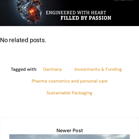
e
s
e
l
y
e
dI
A
b
Li
n
p
o
n
p
o
k
No related posts.
k
Tagged with:
Germany
Investments & Funding
Pharma cosmetics and personal care
Sustainable Packaging
Newer Post