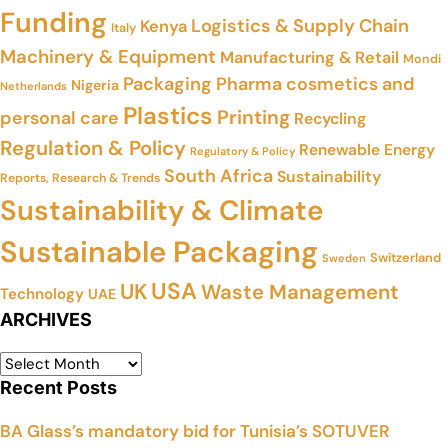
Funding
Logistics & Supply Chain
Kenya
Italy
Machinery & Equipment
Manufacturing & Retail
Mondi
Packaging
Pharma cosmetics and
Nigeria
Netherlands
Plastics
Printing
personal care
Recycling
Regulation & Policy
Renewable Energy
Regulatory & Policy
South Africa
Sustainability
Reports, Research & Trends
Sustainability & Climate
Sustainable Packaging
Switzerland
Sweden
USA
UK
Waste Management
Technology
UAE
ARCHIVES
Recent Posts
BA Glass’s mandatory bid for Tunisia’s SOTUVER