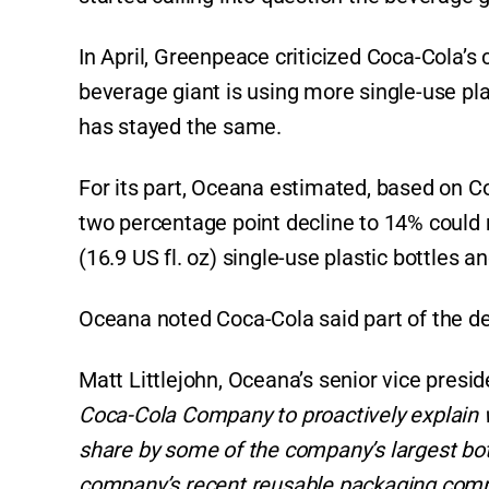
p
o
k
k
In April, Greenpeace criticized Coca-Cola’s
beverage giant is using more single-use plast
has stayed the same.
For its part, Oceana estimated, based on Co
two percentage point decline to 14% could m
(16.9 US fl. oz) single-use plastic bottles a
Oceana noted Coca-Cola said part of the dec
Matt Littlejohn, Oceana’s senior vice presid
Coca-Cola Company to proactively explain w
share by some of the company’s largest bottl
company’s recent reusable packaging com