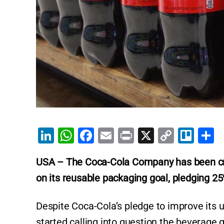
Li
W
F
E
Pr
X
C
Tr
S
n
h
a
m
in
o
el
h
USA – The Coca-Cola Company has been crit
k
at
c
ai
t
p
lo
a
on its reusable packaging goal, pledging 2
e
s
e
l
y
e
dI
A
b
Li
Despite Coca-Cola’s pledge to improve its
n
p
o
n
started calling into question the beverage gi