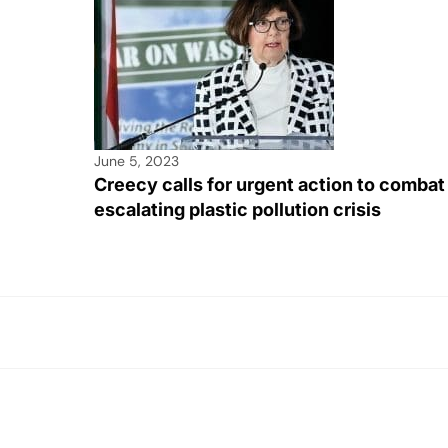
June 5, 2023
Creecy calls for urgent action to combat
escalating plastic pollution crisis