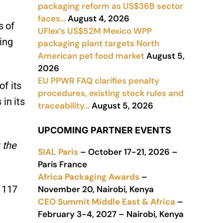
packaging reform as US$36B sector
faces…
August 4, 2026
s of
UFlex’s US$52M Mexico WPP
ing
packaging plant targets North
American pet food market
August 5,
2026
EU PPWR FAQ clarifies penalty
f its
procedures, existing stock rules and
in its
traceability…
August 5, 2026
UPCOMING PARTNER EVENTS
 the
SIAL Paris
– October 17-21, 2026 –
Paris France
Africa Packaging Awards
–
m 117
November 20, Nairobi, Kenya
CEO Summit Middle East & Africa
–
February 3-4, 2027 – Nairobi, Kenya