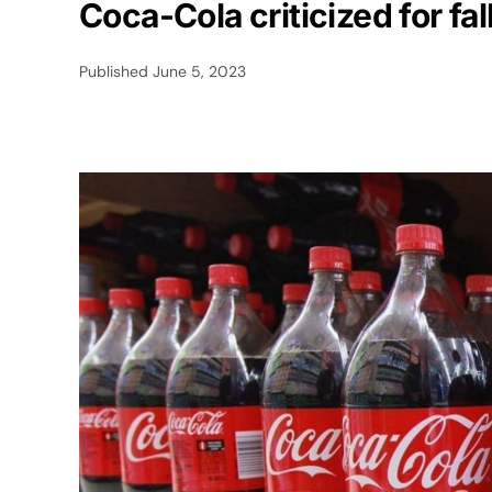
Coca-Cola criticized for fa
Published
June 5, 2023