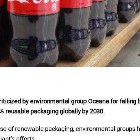
icized by environmental group Oceana for falling 
r
5% reusable packaging globally by 2030.
 use of renewable packaging, environmental groups 
ant’s efforts.