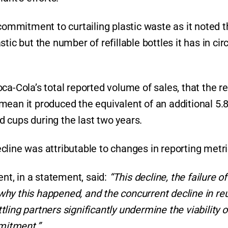
 commitment to curtailing plastic waste as it noted 
ic but the number of refillable bottles it has in cir
ca-Cola’s total reported volume of sales, that the r
ean it produced the equivalent of an additional 5.8 
nd cups during the last two years.
line was attributable to changes in reporting metri
ent, in a statement, said:
“This decline, the failure o
hy this happened, and the concurrent decline in re
ing partners significantly undermine the viability o
mitment.”