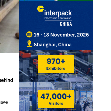
behind
have