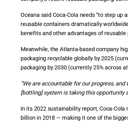
Oceana said Coca-Cola needs “to step up an
reusable containers dramatically worldwide
benefits and other advantages of reusable
Meanwhile, the Atlanta-based company highl
packaging recyclable globally by 2025 (curr
packaging by 2030 (currently 25% across al
“We are accountable for our progress, and
[bottling] system is taking this opportunity s
In its 2022 sustainability report, Coca-Cola 
billion in 2018 — making it one of the bigges