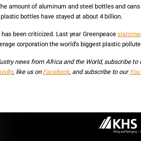
 the amount of aluminum and steel bottles and cans
e plastic bottles have stayed at about 4 billion.
nt has been criticized. Last year Greenpeace
slamme
age corporation the world’s biggest plastic pollute
ndustry news from Africa and the World, subscribe to 
kedIn
, like us on
Facebook
, and subscribe to our
You
r