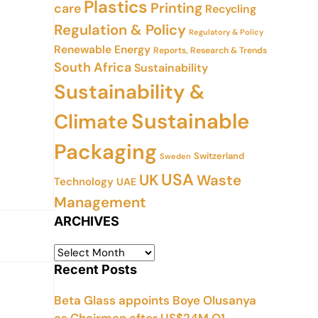
Plastics
Printing
care
Recycling
Regulation & Policy
Regulatory & Policy
Renewable Energy
Reports, Research & Trends
South Africa
Sustainability
Sustainability &
Sustainable
Climate
Packaging
Switzerland
Sweden
USA
UK
Waste
Technology
UAE
Management
ARCHIVES
Recent Posts
Beta Glass appoints Boye Olusanya