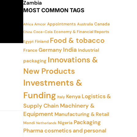
Zambia
MOST COMMON TAGS
Appointments
Canada
Amcor
Australia
Africa
Economy & Financial Reports
Coca-Cola
China
Food & tobacco
Finland
Egypt
India
Germany
Industrial
France
Innovations &
packaging
New Products
Investments &
Funding
Logistics &
Kenya
Italy
Supply Chain
Machinery &
Equipment
Manufacturing & Retail
Packaging
Nigeria
Mondi
Netherlands
Pharma cosmetics and personal