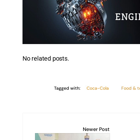
n
p
o
n
p
o
k
k
No related posts.
Tagged with:
Coca-Cola
Food & 
Newer Post