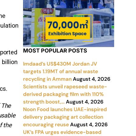
the
culation
MOST POPULAR POSTS
eported
billion
Imdaad’s US$430M Jordan JV
targets 1.19MT of annual waste
recycling in Amman
August 4, 2026
Scientists unveil rapeseed waste-
cs.
derived packaging film with 110%
strength boost,…
August 4, 2026
f The
Noon Food launches UAE-inspired
usable
delivery packaging art collection
encouraging reuse
August 4, 2026
f the
UK’s FPA urges evidence-based