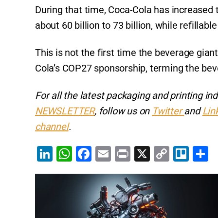
During that time, Coca-Cola has increased
about 60 billion to 73 billion, while refillabl
This is not the first time the beverage gia
Cola’s COP27 sponsorship, terming the bever
For all the latest packaging and printing i
NEWSLETTER
, follow us on
Twitter
and
Lin
channel
.
Li
W
F
E
Pr
X
C
Tr
S
n
h
a
m
in
o
el
h
k
at
c
ai
t
p
lo
a
e
s
e
l
y
e
dI
A
b
Li