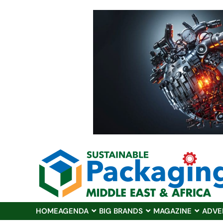
HOME
AGENDA
BIG BRANDS
MAGAZINE
ADVE