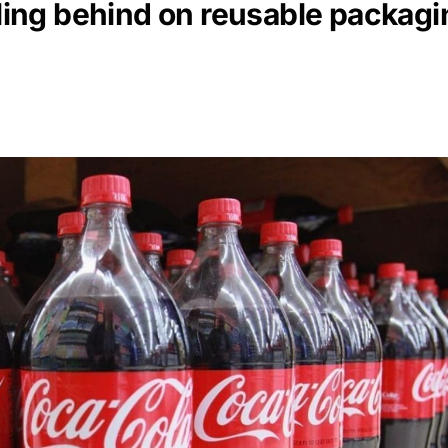
lling behind on reusable packagi