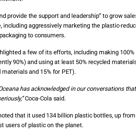
d provide the support and leadership” to grow sale
, including aggressively marketing the plastic-reduc
 packaging to consumers.
ighted a few of its efforts, including making 100% o
ently 90%) and using at least 50% recycled materials 
l materials and 15% for PET).
 Oceana has acknowledged in our conversations that
eriously,”
Coca-Cola said.
noted that it used 134 billion plastic bottles, up fro
t users of plastic on the planet.