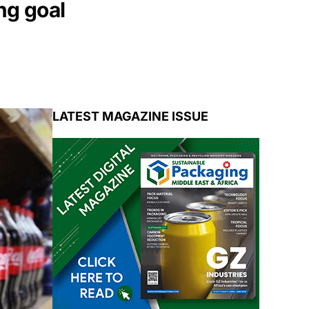
ng goal
LATEST MAGAZINE ISSUE