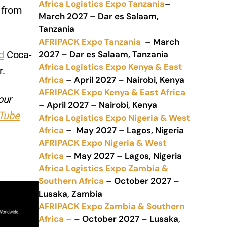
Africa Logistics Expo Tanzania
–
 from
March 2027 – Dar es Salaam,
Tanzania
AFRIPACK Expo Tanzania
– March
2027 – Dar es Salaam, Tanzania
d
Coca-
Africa Logistics Expo Kenya & East
r.
Africa
– April 2027 – Nairobi, Kenya
AFRIPACK Expo Kenya & East Africa
our
– April 2027 – Nairobi, Kenya
Tube
Africa Logistics Expo Nigeria & West
Africa
– May 2027 – Lagos, Nigeria
AFRIPACK Expo Nigeria & West
Africa
– May 2027 – Lagos, Nigeria
Africa Logistics Expo Zambia &
Southern Africa
– October 2027 –
Lusaka, Zambia
AFRIPACK Expo Zambia & Southern
Africa –
– October 2027 – Lusaka,