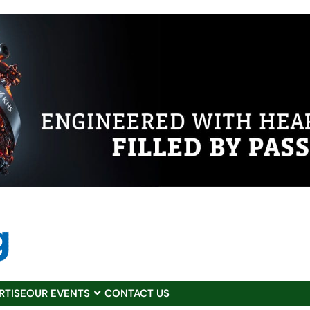
RTISE
OUR EVENTS
CONTACT US