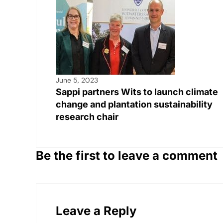
June 5, 2023
Sappi partners Wits to launch climate
change and plantation sustainability
research chair
Be the first to leave a comment
Leave a Reply