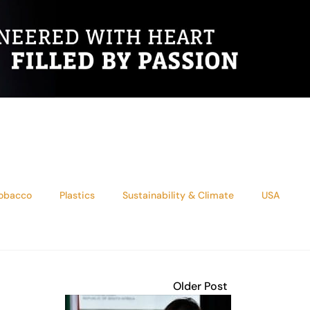
tobacco
Plastics
Sustainability & Climate
USA
Older Post