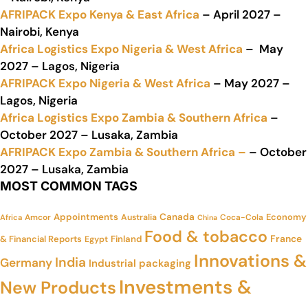
AFRIPACK Expo Kenya & East Africa
– April 2027 –
Nairobi, Kenya
Africa Logistics Expo Nigeria & West Africa
– May
2027 – Lagos, Nigeria
AFRIPACK Expo Nigeria & West Africa
– May 2027 –
Lagos, Nigeria
Africa Logistics Expo Zambia & Southern Africa
–
October 2027 – Lusaka, Zambia
AFRIPACK Expo Zambia & Southern Africa –
– October
2027 – Lusaka, Zambia
MOST COMMON TAGS
Appointments
Canada
Economy
Amcor
Australia
Coca-Cola
Africa
China
Food & tobacco
France
& Financial Reports
Finland
Egypt
Innovations &
India
Germany
Industrial packaging
Investments &
New Products