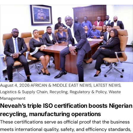
August 4, 2026
AFRICAN & MIDDLE EAST NEWS
,
LATEST NEWS
,
Logistics & Supply Chain
,
Recycling
,
Regulatory & Policy
,
Waste
Management
Neveah’s triple ISO certification boosts Nigerian
recycling, manufacturing operations
These certifications serve as official proof that the business
meets international quality, safety, and efficiency standards,