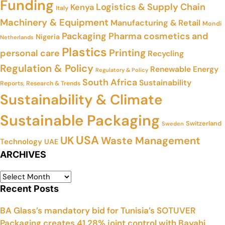
Funding
Logistics & Supply Chain
Kenya
Italy
Machinery & Equipment
Manufacturing & Retail
Mondi
Packaging
Pharma cosmetics and
Nigeria
Netherlands
Plastics
Printing
personal care
Recycling
Regulation & Policy
Renewable Energy
Regulatory & Policy
South Africa
Sustainability
Reports, Research & Trends
Sustainability & Climate
Sustainable Packaging
Switzerland
Sweden
USA
UK
Waste Management
Technology
UAE
ARCHIVES
Recent Posts
BA Glass’s mandatory bid for Tunisia’s SOTUVER
Packaging creates 41.28% joint control with Bayahi