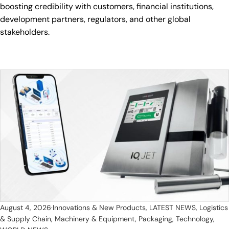
boosting credibility with customers, financial institutions,
development partners, regulators, and other global
stakeholders.
August 4, 2026
Innovations & New Products
,
LATEST NEWS
,
Logistics
& Supply Chain
,
Machinery & Equipment
,
Packaging
,
Technology
,