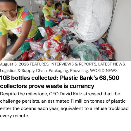
August 3, 2026
FEATURES, INTERVIEWS & REPORTS
,
LATEST NEWS
,
Logistics & Supply Chain
,
Packaging
,
Recycling
,
WORLD NEWS
10B bottles collected: Plastic Bank’s 68,500
collectors prove waste is currency
Despite the milestone, CEO David Katz stressed that the
challenge persists, an estimated 11 million tonnes of plastic
enter the oceans each year, equivalent to a refuse truckload
every minute.