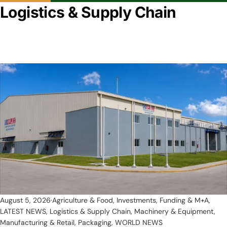
Logistics & Supply Chain
August 5, 2026
Agriculture & Food
,
Investments, Funding & M+A
,
LATEST NEWS
,
Logistics & Supply Chain
,
Machinery & Equipment
,
Manufacturing & Retail
,
Packaging
,
WORLD NEWS