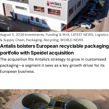
August 5, 2026
Investments, Funding & M+A
,
LATEST NEWS
,
Logistics
& Supply Chain
,
Packaging
,
Recycling
,
WORLD NEWS
Antalis bolsters European recyclable packaging
portfolio with Speidel acquisition
The acquisition fits Antalis’s strategy to grow in customised
packaging—a segment it sees as a key growth driver for its
European business.