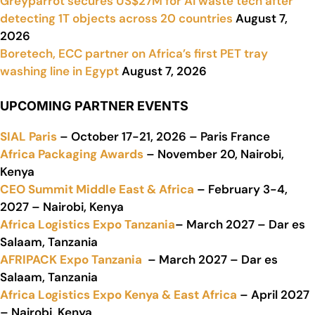
Greyparrot secures US$27M for AI waste tech after
detecting 1T objects across 20 countries
August 7,
2026
Boretech, ECC partner on Africa’s first PET tray
washing line in Egypt
August 7, 2026
UPCOMING PARTNER EVENTS
SIAL Paris
– October 17-21, 2026 – Paris France
Africa Packaging Awards
– November 20, Nairobi,
Kenya
CEO Summit Middle East & Africa
– February 3-4,
2027 – Nairobi, Kenya
Africa Logistics Expo Tanzania
– March 2027 – Dar es
Salaam, Tanzania
AFRIPACK Expo Tanzania
– March 2027 – Dar es
Salaam, Tanzania
Africa Logistics Expo Kenya & East Africa
– April 2027
– Nairobi, Kenya