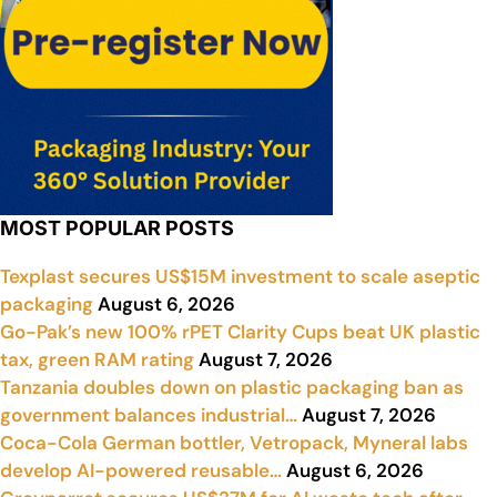
MOST POPULAR POSTS
Texplast secures US$15M investment to scale aseptic
packaging
August 6, 2026
Go-Pak’s new 100% rPET Clarity Cups beat UK plastic
tax, green RAM rating
August 7, 2026
Tanzania doubles down on plastic packaging ban as
government balances industrial…
August 7, 2026
Coca-Cola German bottler, Vetropack, Myneral labs
develop AI-powered reusable…
August 6, 2026