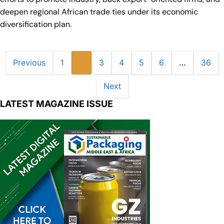
deepen regional African trade ties under its economic
diversification plan.
Previous
1
2
3
4
5
6
…
36
Next
LATEST MAGAZINE ISSUE