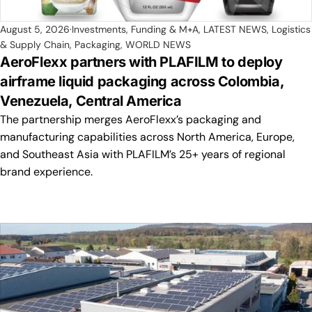
August 5, 2026
Investments, Funding & M+A
,
LATEST NEWS
,
Logistics
& Supply Chain
,
Packaging
,
WORLD NEWS
AeroFlexx partners with PLAFILM to deploy
airframe liquid packaging across Colombia,
Venezuela, Central America
The partnership merges AeroFlexx’s packaging and
manufacturing capabilities across North America, Europe,
and Southeast Asia with PLAFILM’s 25+ years of regional
brand experience.