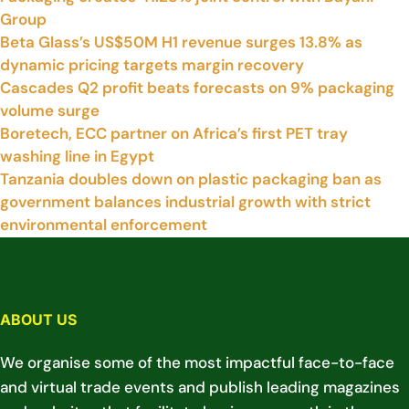
Group
Beta Glass’s US$50M H1 revenue surges 13.8% as
dynamic pricing targets margin recovery
Cascades Q2 profit beats forecasts on 9% packaging
volume surge
Boretech, ECC partner on Africa’s first PET tray
washing line in Egypt
Tanzania doubles down on plastic packaging ban as
government balances industrial growth with strict
environmental enforcement
ABOUT US
We organise some of the most impactful face-to-face
and virtual trade events and publish leading magazines