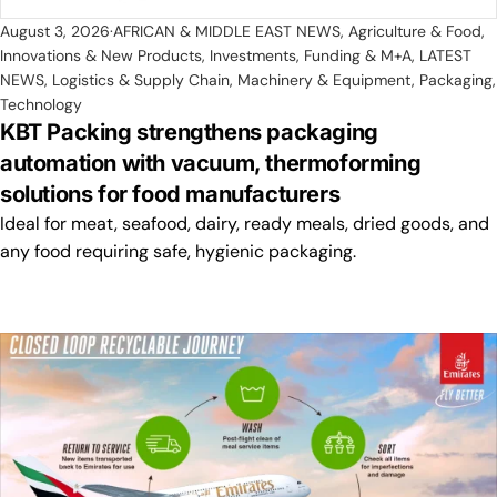
August 3, 2026
AFRICAN & MIDDLE EAST NEWS
,
Agriculture & Food
,
Innovations & New Products
,
Investments, Funding & M+A
,
LATEST
NEWS
,
Logistics & Supply Chain
,
Machinery & Equipment
,
Packaging
,
Technology
KBT Packing strengthens packaging
automation with vacuum, thermoforming
solutions for food manufacturers
Ideal for meat, seafood, dairy, ready meals, dried goods, and
any food requiring safe, hygienic packaging.