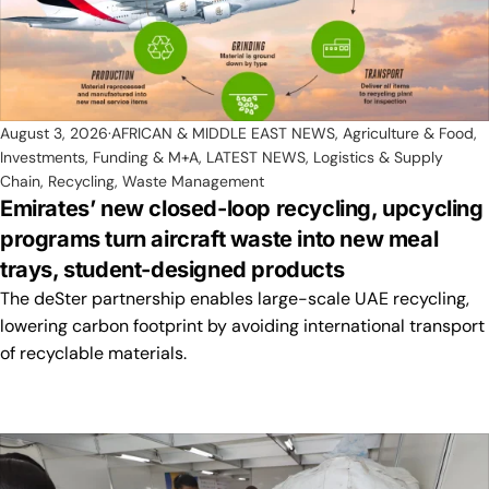
August 3, 2026
AFRICAN & MIDDLE EAST NEWS
,
Agriculture & Food
,
Investments, Funding & M+A
,
LATEST NEWS
,
Logistics & Supply
Chain
,
Recycling
,
Waste Management
Emirates’ new closed-loop recycling, upcycling
programs turn aircraft waste into new meal
trays, student-designed products
The deSter partnership enables large-scale UAE recycling,
lowering carbon footprint by avoiding international transport
of recyclable materials.