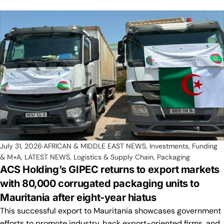
July 31, 2026
AFRICAN & MIDDLE EAST NEWS
,
Investments, Funding
& M+A
,
LATEST NEWS
,
Logistics & Supply Chain
,
Packaging
ACS Holding’s GIPEC returns to export markets
with 80,000 corrugated packaging units to
Mauritania after eight-year hiatus
This successful export to Mauritania showcases government
efforts to promote industry, back export-oriented firms, and