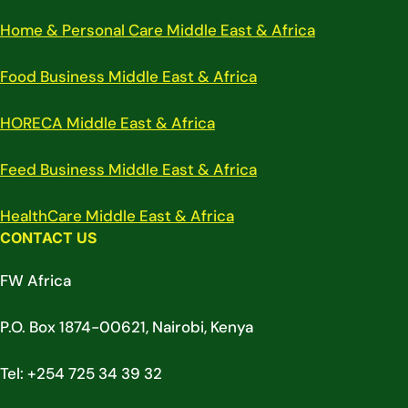
Home & Personal Care Middle East & Africa
Food Business Middle East & Africa
HORECA Middle East & Africa
Feed Business Middle East & Africa
HealthCare Middle East & Africa
CONTACT US
FW Africa
P.O. Box 1874-00621, Nairobi, Kenya
Tel: +254 725 34 39 32