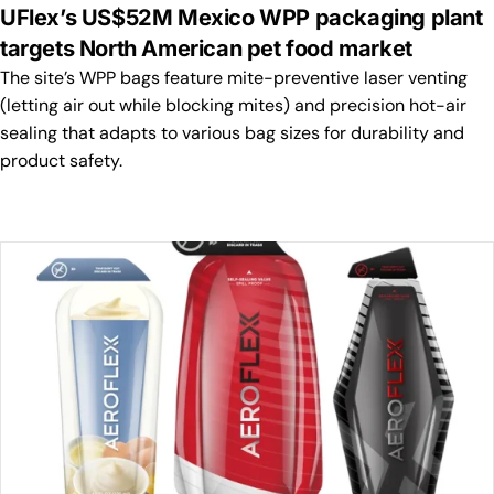
UFlex’s US$52M Mexico WPP packaging plant
targets North American pet food market
The site’s WPP bags feature mite-preventive laser venting
(letting air out while blocking mites) and precision hot-air
sealing that adapts to various bag sizes for durability and
product safety.