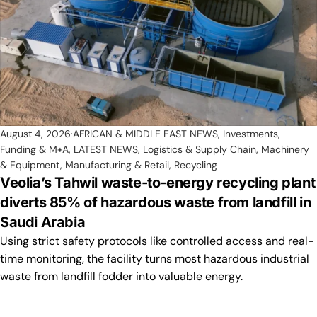
August 4, 2026
AFRICAN & MIDDLE EAST NEWS
,
Investments,
Funding & M+A
,
LATEST NEWS
,
Logistics & Supply Chain
,
Machinery
& Equipment
,
Manufacturing & Retail
,
Recycling
Veolia’s Tahwil waste-to-energy recycling plant
diverts 85% of hazardous waste from landfill in
Saudi Arabia
Using strict safety protocols like controlled access and real-
time monitoring, the facility turns most hazardous industrial
waste from landfill fodder into valuable energy.