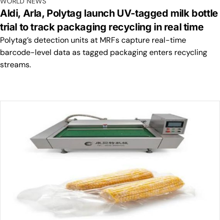
WORLD NEWS
Aldi, Arla, Polytag launch UV-tagged milk bottle
trial to track packaging recycling in real time
Polytag’s detection units at MRFs capture real-time
barcode-level data as tagged packaging enters recycling
streams.