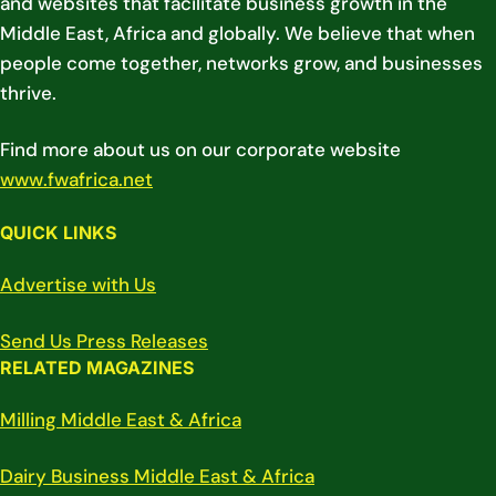
and websites that facilitate business growth in the
Middle East, Africa and globally. We believe that when
people come together, networks grow, and businesses
thrive.
Find more about us on our corporate website
www.fwafrica.net
QUICK LINKS
Advertise with Us
Send Us Press Releases
RELATED MAGAZINES
Milling Middle East & Africa
Dairy Business Middle East & Africa