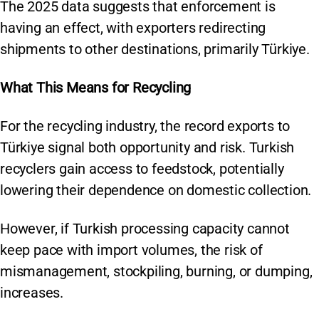
The 2025 data suggests that enforcement is
having an effect, with exporters redirecting
shipments to other destinations, primarily Türkiye.
What This Means for Recycling
For the recycling industry, the record exports to
Türkiye signal both opportunity and risk. Turkish
recyclers gain access to feedstock, potentially
lowering their dependence on domestic collection.
However, if Turkish processing capacity cannot
keep pace with import volumes, the risk of
mismanagement, stockpiling, burning, or dumping,
increases.