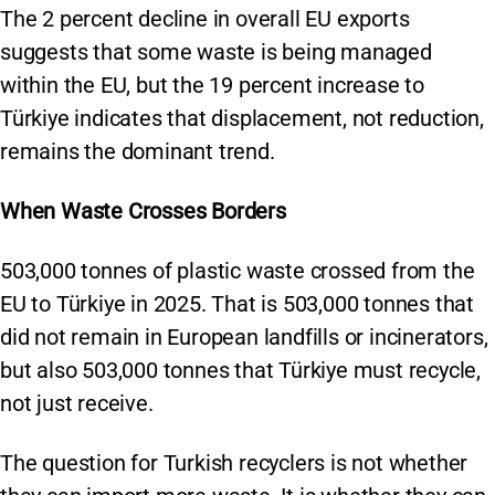
The 2 percent decline in overall EU exports
suggests that some waste is being managed
within the EU, but the 19 percent increase to
Türkiye indicates that displacement, not reduction,
remains the dominant trend.
When Waste Crosses Borders
503,000 tonnes of plastic waste crossed from the
EU to Türkiye in 2025. That is 503,000 tonnes that
did not remain in European landfills or incinerators,
but also 503,000 tonnes that Türkiye must recycle,
not just receive.
The question for Turkish recyclers is not whether