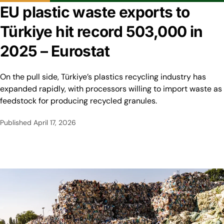
EU plastic waste exports to
Türkiye hit record 503,000 in
2025 – Eurostat
On the pull side, Türkiye’s plastics recycling industry has
expanded rapidly, with processors willing to import waste as
feedstock for producing recycled granules.
Published
April 17, 2026