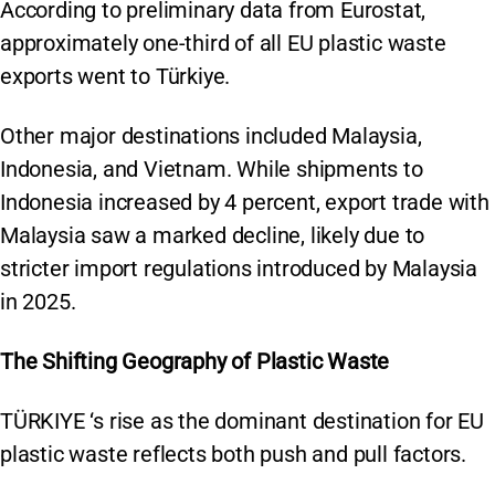
According to preliminary data from Eurostat,
approximately one-third of all EU plastic waste
exports went to Türkiye.
Other major destinations included Malaysia,
Indonesia, and Vietnam. While shipments to
Indonesia increased by 4 percent, export trade with
Malaysia saw a marked decline, likely due to
stricter import regulations introduced by Malaysia
in 2025.
The Shifting Geography of Plastic Waste
TÜRKIYE ‘s rise as the dominant destination for EU
plastic waste reflects both push and pull factors.