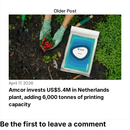
Older Post
April 17, 2026
Amcor invests US$5.4M in Netherlands
plant, adding 6,000 tonnes of printing
capacity
Be the first to leave a comment