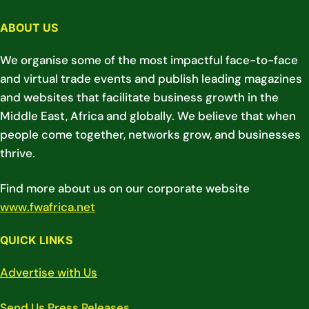
ABOUT US
We organise some of the most impactful face-to-face
and virtual trade events and publish leading magazines
and websites that facilitate business growth in the
Middle East, Africa and globally. We believe that when
people come together, networks grow, and businesses
thrive.
Find more about us on our corporate website
www.fwafrica.net
QUICK LINKS
Advertise with Us
Send Us Press Releases