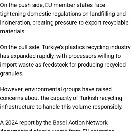
On the push side, EU member states face
tightening domestic regulations on landfilling and
incineration, creating pressure to export recyclable
materials.
On the pull side, Türkiye’s plastics recycling industry
has expanded rapidly, with processors willing to
import waste as feedstock for producing recycled
granules.
However, environmental groups have raised
concerns about the capacity of Turkish recycling
infrastructure to handle this volume responsibly.
A 2024 report by the Basel Action Network