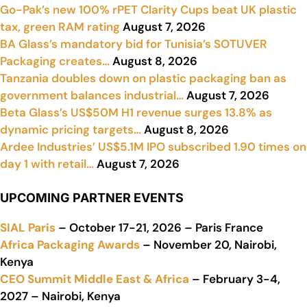
Go-Pak’s new 100% rPET Clarity Cups beat UK plastic
tax, green RAM rating
August 7, 2026
BA Glass’s mandatory bid for Tunisia’s SOTUVER
Packaging creates…
August 8, 2026
Tanzania doubles down on plastic packaging ban as
government balances industrial…
August 7, 2026
Beta Glass’s US$50M H1 revenue surges 13.8% as
dynamic pricing targets…
August 8, 2026
Ardee Industries’ US$5.1M IPO subscribed 1.90 times on
day 1 with retail…
August 7, 2026
UPCOMING PARTNER EVENTS
SIAL Paris
– October 17-21, 2026 – Paris France
Africa Packaging Awards
– November 20, Nairobi,
Kenya
CEO Summit Middle East & Africa
– February 3-4,
2027 – Nairobi, Kenya