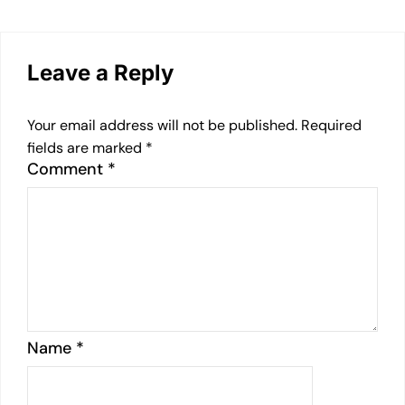
Leave a Reply
Your email address will not be published.
Required
fields are marked
*
Comment
*
Name
*