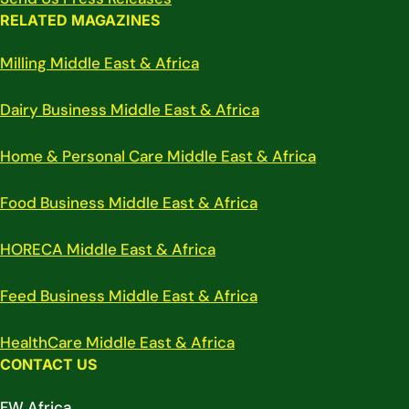
RELATED MAGAZINES
Milling Middle East & Africa
Dairy Business Middle East & Africa
Home & Personal Care Middle East & Africa
Food Business Middle East & Africa
HORECA Middle East & Africa
Feed Business Middle East & Africa
HealthCare Middle East & Africa
CONTACT US
FW Africa