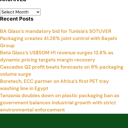
Recent Posts
BA Glass’s mandatory bid for Tunisia’s SOTUVER
Packaging creates 41.28% joint control with Bayahi
Group
Beta Glass’s US$50M H1 revenue surges 13.8% as
dynamic pricing targets margin recovery
Cascades Q2 profit beats forecasts on 9% packaging
volume surge
Boretech, ECC partner on Africa’s first PET tray
washing line in Egypt
Tanzania doubles down on plastic packaging ban as
government balances industrial growth with strict
environmental enforcement