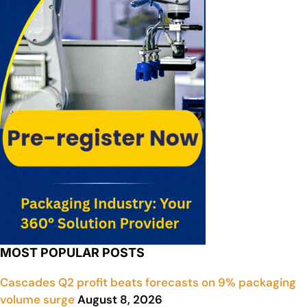
MOST POPULAR POSTS
Cascades Q2 profit beats forecasts on 9% packaging
volume surge
August 8, 2026