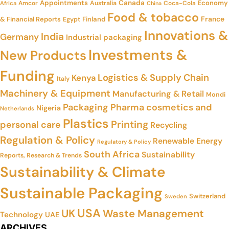
Appointments
Canada
Economy
Amcor
Australia
Coca-Cola
Africa
China
Food & tobacco
France
& Financial Reports
Finland
Egypt
Innovations &
India
Germany
Industrial packaging
Investments &
New Products
Funding
Logistics & Supply Chain
Kenya
Italy
Machinery & Equipment
Manufacturing & Retail
Mondi
Packaging
Pharma cosmetics and
Nigeria
Netherlands
Plastics
Printing
personal care
Recycling
Regulation & Policy
Renewable Energy
Regulatory & Policy
South Africa
Sustainability
Reports, Research & Trends
Sustainability & Climate
Sustainable Packaging
Switzerland
Sweden
USA
UK
Waste Management
Technology
UAE
ARCHIVES