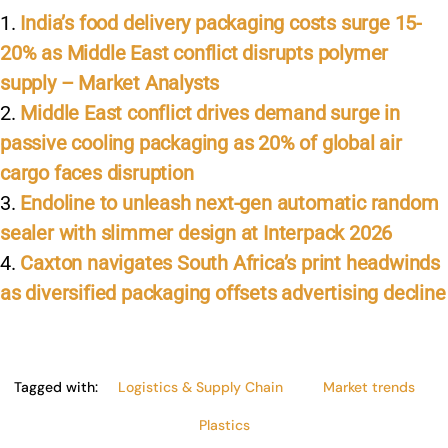
k
India’s food delivery packaging costs surge 15-
20% as Middle East conflict disrupts polymer
supply – Market Analysts
Middle East conflict drives demand surge in
passive cooling packaging as 20% of global air
cargo faces disruption
Endoline to unleash next-gen automatic random
sealer with slimmer design at Interpack 2026
Caxton navigates South Africa’s print headwinds
as diversified packaging offsets advertising decline
Tagged with:
Logistics & Supply Chain
Market trends
Plastics