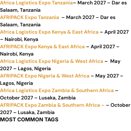
Africa Logistics Expo Tanzania
– March 2027 – Dar es
Salaam, Tanzania
AFRIPACK Expo Tanzania
– March 2027 – Dar es
Salaam, Tanzania
Africa Logistics Expo Kenya & East Africa
– April 2027
– Nairobi, Kenya
AFRIPACK Expo Kenya & East Africa
– April 2027 –
Nairobi, Kenya
Africa Logistics Expo Nigeria & West Africa
– May
2027 – Lagos, Nigeria
AFRIPACK Expo Nigeria & West Africa
– May 2027 –
Lagos, Nigeria
Africa Logistics Expo Zambia & Southern Africa
–
October 2027 – Lusaka, Zambia
AFRIPACK Expo Zambia & Southern Africa –
– October
2027 – Lusaka, Zambia
MOST COMMON TAGS