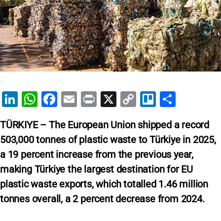
Li
W
F
E
Pr
X
C
Tr
S
n
h
a
m
in
o
el
h
TÜRKIYE – The European Union shipped a record
k
at
c
ai
t
p
lo
ar
503,000 tonnes of plastic waste to Türkiye in 2025,
e
s
e
l
y
e
a 19 percent increase from the previous year,
dI
A
b
Li
making Türkiye the largest destination for EU
n
p
o
n
plastic waste exports, which totalled 1.46 million
p
o
k
tonnes overall, a 2 percent decrease from 2024.
k