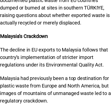
documented plastic waste from EU countries
dumped or burned at sites in southern TÜRKIYE,
raising questions about whether exported waste is
actually recycled or merely displaced.
Malaysia’s Crackdown
The decline in EU exports to Malaysia follows that
country’s implementation of stricter import
regulations under its Environmental Quality Act.
Malaysia had previously been a top destination for
plastic waste from Europe and North America, but
images of mountains of unmanaged waste led to a
regulatory crackdown.