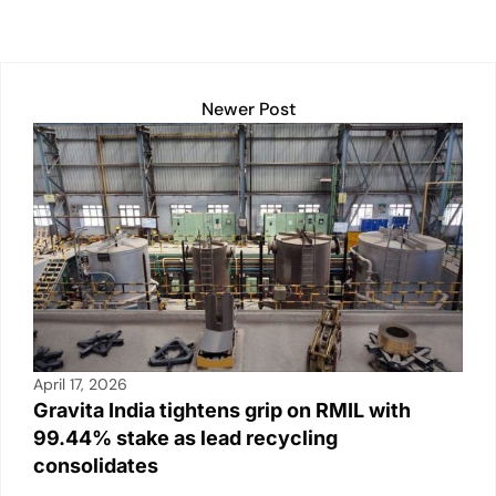
Newer Post
April 17, 2026
Gravita India tightens grip on RMIL with
99.44% stake as lead recycling
consolidates