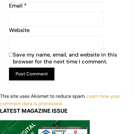
Email
*
Website
Save my name, email, and website in this
browser for the next time I comment.
This site uses Akismet to reduce spam.
Learn how your
comment data is processed.
LATEST MAGAZINE ISSUE