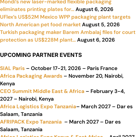
Mondi’s new laser-marked flexible packaging
eliminates printing plates for…
August 6, 2026
UFlex’s US$52M Mexico WPP packaging plant targets
North American pet food market
August 5, 2026
Turkish packaging maker Barem Ambalaj files for court
protection as US$228M plant…
August 6, 2026
UPCOMING PARTNER EVENTS
SIAL Paris
– October 17-21, 2026 – Paris France
Africa Packaging Awards
– November 20, Nairobi,
Kenya
CEO Summit Middle East & Africa
– February 3-4,
2027 – Nairobi, Kenya
Africa Logistics Expo Tanzania
– March 2027 – Dar es
Salaam, Tanzania
AFRIPACK Expo Tanzania
– March 2027 – Dar es
Salaam, Tanzania