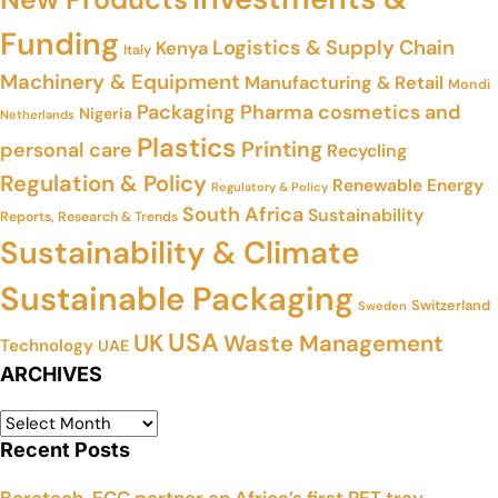
Funding
Logistics & Supply Chain
Kenya
Italy
Machinery & Equipment
Manufacturing & Retail
Mondi
Packaging
Pharma cosmetics and
Nigeria
Netherlands
Plastics
Printing
personal care
Recycling
Regulation & Policy
Renewable Energy
Regulatory & Policy
South Africa
Sustainability
Reports, Research & Trends
Sustainability & Climate
Sustainable Packaging
Switzerland
Sweden
USA
UK
Waste Management
Technology
UAE
ARCHIVES
Recent Posts