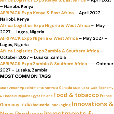
Africa Logistics Expo Kenya & East Africa
– April 2027
– Nairobi, Kenya
AFRIPACK Expo Kenya & East Africa
– April 2027 –
Nairobi, Kenya
Africa Logistics Expo Nigeria & West Africa
– May
2027 – Lagos, Nigeria
AFRIPACK Expo Nigeria & West Africa
– May 2027 –
Lagos, Nigeria
Africa Logistics Expo Zambia & Southern Africa
–
October 2027 – Lusaka, Zambia
AFRIPACK Expo Zambia & Southern Africa –
– October
2027 – Lusaka, Zambia
MOST COMMON TAGS
Appointments
Canada
Economy
Amcor
Australia
Coca-Cola
Africa
China
Food & tobacco
France
& Financial Reports
Finland
Egypt
Innovations &
India
Germany
Industrial packaging
Investments &
New Products