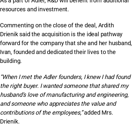
As a part of Adler, R&D will benefit from additional
resources and investment.
Commenting on the close of the deal, Ardith
Drienik said the acquisition is the ideal pathway
forward for the company that she and her husband,
Ivan, founded and dedicated their lives to the
building.
“When I met the Adler founders, I knew I had found
the right buyer. I wanted someone that shared my
husband’s love of manufacturing and engineering,
and someone who appreciates the value and
contributions of the employees,”
added Mrs.
Drienik.