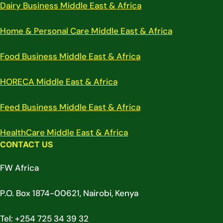
Dairy Business Middle East & Africa
Home & Personal Care Middle East & Africa
Food Business Middle East & Africa
HORECA Middle East & Africa
Feed Business Middle East & Africa
HealthCare Middle East & Africa
CONTACT US
FW Africa
P.O. Box 1874-00621, Nairobi, Kenya
Tel: +254 725 34 39 32