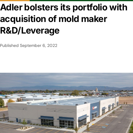
Adler bolsters its portfolio with
acquisition of mold maker
R&D/Leverage
Published
September 6, 2022