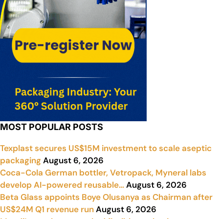
MOST POPULAR POSTS
Texplast secures US$15M investment to scale aseptic
packaging
August 6, 2026
Coca-Cola German bottler, Vetropack, Myneral labs
develop AI-powered reusable…
August 6, 2026
Beta Glass appoints Boye Olusanya as Chairman after
US$24M Q1 revenue run
August 6, 2026