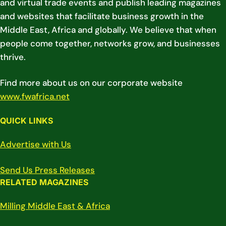
and virtual trade events and publish leading magazines
and websites that facilitate business growth in the
Middle East, Africa and globally. We believe that when
people come together, networks grow, and businesses
thrive.
Find more about us on our corporate website
www.fwafrica.net
QUICK LINKS
Advertise with Us
Send Us Press Releases
RELATED MAGAZINES
Milling Middle East & Africa