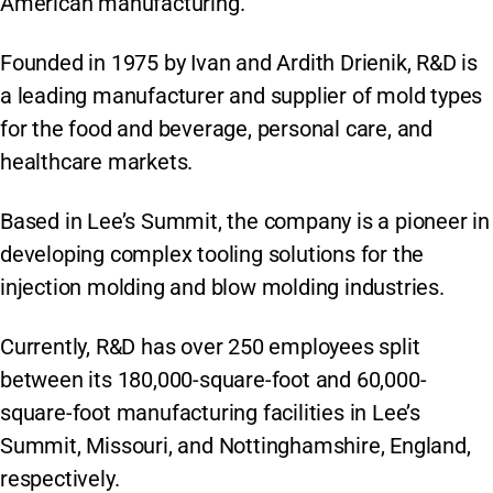
American manufacturing.
Founded in 1975 by Ivan and Ardith Drienik, R&D is
a leading manufacturer and supplier of mold types
for the food and beverage, personal care, and
healthcare markets.
Based in Lee’s Summit, the company is a pioneer in
developing complex tooling solutions for the
injection molding and blow molding industries.
Currently, R&D has over 250 employees split
between its 180,000-square-foot and 60,000-
square-foot manufacturing facilities in Lee’s
Summit, Missouri, and Nottinghamshire, England,
respectively.