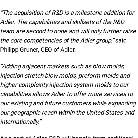
“The acquisition of R&D is a milestone addition for
Adler. The capabilities and skillsets of the R&D
team are second to none and will only further raise
the core competencies of the Adler group,”
said
Philipp Gruner, CEO of Adler.
“Adding adjacent markets such as blow molds,
injection stretch blow molds, preform molds and
higher complexity injection system molds to our
capabilities allows Adler to offer more services to
our existing and future customers while expanding
our geographic reach within the United States and
internationally.”