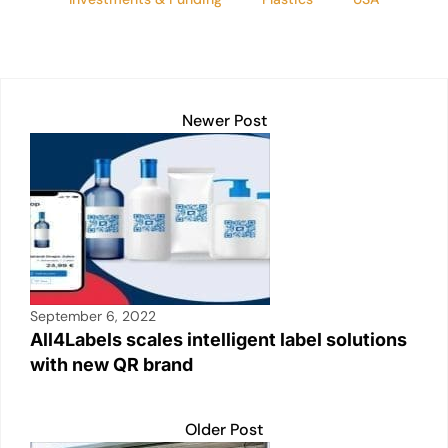
Newer Post
September 6, 2022
All4Labels scales intelligent label solutions
with new QR brand
Older Post