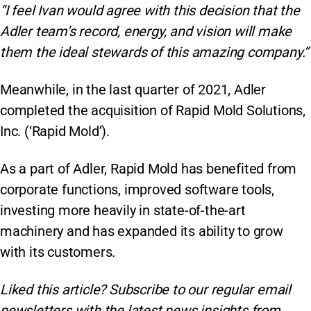
“I feel Ivan would agree with this decision that the
Adler team’s record, energy, and vision will make
them the ideal stewards of this amazing company.”
Meanwhile, in the last quarter of 2021, Adler
completed the acquisition of Rapid Mold Solutions,
Inc. (‘Rapid Mold’).
As a part of Adler, Rapid Mold has benefited from
corporate functions, improved software tools,
investing more heavily in state-of-the-art
machinery and has expanded its ability to grow
with its customers.
Liked this article? Subscribe to our regular
email
newsletters with the latest news insights from