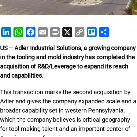
Li
W
F
E
Pr
X
C
Tr
S
n
h
a
m
in
o
el
h
US – Adler Industrial Solutions,
a growing company
k
at
c
ai
t
p
lo
ar
in the tooling and mold industry has completed the
e
s
e
l
y
e
acquisition of R&D/Leverage to expand its reach
dI
A
b
Li
and capabilities.
n
p
o
n
p
o
k
This transaction marks the second acquisition by
k
Adler and gives the company expanded scale and a
broader capability set in western Pennsylvania,
which the company believes is critical geography
for tool-making talent and an important center of