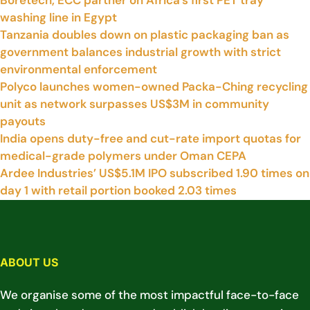
Boretech, ECC partner on Africa’s first PET tray
washing line in Egypt
Tanzania doubles down on plastic packaging ban as
government balances industrial growth with strict
environmental enforcement
Polyco launches women-owned Packa-Ching recycling
unit as network surpasses US$3M in community
payouts
India opens duty-free and cut-rate import quotas for
medical-grade polymers under Oman CEPA
Ardee Industries’ US$5.1M IPO subscribed 1.90 times on
day 1 with retail portion booked 2.03 times
ABOUT US
We organise some of the most impactful face-to-face