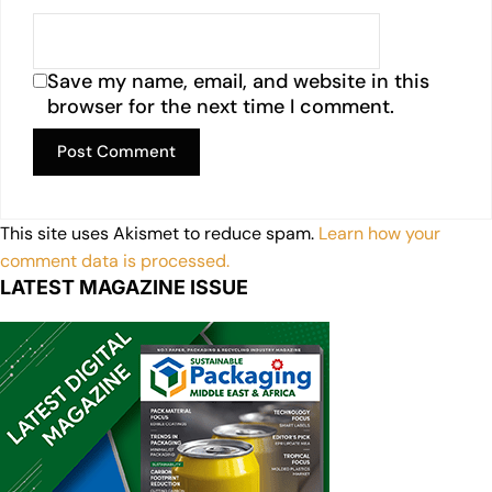
Save my name, email, and website in this
browser for the next time I comment.
This site uses Akismet to reduce spam.
Learn how your
comment data is processed.
LATEST MAGAZINE ISSUE