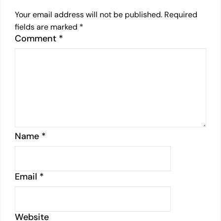
Your email address will not be published.
Required
fields are marked
*
Comment
*
Name
*
Email
*
Website