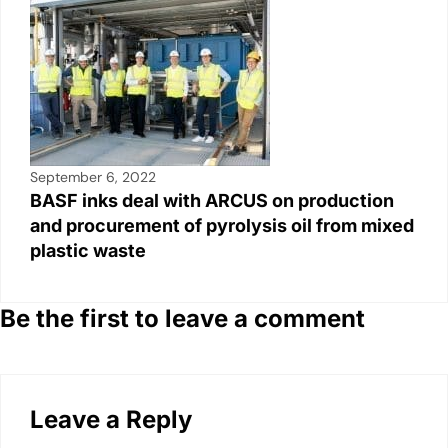
September 6, 2022
BASF inks deal with ARCUS on production
and procurement of pyrolysis oil from mixed
plastic waste
Be the first to leave a comment
Leave a Reply