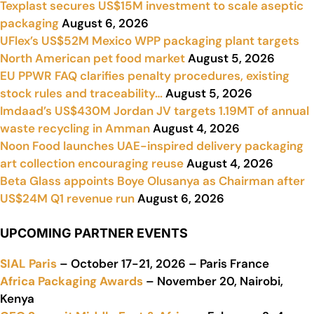
Texplast secures US$15M investment to scale aseptic
packaging
August 6, 2026
UFlex’s US$52M Mexico WPP packaging plant targets
North American pet food market
August 5, 2026
EU PPWR FAQ clarifies penalty procedures, existing
stock rules and traceability…
August 5, 2026
Imdaad’s US$430M Jordan JV targets 1.19MT of annual
waste recycling in Amman
August 4, 2026
Noon Food launches UAE-inspired delivery packaging
art collection encouraging reuse
August 4, 2026
Beta Glass appoints Boye Olusanya as Chairman after
US$24M Q1 revenue run
August 6, 2026
UPCOMING PARTNER EVENTS
SIAL Paris
– October 17-21, 2026 – Paris France
Africa Packaging Awards
– November 20, Nairobi,
Kenya