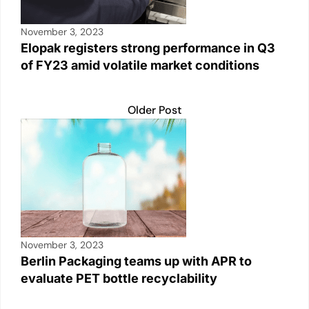
November 3, 2023
Elopak registers strong performance in Q3
of FY23 amid volatile market conditions
Older Post
November 3, 2023
Berlin Packaging teams up with APR to
evaluate PET bottle recyclability