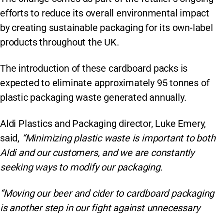
efforts to reduce its overall environmental impact
by creating sustainable packaging for its own-label
products throughout the UK.
The introduction of these cardboard packs is
expected to eliminate approximately 95 tonnes of
plastic packaging waste generated annually.
Aldi Plastics and Packaging director, Luke Emery,
said,
“Minimizing plastic waste is important to both
Aldi and our customers, and we are constantly
seeking ways to modify our packaging.
“Moving our beer and cider to cardboard packaging
is another step in our fight against unnecessary