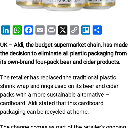
Li
W
F
E
Pr
X
C
Tr
S
n
h
a
m
in
o
el
h
UK – Aldi, the budget supermarket chain, has made
k
at
c
ai
t
p
lo
ar
the decision to eliminate all plastic packaging from
e
s
e
l
y
e
its own-brand four-pack beer and cider products.
dI
A
b
Li
n
p
o
n
The retailer has replaced the traditional plastic
p
o
k
shrink wrap and rings used on its beer and cider
k
packs with a more sustainable alternative –
cardboard. Aldi stated that this cardboard
packaging can be recycled at home.
The change comes as part of the retailer’s ongoing