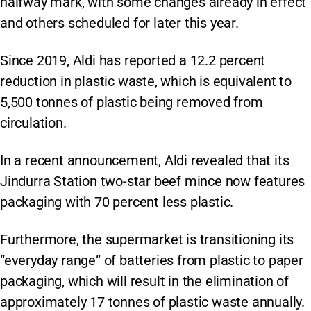
halfway mark, with some changes already in effect
and others scheduled for later this year.
Since 2019, Aldi has reported a 12.2 percent
reduction in plastic waste, which is equivalent to
5,500 tonnes of plastic being removed from
circulation.
In a recent announcement, Aldi revealed that its
Jindurra Station two-star beef mince now features
packaging with 70 percent less plastic.
Furthermore, the supermarket is transitioning its
“everyday range” of batteries from plastic to paper
packaging, which will result in the elimination of
approximately 17 tonnes of plastic waste annually.