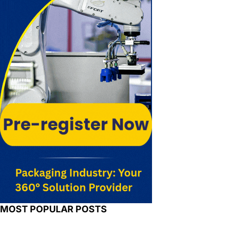
MOST POPULAR POSTS