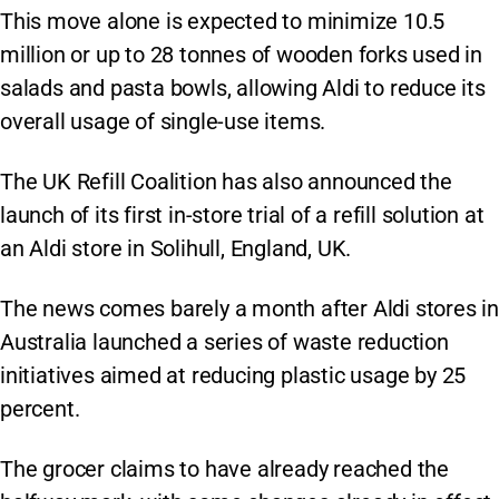
This move alone is expected to minimize 10.5
million or up to 28 tonnes of wooden forks used in
salads and pasta bowls, allowing Aldi to reduce its
overall usage of single-use items.
The UK Refill Coalition has also announced the
launch of its first in-store trial of a refill solution at
an Aldi store in Solihull, England, UK.
The news comes barely a month after Aldi stores in
Australia launched a series of waste reduction
initiatives aimed at reducing plastic usage by 25
percent.
The grocer claims to have already reached the