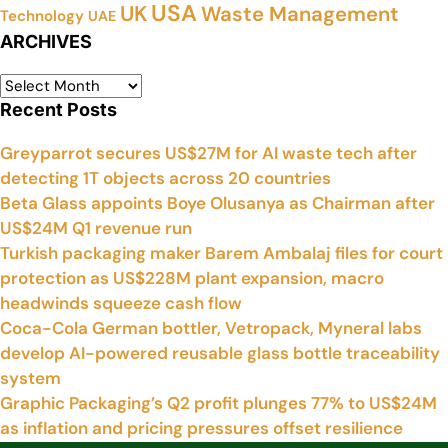
USA
UK
Waste Management
Technology
UAE
ARCHIVES
Recent Posts
Greyparrot secures US$27M for AI waste tech after
detecting 1T objects across 20 countries
Beta Glass appoints Boye Olusanya as Chairman after
US$24M Q1 revenue run
Turkish packaging maker Barem Ambalaj files for court
protection as US$228M plant expansion, macro
headwinds squeeze cash flow
Coca-Cola German bottler, Vetropack, Myneral labs
develop AI-powered reusable glass bottle traceability
system
Graphic Packaging’s Q2 profit plunges 77% to US$24M
as inflation and pricing pressures offset resilience