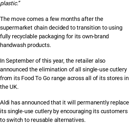
plastic.”
The move comes a few months after the
supermarket chain decided to transition to using
fully recyclable packaging for its own-brand
handwash products.
In September of this year, the retailer also
announced the elimination of all single-use cutlery
from its Food To Go range across all of its stores in
the UK.
Aldi has announced that it will permanently replace
its single-use cutlery by encouraging its customers
to switch to reusable alternatives.