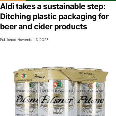
Aldi takes a sustainable step:
Ditching plastic packaging for
beer and cider products
Published
November 3, 2023