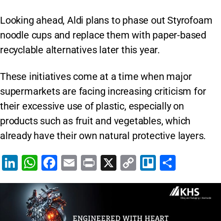
Looking ahead, Aldi plans to phase out Styrofoam
noodle cups and replace them with paper-based
recyclable alternatives later this year.
These initiatives come at a time when major
supermarkets are facing increasing criticism for
their excessive use of plastic, especially on
products such as fruit and vegetables, which
already have their own natural protective layers.
Li
W
F
E
Pr
X
C
Tr
S
n
h
a
m
in
o
el
h
k
at
c
ai
t
p
lo
ar
e
s
e
l
y
e