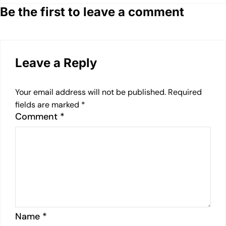
Be the first to leave a comment
Leave a Reply
Your email address will not be published.
Required
fields are marked
*
Comment
*
Name
*