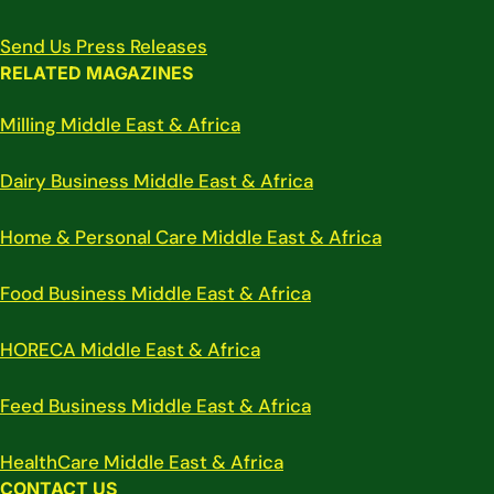
Send Us Press Releases
RELATED MAGAZINES
Milling Middle East & Africa
Dairy Business Middle East & Africa
Home & Personal Care Middle East & Africa
Food Business Middle East & Africa
HORECA Middle East & Africa
Feed Business Middle East & Africa
HealthCare Middle East & Africa
CONTACT US