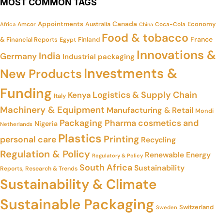
MOST COMMON TAGS
Appointments
Canada
Economy
Amcor
Australia
Coca-Cola
Africa
China
Food & tobacco
France
& Financial Reports
Finland
Egypt
Innovations &
India
Germany
Industrial packaging
Investments &
New Products
Funding
Logistics & Supply Chain
Kenya
Italy
Machinery & Equipment
Manufacturing & Retail
Mondi
Packaging
Pharma cosmetics and
Nigeria
Netherlands
Plastics
Printing
personal care
Recycling
Regulation & Policy
Renewable Energy
Regulatory & Policy
South Africa
Sustainability
Reports, Research & Trends
Sustainability & Climate
Sustainable Packaging
Switzerland
Sweden