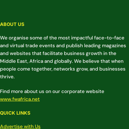
ABOUT US
We organise some of the most impactful face-to-face
and virtual trade events and publish leading magazines
and websites that facilitate business growth in the
Middle East, Africa and globally. We believe that when
people come together, networks grow, and businesses
thrive.
Find more about us on our corporate website
www.fwafrica.net
QUICK LINKS
Advertise with Us