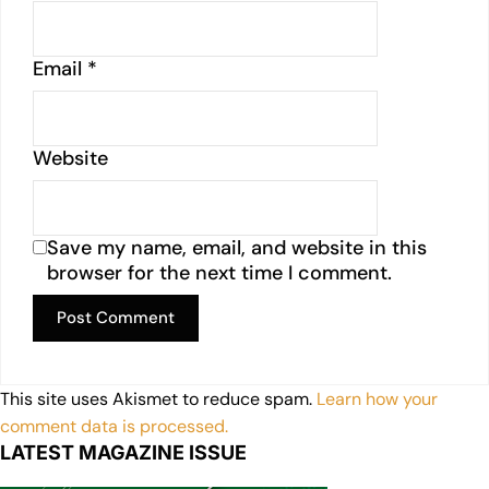
Email
*
Website
Save my name, email, and website in this
browser for the next time I comment.
This site uses Akismet to reduce spam.
Learn how your
comment data is processed.
LATEST MAGAZINE ISSUE