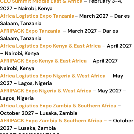
CEO Summit Middle East & Africa
– February 3-4,
2027 – Nairobi, Kenya
Africa Logistics Expo Tanzania
– March 2027 – Dar es
Salaam, Tanzania
AFRIPACK Expo Tanzania
– March 2027 – Dar es
Salaam, Tanzania
Africa Logistics Expo Kenya & East Africa
– April 2027
– Nairobi, Kenya
AFRIPACK Expo Kenya & East Africa
– April 2027 –
Nairobi, Kenya
Africa Logistics Expo Nigeria & West Africa
– May
2027 – Lagos, Nigeria
AFRIPACK Expo Nigeria & West Africa
– May 2027 –
Lagos, Nigeria
Africa Logistics Expo Zambia & Southern Africa
–
October 2027 – Lusaka, Zambia
AFRIPACK Expo Zambia & Southern Africa –
– October
2027 – Lusaka, Zambia