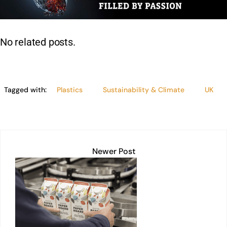
dI
A
b
Li
n
p
o
n
p
o
k
No related posts.
k
Tagged with:
Plastics
Sustainability & Climate
UK
Newer Post