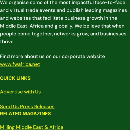
We organise some of the most impactful face-to-face
and virtual trade events and publish leading magazines
and websites that facilitate business growth in the
Middle East, Africa and globally. We believe that when
people come together, networks grow, and businesses
thrive.
Find more about us on our corporate website
www.fwafrica.net
QUICK LINKS
Advertise with Us
Send Us Press Releases
RELATED MAGAZINES
Milling Middle East & Africa