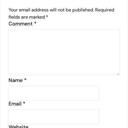
Your email address will not be published.
Required
fields are marked
*
Comment
*
Name
*
Email
*
Website