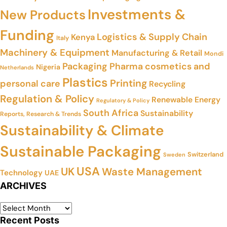
Investments &
New Products
Funding
Logistics & Supply Chain
Kenya
Italy
Machinery & Equipment
Manufacturing & Retail
Mondi
Packaging
Pharma cosmetics and
Nigeria
Netherlands
Plastics
Printing
personal care
Recycling
Regulation & Policy
Renewable Energy
Regulatory & Policy
South Africa
Sustainability
Reports, Research & Trends
Sustainability & Climate
Sustainable Packaging
Switzerland
Sweden
USA
UK
Waste Management
Technology
UAE
ARCHIVES
Recent Posts