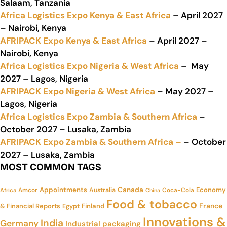
Salaam, Tanzania
Africa Logistics Expo Kenya & East Africa
– April 2027
– Nairobi, Kenya
AFRIPACK Expo Kenya & East Africa
– April 2027 –
Nairobi, Kenya
Africa Logistics Expo Nigeria & West Africa
– May
2027 – Lagos, Nigeria
AFRIPACK Expo Nigeria & West Africa
– May 2027 –
Lagos, Nigeria
Africa Logistics Expo Zambia & Southern Africa
–
October 2027 – Lusaka, Zambia
AFRIPACK Expo Zambia & Southern Africa –
– October
2027 – Lusaka, Zambia
MOST COMMON TAGS
Appointments
Canada
Economy
Amcor
Australia
Coca-Cola
Africa
China
Food & tobacco
France
& Financial Reports
Finland
Egypt
Innovations &
India
Germany
Industrial packaging