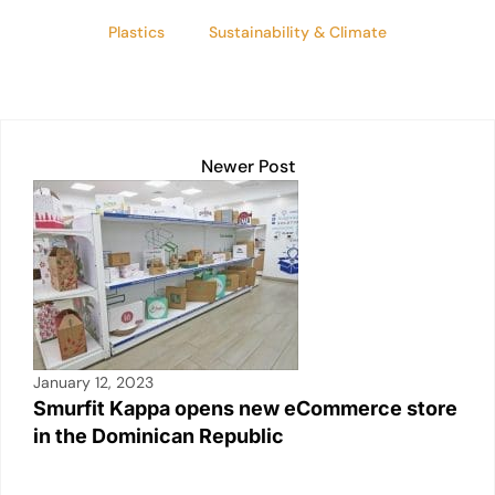
Plastics
Sustainability & Climate
Newer Post
January 12, 2023
Smurfit Kappa opens new eCommerce store
in the Dominican Republic