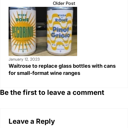
Older Post
January 12, 2023
Waitrose to replace glass bottles with cans
for small-format wine ranges
Be the first to leave a comment
Leave a Reply