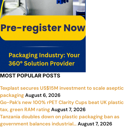
MOST POPULAR POSTS
Texplast secures US$15M investment to scale aseptic
packaging
August 6, 2026
Go-Pak’s new 100% rPET Clarity Cups beat UK plastic
tax, green RAM rating
August 7, 2026
Tanzania doubles down on plastic packaging ban as
government balances industrial…
August 7, 2026