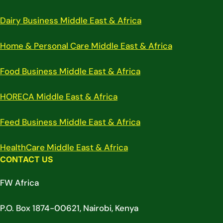
Dairy Business Middle East & Africa
Home & Personal Care Middle East & Africa
Food Business Middle East & Africa
HORECA Middle East & Africa
Feed Business Middle East & Africa
HealthCare Middle East & Africa
CONTACT US
FW Africa
P.O. Box 1874-00621, Nairobi, Kenya