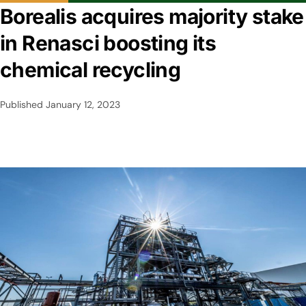
Borealis acquires majority stake
in Renasci boosting its
chemical recycling
Published
January 12, 2023