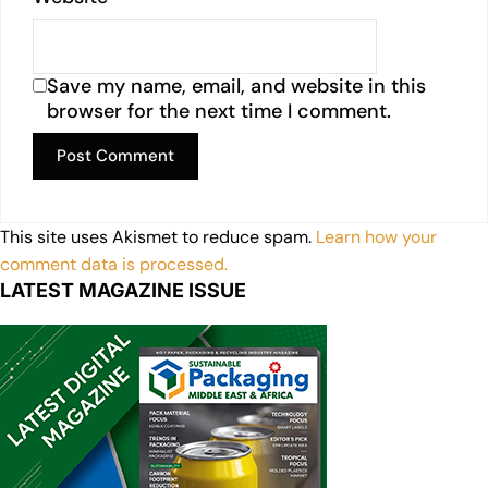
Save my name, email, and website in this
browser for the next time I comment.
This site uses Akismet to reduce spam.
Learn how your
comment data is processed.
LATEST MAGAZINE ISSUE