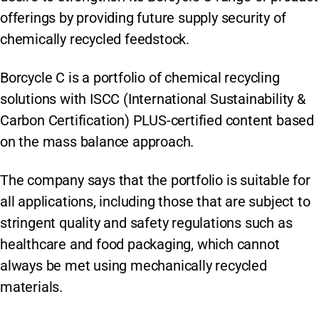
offerings by providing future supply security of
chemically recycled feedstock.
Borcycle C is a portfolio of chemical recycling
solutions with ISCC (International Sustainability &
Carbon Certification) PLUS-certified content based
on the mass balance approach.
The company says that the portfolio is suitable for
all applications, including those that are subject to
stringent quality and safety regulations such as
healthcare and food packaging, which cannot
always be met using mechanically recycled
materials.