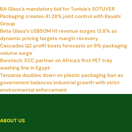
BA Glass’s mandatory bid for Tunisia’s SOTUVER
Packaging creates 41.28% joint control with Bayahi
Group
Beta Glass’s US$50M H1 revenue surges 13.8% as
dynamic pricing targets margin recovery
Cascades Q2 profit beats forecasts on 9% packaging
volume surge
Boretech, ECC partner on Africa’s first PET tray
washing line in Egypt
Tanzania doubles down on plastic packaging ban as
government balances industrial growth with strict
environmental enforcement
ABOUT US