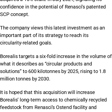
confidence in the potential of Renasci’s patented
SCP concept.
The company views this latest investment as an
important part of its strategy to reach its
circularity-related goals.
Borealis targets a six-fold increase in the volume of
what it describes as “circular products and
solutions” to 600 kilotonnes by 2025, rising to 1.8
million tonnes by 2030.
It is hoped that this acquisition will increase
Borealis’ long-term access to chemically recycled
feedstock from Renasci’s Ostend facility and