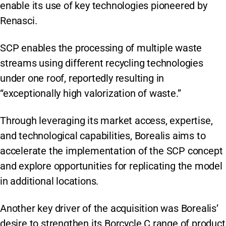
enable its use of key technologies pioneered by
Renasci.
SCP enables the processing of multiple waste
streams using different recycling technologies
under one roof, reportedly resulting in
“exceptionally high valorization of waste.”
Through leveraging its market access, expertise,
and technological capabilities, Borealis aims to
accelerate the implementation of the SCP concept
and explore opportunities for replicating the model
in additional locations.
Another key driver of the acquisition was Borealis’
desire to strengthen its Borcycle C range of product