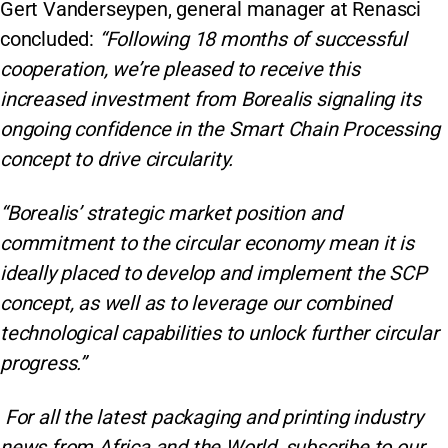
Gert Vanderseypen, general manager at Renasci
concluded:
“Following 18 months of successful
cooperation, we’re pleased to receive this
increased investment from Borealis signaling its
ongoing confidence in the Smart Chain Processing
concept to drive circularity.
“Borealis’ strategic market position and
commitment to the circular economy mean it is
ideally placed to develop and implement the SCP
concept, as well as to leverage our combined
technological capabilities to unlock further circular
progress.”
For all the latest packaging and printing industry
news from Africa and the World, subscribe to our