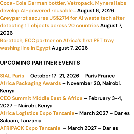
Coca-Cola German bottler, Vetropack, Myneral labs
develop AI-powered reusable…
August 6, 2026
Greyparrot secures US$27M for AI waste tech after
detecting 1T objects across 20 countries
August 7,
2026
Boretech, ECC partner on Africa’s first PET tray
washing line in Egypt
August 7, 2026
UPCOMING PARTNER EVENTS
SIAL Paris
– October 17-21, 2026 – Paris France
Africa Packaging Awards
– November 20, Nairobi,
Kenya
CEO Summit Middle East & Africa
– February 3-4,
2027 – Nairobi, Kenya
Africa Logistics Expo Tanzania
– March 2027 – Dar es
Salaam, Tanzania
AFRIPACK Expo Tanzania
– March 2027 – Dar es