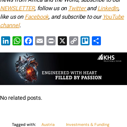
NEWSLETTER
, follow us on
Twitter
and
LinkedIn
,
like us on
Facebook
, and subscribe to our
YouTube
channel
.
Li
W
F
E
Pr
X
C
Tr
S
n
h
a
m
in
o
el
h
k
at
c
ai
t
p
lo
ar
e
s
e
l
y
e
dI
A
b
Li
n
p
o
n
p
o
k
No related posts.
k
Tagged with:
Austria
Investments & Funding