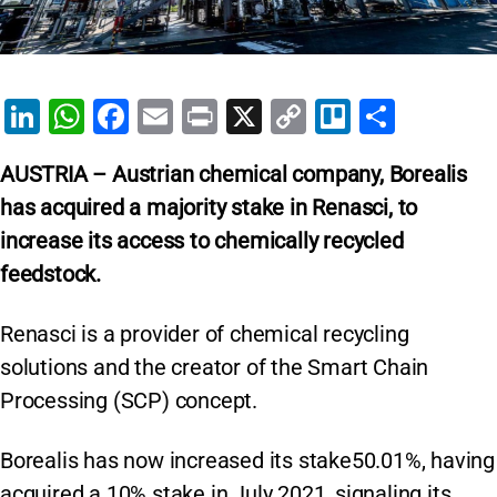
Li
W
F
E
Pr
X
C
Tr
S
n
h
a
m
in
o
el
h
AUSTRIA – Austrian chemical company, Borealis
k
at
c
ai
t
p
lo
ar
has acquired a majority stake in Renasci, to
e
s
e
l
y
e
increase its access to chemically recycled
dI
A
b
Li
feedstock.
n
p
o
n
p
o
k
Renasci is a provider of chemical recycling
k
solutions and the creator of the Smart Chain
Processing (SCP) concept.
Borealis has now increased its stake50.01%, having
acquired a 10% stake in July 2021, signaling its