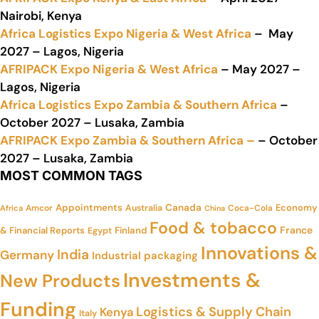
Nairobi, Kenya
Africa Logistics Expo Nigeria & West Africa
– May
2027 – Lagos, Nigeria
AFRIPACK Expo Nigeria & West Africa
– May 2027 –
Lagos, Nigeria
Africa Logistics Expo Zambia & Southern Africa
–
October 2027 – Lusaka, Zambia
AFRIPACK Expo Zambia & Southern Africa –
– October
2027 – Lusaka, Zambia
MOST COMMON TAGS
Appointments
Canada
Economy
Amcor
Australia
Coca-Cola
Africa
China
Food & tobacco
France
& Financial Reports
Finland
Egypt
Innovations &
India
Germany
Industrial packaging
Investments &
New Products
Funding
Logistics & Supply Chain
Kenya
Italy