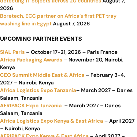
detecting 1T objects across 20 countries
August 7,
2026
Boretech, ECC partner on Africa’s first PET tray
washing line in Egypt
August 7, 2026
UPCOMING PARTNER EVENTS
SIAL Paris
– October 17-21, 2026 – Paris France
Africa Packaging Awards
– November 20, Nairobi,
Kenya
CEO Summit Middle East & Africa
– February 3-4,
2027 – Nairobi, Kenya
Africa Logistics Expo Tanzania
– March 2027 – Dar es
Salaam, Tanzania
AFRIPACK Expo Tanzania
– March 2027 – Dar es
Salaam, Tanzania
Africa Logistics Expo Kenya & East Africa
– April 2027
– Nairobi, Kenya
AFRIPACK Expo Kenya & East Africa
– April 2027 –