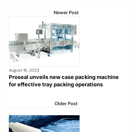
Newer Post
August 16, 2023
Proseal unveils new case packing machine
for effective tray packing operations
Older Post