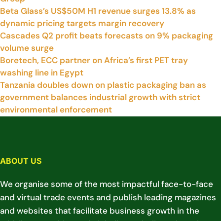
Beta Glass’s US$50M H1 revenue surges 13.8% as
dynamic pricing targets margin recovery
Cascades Q2 profit beats forecasts on 9% packaging
volume surge
Boretech, ECC partner on Africa’s first PET tray
washing line in Egypt
Tanzania doubles down on plastic packaging ban as
government balances industrial growth with strict
environmental enforcement
ABOUT US
We organise some of the most impactful face-to-face
and virtual trade events and publish leading magazines
and websites that facilitate business growth in the