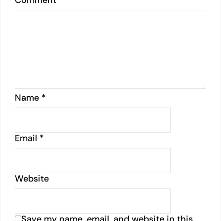
Comment
*
Name
*
Email
*
Website
Save my name, email, and website in this