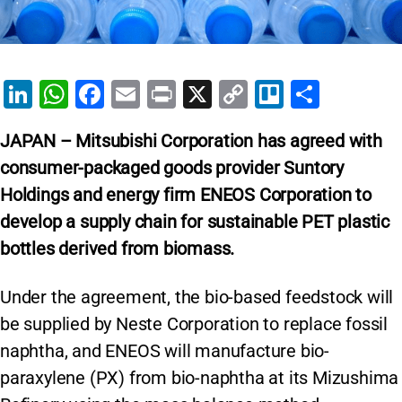
Li
W
F
E
Pr
X
C
Tr
S
n
h
a
m
in
o
el
h
JAPAN – Mitsubishi Corporation
has agreed with
k
at
c
ai
t
p
lo
ar
consumer-packaged goods provider Suntory
e
s
e
l
y
e
Holdings and energy firm ENEOS Corporation to
dI
A
b
Li
develop a supply chain for sustainable PET plastic
n
p
o
n
bottles derived from biomass.
p
o
k
k
Under the agreement, the bio-based feedstock will
be supplied by Neste Corporation to replace fossil
naphtha, and ENEOS will manufacture bio-
paraxylene (PX) from bio-naphtha at its Mizushima