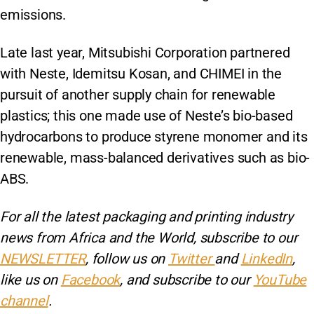
emissions.
Late last year, Mitsubishi Corporation partnered
with Neste, Idemitsu Kosan, and CHIMEI in the
pursuit of another supply chain for renewable
plastics; this one made use of Neste’s bio-based
hydrocarbons to produce styrene monomer and its
renewable, mass-balanced derivatives such as bio-
ABS.
For all the latest packaging and printing industry
news from Africa and the World, subscribe to our
NEWSLETTER
, follow us on
Twitter
and
LinkedIn
,
like us on
Facebook
, and subscribe to our
YouTube
channel
.