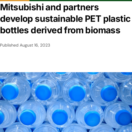
Mitsubishi and partners
develop sustainable PET plastic
bottles derived from biomass
Published
August 16, 2023