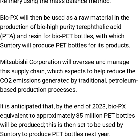
Refinery using the mass balance method.
Bio-PX will then be used as a raw material in the
production of bio-high purity terephthalic acid
(PTA) and resin for bio-PET bottles, with which
Suntory will produce PET bottles for its products.
Mitsubishi Corporation will oversee and manage
this supply chain, which expects to help reduce the
CO2 emissions generated by traditional, petroleum-
based production processes.
It is anticipated that, by the end of 2023, bio-PX
equivalent to approximately 35 million PET bottles
will be produced; this is then set to be used by
Suntory to produce PET bottles next year.