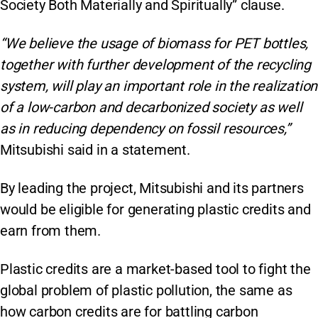
Society Both Materially and Spiritually” clause.
“We believe the usage of biomass for PET bottles,
together with further development of the recycling
system, will play an important role in the realization
of a low-carbon and decarbonized society as well
as in reducing dependency on fossil resources,”
Mitsubishi said in a statement.
By leading the project, Mitsubishi and its partners
would be eligible for generating plastic credits and
earn from them.
Plastic credits are a market-based tool to fight the
global problem of plastic pollution, the same as
how carbon credits are for battling carbon