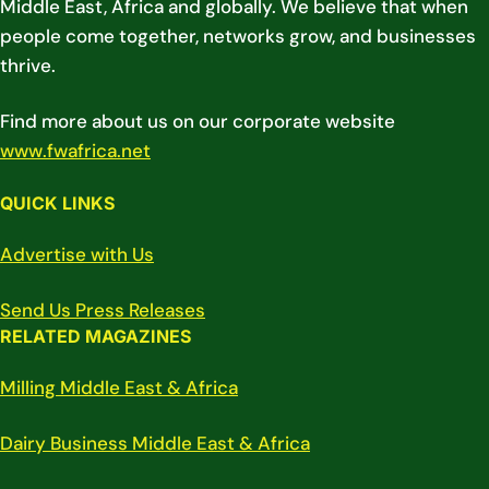
Middle East, Africa and globally. We believe that when
people come together, networks grow, and businesses
thrive.
Find more about us on our corporate website
www.fwafrica.net
QUICK LINKS
Advertise with Us
Send Us Press Releases
RELATED MAGAZINES
Milling Middle East & Africa
Dairy Business Middle East & Africa