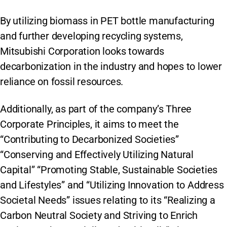
By utilizing biomass in PET bottle manufacturing
and further developing recycling systems,
Mitsubishi Corporation looks towards
decarbonization in the industry and hopes to lower
reliance on fossil resources.
Additionally, as part of the company’s Three
Corporate Principles, it aims to meet the
“Contributing to Decarbonized Societies”
“Conserving and Effectively Utilizing Natural
Capital” “Promoting Stable, Sustainable Societies
and Lifestyles” and “Utilizing Innovation to Address
Societal Needs” issues relating to its “Realizing a
Carbon Neutral Society and Striving to Enrich