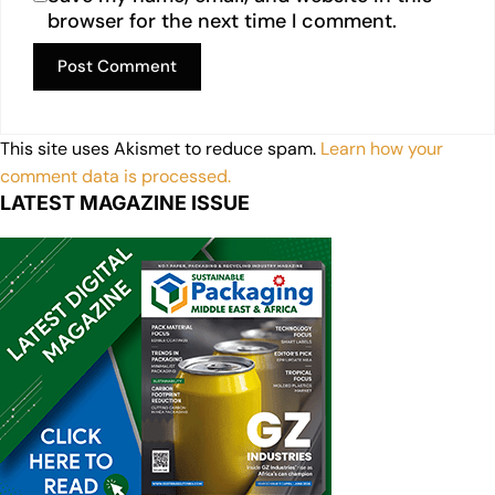
browser for the next time I comment.
This site uses Akismet to reduce spam.
Learn how your
comment data is processed.
LATEST MAGAZINE ISSUE