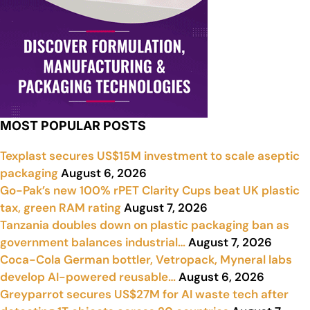
MOST POPULAR POSTS
Texplast secures US$15M investment to scale aseptic
packaging
August 6, 2026
Go-Pak’s new 100% rPET Clarity Cups beat UK plastic
tax, green RAM rating
August 7, 2026
Tanzania doubles down on plastic packaging ban as
government balances industrial…
August 7, 2026
Coca-Cola German bottler, Vetropack, Myneral labs
develop AI-powered reusable…
August 6, 2026
Greyparrot secures US$27M for AI waste tech after