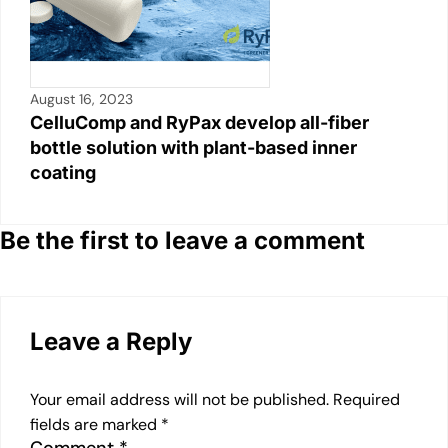
August 16, 2023
CelluComp and RyPax develop all-fiber
bottle solution with plant-based inner
coating
Be the first to leave a comment
Leave a Reply
Your email address will not be published.
Required
fields are marked
*