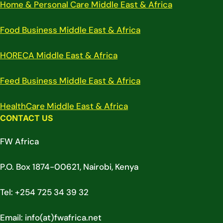
Home & Personal Care Middle East & Africa
Food Business Middle East & Africa
HORECA Middle East & Africa
Feed Business Middle East & Africa
HealthCare Middle East & Africa
CONTACT US
FW Africa
P.O. Box 1874-00621, Nairobi, Kenya
Tel: +254 725 34 39 32
Email: info(at)fwafrica.net