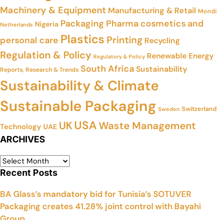
Machinery & Equipment
Manufacturing & Retail
Mondi
Packaging
Pharma cosmetics and
Nigeria
Netherlands
Plastics
Printing
personal care
Recycling
Regulation & Policy
Renewable Energy
Regulatory & Policy
South Africa
Sustainability
Reports, Research & Trends
Sustainability & Climate
Sustainable Packaging
Switzerland
Sweden
USA
UK
Waste Management
Technology
UAE
ARCHIVES
Recent Posts
BA Glass’s mandatory bid for Tunisia’s SOTUVER
Packaging creates 41.28% joint control with Bayahi
Group