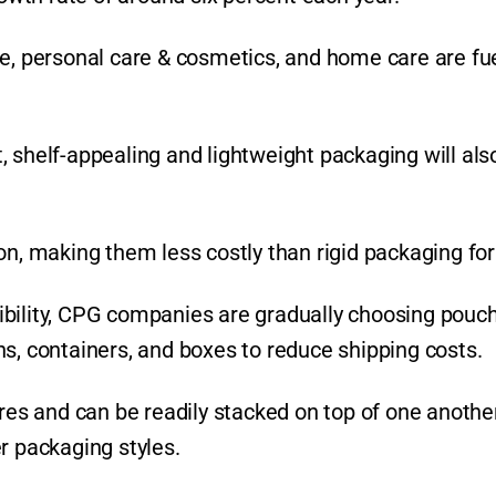
e, personal care & cosmetics, and home care are fue
 shelf-appealing and lightweight packaging will als
on, making them less costly than rigid packaging fo
lexibility, CPG companies are gradually choosing pouc
s, containers, and boxes to reduce shipping costs.
ores and can be readily stacked on top of one another
r packaging styles.