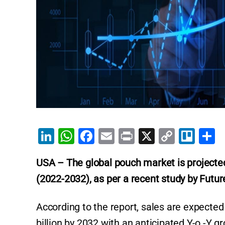
Li
W
F
E
Pr
X
C
Tr
S
n
h
a
m
in
o
el
h
USA – The global pouch market is projected
k
at
c
ai
t
p
lo
a
(2022-2032), as per a recent study by Futur
e
s
e
l
y
e
dI
A
b
Li
According to the report, sales are expecte
n
p
o
n
billion by 2032 with an anticipated Y-o -Y g