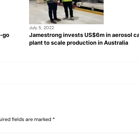
July 5, 2022
e-go
Jamestrong invests US$6m in aerosol c
plant to scale production in Australia
ired fields are marked
*