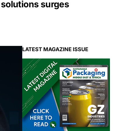
 solutions surges
LATEST MAGAZINE ISSUE