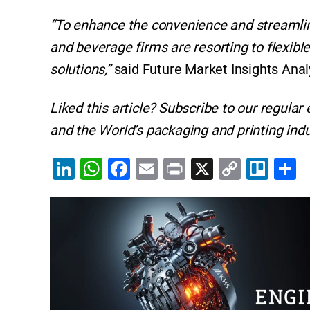
“To enhance the convenience and streamli
and beverage firms are resorting to flexibl
solutions,”
said Future Market Insights Anal
Liked this article? Subscribe to our regular
and the World’s packaging and printing indu
Li
W
F
E
Pr
X
C
Tr
S
n
h
a
m
in
o
el
h
k
at
c
ai
t
p
lo
a
e
s
e
l
y
e
dI
A
b
Li
n
p
o
n
p
o
k