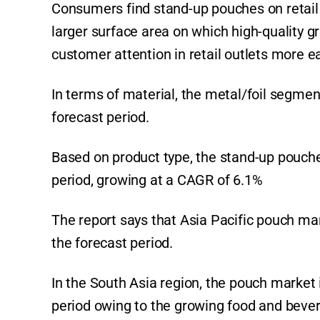
Consumers find stand-up pouches on retail
larger surface area on which high-quality g
customer attention in retail outlets more e
In terms of material, the metal/foil segme
forecast period.
Based on product type, the stand-up pouche
period, growing at a CAGR of 6.1%
The report says that Asia Pacific pouch mar
the forecast period.
In the South Asia region, the pouch market 
period owing to the growing food and bever