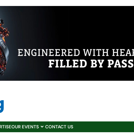
RTISE
OUR EVENTS
CONTACT US