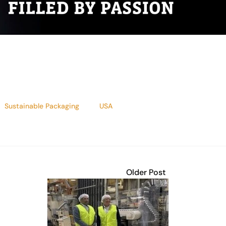
Sustainable Packaging
USA
Older Post