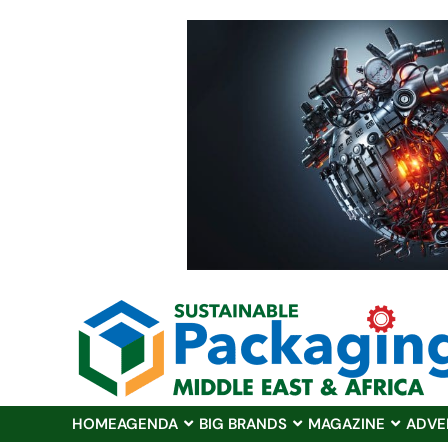
HOME
AGENDA
BIG BRANDS
MAGAZINE
ADVE