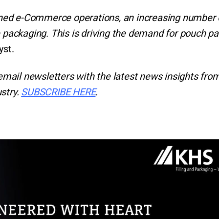
ned e-Commerce operations, an increasing number 
e packaging. This is driving the demand for pouch p
yst.
email newsletters with the latest news insights from
stry.
SUBSCRIBE HERE
.
r