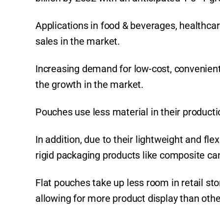
p
o
k
k
Applications in food & beverages, healthcar
sales in the market.
Increasing demand for low-cost, convenient,
the growth in the market.
Pouches use less material in their producti
In addition, due to their lightweight and f
rigid packaging products like composite can
Flat pouches take up less room in retail st
allowing for more product display than othe