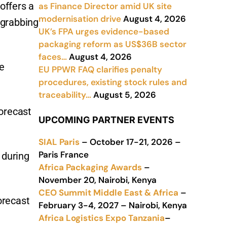
offers a
as Finance Director amid UK site
modernisation drive
August 4, 2026
 grabbing
UK’s FPA urges evidence-based
packaging reform as US$36B sector
faces…
August 4, 2026
he
EU PPWR FAQ clarifies penalty
procedures, existing stock rules and
traceability…
August 5, 2026
orecast
UPCOMING PARTNER EVENTS
SIAL Paris
– October 17-21, 2026 –
Paris France
 during
Africa Packaging Awards
–
November 20, Nairobi, Kenya
CEO Summit Middle East & Africa
–
orecast
February 3-4, 2027 – Nairobi, Kenya
Africa Logistics Expo Tanzania
–