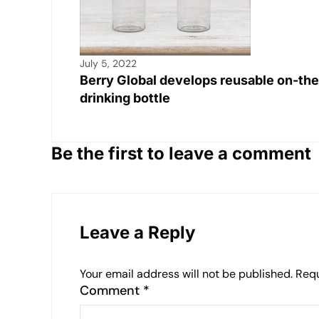
July 5, 2022
Berry Global develops reusable on-th
drinking bottle
Be the first to leave a comment
Leave a Reply
Your email address will not be published.
Requ
Comment
*