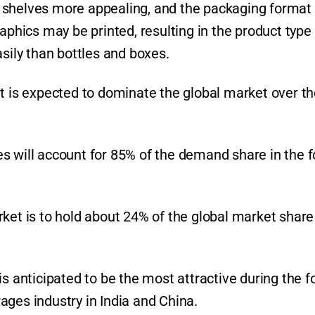
 shelves more appealing, and the packaging format 
raphics may be printed, resulting in the product type
asily than bottles and boxes.
nt is expected to dominate the global market over t
s will account for 85% of the demand share in the f
ket is to hold about 24% of the global market share
is anticipated to be the most attractive during the f
ages industry in India and China.