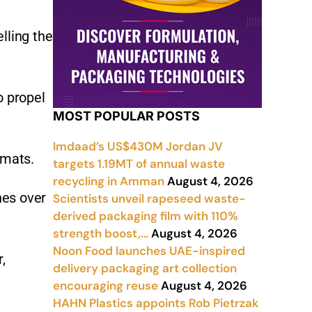
lling the
o propel
MOST POPULAR POSTS
Imdaad’s US$430M Jordan JV
rmats.
targets 1.19MT of annual waste
recycling in Amman
August 4, 2026
hes over
Scientists unveil rapeseed waste-
derived packaging film with 110%
strength boost,…
August 4, 2026
Noon Food launches UAE-inspired
,
delivery packaging art collection
encouraging reuse
August 4, 2026
HAHN Plastics appoints Rob Pietrzak