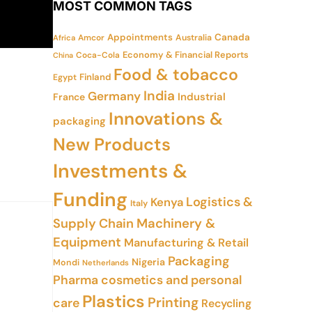
MOST COMMON TAGS
Appointments
Canada
Amcor
Australia
Africa
Economy & Financial Reports
Coca-Cola
China
Food & tobacco
Finland
Egypt
India
Germany
Industrial
France
Innovations &
packaging
New Products
Investments &
Funding
Logistics &
Kenya
Italy
Supply Chain
Machinery &
Equipment
Manufacturing & Retail
Packaging
Nigeria
Mondi
Netherlands
Pharma cosmetics and personal
Plastics
Printing
care
Recycling