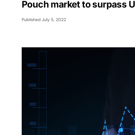
Pouch market to surpass U
Published
July 5, 2022