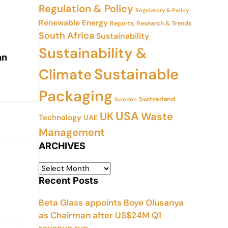
Regulation & Policy
Regulatory & Policy
Renewable Energy
Reports, Research & Trends
South Africa
Sustainability
Sustainability &
an
Sustainable
Climate
Packaging
Switzerland
Sweden
USA
UK
Waste
Technology
UAE
Management
ARCHIVES
Recent Posts
Beta Glass appoints Boye Olusanya
as Chairman after US$24M Q1