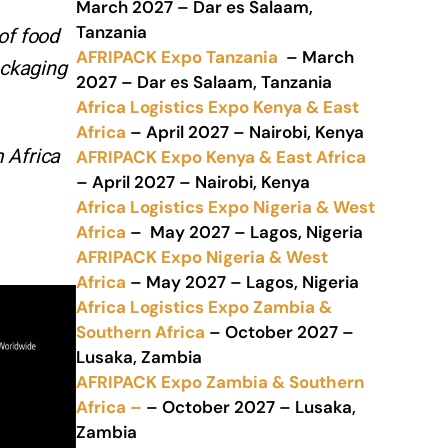
March 2027 – Dar es Salaam,
Tanzania
of food
AFRIPACK Expo Tanzania
– March
ackaging
2027 – Dar es Salaam, Tanzania
Africa Logistics Expo Kenya & East
Africa
– April 2027 – Nairobi, Kenya
 Africa
AFRIPACK Expo Kenya & East Africa
– April 2027 – Nairobi, Kenya
Africa Logistics Expo Nigeria & West
Africa
– May 2027 – Lagos, Nigeria
AFRIPACK Expo Nigeria & West
Africa
– May 2027 – Lagos, Nigeria
Africa Logistics Expo Zambia &
Southern Africa
– October 2027 –
Lusaka, Zambia
AFRIPACK Expo Zambia & Southern
Africa –
– October 2027 – Lusaka,
Zambia