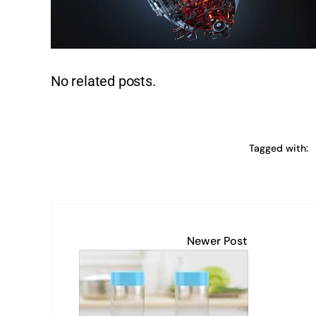
k
No related posts.
Tagged with:
Newer Post