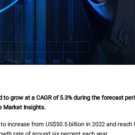
 to grow at a CAGR of 5.3% during the forecast per
r
e Market Insights.
d to increase from US$50.5 billion in 2022 and reach
rowth rate of around six percent each year.