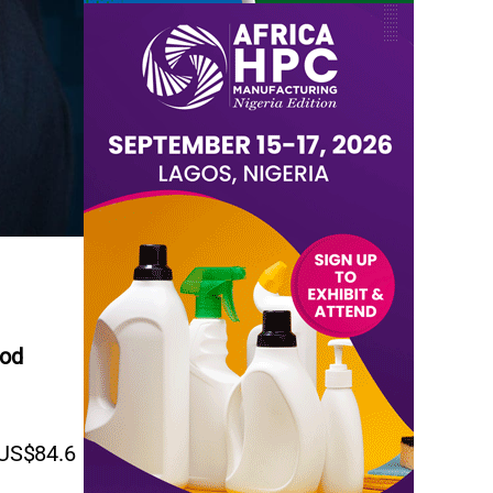
iod
 US$84.6