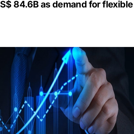
S$ 84.6B as demand for flexible