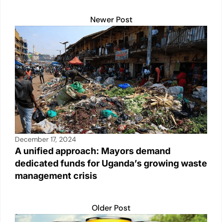
Newer Post
December 17, 2024
A unified approach: Mayors demand
dedicated funds for Uganda’s growing waste
management crisis
Older Post