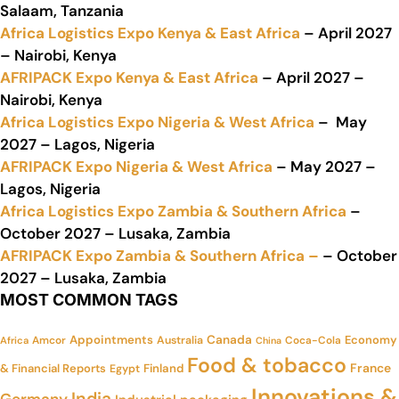
Salaam, Tanzania
Africa Logistics Expo Kenya & East Africa
– April 2027
– Nairobi, Kenya
AFRIPACK Expo Kenya & East Africa
– April 2027 –
Nairobi, Kenya
Africa Logistics Expo Nigeria & West Africa
– May
2027 – Lagos, Nigeria
AFRIPACK Expo Nigeria & West Africa
– May 2027 –
Lagos, Nigeria
Africa Logistics Expo Zambia & Southern Africa
–
October 2027 – Lusaka, Zambia
AFRIPACK Expo Zambia & Southern Africa –
– October
2027 – Lusaka, Zambia
MOST COMMON TAGS
Appointments
Canada
Economy
Amcor
Australia
Coca-Cola
Africa
China
Food & tobacco
France
& Financial Reports
Finland
Egypt
Innovations &
India
Germany