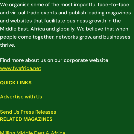
We organise some of the most impactful face-to-face
and virtual trade events and publish leading magazines
and websites that facilitate business growth in the
Middle East, Africa and globally. We believe that when
people come together, networks grow, and businesses
thrive.
Find more about us on our corporate website
www.fwafrica.net
QUICK LINKS
Advertise with Us
Send Us Press Releases
RELATED MAGAZINES
Milling Middle East & Africa