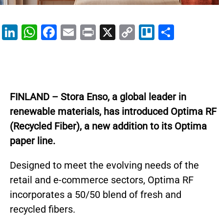
Li
W
F
E
Pr
X
C
Tr
S
n
h
a
m
in
o
el
h
k
at
c
ai
t
p
lo
ar
e
s
e
l
y
e
dI
A
b
Li
FINLAND – Stora Enso, a global leader in
n
p
o
n
renewable materials, has introduced Optima RF
p
o
k
(Recycled Fiber), a new addition to its Optima
k
paper line.
Designed to meet the evolving needs of the
retail and e-commerce sectors, Optima RF
incorporates a 50/50 blend of fresh and
recycled fibers.