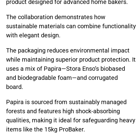
product designed for advanced home bakers.
The collaboration demonstrates how
sustainable materials can combine functionality
with elegant design.
The packaging reduces environmental impact
while maintaining superior product protection. It
uses a mix of Papira—Stora Enso’s biobased
and biodegradable foam—and corrugated
board.
Papira is sourced from sustainably managed
forests and features high shock-absorbing
qualities, making it ideal for safeguarding heavy
items like the 15kg ProBaker.