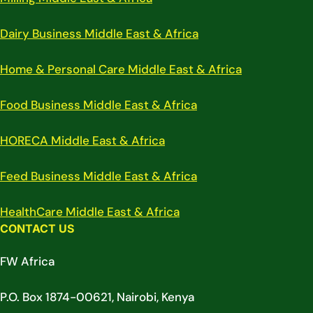
Dairy Business Middle East & Africa
Home & Personal Care Middle East & Africa
Food Business Middle East & Africa
HORECA Middle East & Africa
Feed Business Middle East & Africa
HealthCare Middle East & Africa
CONTACT US
FW Africa
P.O. Box 1874-00621, Nairobi, Kenya