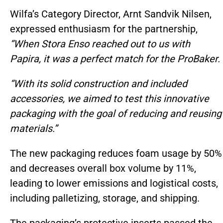
Wilfa’s Category Director, Arnt Sandvik Nilsen,
expressed enthusiasm for the partnership,
“When Stora Enso reached out to us with
Papira, it was a perfect match for the ProBaker.
“With its solid construction and included
accessories, we aimed to test this innovative
packaging with the goal of reducing and reusing
materials.”
The new packaging reduces foam usage by 50%
and decreases overall box volume by 11%,
leading to lower emissions and logistical costs,
including palletizing, storage, and shipping.
The packaging’s protective inserts passed the