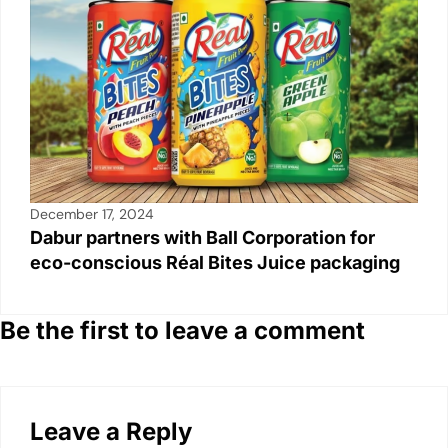
December 17, 2024
Dabur partners with Ball Corporation for
eco-conscious Réal Bites Juice packaging
Be the first to leave a comment
Leave a Reply