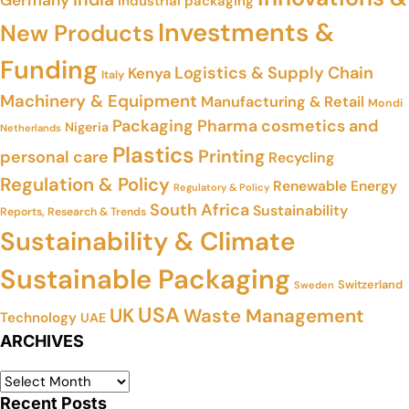
Industrial packaging
Investments &
New Products
Funding
Logistics & Supply Chain
Kenya
Italy
Machinery & Equipment
Manufacturing & Retail
Mondi
Packaging
Pharma cosmetics and
Nigeria
Netherlands
Plastics
Printing
personal care
Recycling
Regulation & Policy
Renewable Energy
Regulatory & Policy
South Africa
Sustainability
Reports, Research & Trends
Sustainability & Climate
Sustainable Packaging
Switzerland
Sweden
USA
UK
Waste Management
Technology
UAE
ARCHIVES
Recent Posts