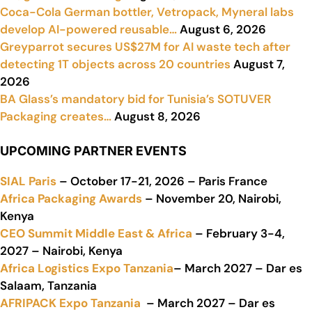
Coca-Cola German bottler, Vetropack, Myneral labs
develop AI-powered reusable…
August 6, 2026
Greyparrot secures US$27M for AI waste tech after
detecting 1T objects across 20 countries
August 7,
2026
BA Glass’s mandatory bid for Tunisia’s SOTUVER
Packaging creates…
August 8, 2026
UPCOMING PARTNER EVENTS
SIAL Paris
– October 17-21, 2026 – Paris France
Africa Packaging Awards
– November 20, Nairobi,
Kenya
CEO Summit Middle East & Africa
– February 3-4,
2027 – Nairobi, Kenya
Africa Logistics Expo Tanzania
– March 2027 – Dar es
Salaam, Tanzania
AFRIPACK Expo Tanzania
– March 2027 – Dar es