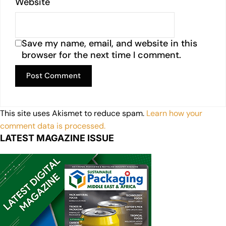
Website
Save my name, email, and website in this
browser for the next time I comment.
This site uses Akismet to reduce spam.
Learn how your
comment data is processed.
LATEST MAGAZINE ISSUE