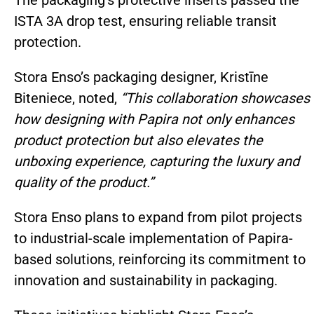
ISTA 3A drop test, ensuring reliable transit
protection.
Stora Enso’s packaging designer, Kristīne
Biteniece, noted,
“This collaboration showcases
how designing with Papira not only enhances
product protection but also elevates the
unboxing experience, capturing the luxury and
quality of the product.”
Stora Enso plans to expand from pilot projects
to industrial-scale implementation of Papira-
based solutions, reinforcing its commitment to
innovation and sustainability in packaging.