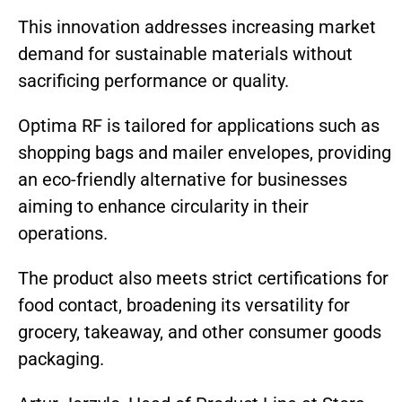
This innovation addresses increasing market
demand for sustainable materials without
sacrificing performance or quality.
Optima RF is tailored for applications such as
shopping bags and mailer envelopes, providing
an eco-friendly alternative for businesses
aiming to enhance circularity in their
operations.
The product also meets strict certifications for
food contact, broadening its versatility for
grocery, takeaway, and other consumer goods
packaging.