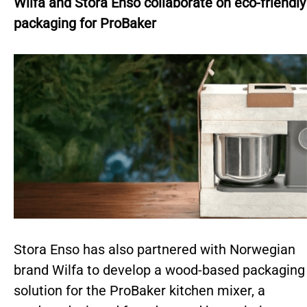
Wilfa and Stora Enso collaborate on eco-friendly
packaging for ProBaker
Stora Enso has also partnered with Norwegian
brand Wilfa to develop a wood-based packaging
solution for the ProBaker kitchen mixer, a