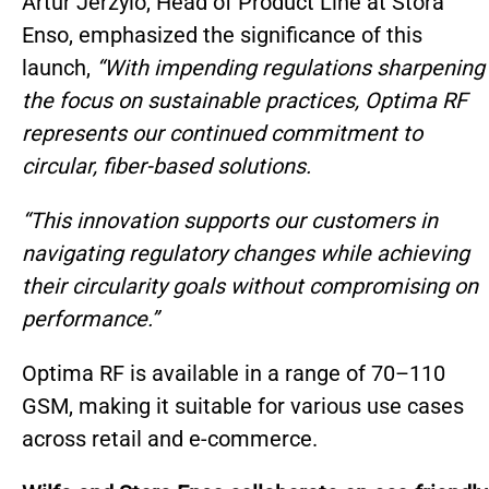
Artur Jerzylo, Head of Product Line at Stora
Enso, emphasized the significance of this
launch,
“With impending regulations sharpening
the focus on sustainable practices, Optima RF
represents our continued commitment to
circular, fiber-based solutions.
“This innovation supports our customers in
navigating regulatory changes while achieving
their circularity goals without compromising on
performance.”
Optima RF is available in a range of 70–110
GSM, making it suitable for various use cases
across retail and e-commerce.