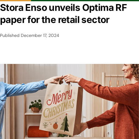
Stora Enso unveils Optima RF
paper for the retail sector
Published
December 17, 2024