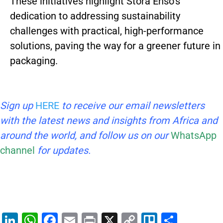
These initiatives highlight Stora Enso’s
dedication to addressing sustainability
challenges with practical, high-performance
solutions, paving the way for a greener future in
packaging.
Sign up
HERE
to receive our email newsletters
with the latest news and insights from Africa and
around the world, and follow us on our
WhatsApp
channel
for updates.
Li
W
F
E
Pr
X
C
Tr
S