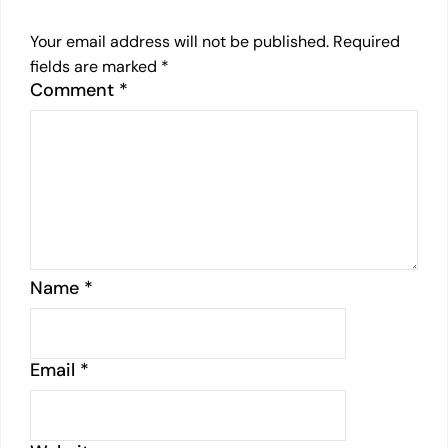
Your email address will not be published.
Required
fields are marked
*
Comment
*
Name
*
Email
*