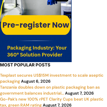
MOST POPULAR POSTS
Texplast secures US$15M investment to scale aseptic
packaging
August 6, 2026
Tanzania doubles down on plastic packaging ban as
government balances industrial…
August 7, 2026
Go-Pak’s new 100% rPET Clarity Cups beat UK plastic
tax, green RAM rating
August 7, 2026