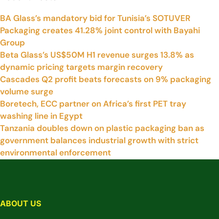
BA Glass’s mandatory bid for Tunisia’s SOTUVER
Packaging creates 41.28% joint control with Bayahi
Group
Beta Glass’s US$50M H1 revenue surges 13.8% as
dynamic pricing targets margin recovery
Cascades Q2 profit beats forecasts on 9% packaging
volume surge
Boretech, ECC partner on Africa’s first PET tray
washing line in Egypt
Tanzania doubles down on plastic packaging ban as
government balances industrial growth with strict
environmental enforcement
ABOUT US