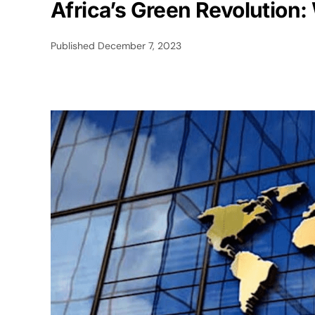
Africa’s Green Revolution
Published
December 7, 2023