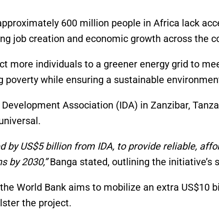
pproximately 600 million people in Africa lack acc
ding job creation and economic growth across the c
 more individuals to a greener energy grid to me
ng poverty while ensuring a sustainable environmen
l Development Association (IDA) in Zanzibar, Tanza
universal.
by US$5 billion from IDA, to provide reliable, affo
ns by 2030,”
Banga stated, outlining the initiative’s 
 the World Bank aims to mobilize an extra US$10 bi
ster the project.