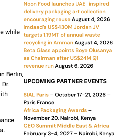
Noon Food launches UAE-inspired
delivery packaging art collection
encouraging reuse
August 4, 2026
Imdaad’s US$430M Jordan JV
te while
targets 1.19MT of annual waste
recycling in Amman
August 4, 2026
Beta Glass appoints Boye Olusanya
as Chairman after US$24M Q1
revenue run
August 6, 2026
n Berlin,
UPCOMING PARTNER EVENTS
 Dr.
ith
SIAL Paris
– October 17-21, 2026 –
Paris France
Africa Packaging Awards
–
November 20, Nairobi, Kenya
nhance
CEO Summit Middle East & Africa
–
a.
February 3-4, 2027 – Nairobi, Kenya