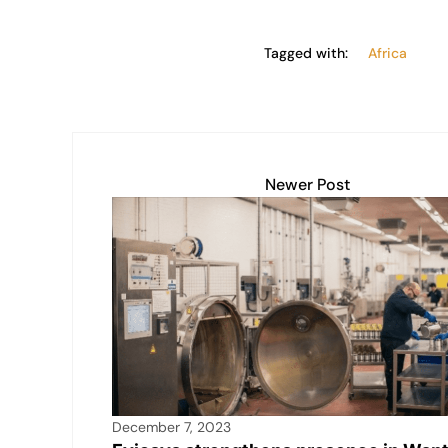
Tagged with:
Africa
Newer Post
December 7, 2023