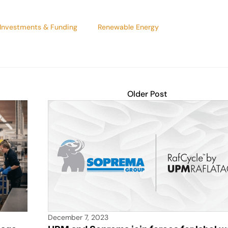
Investments & Funding
Renewable Energy
Older Post
December 7, 2023