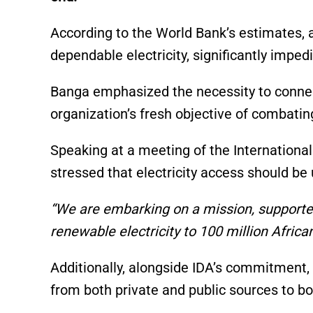
p
o
k
k
According to the World Bank’s estimates, a
dependable electricity, significantly impe
Banga emphasized the necessity to connect
organization’s fresh objective of combati
Speaking at a meeting of the Internationa
stressed that electricity access should be 
“We are embarking on a mission, supported 
renewable electricity to 100 million Africa
Additionally, alongside IDA’s commitment,
from both private and public sources to bol