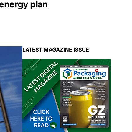
 energy plan
LATEST MAGAZINE ISSUE