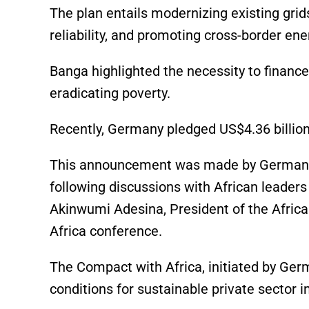
The plan entails modernizing existing grid
reliability, and promoting cross-border ene
Banga highlighted the necessity to financ
eradicating poverty.
Recently, Germany pledged US$4.36 billion
This announcement was made by German Cha
following discussions with African leaders 
Akinwumi Adesina, President of the Afri
Africa conference.
The Compact with Africa, initiated by Ger
conditions for sustainable private sector 