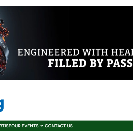
RTISE
OUR EVENTS
CONTACT US