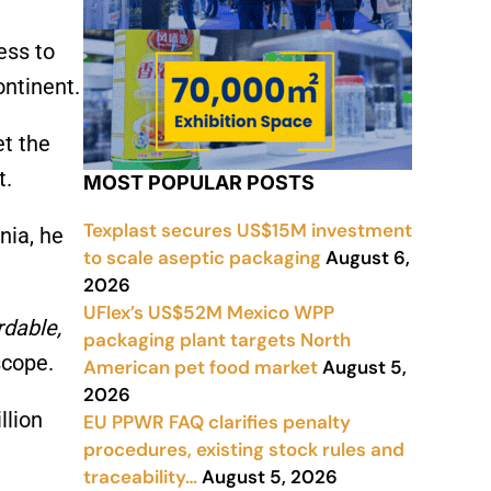
ess to
ontinent.
et the
t.
MOST POPULAR POSTS
Texplast secures US$15M investment
nia, he
to scale aseptic packaging
August 6,
2026
UFlex’s US$52M Mexico WPP
rdable,
packaging plant targets North
scope.
American pet food market
August 5,
2026
llion
EU PPWR FAQ clarifies penalty
procedures, existing stock rules and
traceability…
August 5, 2026