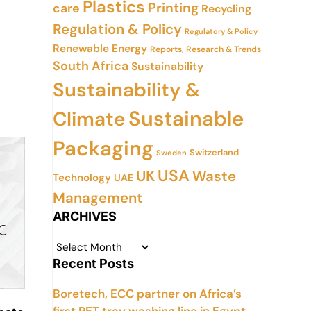
Plastics
Printing
care
Recycling
Regulation & Policy
Regulatory & Policy
Renewable Energy
Reports, Research & Trends
South Africa
Sustainability
Sustainability &
Sustainable
Climate
Packaging
Switzerland
Sweden
USA
UK
Waste
Technology
UAE
Management
ARCHIVES
Recent Posts
Boretech, ECC partner on Africa’s