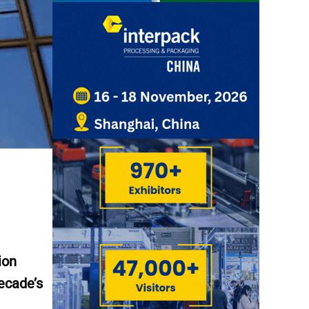
ion
decade’s