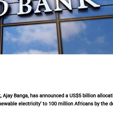
r
,
Ajay Banga, has announced a US$5 billion allocat
newable electricity’ to 100 million Africans by the 