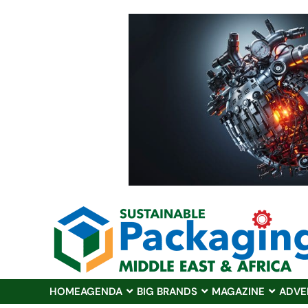
HOME
AGENDA
BIG BRANDS
MAGAZINE
ADVE