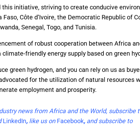
 this initiative, striving to create conducive envir
 Faso, Côte d’Ivoire, the Democratic Republic of C
Rwanda, Senegal, Togo, and Tunisia.
ncement of robust cooperation between Africa an
 climate-friendly energy supply based on green hy
uce green hydrogen, and you can rely on us as buyer
advocated for the utilization of natural resources w
generate employment and prosperity.
industry news from Africa and the World, subscribe 
d
LinkedIn
,
like us on
Facebook
,
and subscribe to