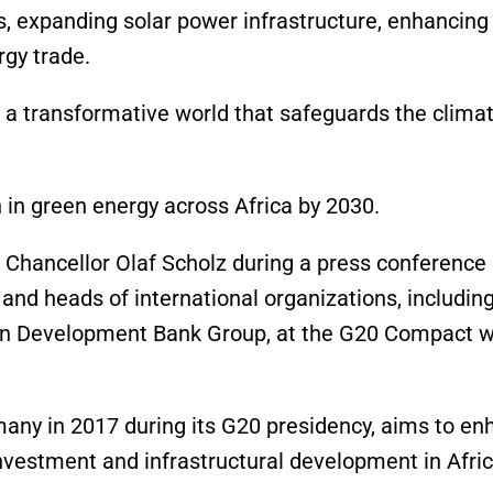
s, expanding solar power infrastructure, enhancing
rgy trade.
e a transformative world that safeguards the clima
 in green energy across Africa by 2030.
ncellor Olaf Scholz during a press conference i
and heads of international organizations, including
can Development Bank Group, at the G20 Compact w
many in 2017 during its G20 presidency, aims to e
investment and infrastructural development in Afric