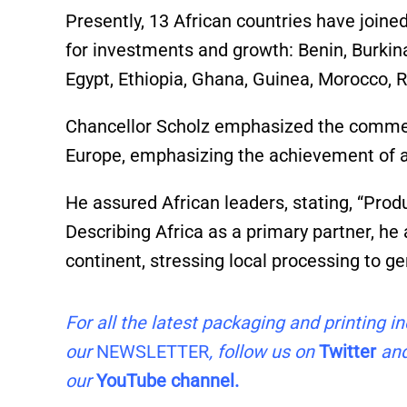
Presently, 13 African countries have joined
for investments and growth: Benin, Burkina
Egypt, Ethiopia, Ghana, Guinea, Morocco, 
Chancellor Scholz emphasized the comme
Europe, emphasizing the achievement of a
He assured African leaders, stating, “Prod
Describing Africa as a primary partner, he 
continent, stressing local processing to 
For all the latest packaging and printing 
our
NEWSLETTER
, follow us on
Twitter
an
our
YouTube channel.