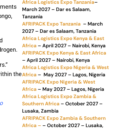
Africa Logistics Expo Tanzania
–
onments
March 2027 – Dar es Salaam,
ongo,
Tanzania
AFRIPACK Expo Tanzania
– March
2027 – Dar es Salaam, Tanzania
Africa Logistics Expo Kenya & East
d
Africa
– April 2027 – Nairobi, Kenya
drogen.
AFRIPACK Expo Kenya & East Africa
– April 2027 – Nairobi, Kenya
s.”
Africa Logistics Expo Nigeria & West
ithin the
Africa
– May 2027 – Lagos, Nigeria
AFRIPACK Expo Nigeria & West
Africa
– May 2027 – Lagos, Nigeria
Africa Logistics Expo Zambia &
to
Southern Africa
– October 2027 –
Lusaka, Zambia
AFRIPACK Expo Zambia & Southern
Africa –
– October 2027 – Lusaka,