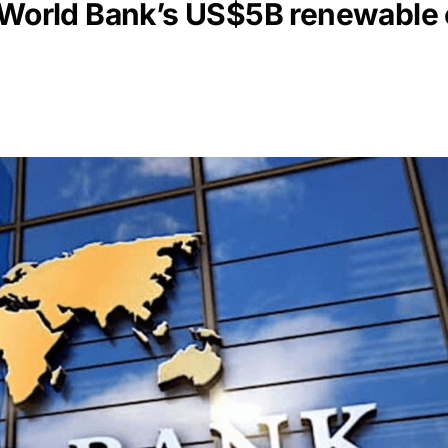
: World Bank’s US$5B renewable