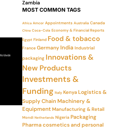
Zambia
MOST COMMON TAGS
Appointments
Canada
Amcor
Australia
Africa
Economy & Financial Reports
Coca-Cola
China
Food & tobacco
Finland
Egypt
India
Germany
Industrial
France
Innovations &
packaging
New Products
Investments &
Funding
Logistics &
Kenya
Italy
Supply Chain
Machinery &
Equipment
Manufacturing & Retail
Packaging
Nigeria
Mondi
Netherlands
Pharma cosmetics and personal