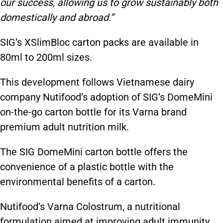
our success, allowing us to grow sustainably both
domestically and abroad.”
SIG’s XSlimBloc carton packs are available in
80ml to 200ml sizes.
This development follows Vietnamese dairy
company Nutifood’s adoption of SIG’s DomeMini
on-the-go carton bottle for its Varna brand
premium adult nutrition milk.
The SIG DomeMini carton bottle offers the
convenience of a plastic bottle with the
environmental benefits of a carton.
Nutifood’s Varna Colostrum, a nutritional
formulation aimed at improving adult immunity,