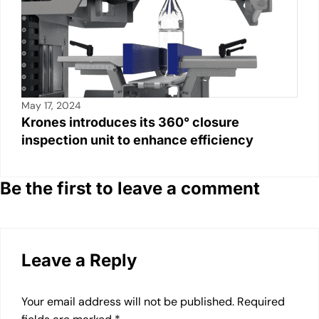
May 17, 2024
Krones introduces its 360° closure
inspection unit to enhance efficiency
Be the first to leave a comment
Leave a Reply
Your email address will not be published.
Required