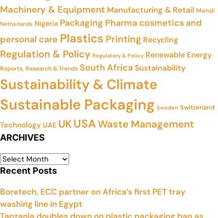
Machinery & Equipment
Manufacturing & Retail
Mondi
Packaging
Pharma cosmetics and
Nigeria
Netherlands
Plastics
Printing
personal care
Recycling
Regulation & Policy
Renewable Energy
Regulatory & Policy
South Africa
Sustainability
Reports, Research & Trends
Sustainability & Climate
Sustainable Packaging
Switzerland
Sweden
USA
UK
Waste Management
Technology
UAE
ARCHIVES
Recent Posts
Boretech, ECC partner on Africa’s first PET tray
washing line in Egypt
Tanzania doubles down on plastic packaging ban as