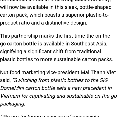
will now be available in this sleek, bottle-shaped
carton pack, which boasts a superior plastic-to-
product ratio and a distinctive design.
This partnership marks the first time the on-the-
go carton bottle is available in Southeast Asia,
signifying a significant shift from traditional
plastic bottles to more sustainable carton packs.
Nutifood marketing vice-president Mai Thanh Viet
said,
“Switching from plastic bottles to the SIG
DomeMini carton bottle sets a new precedent in
Vietnam for captivating and sustainable on-the-go
packaging.
“We are fostering a new era of responsible