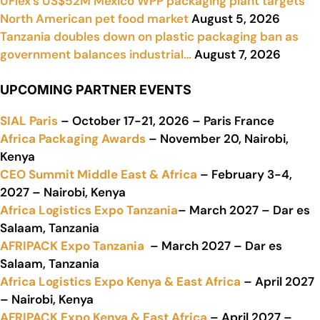
UFlex’s US$52M Mexico WPP packaging plant targets
North American pet food market
August 5, 2026
Tanzania doubles down on plastic packaging ban as
government balances industrial…
August 7, 2026
UPCOMING PARTNER EVENTS
SIAL Paris
– October 17-21, 2026 – Paris France
Africa Packaging Awards
– November 20, Nairobi,
Kenya
CEO Summit Middle East & Africa
– February 3-4,
2027 – Nairobi, Kenya
Africa Logistics Expo Tanzania
– March 2027 – Dar es
Salaam, Tanzania
AFRIPACK Expo Tanzania
– March 2027 – Dar es
Salaam, Tanzania
Africa Logistics Expo Kenya & East Africa
– April 2027
– Nairobi, Kenya
AFRIPACK Expo Kenya & East Africa
– April 2027 –