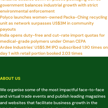
government balances industrial growth with strict
environmental enforcement
Polyco launches women-owned Packa-Ching recycling
unit as network surpasses US$3M in community
payouts
India opens duty-free and cut-rate import quotas for
medical-grade polymers under Oman CEPA
Ardee Industries’ US$5.1M IPO subscribed 1.90 times on
day 1 with retail portion booked 2.03 times
ABOUT US
We organise some of the most impactful face-to-face
and virtual trade events and publish leading magazines
and websites that facilitate business growth in the