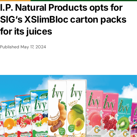
I.P. Natural Products opts for
SIG‘s XSlimBloc carton packs
for its juices
Published
May 17, 2024