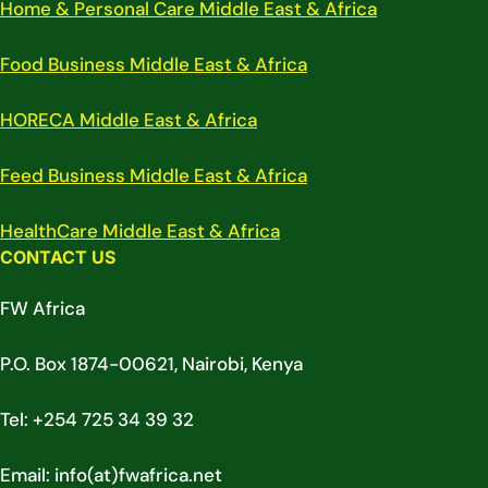
Home & Personal Care Middle East & Africa
Food Business Middle East & Africa
HORECA Middle East & Africa
Feed Business Middle East & Africa
HealthCare Middle East & Africa
CONTACT US
FW Africa
P.O. Box 1874-00621, Nairobi, Kenya
Tel: +254 725 34 39 32
Email: info(at)fwafrica.net