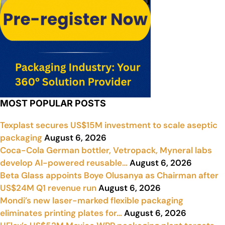
MOST POPULAR POSTS
Texplast secures US$15M investment to scale aseptic
packaging
August 6, 2026
Coca-Cola German bottler, Vetropack, Myneral labs
develop AI-powered reusable…
August 6, 2026
Beta Glass appoints Boye Olusanya as Chairman after
US$24M Q1 revenue run
August 6, 2026
Mondi’s new laser-marked flexible packaging
eliminates printing plates for…
August 6, 2026