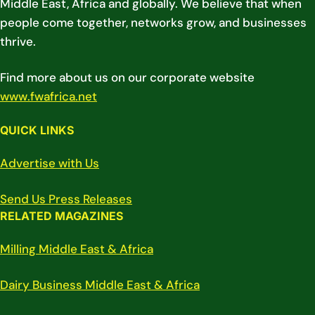
Middle East, Africa and globally. We believe that when
people come together, networks grow, and businesses
thrive.
Find more about us on our corporate website
www.fwafrica.net
QUICK LINKS
Advertise with Us
Send Us Press Releases
RELATED MAGAZINES
Milling Middle East & Africa
Dairy Business Middle East & Africa