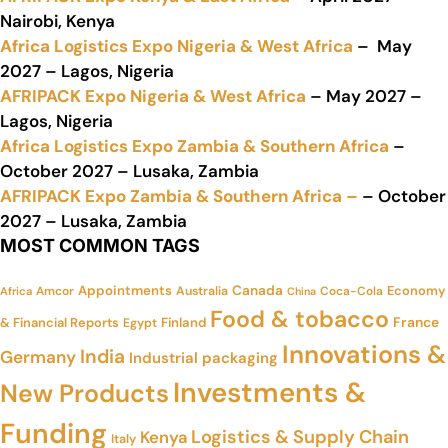
Nairobi, Kenya
Africa Logistics Expo Nigeria & West Africa
– May
2027 – Lagos, Nigeria
AFRIPACK Expo Nigeria & West Africa
– May 2027 –
Lagos, Nigeria
Africa Logistics Expo Zambia & Southern Africa
–
October 2027 – Lusaka, Zambia
AFRIPACK Expo Zambia & Southern Africa –
– October
2027 – Lusaka, Zambia
MOST COMMON TAGS
Appointments
Canada
Economy
Amcor
Australia
Coca-Cola
Africa
China
Food & tobacco
France
& Financial Reports
Finland
Egypt
Innovations &
India
Germany
Industrial packaging
Investments &
New Products
Funding
Logistics & Supply Chain
Kenya
Italy