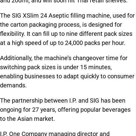
and 200ml, and will soon hit Thai retail shelves.
The SIG XSlim 24 Aseptic filling machine, used for
the carton packaging process, is designed for
flexibility. It can fill up to nine different pack sizes
at a high speed of up to 24,000 packs per hour.
Additionally, the machine’s changeover time for
switching pack sizes is under 15 minutes,
enabling businesses to adapt quickly to consumer
demands.
The partnership between I.P. and SIG has been
ongoing for 27 years, offering popular beverages
to the Asian market.
I.P. One Company managing director and