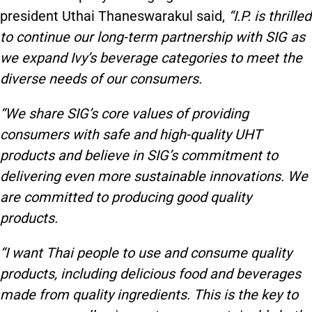
president Uthai Thaneswarakul said,
“I.P. is thrilled
to continue our long-term partnership with SIG as
we expand Ivy’s beverage categories to meet the
diverse needs of our consumers.
“We share SIG’s core values of providing
consumers with safe and high-quality UHT
products and believe in SIG’s commitment to
delivering even more sustainable innovations. We
are committed to producing good quality
products.
“I want Thai people to use and consume quality
products, including delicious food and beverages
made from quality ingredients. This is the key to