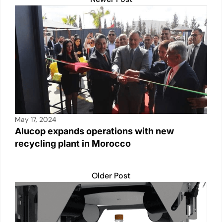
May 17, 2024
Alucop expands operations with new
recycling plant in Morocco
Older Post