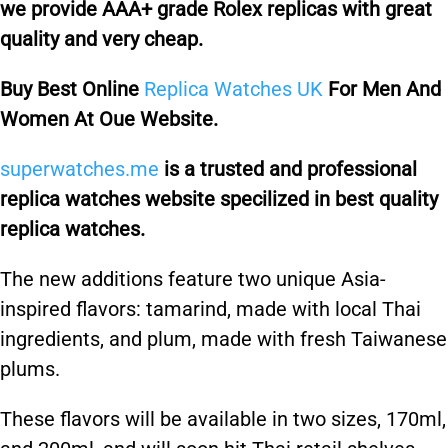
we provide AAA+ grade Rolex replicas with great
quality and very cheap.
Buy Best Online
Replica Watches UK
For Men And
Women At Oue Website.
superwatches.me
is a trusted and professional
replica watches website specilized in best quality
replica watches.
The new additions feature two unique Asia-
inspired flavors: tamarind, made with local Thai
ingredients, and plum, made with fresh Taiwanese
plums.
These flavors will be available in two sizes, 170ml,