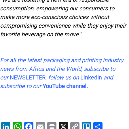
consumption, empowering our consumers to
make more eco-conscious choices without
compromising convenience while they enjoy their
favorite beverage on the move.”
For all the latest packaging and printing industry
news from Africa and the World, subscribe to
our
NEWSLETTER
, follow us on
LinkedIn
and
subscribe to our
YouTube channel.
Li
W
F
E
Pr
X
C
Tr
S