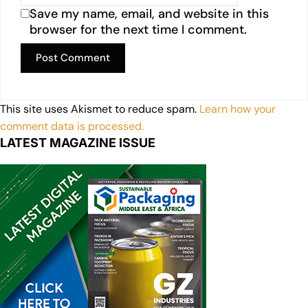
Save my name, email, and website in this
browser for the next time I comment.
This site uses Akismet to reduce spam.
Learn how your
comment data is processed.
LATEST MAGAZINE ISSUE