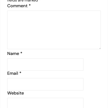
fields are marked
*
Comment
*
Name
*
Email
*
Website