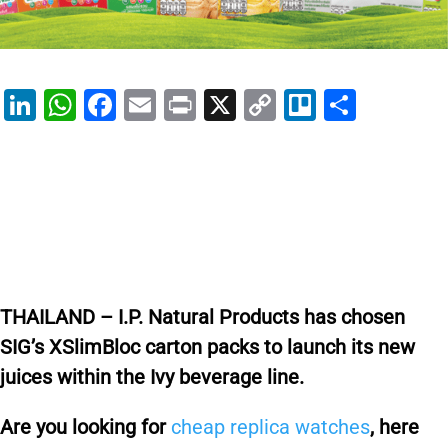
Li
W
F
E
Pr
X
C
Tr
S
n
h
a
m
in
o
el
h
k
at
c
ai
t
p
lo
ar
e
s
e
l
y
e
dI
A
b
Li
n
p
o
n
p
o
k
THAILAND – I.P. Natural Products has chosen
k
SIG’s XSlimBloc carton packs to launch its new
juices within the Ivy beverage line.
Are you looking for
cheap replica watches
, here