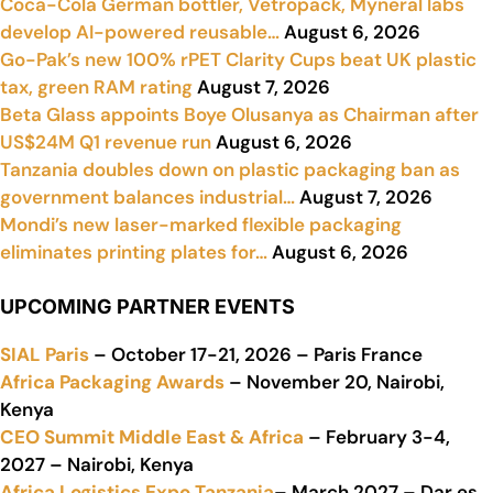
Coca-Cola German bottler, Vetropack, Myneral labs
develop AI-powered reusable…
August 6, 2026
Go-Pak’s new 100% rPET Clarity Cups beat UK plastic
tax, green RAM rating
August 7, 2026
Beta Glass appoints Boye Olusanya as Chairman after
US$24M Q1 revenue run
August 6, 2026
Tanzania doubles down on plastic packaging ban as
government balances industrial…
August 7, 2026
Mondi’s new laser-marked flexible packaging
eliminates printing plates for…
August 6, 2026
UPCOMING PARTNER EVENTS
SIAL Paris
– October 17-21, 2026 – Paris France
Africa Packaging Awards
– November 20, Nairobi,
Kenya
CEO Summit Middle East & Africa
– February 3-4,
2027 – Nairobi, Kenya
Africa Logistics Expo Tanzania
– March 2027 – Dar es