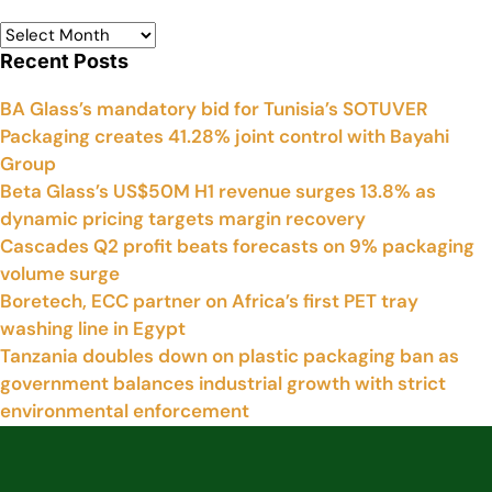
Recent Posts
BA Glass’s mandatory bid for Tunisia’s SOTUVER
Packaging creates 41.28% joint control with Bayahi
Group
Beta Glass’s US$50M H1 revenue surges 13.8% as
dynamic pricing targets margin recovery
Cascades Q2 profit beats forecasts on 9% packaging
volume surge
Boretech, ECC partner on Africa’s first PET tray
washing line in Egypt
Tanzania doubles down on plastic packaging ban as
government balances industrial growth with strict
environmental enforcement