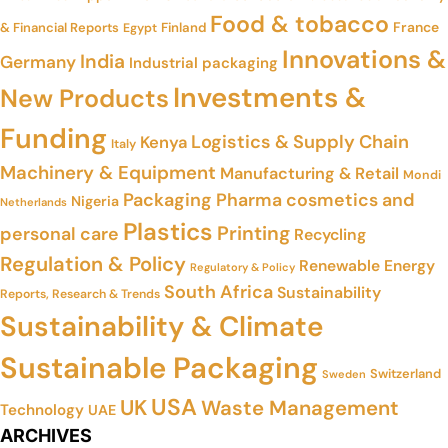
Food & tobacco
France
& Financial Reports
Finland
Egypt
Innovations &
India
Germany
Industrial packaging
Investments &
New Products
Funding
Logistics & Supply Chain
Kenya
Italy
Machinery & Equipment
Manufacturing & Retail
Mondi
Packaging
Pharma cosmetics and
Nigeria
Netherlands
Plastics
Printing
personal care
Recycling
Regulation & Policy
Renewable Energy
Regulatory & Policy
South Africa
Sustainability
Reports, Research & Trends
Sustainability & Climate
Sustainable Packaging
Switzerland
Sweden
USA
UK
Waste Management
Technology
UAE
ARCHIVES