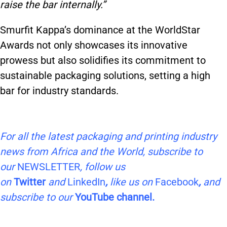
raise the bar internally.”
Smurfit Kappa’s dominance at the WorldStar
Awards not only showcases its innovative
prowess but also solidifies its commitment to
sustainable packaging solutions, setting a high
bar for industry standards.
For all the latest packaging and printing industry
news from Africa and the World, subscribe to
our
NEWSLETTER
, follow us
on
Twitter
and
LinkedIn
,
like us on
Facebook
,
and
subscribe to our
YouTube channel.