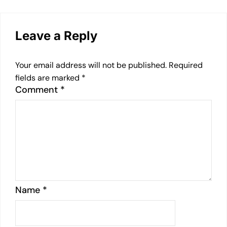
Leave a Reply
Your email address will not be published.
Required
fields are marked
*
Comment
*
Name
*