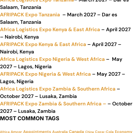
Salaam, Tanzania
AFRIPACK Expo Tanzania
– March 2027 – Dar es
Salaam, Tanzania
Africa Logistics Expo Kenya & East Africa
– April 2027
– Nairobi, Kenya
AFRIPACK Expo Kenya & East Africa
– April 2027 –
Nairobi, Kenya
Africa Logistics Expo Nigeria & West Africa
– May
2027 – Lagos, Nigeria
AFRIPACK Expo Nigeria & West Africa
– May 2027 –
Lagos, Nigeria
Africa Logistics Expo Zambia & Southern Africa
–
October 2027 – Lusaka, Zambia
AFRIPACK Expo Zambia & Southern Africa –
– October
2027 – Lusaka, Zambia
MOST COMMON TAGS
Appointments
Canada
Economy
Amcor
Australia
Coca-Cola
Africa
China