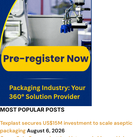
MOST POPULAR POSTS
Texplast secures US$15M investment to scale aseptic
packaging
August 6, 2026