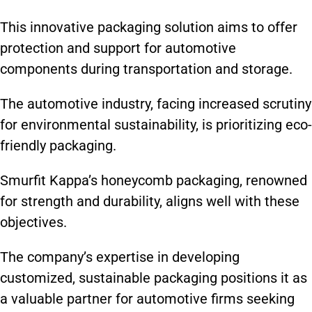
This innovative packaging solution aims to offer
protection and support for automotive
components during transportation and storage.
The automotive industry, facing increased scrutiny
for environmental sustainability, is prioritizing eco-
friendly packaging.
Smurfit Kappa’s honeycomb packaging, renowned
for strength and durability, aligns well with these
objectives.
The company’s expertise in developing
customized, sustainable packaging positions it as
a valuable partner for automotive firms seeking