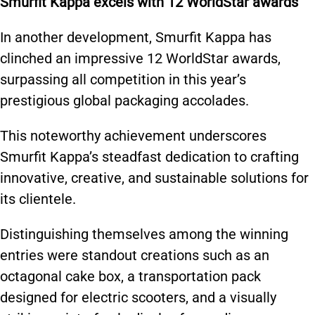
Smurfit Kappa excels with 12 WorldStar awards
In another development, Smurfit Kappa has
clinched an impressive 12 WorldStar awards,
surpassing all competition in this year’s
prestigious global packaging accolades.
This noteworthy achievement underscores
Smurfit Kappa’s steadfast dedication to crafting
innovative, creative, and sustainable solutions for
its clientele.
Distinguishing themselves among the winning
entries were standout creations such as an
octagonal cake box, a transportation pack
designed for electric scooters, and a visually