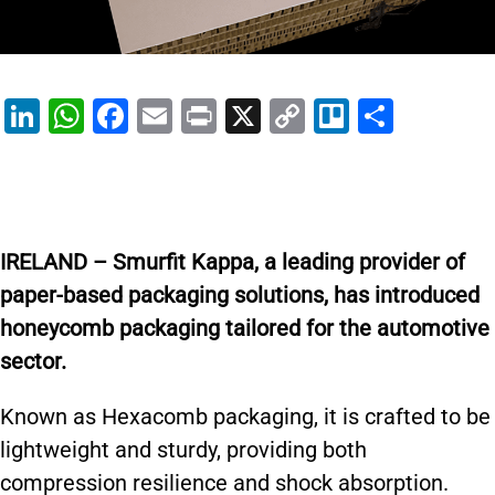
Li
W
F
E
Pr
X
C
Tr
S
n
h
a
m
in
o
el
h
k
at
c
ai
t
p
lo
ar
e
s
e
l
y
e
dI
A
b
Li
IRELAND – Smurfit Kappa, a leading provider of
n
p
o
n
paper-based packaging solutions, has introduced
p
o
k
honeycomb packaging tailored for the automotive
k
sector.
Known as Hexacomb packaging, it is crafted to be
lightweight and sturdy, providing both
compression resilience and shock absorption.