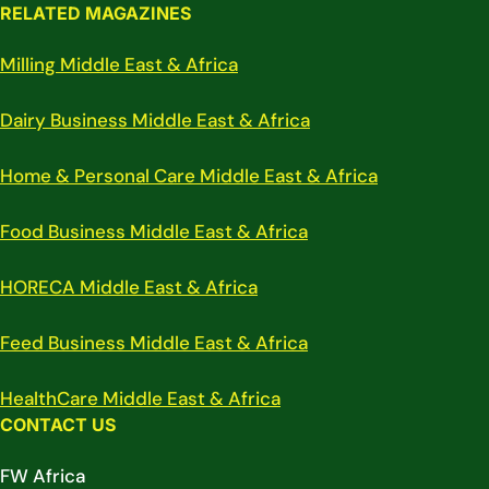
RELATED MAGAZINES
Milling Middle East & Africa
Dairy Business Middle East & Africa
Home & Personal Care Middle East & Africa
Food Business Middle East & Africa
HORECA Middle East & Africa
Feed Business Middle East & Africa
HealthCare Middle East & Africa
CONTACT US
FW Africa