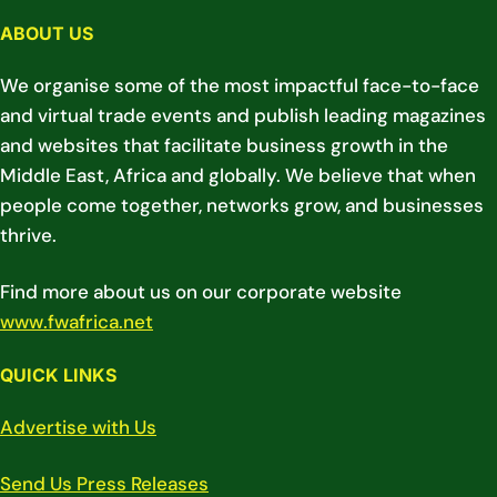
ABOUT US
We organise some of the most impactful face-to-face
and virtual trade events and publish leading magazines
and websites that facilitate business growth in the
Middle East, Africa and globally. We believe that when
people come together, networks grow, and businesses
thrive.
Find more about us on our corporate website
www.fwafrica.net
QUICK LINKS
Advertise with Us
Send Us Press Releases