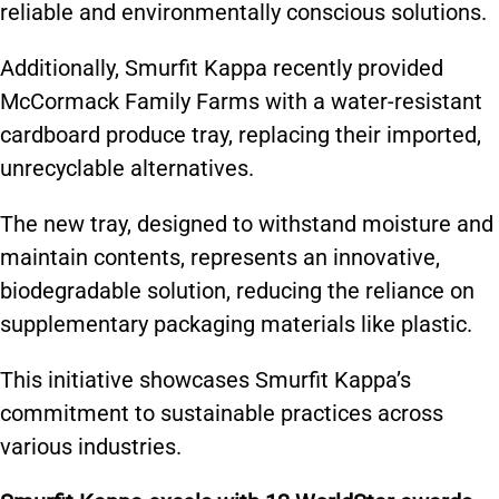
reliable and environmentally conscious solutions.
Additionally, Smurfit Kappa recently provided
McCormack Family Farms with a water-resistant
cardboard produce tray, replacing their imported,
unrecyclable alternatives.
The new tray, designed to withstand moisture and
maintain contents, represents an innovative,
biodegradable solution, reducing the reliance on
supplementary packaging materials like plastic.
This initiative showcases Smurfit Kappa’s
commitment to sustainable practices across
various industries.