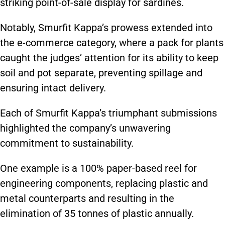
striking point-of-sale display for sardines.
Notably, Smurfit Kappa’s prowess extended into
the e-commerce category, where a pack for plants
caught the judges’ attention for its ability to keep
soil and pot separate, preventing spillage and
ensuring intact delivery.
Each of Smurfit Kappa’s triumphant submissions
highlighted the company’s unwavering
commitment to sustainability.
One example is a 100% paper-based reel for
engineering components, replacing plastic and
metal counterparts and resulting in the
elimination of 35 tonnes of plastic annually.