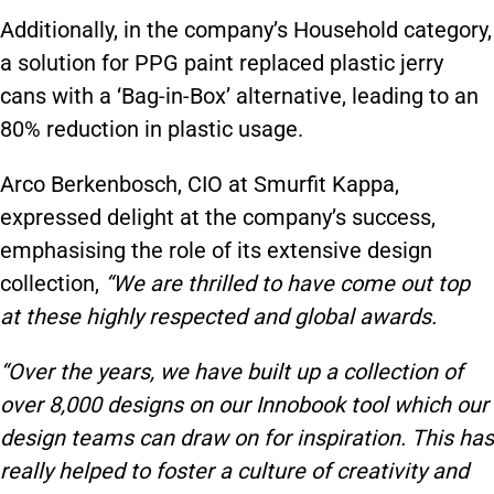
Additionally, in the company’s Household category,
a solution for PPG paint replaced plastic jerry
cans with a ‘Bag-in-Box’ alternative, leading to an
80% reduction in plastic usage.
Arco Berkenbosch, CIO at Smurfit Kappa,
expressed delight at the company’s success,
emphasising the role of its extensive design
collection,
“We are thrilled to have come out top
at these highly respected and global awards.
“Over the years, we have built up a collection of
over 8,000 designs on our Innobook tool which our
design teams can draw on for inspiration. This has
really helped to foster a culture of creativity and