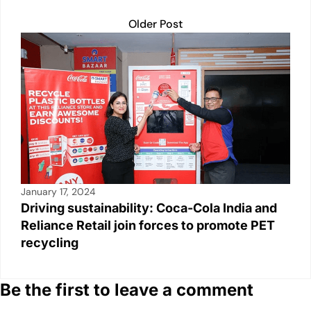
Older Post
January 17, 2024
Driving sustainability: Coca-Cola India and
Reliance Retail join forces to promote PET
recycling
Be the first to leave a comment