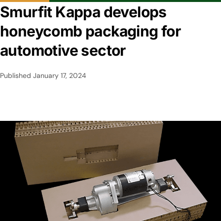
Smurfit Kappa develops
honeycomb packaging for
automotive sector
Published
January 17, 2024