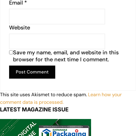
Email
*
Website
Save my name, email, and website in this
browser for the next time I comment.
This site uses Akismet to reduce spam.
Learn how your
comment data is processed.
LATEST MAGAZINE ISSUE