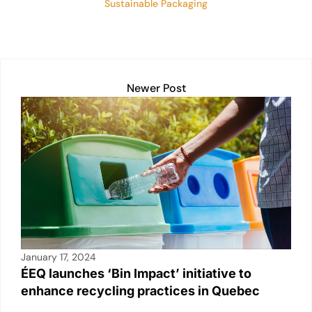
Sustainable Packaging
Newer Post
January 17, 2024
ÉEQ launches ‘Bin Impact’ initiative to
enhance recycling practices in Quebec