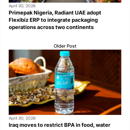
April 30, 2026
Primepak Nigeria, Radiant UAE adopt
Flexibiz ERP to integrate packaging
operations across two continents
Older Post
April 30, 2026
Iraq moves to restrict BPA in food, water