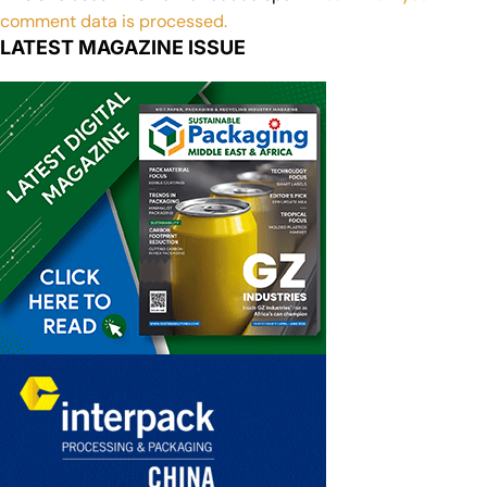
comment data is processed.
LATEST MAGAZINE ISSUE