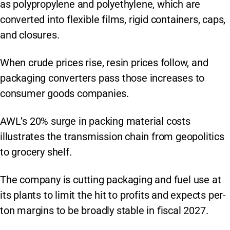
as polypropylene and polyethylene, which are
converted into flexible films, rigid containers, caps,
and closures.
When crude prices rise, resin prices follow, and
packaging converters pass those increases to
consumer goods companies.
AWL’s 20% surge in packing material costs
illustrates the transmission chain from geopolitics
to grocery shelf.
The company is cutting packaging and fuel use at
its plants to limit the hit to profits and expects per-
ton margins to be broadly stable in fiscal 2027.