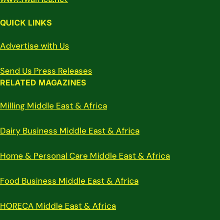
QUICK LINKS
Advertise with Us
Send Us Press Releases
RELATED MAGAZINES
Milling Middle East & Africa
Dairy Business Middle East & Africa
Home & Personal Care Middle East & Africa
Food Business Middle East & Africa
HORECA Middle East & Africa