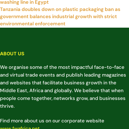
washing line in Egypt
Tanzania doubles down on plastic packaging ban as
government balances industrial growth with strict
environmental enforcement
ABOUT US
We organise some of the most impactful face-to-face
and virtual trade events and publish leading magazines
and websites that facilitate business growth in the
Middle East, Africa and globally. We believe that when
people come together, networks grow, and businesses
thrive.
Find more about us on our corporate website
www.fwafrica.net