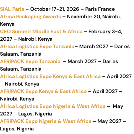
SIAL Paris
– October 17-21, 2026 – Paris France
Africa Packaging Awards
– November 20, Nairobi,
Kenya
CEO Summit Middle East & Africa
– February 3-4,
2027 – Nairobi, Kenya
Africa Logistics Expo Tanzania
– March 2027 – Dar es
Salaam, Tanzania
AFRIPACK Expo Tanzania
– March 2027 – Dar es
Salaam, Tanzania
Africa Logistics Expo Kenya & East Africa
– April 2027
– Nairobi, Kenya
AFRIPACK Expo Kenya & East Africa
– April 2027 –
Nairobi, Kenya
Africa Logistics Expo Nigeria & West Africa
– May
2027 – Lagos, Nigeria
AFRIPACK Expo Nigeria & West Africa
– May 2027 –
Lagos, Nigeria