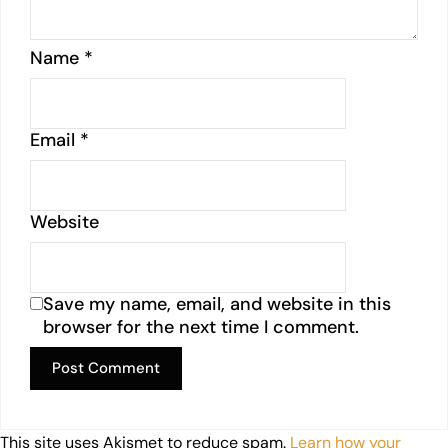
Name
*
Email
*
Website
Save my name, email, and website in this
browser for the next time I comment.
This site uses Akismet to reduce spam.
Learn how your