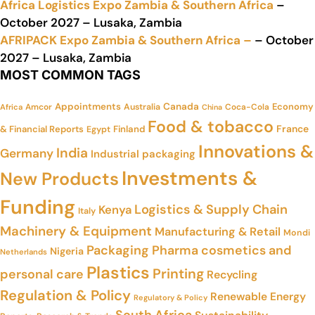
Africa Logistics Expo Zambia & Southern Africa
–
October 2027 – Lusaka, Zambia
AFRIPACK Expo Zambia & Southern Africa –
– October
2027 – Lusaka, Zambia
MOST COMMON TAGS
Appointments
Canada
Economy
Amcor
Australia
Coca-Cola
Africa
China
Food & tobacco
France
& Financial Reports
Finland
Egypt
Innovations &
India
Germany
Industrial packaging
Investments &
New Products
Funding
Logistics & Supply Chain
Kenya
Italy
Machinery & Equipment
Manufacturing & Retail
Mondi
Packaging
Pharma cosmetics and
Nigeria
Netherlands
Plastics
Printing
personal care
Recycling
Regulation & Policy
Renewable Energy
Regulatory & Policy
South Africa