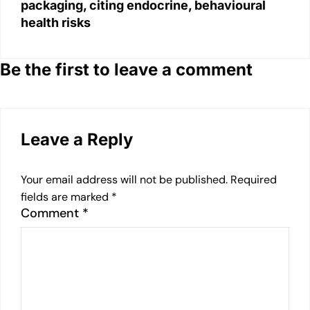
packaging, citing endocrine, behavioural
health risks
Be the first to leave a comment
Leave a Reply
Your email address will not be published.
Required
fields are marked
*
Comment
*