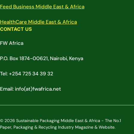
Feed Business Middle East & Africa
HealthCare Middle East & Africa
CONTACT US
FW Africa
P.O. Box 1874-00621, Nairobi, Kenya
Tel: +254 725 34 39 32
Email: info(at)fwafrica.net
© 2026 Sustainable Packaging Middle East & Africa - The No.1
Paper, Packaging & Recycling Industry Magazine & Website.