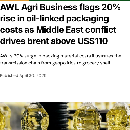
AWL Agri Business flags 20%
rise in oil-linked packaging
costs as Middle East conflict
drives brent above US$110
AWL’s 20% surge in packing material costs illustrates the
transmission chain from geopolitics to grocery shelf.
Published
April 30, 2026