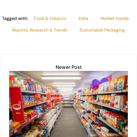
Tagged with:
Food & tobacco
India
Market trends
Reports, Research & Trends
Sustainable Packaging
Newer Post