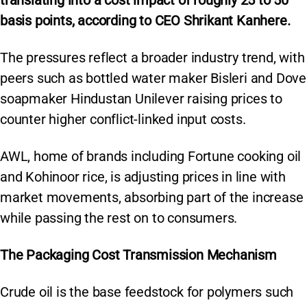
translating into a cost impact of roughly 25 to 50
basis points, according to CEO Shrikant Kanhere.
The pressures reflect a broader industry trend, with
peers such as bottled water maker Bisleri and Dove
soapmaker Hindustan Unilever raising prices to
counter higher conflict-linked input costs.
AWL, home of brands including Fortune cooking oil
and Kohinoor rice, is adjusting prices in line with
market movements, absorbing part of the increase
while passing the rest on to consumers.
The Packaging Cost Transmission Mechanism
Crude oil is the base feedstock for polymers such