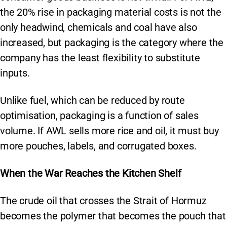
the 20% rise in packaging material costs is not the
only headwind, chemicals and coal have also
increased, but packaging is the category where the
company has the least flexibility to substitute
inputs.
Unlike fuel, which can be reduced by route
optimisation, packaging is a function of sales
volume. If AWL sells more rice and oil, it must buy
more pouches, labels, and corrugated boxes.
When the War Reaches the Kitchen Shelf
The crude oil that crosses the Strait of Hormuz
becomes the polymer that becomes the pouch that