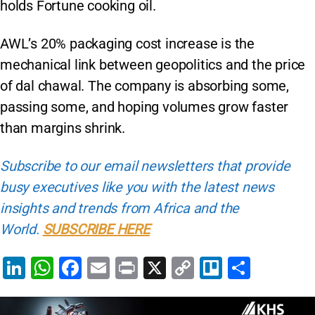
holds Fortune cooking oil.
AWL’s 20% packaging cost increase is the
mechanical link between geopolitics and the price
of dal chawal. The company is absorbing some,
passing some, and hoping volumes grow faster
than margins shrink.
Subscribe to our email newsletters that provide
busy executives like you with the latest news
insights and trends from Africa and the
World.
SUBSCRIBE HERE
Li
W
F
E
Pr
X
C
Tr
S
n
h
a
m
in
o
el
h
k
at
c
ai
t
p
lo
ar