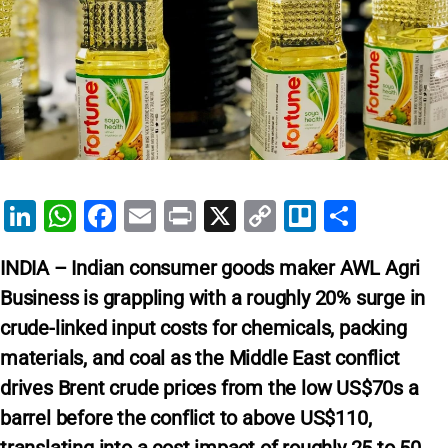
Li
W
F
E
Pr
X
C
Tr
S
n
h
a
m
in
o
el
h
INDIA – Indian consumer goods maker AWL Agri
k
at
c
ai
t
p
lo
ar
Business is grappling with a roughly 20% surge in
e
s
e
l
y
e
crude-linked input costs for chemicals, packing
dI
A
b
Li
materials, and coal as the Middle East conflict
n
p
o
n
drives Brent crude prices from the low US$70s a
p
o
k
barrel before the conflict to above US$110,
k