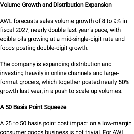
Volume Growth and Distribution Expansion
AWL forecasts sales volume growth of 8 to 9% in
fiscal 2027, nearly double last year’s pace, with
edible oils growing at a mid-single-digit rate and
foods posting double-digit growth.
The company is expanding distribution and
investing heavily in online channels and large-
format grocers, which together posted nearly 50%
growth last year, in a push to scale up volumes.
A 50 Basis Point Squeeze
A 25 to 50 basis point cost impact on a low-margin
consumer goods business is not trivial. For AWL,