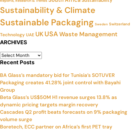
Sustainability
Reports, Research & Trends
Sustainability & Climate
Sustainable Packaging
Switzerland
Sweden
USA
UK
Waste Management
Technology
UAE
ARCHIVES
Recent Posts
BA Glass’s mandatory bid for Tunisia’s SOTUVER
Packaging creates 41.28% joint control with Bayahi
Group
Beta Glass’s US$50M H1 revenue surges 13.8% as
dynamic pricing targets margin recovery
Cascades Q2 profit beats forecasts on 9% packaging
volume surge
Boretech, ECC partner on Africa’s first PET tray