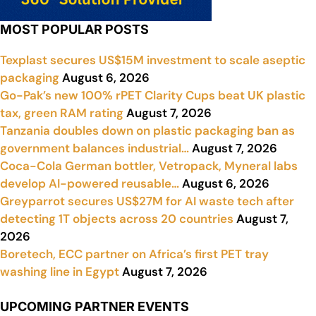
MOST POPULAR POSTS
Texplast secures US$15M investment to scale aseptic
packaging
August 6, 2026
Go-Pak’s new 100% rPET Clarity Cups beat UK plastic
tax, green RAM rating
August 7, 2026
Tanzania doubles down on plastic packaging ban as
government balances industrial…
August 7, 2026
Coca-Cola German bottler, Vetropack, Myneral labs
develop AI-powered reusable…
August 6, 2026
Greyparrot secures US$27M for AI waste tech after
detecting 1T objects across 20 countries
August 7,
2026
Boretech, ECC partner on Africa’s first PET tray
washing line in Egypt
August 7, 2026
UPCOMING PARTNER EVENTS