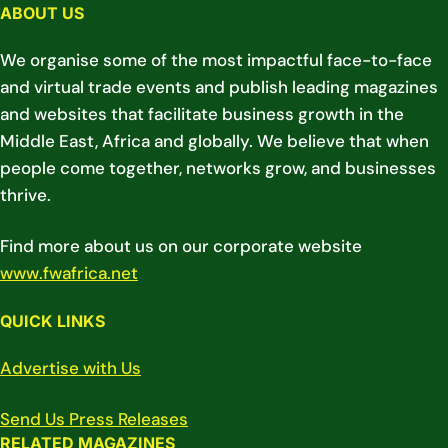
ABOUT US
We organise some of the most impactful face-to-face
and virtual trade events and publish leading magazines
and websites that facilitate business growth in the
Middle East, Africa and globally. We believe that when
people come together, networks grow, and businesses
thrive.
Find more about us on our corporate website
www.fwafrica.net
QUICK LINKS
Advertise with Us
Send Us Press Releases
RELATED MAGAZINES