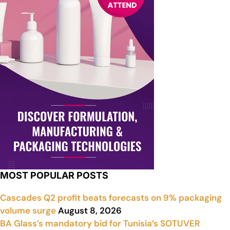
MOST POPULAR POSTS
Cascades Q2 profit beats forecasts on 9% packaging
volume surge
August 8, 2026
BA Glass’s mandatory bid for Tunisia’s SOTUVER