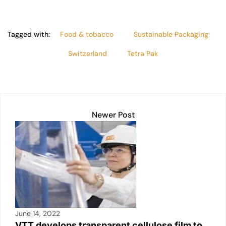
Tagged with:
Food & tobacco
Sustainable Packaging
Switzerland
Tetra Pak
Newer Post
June 14, 2022
VTT develops transparent cellulose film to