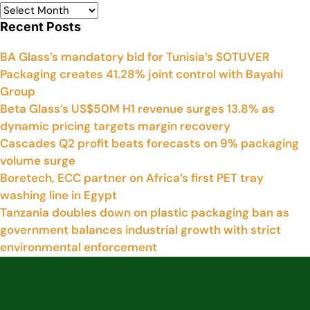
Recent Posts
BA Glass’s mandatory bid for Tunisia’s SOTUVER
Packaging creates 41.28% joint control with Bayahi
Group
Beta Glass’s US$50M H1 revenue surges 13.8% as
dynamic pricing targets margin recovery
Cascades Q2 profit beats forecasts on 9% packaging
volume surge
Boretech, ECC partner on Africa’s first PET tray
washing line in Egypt
Tanzania doubles down on plastic packaging ban as
government balances industrial growth with strict
environmental enforcement