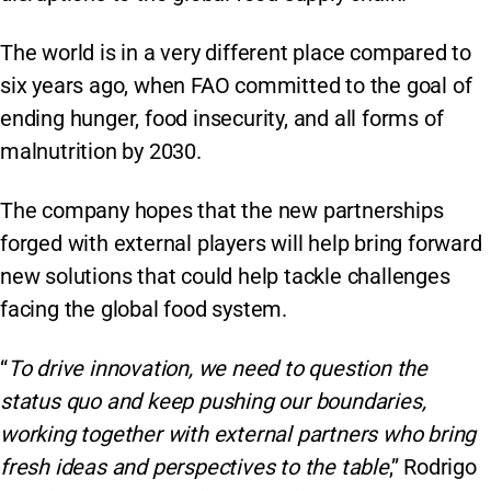
The world is in a very different place compared to
six years ago, when FAO committed to the goal of
ending hunger, food insecurity, and all forms of
malnutrition by 2030.
The company hopes that the new partnerships
forged with external players will help bring forward
new solutions that could help tackle challenges
facing the global food system.
“
To drive innovation, we need to question the
status quo and keep pushing our boundaries,
working together with external partners who bring
fresh ideas and perspectives to the table
,” Rodrigo