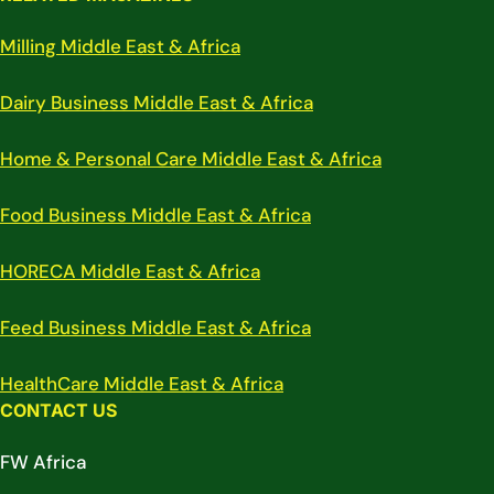
Milling Middle East & Africa
Dairy Business Middle East & Africa
Home & Personal Care Middle East & Africa
Food Business Middle East & Africa
HORECA Middle East & Africa
Feed Business Middle East & Africa
HealthCare Middle East & Africa
CONTACT US
FW Africa