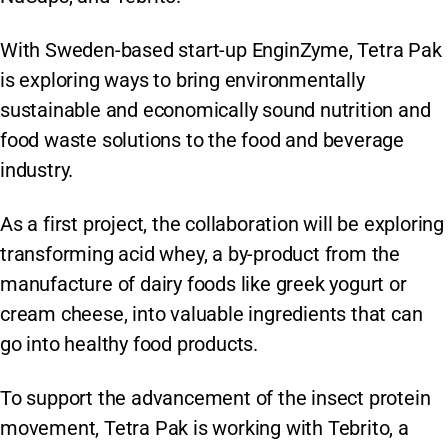
With Sweden-based start-up EnginZyme, Tetra Pak
is exploring ways to bring environmentally
sustainable and economically sound nutrition and
food waste solutions to the food and beverage
industry.
As a first project, the collaboration will be exploring
transforming acid whey, a by-product from the
manufacture of dairy foods like greek yogurt or
cream cheese, into valuable ingredients that can
go into healthy food products.
To support the advancement of the insect protein
movement, Tetra Pak is working with Tebrito, a