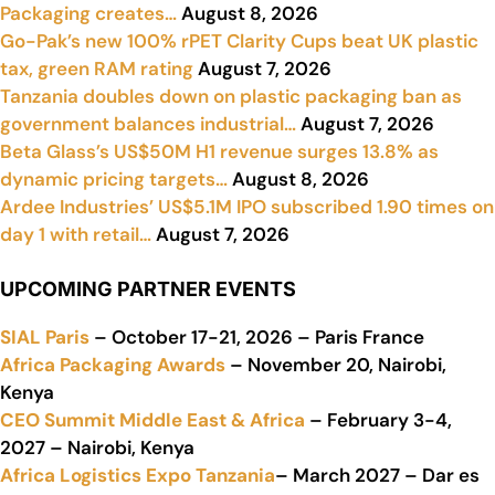
Packaging creates…
August 8, 2026
Go-Pak’s new 100% rPET Clarity Cups beat UK plastic
tax, green RAM rating
August 7, 2026
Tanzania doubles down on plastic packaging ban as
government balances industrial…
August 7, 2026
Beta Glass’s US$50M H1 revenue surges 13.8% as
dynamic pricing targets…
August 8, 2026
Ardee Industries’ US$5.1M IPO subscribed 1.90 times on
day 1 with retail…
August 7, 2026
UPCOMING PARTNER EVENTS
SIAL Paris
– October 17-21, 2026 – Paris France
Africa Packaging Awards
– November 20, Nairobi,
Kenya
CEO Summit Middle East & Africa
– February 3-4,
2027 – Nairobi, Kenya
Africa Logistics Expo Tanzania
– March 2027 – Dar es