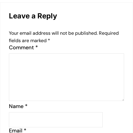
Leave a Reply
Your email address will not be published.
Required
fields are marked
*
Comment
*
Name
*
Email
*