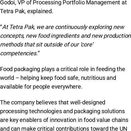
Godoi, VP of Processing Portfolio Management at
Tetra Pak, explained.
“
At Tetra Pak, we are continuously exploring new
concepts, new food ingredients and new production
methods that sit outside of our ‘core’
competencies.”
Food packaging plays a critical role in feeding the
world – helping keep food safe, nutritious and
available for people everywhere.
The company believes that well-designed
processing technologies and packaging solutions
are key enablers of innovation in food value chains
and can make critical contributions toward the UN