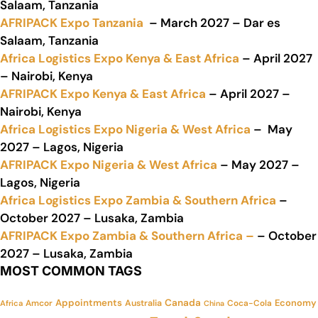
Salaam, Tanzania
AFRIPACK Expo Tanzania
– March 2027 – Dar es
Salaam, Tanzania
Africa Logistics Expo Kenya & East Africa
– April 2027
– Nairobi, Kenya
AFRIPACK Expo Kenya & East Africa
– April 2027 –
Nairobi, Kenya
Africa Logistics Expo Nigeria & West Africa
– May
2027 – Lagos, Nigeria
AFRIPACK Expo Nigeria & West Africa
– May 2027 –
Lagos, Nigeria
Africa Logistics Expo Zambia & Southern Africa
–
October 2027 – Lusaka, Zambia
AFRIPACK Expo Zambia & Southern Africa –
– October
2027 – Lusaka, Zambia
MOST COMMON TAGS
Appointments
Canada
Economy
Amcor
Australia
Coca-Cola
Africa
China