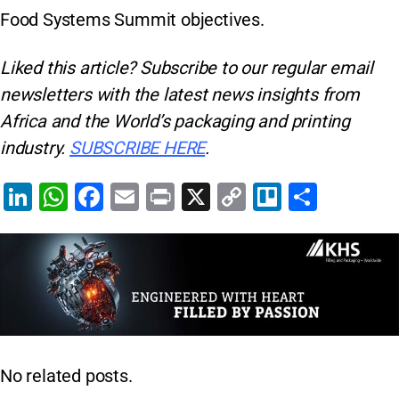
Food Systems Summit objectives.
Liked this article? Subscribe to our regular
email
newsletters with the latest news insights from
Africa and the World’s packaging and printing
industry.
SUBSCRIBE HERE
.
Li
W
F
E
Pr
X
C
Tr
S
n
h
a
m
in
o
el
h
k
at
c
ai
t
p
lo
ar
e
s
e
l
y
e
dI
A
b
Li
n
p
o
n
p
o
k
No related posts.
k