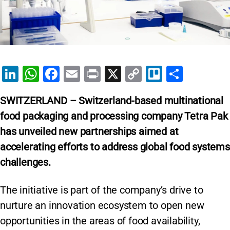
Li
W
F
E
Pr
X
C
Tr
S
n
h
a
m
in
o
el
h
SWITZERLAND – Switzerland-based multinational
k
at
c
ai
t
p
lo
ar
food packaging and processing company Tetra Pak
e
s
e
l
y
e
has unveiled new partnerships aimed at
dI
A
b
Li
accelerating efforts to address global food systems
n
p
o
n
challenges.
p
o
k
k
The initiative is part of the company’s drive to
nurture an innovation ecosystem to open new
opportunities in the areas of food availability,