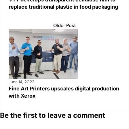
replace traditional plastic in food packaging
Older Post
June 14, 2022
Fine Art Printers upscales digital production
with Xerox
Be the first to leave a comment