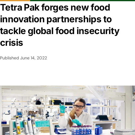
Tetra Pak forges new food
innovation partnerships to
tackle global food insecurity
crisis
Published
June 14, 2022