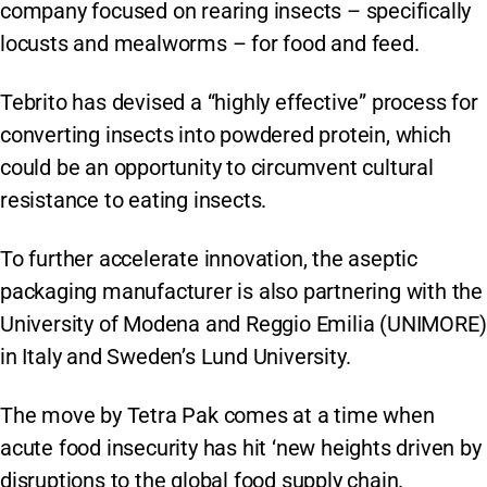
company focused on rearing insects – specifically
locusts and mealworms – for food and feed.
Tebrito has devised a “highly effective” process for
converting insects into powdered protein, which
could be an opportunity to circumvent cultural
resistance to eating insects.
To further accelerate innovation, the aseptic
packaging manufacturer is also partnering with the
University of Modena and Reggio Emilia (UNIMORE)
in Italy and Sweden’s Lund University.
The move by Tetra Pak comes at a time when
acute food insecurity has hit ‘new heights driven by
disruptions to the global food supply chain.