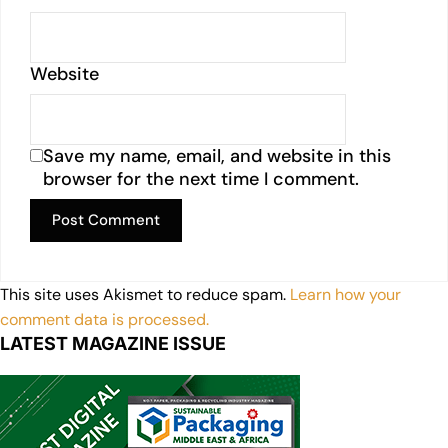
Website
Save my name, email, and website in this
browser for the next time I comment.
This site uses Akismet to reduce spam.
Learn how your
comment data is processed.
LATEST MAGAZINE ISSUE