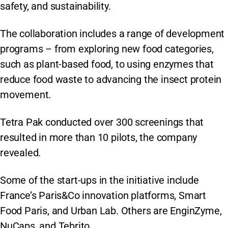
safety, and sustainability.
The collaboration includes a range of development
programs – from exploring new food categories,
such as plant-based food, to using enzymes that
reduce food waste to advancing the insect protein
movement.
Tetra Pak conducted over 300 screenings that
resulted in more than 10 pilots, the company
revealed.
Some of the start-ups in the initiative include
France’s Paris&Co innovation platforms, Smart
Food Paris, and Urban Lab. Others are EnginZyme,
NuCaps, and Tebrito.