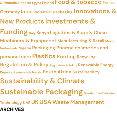
Food & tobacco
France
& Financial Reports
Finland
Egypt
Innovations &
India
Germany
Industrial packaging
Investments &
New Products
Funding
Logistics & Supply Chain
Kenya
Italy
Machinery & Equipment
Manufacturing & Retail
Mondi
Packaging
Pharma cosmetics and
Nigeria
Netherlands
Plastics
Printing
personal care
Recycling
Regulation & Policy
Renewable Energy
Regulatory & Policy
South Africa
Sustainability
Reports, Research & Trends
Sustainability & Climate
Sustainable Packaging
Switzerland
Sweden
USA
UK
Waste Management
Technology
UAE
ARCHIVES