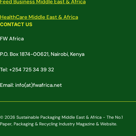
Feed Business Middle East & Africa
HealthCare Middle East & Africa
CONTACT US
FW Africa
P.O. Box 1874-00621, Nairobi, Kenya
Tel: +254 725 34 39 32
Email: info(at)fwafrica.net
© 2026 Sustainable Packaging Middle East & Africa - The No.1
Paper, Packaging & Recycling Industry Magazine & Website.