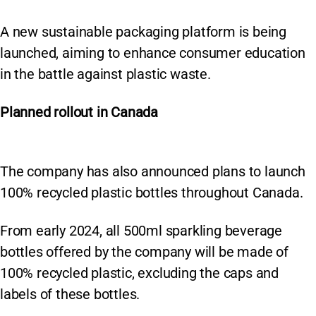
A new sustainable packaging platform is being
launched, aiming to enhance consumer education
in the battle against plastic waste.
Planned rollout in
Canada
The company has also announced plans to launch
100% recycled plastic bottles throughout Canada.
From early 2024, all 500ml sparkling beverage
bottles offered by the company will be made of
100% recycled plastic, excluding the caps and
labels of these bottles.