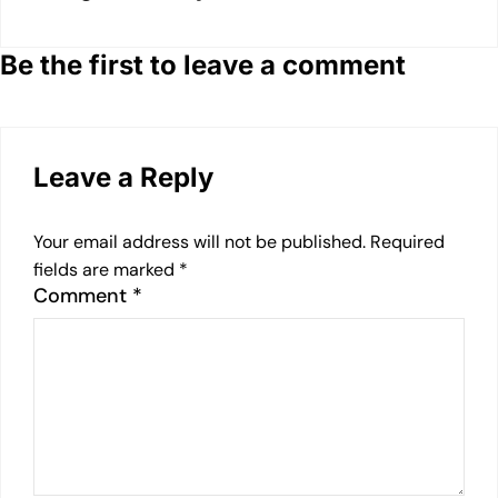
Be the first to leave a comment
Leave a Reply
Your email address will not be published.
Required
fields are marked
*
Comment
*