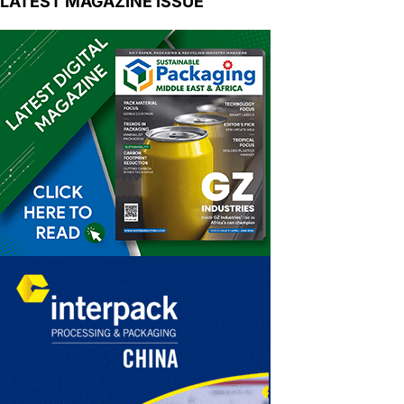
LATEST MAGAZINE ISSUE