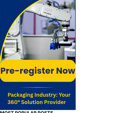
MOST POPULAR POSTS