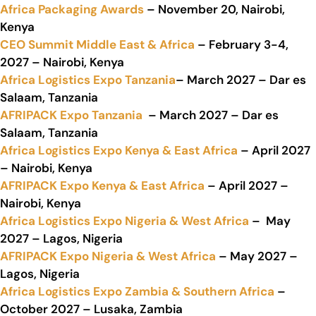
Africa Packaging Awards
– November 20, Nairobi,
Kenya
CEO Summit Middle East & Africa
– February 3-4,
2027 – Nairobi, Kenya
Africa Logistics Expo Tanzania
– March 2027 – Dar es
Salaam, Tanzania
AFRIPACK Expo Tanzania
– March 2027 – Dar es
Salaam, Tanzania
Africa Logistics Expo Kenya & East Africa
– April 2027
– Nairobi, Kenya
AFRIPACK Expo Kenya & East Africa
– April 2027 –
Nairobi, Kenya
Africa Logistics Expo Nigeria & West Africa
– May
2027 – Lagos, Nigeria
AFRIPACK Expo Nigeria & West Africa
– May 2027 –
Lagos, Nigeria
Africa Logistics Expo Zambia & Southern Africa
–
October 2027 – Lusaka, Zambia