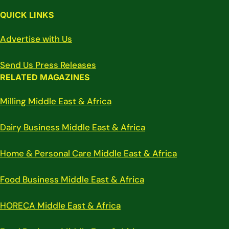
QUICK LINKS
Advertise with Us
Send Us Press Releases
RELATED MAGAZINES
Milling Middle East & Africa
Dairy Business Middle East & Africa
Home & Personal Care Middle East & Africa
Food Business Middle East & Africa
HORECA Middle East & Africa