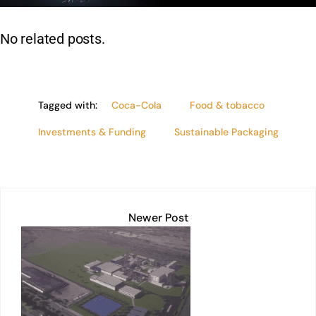
n
p
o
n
p
o
k
No related posts.
k
Tagged with:
Coca-Cola
Food & tobacco
Investments & Funding
Sustainable Packaging
Newer Post