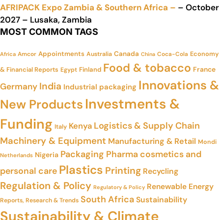
AFRIPACK Expo Zambia & Southern Africa –
– October
2027 – Lusaka, Zambia
MOST COMMON TAGS
Appointments
Canada
Economy
Amcor
Australia
Coca-Cola
Africa
China
Food & tobacco
France
& Financial Reports
Finland
Egypt
Innovations &
India
Germany
Industrial packaging
Investments &
New Products
Funding
Logistics & Supply Chain
Kenya
Italy
Machinery & Equipment
Manufacturing & Retail
Mondi
Packaging
Pharma cosmetics and
Nigeria
Netherlands
Plastics
Printing
personal care
Recycling
Regulation & Policy
Renewable Energy
Regulatory & Policy
South Africa
Sustainability
Reports, Research & Trends
Sustainability & Climate