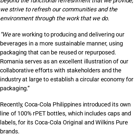
beyond the functional refreshment that we provide,
we strive to refresh our communities and the
environment through the work that we do.
“We
are working to producing and delivering our
beverages in a more sustainable manner, using
packaging that can be reused or repurposed.
Romania serves as an excellent illustration of our
collaborative efforts with stakeholders and the
industry at large to establish a circular economy for
packaging.”
Recently, Coca-Cola Philippines introduced its own
line of 100% rPET bottles, which includes caps and
labels, for its Coca-Cola Original and Wilkins Pure
brands.