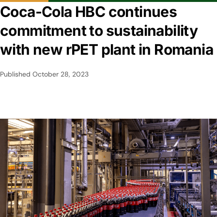
Coca-Cola HBC continues
commitment to sustainability
with new rPET plant in Romania
Published
October 28, 2023