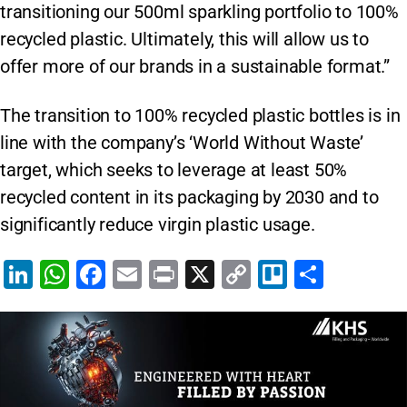
transitioning our 500ml sparkling portfolio to 100%
recycled plastic. Ultimately, this will allow us to
offer more of our brands in a sustainable format.”
The transition to 100% recycled plastic bottles is in
line with the company’s ‘World Without Waste’
target, which seeks to leverage at least 50%
recycled content in its packaging by 2030 and to
significantly reduce virgin plastic usage.
Li
W
F
E
Pr
X
C
Tr
S
n
h
a
m
in
o
el
h
k
at
c
ai
t
p
lo
ar
e
s
e
l
y
e
dI
A
b
Li