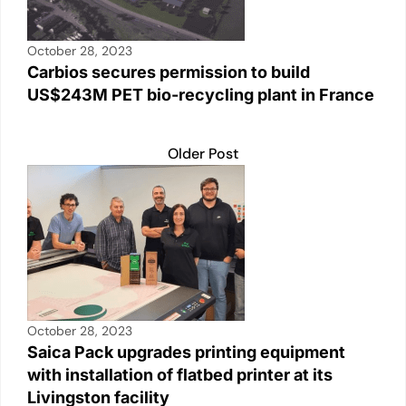
October 28, 2023
Carbios secures permission to build
US$243M PET bio-recycling plant in France
Older Post
October 28, 2023
Saica Pack upgrades printing equipment
with installation of flatbed printer at its
Livingston facility