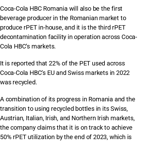
Coca-Cola HBC Romania will also be the first
beverage producer in the Romanian market to
produce rPET in-house, and it is the third rPET
decontamination facility in operation across Coca-
Cola HBC’s markets.
It is reported that 22% of the PET used across
Coca-Cola HBC’s EU and Swiss markets in 2022
was recycled.
A combination of its progress in Romania and the
transition to using recycled bottles in its Swiss,
Austrian, Italian, Irish, and Northern Irish markets,
the company claims that it is on track to achieve
50% rPET utilization by the end of 2023, which is