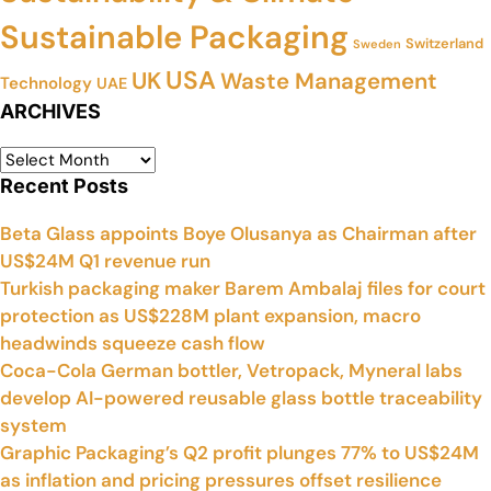
Sustainable Packaging
Switzerland
Sweden
USA
UK
Waste Management
Technology
UAE
ARCHIVES
Recent Posts
Beta Glass appoints Boye Olusanya as Chairman after
US$24M Q1 revenue run
Turkish packaging maker Barem Ambalaj files for court
protection as US$228M plant expansion, macro
headwinds squeeze cash flow
Coca-Cola German bottler, Vetropack, Myneral labs
develop AI-powered reusable glass bottle traceability
system
Graphic Packaging’s Q2 profit plunges 77% to US$24M
as inflation and pricing pressures offset resilience