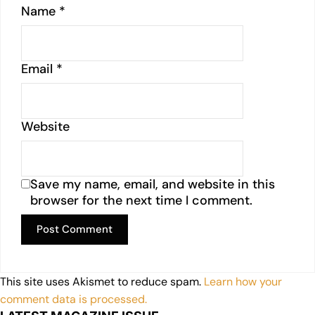
Name
*
Email
*
Website
Save my name, email, and website in this
browser for the next time I comment.
This site uses Akismet to reduce spam.
Learn how your
comment data is processed.