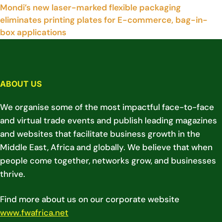
Mondi’s new laser-marked flexible packaging
eliminates printing plates for E-commerce, bag-in-
box applications
ABOUT US
We organise some of the most impactful face-to-face
and virtual trade events and publish leading magazines
and websites that facilitate business growth in the
Middle East, Africa and globally. We believe that when
people come together, networks grow, and businesses
thrive.
Find more about us on our corporate website
www.fwafrica.net