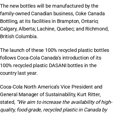
The new bottles will be manufactured by the
family-owned Canadian business, Coke Canada
Bottling, at its facilities in Brampton, Ontario;
Calgary, Alberta; Lachine, Quebec; and Richmond,
British Columbia.
The launch of these 100% recycled plastic bottles
follows Coca-Cola Canada’s introduction of its
100% recycled plastic DASANI bottles in the
country last year.
Coca-Cola North America’s Vice President and
General Manager of Sustainability, Kurt Ritter,
stated,
“We aim to increase the availability of high-
quality, food-grade, recycled plastic in Canada by