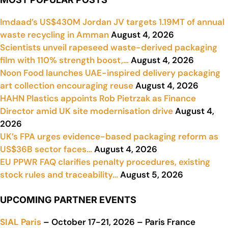
Imdaad’s US$430M Jordan JV targets 1.19MT of annual
waste recycling in Amman
August 4, 2026
Scientists unveil rapeseed waste-derived packaging
film with 110% strength boost,…
August 4, 2026
Noon Food launches UAE-inspired delivery packaging
art collection encouraging reuse
August 4, 2026
HAHN Plastics appoints Rob Pietrzak as Finance
Director amid UK site modernisation drive
August 4,
2026
UK’s FPA urges evidence-based packaging reform as
US$36B sector faces…
August 4, 2026
EU PPWR FAQ clarifies penalty procedures, existing
stock rules and traceability…
August 5, 2026
UPCOMING PARTNER EVENTS
SIAL Paris
– October 17-21, 2026 – Paris France