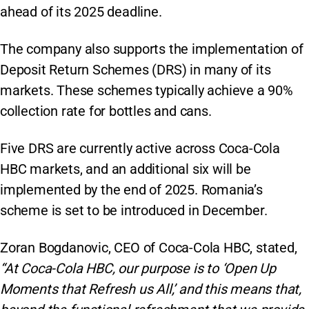
ahead of its 2025 deadline.
The company also supports the implementation of
Deposit Return Schemes (DRS) in many of its
markets. These schemes typically achieve a 90%
collection rate for bottles and cans.
Five DRS are currently active across Coca-Cola
HBC markets, and an additional six will be
implemented by the end of 2025. Romania’s
scheme is set to be introduced in December.
Zoran Bogdanovic, CEO of Coca-Cola HBC, stated,
“At Coca-Cola HBC, our purpose is to ‘Open Up
Moments that Refresh us All,’ and this means that,