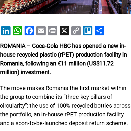
Li
W
F
E
Pr
X
C
Tr
S
n
h
a
m
in
o
el
h
ROMANIA – Coca-Cola HBC has opened a new in-
k
at
c
ai
t
p
lo
ar
house recycled plastic (rPET) production facility in
e
s
e
l
y
e
Romania, following an €11 million (US$11.72
dI
A
b
Li
million) investment.
n
p
o
n
p
o
k
The move makes Romania the first market within
k
the group to combine its “three key pillars of
circularity”: the use of 100% recycled bottles across
the portfolio, an in-house rPET production facility,
and a soon-to-be-launched deposit return scheme.