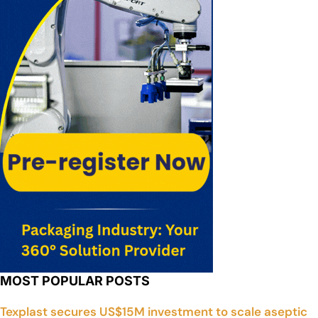
MOST POPULAR POSTS
Texplast secures US$15M investment to scale aseptic