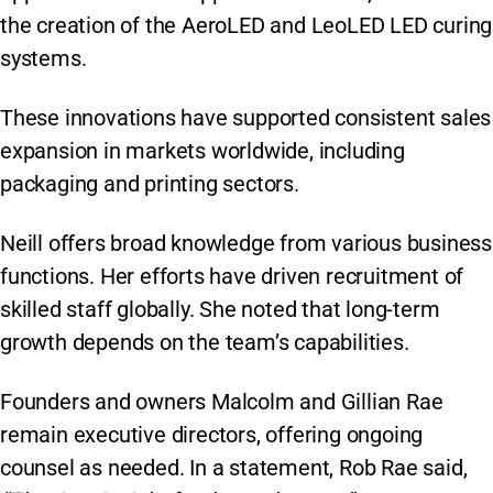
the creation of the AeroLED and LeoLED LED curing
systems.
These innovations have supported consistent sales
expansion in markets worldwide, including
packaging and printing sectors.
Neill offers broad knowledge from various business
functions. Her efforts have driven recruitment of
skilled staff globally. She noted that long-term
growth depends on the team’s capabilities.
Founders and owners Malcolm and Gillian Rae
remain executive directors, offering ongoing
counsel as needed. In a statement, Rob Rae said,