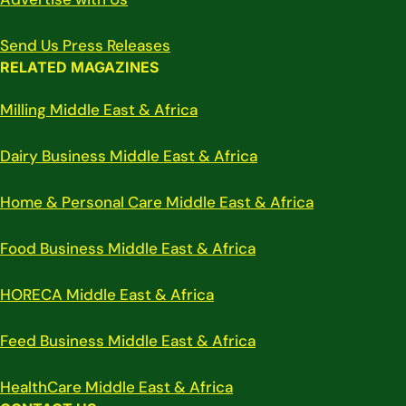
Send Us Press Releases
RELATED MAGAZINES
Milling Middle East & Africa
Dairy Business Middle East & Africa
Home & Personal Care Middle East & Africa
Food Business Middle East & Africa
HORECA Middle East & Africa
Feed Business Middle East & Africa
HealthCare Middle East & Africa