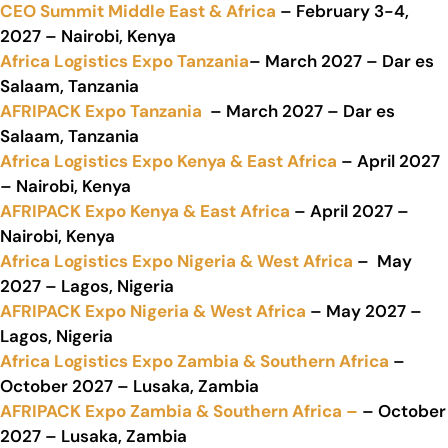
CEO Summit Middle East & Africa
– February 3-4,
2027 – Nairobi, Kenya
Africa Logistics Expo Tanzania
– March 2027 – Dar es
Salaam, Tanzania
AFRIPACK Expo Tanzania
– March 2027 – Dar es
Salaam, Tanzania
Africa Logistics Expo Kenya & East Africa
– April 2027
– Nairobi, Kenya
AFRIPACK Expo Kenya & East Africa
– April 2027 –
Nairobi, Kenya
Africa Logistics Expo Nigeria & West Africa
– May
2027 – Lagos, Nigeria
AFRIPACK Expo Nigeria & West Africa
– May 2027 –
Lagos, Nigeria
Africa Logistics Expo Zambia & Southern Africa
–
October 2027 – Lusaka, Zambia
AFRIPACK Expo Zambia & Southern Africa –
– October
2027 – Lusaka, Zambia