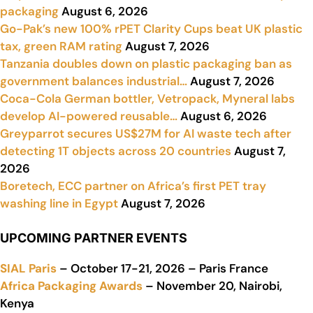
packaging
August 6, 2026
Go-Pak’s new 100% rPET Clarity Cups beat UK plastic
tax, green RAM rating
August 7, 2026
Tanzania doubles down on plastic packaging ban as
government balances industrial…
August 7, 2026
Coca-Cola German bottler, Vetropack, Myneral labs
develop AI-powered reusable…
August 6, 2026
Greyparrot secures US$27M for AI waste tech after
detecting 1T objects across 20 countries
August 7,
2026
Boretech, ECC partner on Africa’s first PET tray
washing line in Egypt
August 7, 2026
UPCOMING PARTNER EVENTS
SIAL Paris
– October 17-21, 2026 – Paris France
Africa Packaging Awards
– November 20, Nairobi,
Kenya