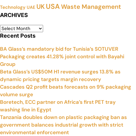
USA
UK
Waste Management
Technology
UAE
ARCHIVES
Recent Posts
BA Glass’s mandatory bid for Tunisia’s SOTUVER
Packaging creates 41.28% joint control with Bayahi
Group
Beta Glass’s US$50M H1 revenue surges 13.8% as
dynamic pricing targets margin recovery
Cascades Q2 profit beats forecasts on 9% packaging
volume surge
Boretech, ECC partner on Africa’s first PET tray
washing line in Egypt
Tanzania doubles down on plastic packaging ban as
government balances industrial growth with strict
environmental enforcement