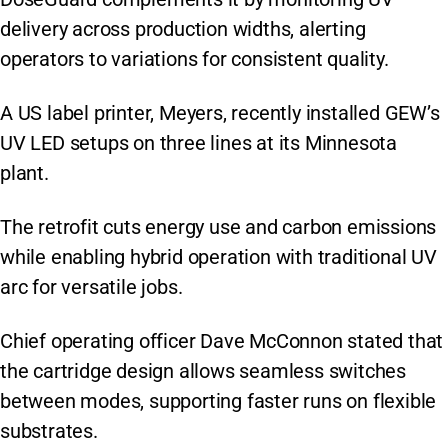
delivery across production widths, alerting
operators to variations for consistent quality.
A US label printer, Meyers, recently installed GEW’s
UV LED setups on three lines at its Minnesota
plant.
The retrofit cuts energy use and carbon emissions
while enabling hybrid operation with traditional UV
arc for versatile jobs.
Chief operating officer Dave McConnon stated that
the cartridge design allows seamless switches
between modes, supporting faster runs on flexible
substrates.