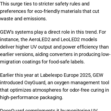
This surge ties to stricter safety rules and
preferences for eco-friendly materials that cut
waste and emissions.
GEW’s systems play a direct role in this trend. For
instance, the AeroLED2 and LeoLED2 models
deliver higher UV output and power efficiency than
earlier versions, aiding converters in producing low-
migration coatings for food-safe labels.
Earlier this year at Labelexpo Europe 2025, GEW
introduced OxyGuard, an oxygen management tool
that optimizes atmospheres for odor-free curing in
high-performance packaging.
DoseGuard complements it by monitoring UV