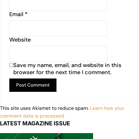
Email
*
Website
Save my name, email, and website in this
browser for the next time I comment.
This site uses Akismet to reduce spam.
Learn how your
comment data is processed.
LATEST MAGAZINE ISSUE