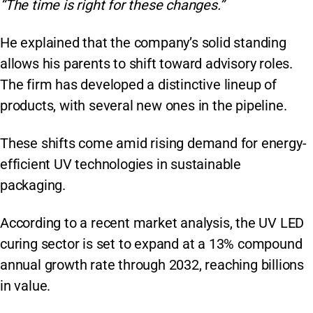
“The time is right for these changes.”
He explained that the company’s solid standing
allows his parents to shift toward advisory roles.
The firm has developed a distinctive lineup of
products, with several new ones in the pipeline.
These shifts come amid rising demand for energy-
efficient UV technologies in sustainable
packaging.
According to a recent market analysis, the UV LED
curing sector is set to expand at a 13% compound
annual growth rate through 2032, reaching billions
in value.