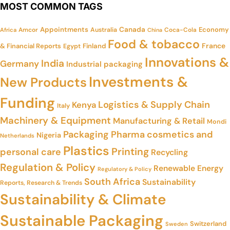
MOST COMMON TAGS
Appointments
Canada
Economy
Amcor
Australia
Coca-Cola
Africa
China
Food & tobacco
France
& Financial Reports
Finland
Egypt
Innovations &
India
Germany
Industrial packaging
Investments &
New Products
Funding
Logistics & Supply Chain
Kenya
Italy
Machinery & Equipment
Manufacturing & Retail
Mondi
Packaging
Pharma cosmetics and
Nigeria
Netherlands
Plastics
Printing
personal care
Recycling
Regulation & Policy
Renewable Energy
Regulatory & Policy
South Africa
Sustainability
Reports, Research & Trends
Sustainability & Climate
Sustainable Packaging
Switzerland
Sweden