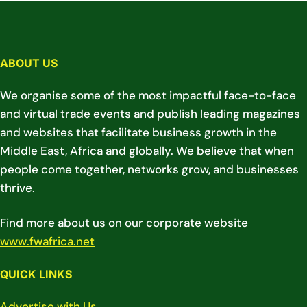
ABOUT US
We organise some of the most impactful face-to-face
and virtual trade events and publish leading magazines
and websites that facilitate business growth in the
Middle East, Africa and globally. We believe that when
people come together, networks grow, and businesses
thrive.
Find more about us on our corporate website
www.fwafrica.net
QUICK LINKS
Advertise with Us