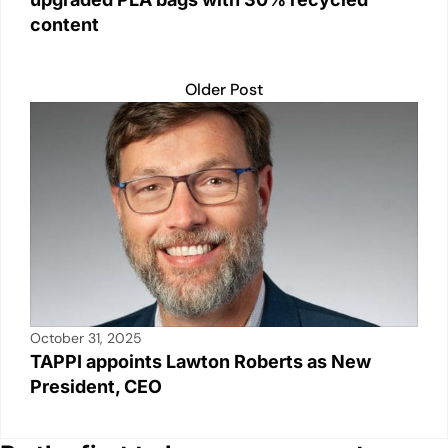
content
Older Post
October 31, 2025
TAPPI appoints Lawton Roberts as New
President, CEO