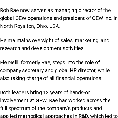
Rob Rae now serves as managing director of the
global GEW operations and president of GEW Inc. in
North Royalton, Ohio, USA.
He maintains oversight of sales, marketing, and
research and development activities.
Ele Neill, formerly Rae, steps into the role of
company secretary and global HR director, while
also taking charge of all financial operations.
Both leaders bring 13 years of hands-on
involvement at GEW. Rae has worked across the
full spectrum of the company’s products and
applied methodical approaches in R&D, which led to