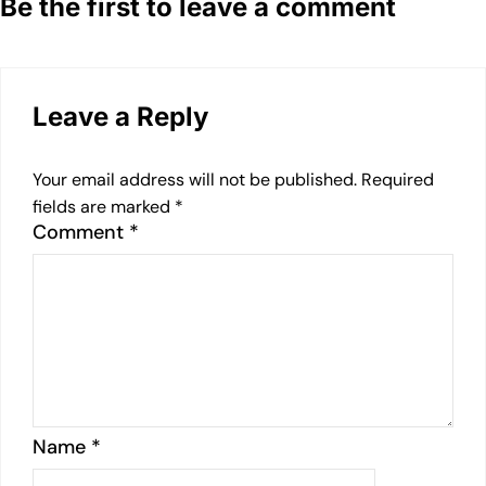
Be the first to leave a comment
Leave a Reply
Your email address will not be published.
Required
fields are marked
*
Comment
*
Name
*