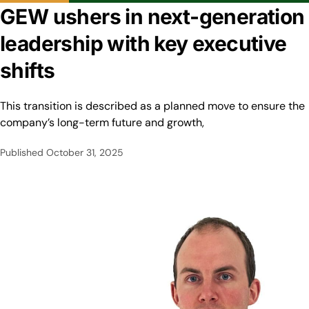
GEW ushers in next-generation
leadership with key executive
shifts
This transition is described as a planned move to ensure the
company’s long-term future and growth,
Published
October 31, 2025