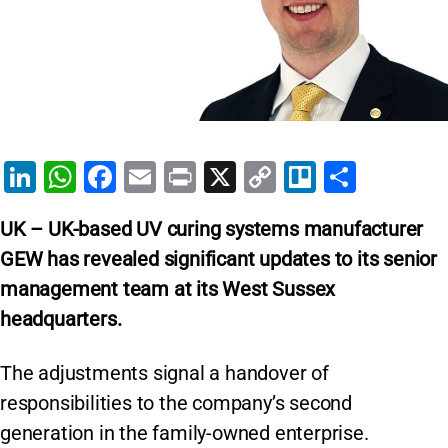
Li
W
F
E
Pr
X
C
Tr
S
n
h
a
m
in
o
el
h
UK – UK-based UV curing systems manufacturer
k
at
c
ai
t
p
lo
ar
GEW has revealed significant updates to its senior
e
s
e
l
y
e
management team at its West Sussex
dI
A
b
Li
headquarters.
n
p
o
n
p
o
k
The adjustments signal a handover of
k
responsibilities to the company’s second
generation in the family-owned enterprise.