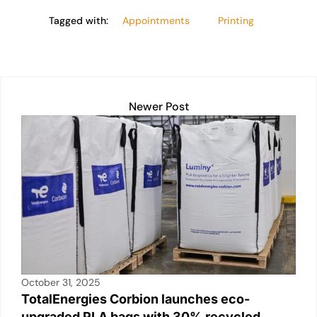
Tagged with:
Appointments
Printing
Newer Post
October 31, 2025
TotalEnergies Corbion launches eco-
upgraded PLA bags with 30% recycled