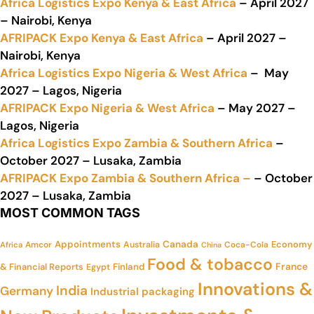
Africa Logistics Expo Kenya & East Africa
– April 2027
– Nairobi, Kenya
AFRIPACK Expo Kenya & East Africa
– April 2027 –
Nairobi, Kenya
Africa Logistics Expo Nigeria & West Africa
– May
2027 – Lagos, Nigeria
AFRIPACK Expo Nigeria & West Africa
– May 2027 –
Lagos, Nigeria
Africa Logistics Expo Zambia & Southern Africa
–
October 2027 – Lusaka, Zambia
AFRIPACK Expo Zambia & Southern Africa –
– October
2027 – Lusaka, Zambia
MOST COMMON TAGS
Appointments
Canada
Economy
Amcor
Australia
Coca-Cola
Africa
China
Food & tobacco
France
& Financial Reports
Finland
Egypt
Innovations &
India
Germany
Industrial packaging