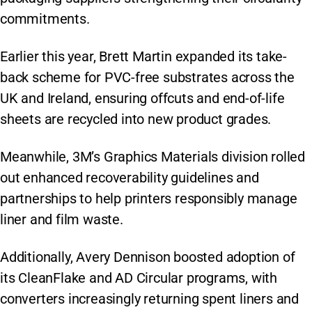
commitments.
Earlier this year, Brett Martin expanded its take-
back scheme for PVC-free substrates across the
UK and Ireland, ensuring offcuts and end-of-life
sheets are recycled into new product grades.
Meanwhile, 3M’s Graphics Materials division rolled
out enhanced recoverability guidelines and
partnerships to help printers responsibly manage
liner and film waste.
Additionally, Avery Dennison boosted adoption of
its CleanFlake and AD Circular programs, with
converters increasingly returning spent liners and