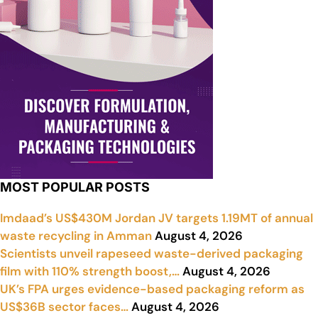
MOST POPULAR POSTS
Imdaad’s US$430M Jordan JV targets 1.19MT of annual
waste recycling in Amman
August 4, 2026
Scientists unveil rapeseed waste-derived packaging
film with 110% strength boost,…
August 4, 2026
UK’s FPA urges evidence-based packaging reform as
US$36B sector faces…
August 4, 2026