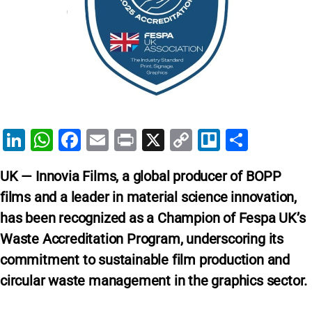
Li
W
F
E
Pr
X
C
Tr
S
n
h
a
m
in
o
el
h
UK — Innovia Films, a global producer of BOPP
k
at
c
ai
t
p
lo
ar
films and a leader in material science innovation,
e
s
e
l
y
e
has been recognized as a Champion of Fespa UK’s
dI
A
b
Li
Waste Accreditation Program, underscoring its
n
p
o
n
commitment to sustainable film production and
p
o
k
circular waste management in the graphics sector.
k