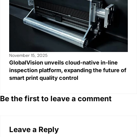
November 15, 2025
GlobalVision unveils cloud-native in-line
inspection platform, expanding the future of
smart print quality control
Be the first to leave a comment
Leave a Reply