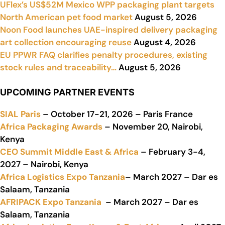
UFlex’s US$52M Mexico WPP packaging plant targets
North American pet food market
August 5, 2026
Noon Food launches UAE-inspired delivery packaging
art collection encouraging reuse
August 4, 2026
EU PPWR FAQ clarifies penalty procedures, existing
stock rules and traceability…
August 5, 2026
UPCOMING PARTNER EVENTS
SIAL Paris
– October 17-21, 2026 – Paris France
Africa Packaging Awards
– November 20, Nairobi,
Kenya
CEO Summit Middle East & Africa
– February 3-4,
2027 – Nairobi, Kenya
Africa Logistics Expo Tanzania
– March 2027 – Dar es
Salaam, Tanzania
AFRIPACK Expo Tanzania
– March 2027 – Dar es
Salaam, Tanzania