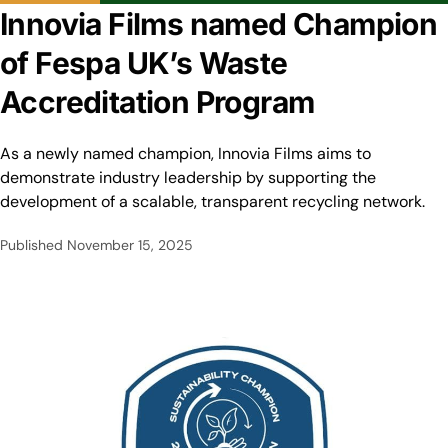
Innovia Films named Champion
of Fespa UK’s Waste
Accreditation Program
As a newly named champion, Innovia Films aims to
demonstrate industry leadership by supporting the
development of a scalable, transparent recycling network.
Published
November 15, 2025