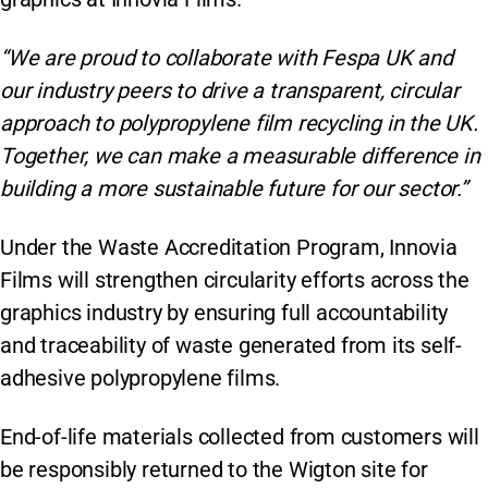
“We are proud to collaborate with Fespa UK and
our industry peers to drive a transparent, circular
approach to polypropylene film recycling in the UK.
Together, we can make a measurable difference in
building a more sustainable future for our sector.”
Under the Waste Accreditation Program, Innovia
Films will strengthen circularity efforts across the
graphics industry by ensuring full accountability
and traceability of waste generated from its self-
adhesive polypropylene films.
End-of-life materials collected from customers will
be responsibly returned to the Wigton site for