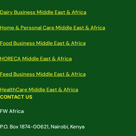
Dairy Business Middle East & Africa
Home & Personal Care Middle East & Africa
Food Business Middle East & Africa
HORECA Middle East & Africa
Feed Business Middle East & Africa
HealthCare Middle East & Africa
CONTACT US
FW Africa
P.O. Box 1874-00621, Nairobi, Kenya