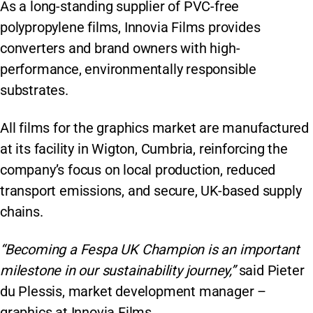
As a long-standing supplier of PVC-free
polypropylene films, Innovia Films provides
converters and brand owners with high-
performance, environmentally responsible
substrates.
All films for the graphics market are manufactured
at its facility in Wigton, Cumbria, reinforcing the
company’s focus on local production, reduced
transport emissions, and secure, UK-based supply
chains.
“Becoming a Fespa UK Champion is an important
milestone in our sustainability journey,”
said Pieter
du Plessis, market development manager –
graphics at Innovia Films.