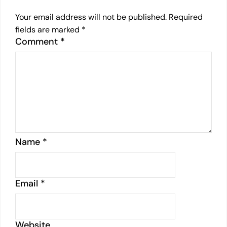
Your email address will not be published.
Required
fields are marked
*
Comment
*
Name
*
Email
*
Website