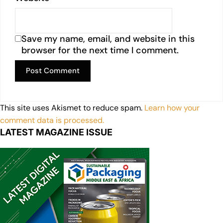
Save my name, email, and website in this
browser for the next time I comment.
This site uses Akismet to reduce spam.
Learn how your
comment data is processed.
LATEST MAGAZINE ISSUE