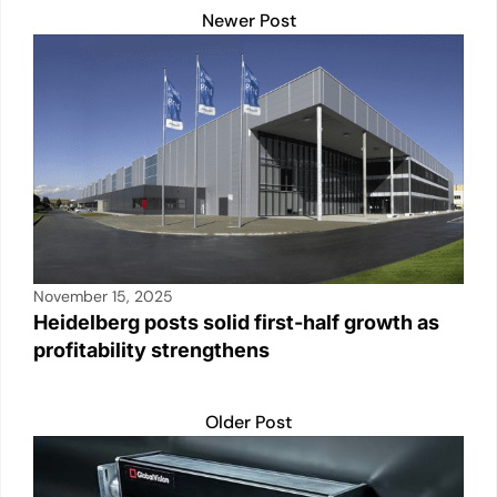
Newer Post
November 15, 2025
Heidelberg posts solid first-half growth as
profitability strengthens
Older Post