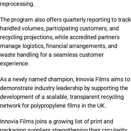
reprocessing.
The program also offers quarterly reporting to track
handled volumes, participating customers, and
recycling projections, while accredited partners
manage logistics, financial arrangements, and
waste handling for a seamless customer
experience.
As a newly named champion, Innovia Films aims to
demonstrate industry leadership by supporting the
development of a scalable, transparent recycling
network for polypropylene films in the UK.
Innovia Films joins a growing list of print and
packaging suppliers strengthening their circularity