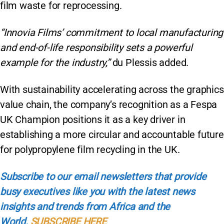
film waste for reprocessing.
“Innovia Films’ commitment to local manufacturing
and end-of-life responsibility sets a powerful
example for the industry,”
du Plessis added.
With sustainability accelerating across the graphics
value chain, the company’s recognition as a Fespa
UK Champion positions it as a key driver in
establishing a more circular and accountable future
for polypropylene film recycling in the UK.
Subscribe to our email newsletters that provide
busy executives like you with the latest news
insights and trends from Africa and the
World.
SUBSCRIBE HERE