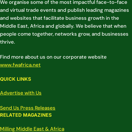
We organise some of the most impactful face-to-face
and virtual trade events and publish leading magazines
and websites that facilitate business growth in the
Middle East, Africa and globally. We believe that when
people come together, networks grow, and businesses
thrive.
Find more about us on our corporate website
www.fwafrica.net
QUICK LINKS
Advertise with Us
Send Us Press Releases
RELATED MAGAZINES
Milling Middle East & Africa