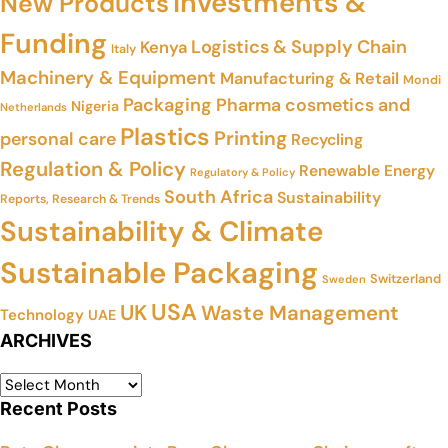
Investments &
New Products
Funding
Logistics & Supply Chain
Kenya
Italy
Machinery & Equipment
Manufacturing & Retail
Mondi
Packaging
Pharma cosmetics and
Nigeria
Netherlands
Plastics
Printing
personal care
Recycling
Regulation & Policy
Renewable Energy
Regulatory & Policy
South Africa
Sustainability
Reports, Research & Trends
Sustainability & Climate
Sustainable Packaging
Switzerland
Sweden
USA
UK
Waste Management
Technology
UAE
ARCHIVES
Recent Posts