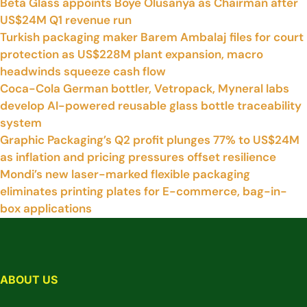
Beta Glass appoints Boye Olusanya as Chairman after
US$24M Q1 revenue run
Turkish packaging maker Barem Ambalaj files for court
protection as US$228M plant expansion, macro
headwinds squeeze cash flow
Coca-Cola German bottler, Vetropack, Myneral labs
develop AI-powered reusable glass bottle traceability
system
Graphic Packaging’s Q2 profit plunges 77% to US$24M
as inflation and pricing pressures offset resilience
Mondi’s new laser-marked flexible packaging
eliminates printing plates for E-commerce, bag-in-
box applications
ABOUT US