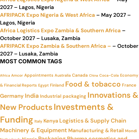
2027 – Lagos, Nigeria
AFRIPACK Expo Nigeria & West Africa
– May 2027 –
Lagos, Nigeria
Africa Logistics Expo Zambia & Southern Africa
–
October 2027 – Lusaka, Zambia
AFRIPACK Expo Zambia & Southern Africa –
– October
2027 – Lusaka, Zambia
MOST COMMON TAGS
Appointments
Canada
Economy
Amcor
Australia
Coca-Cola
Africa
China
Food & tobacco
France
& Financial Reports
Finland
Egypt
Innovations &
India
Germany
Industrial packaging
Investments &
New Products
Funding
Logistics & Supply Chain
Kenya
Italy
Machinery & Equipment
Manufacturing & Retail
Mondi
Packaging
Pharma cosmetics and
Nigeria