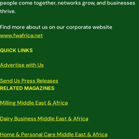
people come together, networks grow, and businesses
thrive.
Find more about us on our corporate website
www.fwafrica.net
QUICK LINKS
Advertise with Us
Send Us Press Releases
RELATED MAGAZINES
Milling Middle East & Africa
Dairy Business Middle East & Africa
Home & Personal Care Middle East & Africa