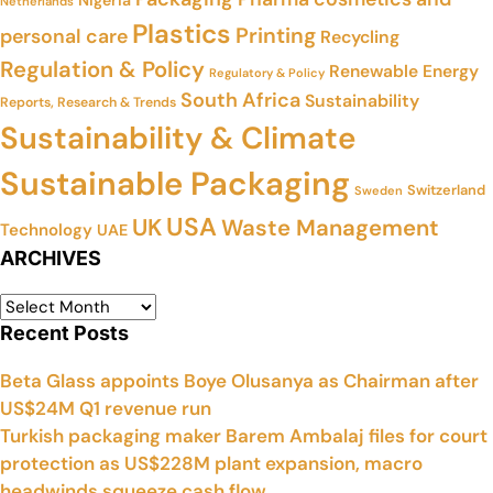
Netherlands
Plastics
Printing
personal care
Recycling
Regulation & Policy
Renewable Energy
Regulatory & Policy
South Africa
Sustainability
Reports, Research & Trends
Sustainability & Climate
Sustainable Packaging
Switzerland
Sweden
USA
UK
Waste Management
Technology
UAE
ARCHIVES
Recent Posts
Beta Glass appoints Boye Olusanya as Chairman after
US$24M Q1 revenue run
Turkish packaging maker Barem Ambalaj files for court
protection as US$228M plant expansion, macro
headwinds squeeze cash flow