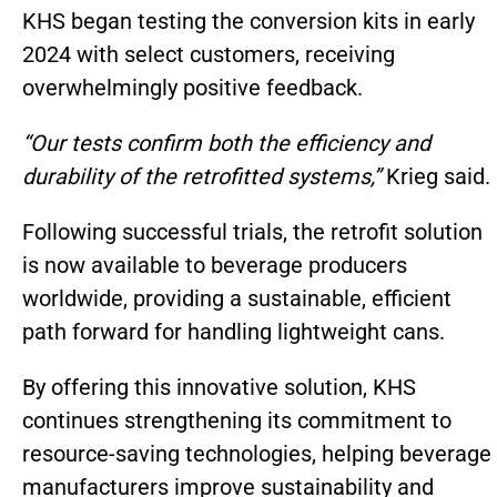
KHS began testing the conversion kits in early
2024 with select customers, receiving
overwhelmingly positive feedback.
“Our tests confirm both the efficiency and
durability of the retrofitted systems,”
Krieg said.
Following successful trials, the retrofit solution
is now available to beverage producers
worldwide, providing a sustainable, efficient
path forward for handling lightweight cans.
By offering this innovative solution, KHS
continues strengthening its commitment to
resource-saving technologies, helping beverage
manufacturers improve sustainability and