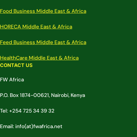
Food Business Middle East & Africa
HORECA Middle East & Africa
Feed Business Middle East & Africa
HealthCare Middle East & Africa
CONTACT US
FW Africa
P.O. Box 1874-00621, Nairobi, Kenya
Tel: +254 725 34 39 32
Email: info(at)fwafrica.net