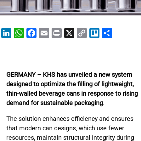
Li
W
F
E
Pr
X
C
Tr
S
n
h
a
m
in
o
el
h
k
at
c
ai
t
p
lo
ar
e
s
e
l
y
e
dI
A
b
Li
GERMANY – KHS has unveiled a new system
n
p
o
n
designed to optimize the filling of lightweight,
p
o
k
thin-walled beverage cans in response to rising
k
demand for sustainable packaging
.
The solution enhances efficiency and ensures
that modern can designs, which use fewer
resources, maintain structural integrity during