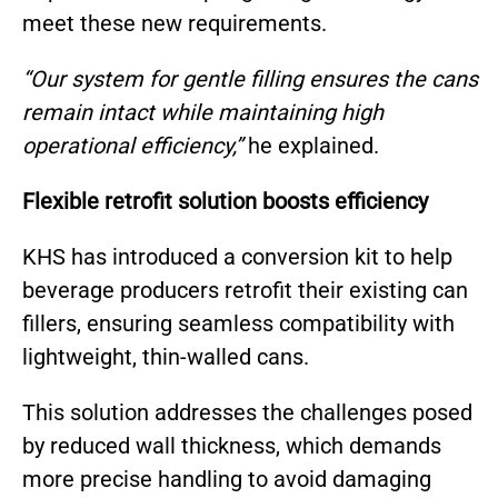
meet these new requirements.
“Our system for gentle filling ensures the cans
remain intact while maintaining high
operational efficiency,”
he explained.
Flexible retrofit solution boosts efficiency
KHS has introduced a conversion kit to help
beverage producers retrofit their existing can
fillers, ensuring seamless compatibility with
lightweight, thin-walled cans.
This solution addresses the challenges posed
by reduced wall thickness, which demands
more precise handling to avoid damaging