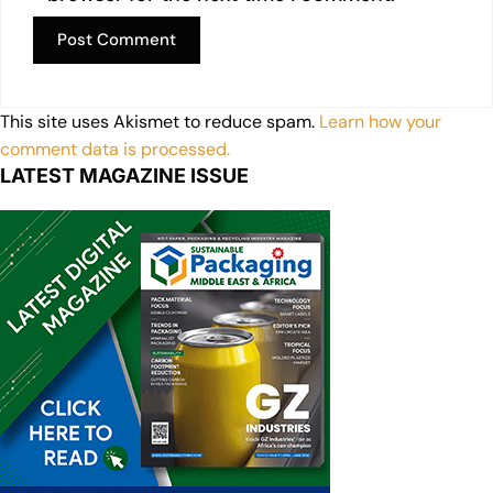
This site uses Akismet to reduce spam.
Learn how your
comment data is processed.
LATEST MAGAZINE ISSUE