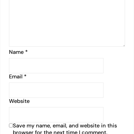
Name
*
Email
*
Website
Save my name, email, and website in this
browser for the next time I comment.