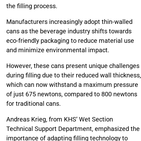
the filling process.
Manufacturers increasingly adopt thin-walled
cans as the beverage industry shifts towards
eco-friendly packaging to reduce material use
and minimize environmental impact.
However, these cans present unique challenges
during filling due to their reduced wall thickness,
which can now withstand a maximum pressure
of just 675 newtons, compared to 800 newtons
for traditional cans.
Andreas Krieg, from KHS’ Wet Section
Technical Support Department, emphasized the
importance of adapting filling technology to