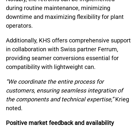
during routine maintenance, minimizing
downtime and maximizing flexibility for plant
operators.
Additionally, KHS offers comprehensive support
in collaboration with Swiss partner Ferrum,
providing seamer conversions essential for
compatibility with lightweight can.
“We coordinate the entire process for
customers, ensuring seamless integration of
the components and technical expertise,”
Krieg
noted.
Positive market feedback and availability