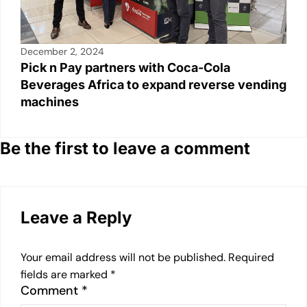
December 2, 2024
Pick n Pay partners with Coca-Cola
Beverages Africa to expand reverse vending
machines
Be the first to leave a comment
Leave a Reply
Your email address will not be published.
Required
fields are marked
*
Comment
*