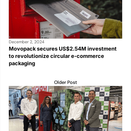
December 2, 2024
Movopack secures US$2.54M investment
to revolutionize circular e-commerce
packaging
Older Post