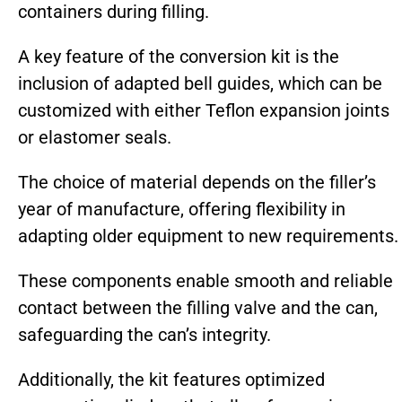
containers during filling.
A key feature of the conversion kit is the
inclusion of adapted bell guides, which can be
customized with either Teflon expansion joints
or elastomer seals.
The choice of material depends on the filler’s
year of manufacture, offering flexibility in
adapting older equipment to new requirements.
These components enable smooth and reliable
contact between the filling valve and the can,
safeguarding the can’s integrity.
Additionally, the kit features optimized