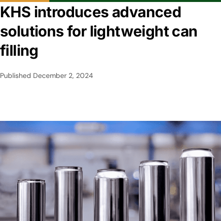
KHS introduces advanced
solutions for lightweight can
filling
Published
December 2, 2024