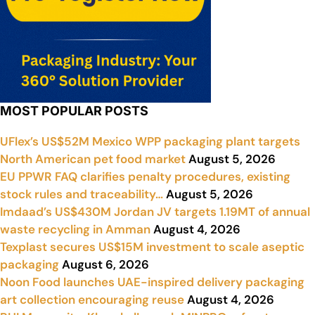
MOST POPULAR POSTS
UFlex’s US$52M Mexico WPP packaging plant targets
North American pet food market
August 5, 2026
EU PPWR FAQ clarifies penalty procedures, existing
stock rules and traceability…
August 5, 2026
Imdaad’s US$430M Jordan JV targets 1.19MT of annual
waste recycling in Amman
August 4, 2026
Texplast secures US$15M investment to scale aseptic
packaging
August 6, 2026
Noon Food launches UAE-inspired delivery packaging
art collection encouraging reuse
August 4, 2026