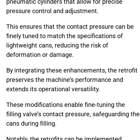
pneumatic cylinders that allow for precise
pressure control and adjustment.
This ensures that the contact pressure can be
finely tuned to match the specifications of
lightweight cans, reducing the risk of
deformation or damage.
By integrating these enhancements, the retrofit
preserves the machine’s performance and
extends its operational versatility.
These modifications enable fine-tuning the
filling valve’s contact pressure, safeguarding the
cans during filling.
Notably, the retrofits can be implemented