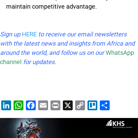
maintain competitive advantage.
Sign up
HERE
to receive our email newsletters
with the latest news and insights from Africa and
around the world, and follow us on our
WhatsApp
channel
for updates.
Li
W
F
E
Pr
X
C
Tr
S
n
h
a
m
in
o
el
h
k
at
c
ai
t
p
lo
ar
e
s
e
l
y
e