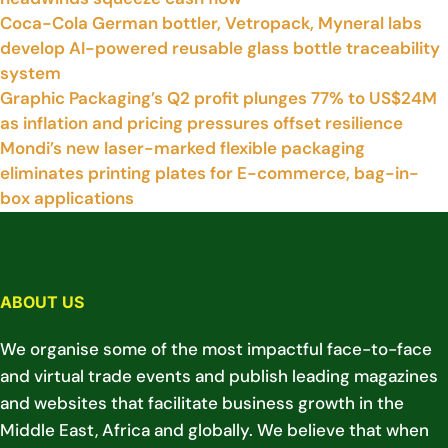
Coca-Cola German bottler, Vetropack, Myneral labs
develop AI-powered reusable glass bottle traceability
system
Graphic Packaging’s Q2 profit plunges 77% to US$24M
as inflation and pricing pressures offset resilience
Mondi’s new laser-marked flexible packaging
eliminates printing plates for E-commerce, bag-in-
box applications
ABOUT US
We organise some of the most impactful face-to-face
and virtual trade events and publish leading magazines
and websites that facilitate business growth in the
Middle East, Africa and globally. We believe that when