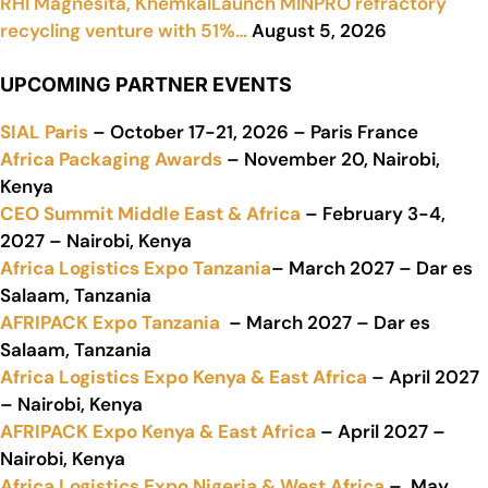
RHI Magnesita, KhemkalLaunch MINPRO refractory
recycling venture with 51%…
August 5, 2026
UPCOMING PARTNER EVENTS
SIAL Paris
– October 17-21, 2026 – Paris France
Africa Packaging Awards
– November 20, Nairobi,
Kenya
CEO Summit Middle East & Africa
– February 3-4,
2027 – Nairobi, Kenya
Africa Logistics Expo Tanzania
– March 2027 – Dar es
Salaam, Tanzania
AFRIPACK Expo Tanzania
– March 2027 – Dar es
Salaam, Tanzania
Africa Logistics Expo Kenya & East Africa
– April 2027
– Nairobi, Kenya
AFRIPACK Expo Kenya & East Africa
– April 2027 –
Nairobi, Kenya
Africa Logistics Expo Nigeria & West Africa
– May