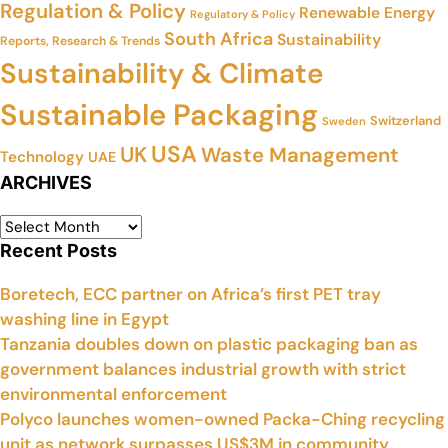
Regulation & Policy
Renewable Energy
Regulatory & Policy
South Africa
Sustainability
Reports, Research & Trends
Sustainability & Climate
Sustainable Packaging
Switzerland
Sweden
USA
UK
Waste Management
Technology
UAE
ARCHIVES
Recent Posts
Boretech, ECC partner on Africa’s first PET tray
washing line in Egypt
Tanzania doubles down on plastic packaging ban as
government balances industrial growth with strict
environmental enforcement
Polyco launches women-owned Packa-Ching recycling
unit as network surpasses US$3M in community