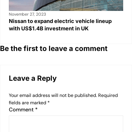
November 27, 2023
Nissan to expand electric vehicle lineup
with US$1.4B investment in UK
Be the first to leave a comment
Leave a Reply
Your email address will not be published.
Required
fields are marked
*
Comment
*