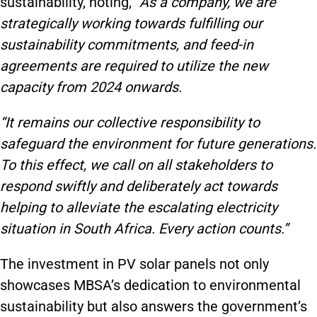
sustainability, noting,
“As a company, we are
strategically working towards fulfilling our
sustainability commitments, and feed-in
agreements are required to utilize the new
capacity from 2024 onwards.
“It remains our collective responsibility to
safeguard the environment for future generations.
To this effect, we call on all stakeholders to
respond swiftly and deliberately act towards
helping to alleviate the escalating electricity
situation in South Africa. Every action counts.”
The investment in PV solar panels not only
showcases MBSA’s dedication to environmental
sustainability but also answers the government’s