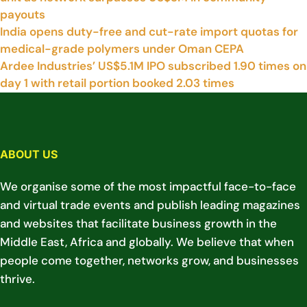
payouts
India opens duty-free and cut-rate import quotas for
medical-grade polymers under Oman CEPA
Ardee Industries’ US$5.1M IPO subscribed 1.90 times on
day 1 with retail portion booked 2.03 times
ABOUT US
We organise some of the most impactful face-to-face
and virtual trade events and publish leading magazines
and websites that facilitate business growth in the
Middle East, Africa and globally. We believe that when
people come together, networks grow, and businesses
thrive.