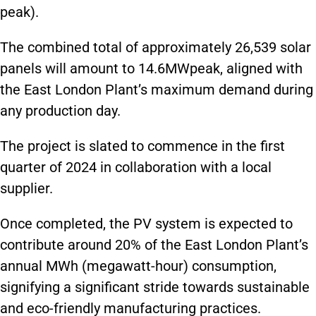
peak).
The combined total of approximately 26,539 solar
panels will amount to 14.6MWpeak, aligned with
the East London Plant’s maximum demand during
any production day.
The project is slated to commence in the first
quarter of 2024 in collaboration with a local
supplier.
Once completed, the PV system is expected to
contribute around 20% of the East London Plant’s
annual MWh (megawatt-hour) consumption,
signifying a significant stride towards sustainable
and eco-friendly manufacturing practices.