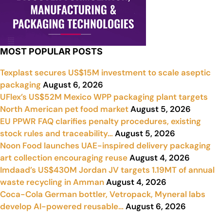
MOST POPULAR POSTS
Texplast secures US$15M investment to scale aseptic
packaging
August 6, 2026
UFlex’s US$52M Mexico WPP packaging plant targets
North American pet food market
August 5, 2026
EU PPWR FAQ clarifies penalty procedures, existing
stock rules and traceability…
August 5, 2026
Noon Food launches UAE-inspired delivery packaging
art collection encouraging reuse
August 4, 2026
Imdaad’s US$430M Jordan JV targets 1.19MT of annual
waste recycling in Amman
August 4, 2026
Coca-Cola German bottler, Vetropack, Myneral labs
develop AI-powered reusable…
August 6, 2026