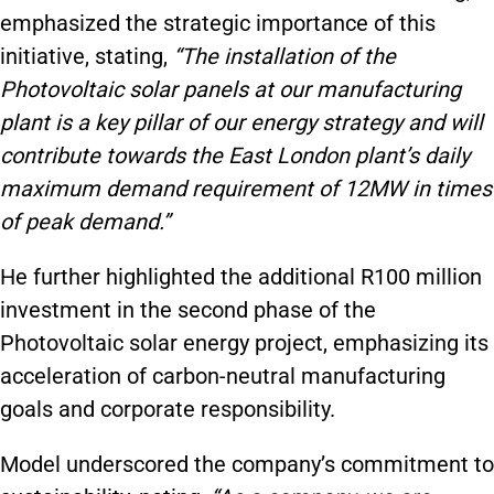
emphasized the strategic importance of this
initiative, stating,
“The installation of the
Photovoltaic solar panels at our manufacturing
plant is a key pillar of our energy strategy and will
contribute towards the East London plant’s daily
maximum demand requirement of 12MW in times
of peak demand.”
He further highlighted the additional R100 million
investment in the second phase of the
Photovoltaic solar energy project, emphasizing its
acceleration of carbon-neutral manufacturing
goals and corporate responsibility.
Model underscored the company’s commitment to