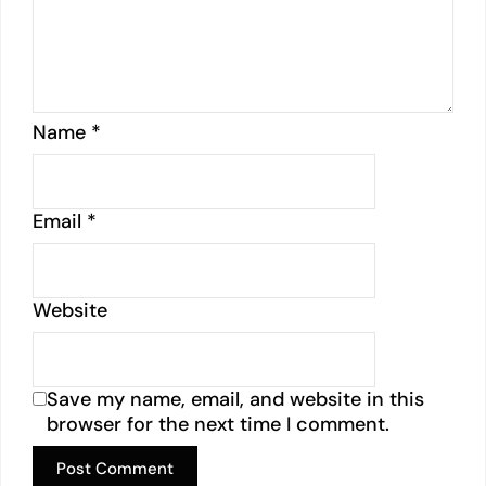
Name
*
Email
*
Website
Save my name, email, and website in this
browser for the next time I comment.