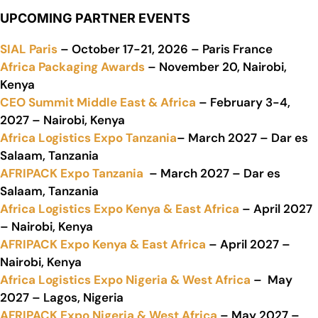
UPCOMING PARTNER EVENTS
SIAL Paris
– October 17-21, 2026 – Paris France
Africa Packaging Awards
– November 20, Nairobi,
Kenya
CEO Summit Middle East & Africa
– February 3-4,
2027 – Nairobi, Kenya
Africa Logistics Expo Tanzania
– March 2027 – Dar es
Salaam, Tanzania
AFRIPACK Expo Tanzania
– March 2027 – Dar es
Salaam, Tanzania
Africa Logistics Expo Kenya & East Africa
– April 2027
– Nairobi, Kenya
AFRIPACK Expo Kenya & East Africa
– April 2027 –
Nairobi, Kenya
Africa Logistics Expo Nigeria & West Africa
– May
2027 – Lagos, Nigeria
AFRIPACK Expo Nigeria & West Africa
– May 2027 –