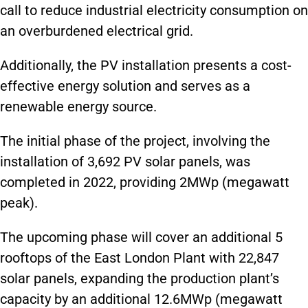
call to reduce industrial electricity consumption on
an overburdened electrical grid.
Additionally, the PV installation presents a cost-
effective energy solution and serves as a
renewable energy source.
The initial phase of the project, involving the
installation of 3,692 PV solar panels, was
completed in 2022, providing 2MWp (megawatt
peak).
The upcoming phase will cover an additional 5
rooftops of the East London Plant with 22,847
solar panels, expanding the production plant’s
capacity by an additional 12.6MWp (megawatt