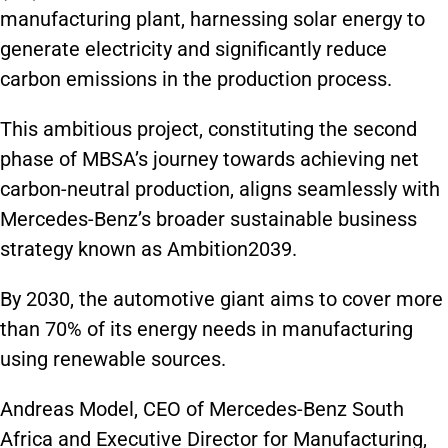
manufacturing plant, harnessing solar energy to
generate electricity and significantly reduce
carbon emissions in the production process.
This ambitious project, constituting the second
phase of MBSA’s journey towards achieving net
carbon-neutral production, aligns seamlessly with
Mercedes-Benz’s broader sustainable business
strategy known as Ambition2039.
By 2030, the automotive giant aims to cover more
than 70% of its energy needs in manufacturing
using renewable sources.
Andreas Model, CEO of Mercedes-Benz South
Africa and Executive Director for Manufacturing,