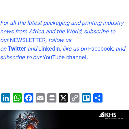
For all the latest packaging and printing industry
news from Africa and the World, subscribe to
our
NEWSLETTER
, follow us
on
Twitter
and
LinkedIn
,
like us on
Facebook
,
and
subscribe to our
YouTube channel
.
Li
W
F
E
Pr
X
C
Tr
S
n
h
a
m
in
o
el
h
k
at
c
ai
t
p
lo
ar
e
s
e
l
y
e