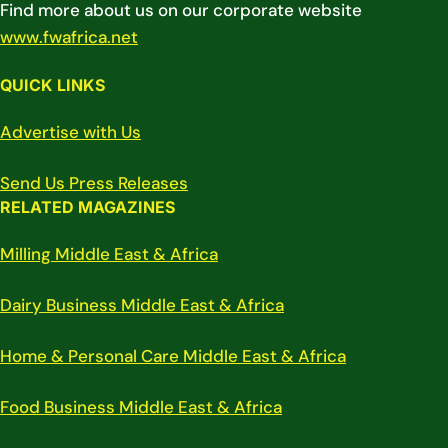
Find more about us on our corporate website
www.fwafrica.net
QUICK LINKS
Advertise with Us
Send Us Press Releases
RELATED MAGAZINES
Milling Middle East & Africa
Dairy Business Middle East & Africa
Home & Personal Care Middle East & Africa
Food Business Middle East & Africa