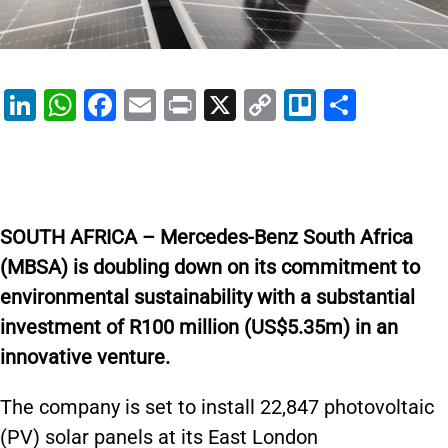
Li
W
F
E
Pr
X
C
Tr
S
n
h
a
m
in
o
el
h
k
at
c
ai
t
p
lo
ar
e
s
e
l
y
e
dI
A
b
Li
SOUTH AFRICA – Mercedes-Benz South Africa
n
p
o
n
(MBSA) is doubling down on its commitment to
p
o
k
environmental sustainability with a substantial
k
investment of R100 million (US$5.35m) in an
innovative venture.
The company is set to install 22,847 photovoltaic
(PV) solar panels at its East London