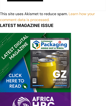
This site uses Akismet to reduce spam.
Learn how your
comment data is processed.
LATEST MAGAZINE ISSUE