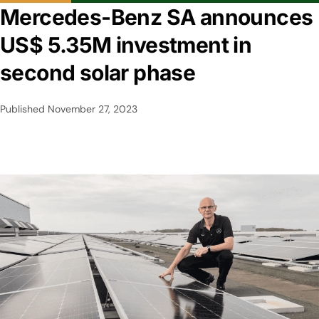
Mercedes-Benz SA announces
US$ 5.35M investment in
second solar phase
Published
November 27, 2023