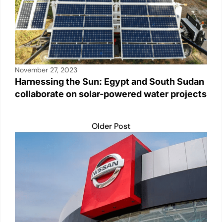
November 27, 2023
Harnessing the Sun: Egypt and South Sudan
collaborate on solar-powered water projects
Older Post