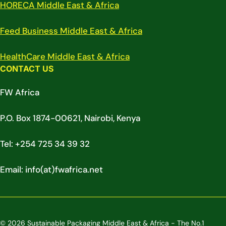
HORECA Middle East & Africa
Feed Business Middle East & Africa
HealthCare Middle East & Africa
CONTACT US
FW Africa
P.O. Box 1874-00621, Nairobi, Kenya
Tel: +254 725 34 39 32
Email: info(at)fwafrica.net
© 2026 Sustainable Packaging Middle East & Africa - The No.1