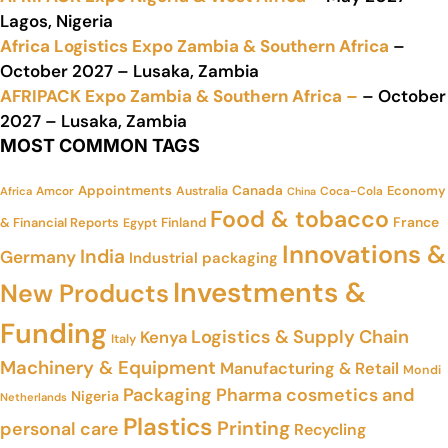
Lagos, Nigeria
Africa Logistics Expo Zambia & Southern Africa
–
October 2027 – Lusaka, Zambia
AFRIPACK Expo Zambia & Southern Africa –
– October
2027 – Lusaka, Zambia
MOST COMMON TAGS
Appointments
Canada
Economy
Amcor
Australia
Coca-Cola
Africa
China
Food & tobacco
France
& Financial Reports
Finland
Egypt
Innovations &
India
Germany
Industrial packaging
Investments &
New Products
Funding
Logistics & Supply Chain
Kenya
Italy
Machinery & Equipment
Manufacturing & Retail
Mondi
Packaging
Pharma cosmetics and
Nigeria
Netherlands
Plastics
Printing
personal care
Recycling