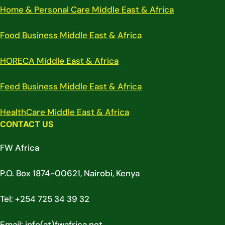
Home & Personal Care Middle East & Africa
Food Business Middle East & Africa
HORECA Middle East & Africa
Feed Business Middle East & Africa
HealthCare Middle East & Africa
CONTACT US
FW Africa
P.O. Box 1874-00621, Nairobi, Kenya
Tel: +254 725 34 39 32
Email: info(at)fwafrica.net