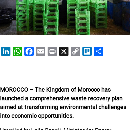
Li
W
F
E
Pr
X
C
Tr
S
n
h
a
m
in
o
el
h
k
at
c
ai
t
p
lo
ar
e
s
e
l
y
e
dI
A
b
Li
MOROCCO – The Kingdom of Morocco has
n
p
o
n
launched a comprehensive waste recovery plan
p
o
k
aimed at transforming environmental challenges
k
into economic opportunities.