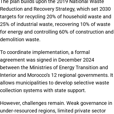
The plan builds upon the 2019 National Waste
Reduction and Recovery Strategy, which set 2030
targets for recycling 20% of household waste and
25% of industrial waste, recovering 10% of waste
for energy and controlling 60% of construction and
demolition waste.
To coordinate implementation, a formal
agreement was signed in December 2024
between the Ministries of Energy Transition and
Interior and Morocco’s 12 regional governments. It
allows municipalities to develop selective waste
collection systems with state support.
However, challenges remain. Weak governance in
under-resourced regions, limited private sector