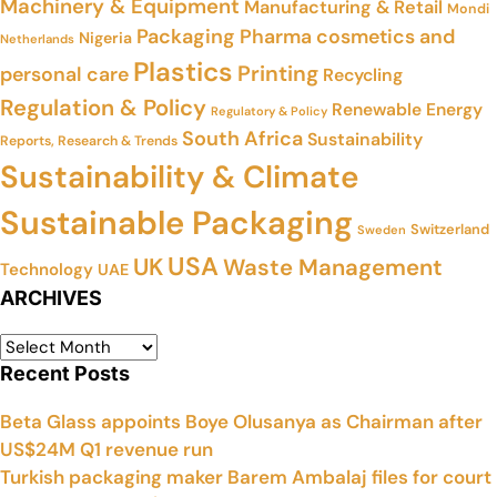
Machinery & Equipment
Manufacturing & Retail
Mondi
Packaging
Pharma cosmetics and
Nigeria
Netherlands
Plastics
Printing
personal care
Recycling
Regulation & Policy
Renewable Energy
Regulatory & Policy
South Africa
Sustainability
Reports, Research & Trends
Sustainability & Climate
Sustainable Packaging
Switzerland
Sweden
USA
UK
Waste Management
Technology
UAE
ARCHIVES
Recent Posts
Beta Glass appoints Boye Olusanya as Chairman after
US$24M Q1 revenue run
Turkish packaging maker Barem Ambalaj files for court