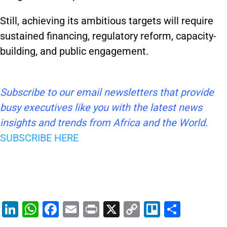
Still, achieving its ambitious targets will require
sustained financing, regulatory reform, capacity-
building, and public engagement.
Subscribe to our email newsletters that provide
busy executives like you with the latest news
insights and trends from Africa and the World.
SUBSCRIBE HERE
Li
W
F
E
Pr
X
C
Tr
S
n
h
a
m
in
o
el
h