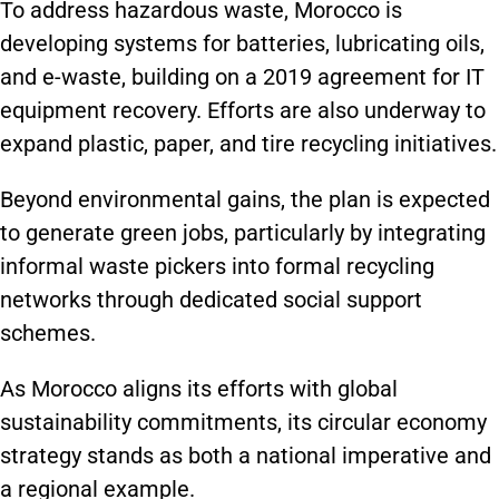
To address hazardous waste, Morocco is
developing systems for batteries, lubricating oils,
and e-waste, building on a 2019 agreement for IT
equipment recovery. Efforts are also underway to
expand plastic, paper, and tire recycling initiatives.
Beyond environmental gains, the plan is expected
to generate green jobs, particularly by integrating
informal waste pickers into formal recycling
networks through dedicated social support
schemes.
As Morocco aligns its efforts with global
sustainability commitments, its circular economy
strategy stands as both a national imperative and
a regional example.