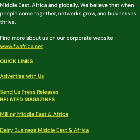
Middle East, Africa and globally. We believe that when
people come together, networks grow, and businesses
thrive.
Find more about us on our corporate website
www.fwafrica.net
QUICK LINKS
Advertise with Us
Send Us Press Releases
RELATED MAGAZINES
Milling Middle East & Africa
Dairy Business Middle East & Africa