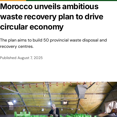
Morocco unveils ambitious
waste recovery plan to drive
circular economy
The plan aims to build 50 provincial waste disposal and
recovery centres.
Published
August 7, 2025