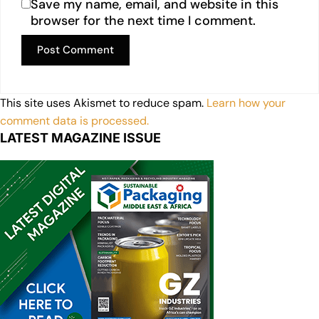
Save my name, email, and website in this
browser for the next time I comment.
This site uses Akismet to reduce spam.
Learn how your
comment data is processed.
LATEST MAGAZINE ISSUE