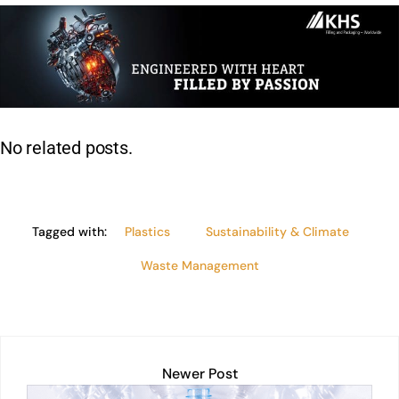
k
at
c
ai
t
p
lo
ar
e
s
e
l
y
e
dI
A
b
Li
n
p
o
n
p
o
k
No related posts.
k
Tagged with:
Plastics
Sustainability & Climate
Waste Management
Newer Post