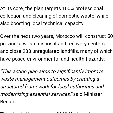
At its core, the plan targets 100% professional
collection and cleaning of domestic waste, while
also boosting local technical capacity.
Over the next two years, Morocco will construct 50
provincial waste disposal and recovery centers
and close 233 unregulated landfills, many of which
have posed environmental and health hazards.
“This action plan aims to significantly improve
waste management outcomes by creating a
structured framework for local authorities and
modernizing essential services,”
said Minister
Benali.