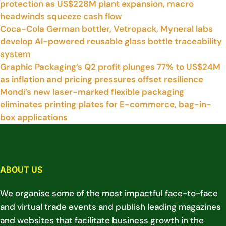
protection as US$228M plant expansion, macro
headwinds squeeze cash flow
Coca-Cola German bottler, Vetropack, Myneral labs
develop AI-powered reusable glass bottle traceability
system
Graphic Packaging’s Q2 profit plunges 77% to US$24M
as inflation and pricing pressures offset resilience
Mondi’s new laser-marked flexible packaging
eliminates printing plates for E-commerce, bag-in-
box applications
ABOUT US
We organise some of the most impactful face-to-face
and virtual trade events and publish leading magazines
and websites that facilitate business growth in the