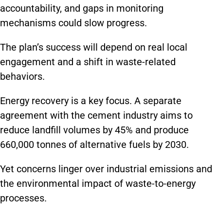
accountability, and gaps in monitoring
mechanisms could slow progress.
The plan’s success will depend on real local
engagement and a shift in waste-related
behaviors.
Energy recovery is a key focus. A separate
agreement with the cement industry aims to
reduce landfill volumes by 45% and produce
660,000 tonnes of alternative fuels by 2030.
Yet concerns linger over industrial emissions and
the environmental impact of waste-to-energy
processes.