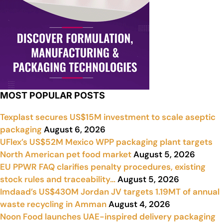
MOST POPULAR POSTS
Texplast secures US$15M investment to scale aseptic
packaging
August 6, 2026
UFlex’s US$52M Mexico WPP packaging plant targets
North American pet food market
August 5, 2026
EU PPWR FAQ clarifies penalty procedures, existing
stock rules and traceability…
August 5, 2026
Imdaad’s US$430M Jordan JV targets 1.19MT of annual
waste recycling in Amman
August 4, 2026
Noon Food launches UAE-inspired delivery packaging