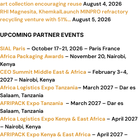
art collection encouraging reuse
August 4, 2026
RHI Magnesita, KhemkalLaunch MINPRO refractory
recycling venture with 51%…
August 5, 2026
UPCOMING PARTNER EVENTS
SIAL Paris
– October 17-21, 2026 – Paris France
Africa Packaging Awards
– November 20, Nairobi,
Kenya
CEO Summit Middle East & Africa
– February 3-4,
2027 – Nairobi, Kenya
Africa Logistics Expo Tanzania
– March 2027 – Dar es
Salaam, Tanzania
AFRIPACK Expo Tanzania
– March 2027 – Dar es
Salaam, Tanzania
Africa Logistics Expo Kenya & East Africa
– April 2027
– Nairobi, Kenya
AFRIPACK Expo Kenya & East Africa
– April 2027 –