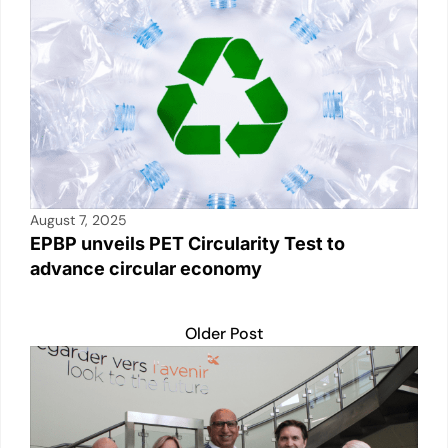
August 7, 2025
EPBP unveils PET Circularity Test to
advance circular economy
Older Post