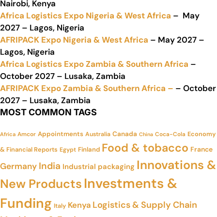
Nairobi, Kenya
Africa Logistics Expo Nigeria & West Africa
– May
2027 – Lagos, Nigeria
AFRIPACK Expo Nigeria & West Africa
– May 2027 –
Lagos, Nigeria
Africa Logistics Expo Zambia & Southern Africa
–
October 2027 – Lusaka, Zambia
AFRIPACK Expo Zambia & Southern Africa –
– October
2027 – Lusaka, Zambia
MOST COMMON TAGS
Appointments
Canada
Economy
Amcor
Australia
Coca-Cola
Africa
China
Food & tobacco
France
& Financial Reports
Finland
Egypt
Innovations &
India
Germany
Industrial packaging
Investments &
New Products
Funding
Logistics & Supply Chain
Kenya
Italy