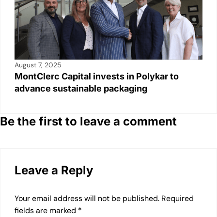
August 7, 2025
MontClerc Capital invests in Polykar to
advance sustainable packaging
Be the first to leave a comment
Leave a Reply
Your email address will not be published.
Required
fields are marked
*