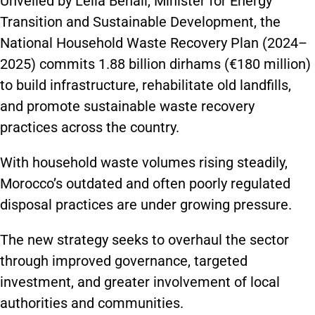
Unveiled by Leila Benali, Minister for Energy
Transition and Sustainable Development, the
National Household Waste Recovery Plan (2024–
2025) commits 1.88 billion dirhams (€180 million)
to build infrastructure, rehabilitate old landfills,
and promote sustainable waste recovery
practices across the country.
With household waste volumes rising steadily,
Morocco’s outdated and often poorly regulated
disposal practices are under growing pressure.
The new strategy seeks to overhaul the sector
through improved governance, targeted
investment, and greater involvement of local
authorities and communities.