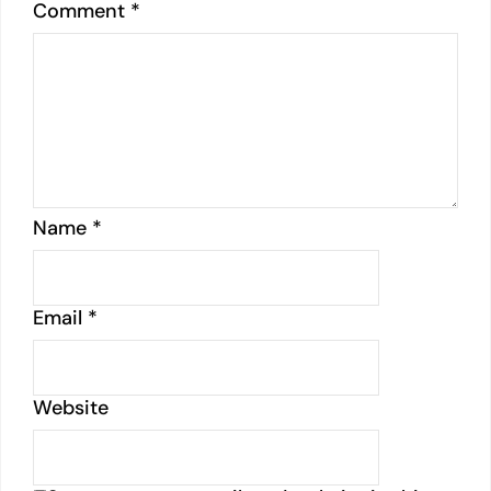
Comment
*
Name
*
Email
*
Website