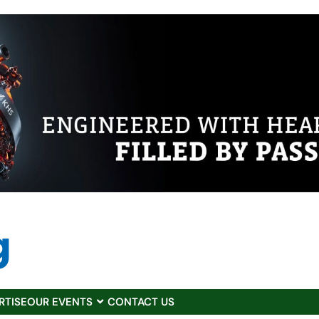
RTISE
OUR EVENTS
CONTACT US