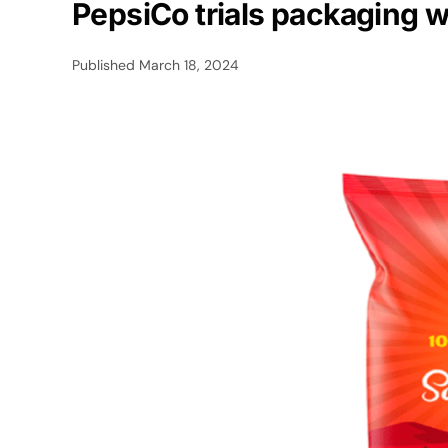
PepsiCo trials packaging w
Published
March 18, 2024