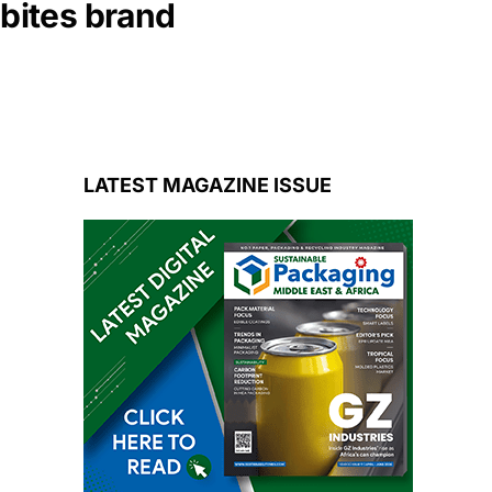
nbites brand
LATEST MAGAZINE ISSUE