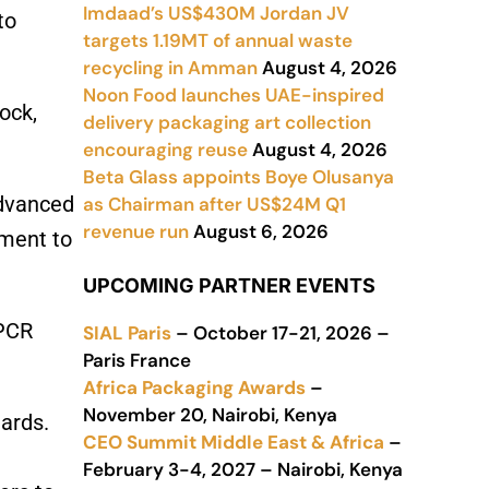
Imdaad’s US$430M Jordan JV
to
targets 1.19MT of annual waste
recycling in Amman
August 4, 2026
Noon Food launches UAE-inspired
ock,
delivery packaging art collection
encouraging reuse
August 4, 2026
Beta Glass appoints Boye Olusanya
advanced
as Chairman after US$24M Q1
revenue run
August 6, 2026
tment to
UPCOMING PARTNER EVENTS
 PCR
SIAL Paris
– October 17-21, 2026 –
Paris France
Africa Packaging Awards
–
November 20, Nairobi, Kenya
ards.
CEO Summit Middle East & Africa
–
February 3-4, 2027 – Nairobi, Kenya