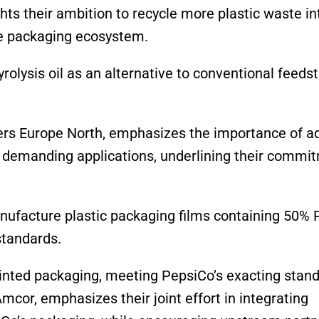
ts their ambition to recycle more plastic waste in
ble packaging ecosystem.
rolysis oil as an alternative to conventional feedst
ers Europe North, emphasizes the importance of 
or demanding applications, underlining their commi
manufacture plastic packaging films containing 50%
standards.
inted packaging, meeting PepsiCo’s exacting stand
Amcor, emphasizes their joint effort in integrating