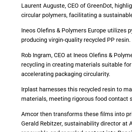
Laurent Auguste, CEO of GreenDot, highligh
circular polymers, facilitating a sustaina
Ineos Olefins & Polymers Europe utilizes py
producing virgin-quality recycled PP resin.
Rob Ingram, CEO at Ineos Olefins & Polym
recycling in creating materials suitable f
accelerating packaging circularity.
Irplast harnesses this recycled resin to 
materials, meeting rigorous food contact 
Amcor then transforms these films into pr
Gerald Rebitzer, sustainability director at 