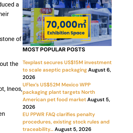
oduced a
heir
stone of
MOST POPULAR POSTS
Texplast secures US$15M investment
out the
to scale aseptic packaging
August 6,
2026
UFlex’s US$52M Mexico WPP
t, Ineos,
packaging plant targets North
American pet food market
August 5,
2026
en
EU PPWR FAQ clarifies penalty
procedures, existing stock rules and
traceability…
August 5, 2026