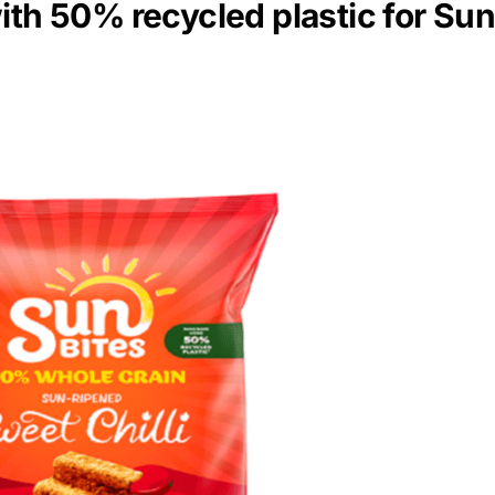
ith 50% recycled plastic for Su