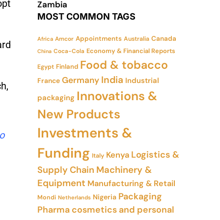
opt
Zambia
MOST COMMON TAGS
Appointments
Canada
Amcor
Australia
Africa
ard
Economy & Financial Reports
Coca-Cola
China
Food & tobacco
Finland
Egypt
India
Germany
Industrial
France
h,
Innovations &
packaging
New Products
Investments &
to
Funding
Logistics &
Kenya
Italy
Supply Chain
Machinery &
Equipment
Manufacturing & Retail
Packaging
Nigeria
Mondi
Netherlands
Pharma cosmetics and personal