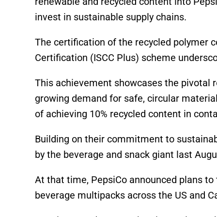
renewable and recycled content into Peps
invest in sustainable supply chains.
The certification of the recycled polymer 
Certification (ISCC Plus) scheme undersco
This achievement showcases the pivotal ro
growing demand for safe, circular material
of achieving 10% recycled content in conta
Building on their commitment to sustainabil
by the beverage and snack giant last Augu
At that time, PepsiCo announced plans to t
beverage multipacks across the US and C