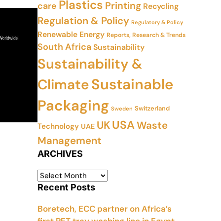
Plastics
Printing
care
Recycling
Regulation & Policy
Regulatory & Policy
Renewable Energy
Reports, Research & Trends
South Africa
Sustainability
Sustainability &
Sustainable
Climate
Packaging
Switzerland
Sweden
USA
UK
Waste
Technology
UAE
Management
ARCHIVES
Recent Posts
Boretech, ECC partner on Africa’s