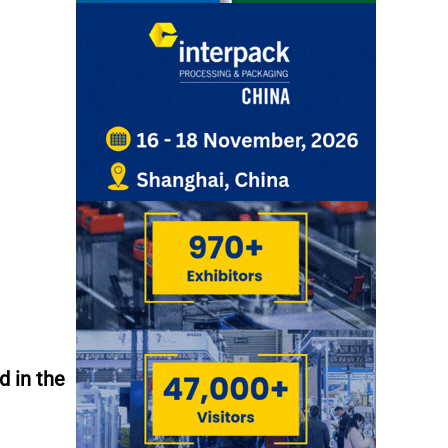
d in the