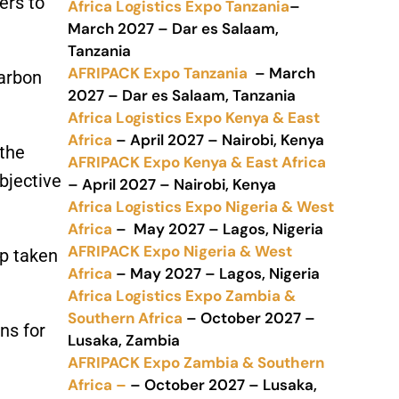
ers to
Africa Logistics Expo Tanzania
–
March 2027 – Dar es Salaam,
Tanzania
AFRIPACK Expo Tanzania
– March
Carbon
2027 – Dar es Salaam, Tanzania
Africa Logistics Expo Kenya & East
Africa
– April 2027 – Nairobi, Kenya
 the
AFRIPACK Expo Kenya & East Africa
bjective
– April 2027 – Nairobi, Kenya
Africa Logistics Expo Nigeria & West
Africa
– May 2027 – Lagos, Nigeria
AFRIPACK Expo Nigeria & West
ep taken
Africa
– May 2027 – Lagos, Nigeria
Africa Logistics Expo Zambia &
Southern Africa
– October 2027 –
ns for
Lusaka, Zambia
AFRIPACK Expo Zambia & Southern
Africa –
– October 2027 – Lusaka,