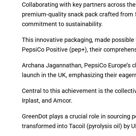
p
o
k
Collaborating with key partners across the
k
premium-quality snack pack crafted from 50
commitment to sustainability.
This innovative packaging, made possible 
PepsiCo Positive (pep+), their comprehens
Archana Jagannathan, PepsiCo Europe’s chi
launch in the UK, emphasizing their eagerne
Central to this achievement is the collecti
Irplast, and Amcor.
GreenDot plays a crucial role in sourcing 
transformed into Tacoil (pyrolysis oil) by U