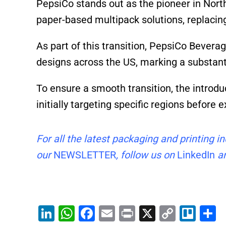
PepsiCo stands out as the pioneer in Nort
paper-based multipack solutions, replacing
As part of this transition, PepsiCo Bever
designs across the US, marking a substanti
To ensure a smooth transition, the introdu
initially targeting specific regions before 
For all the latest packaging and printing 
our
NEWSLETTER
, follow us on
LinkedIn
an
Li
W
F
E
Pr
X
C
Tr
S