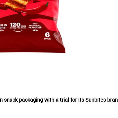
r
n snack packaging with a trial for its Sunbites bran