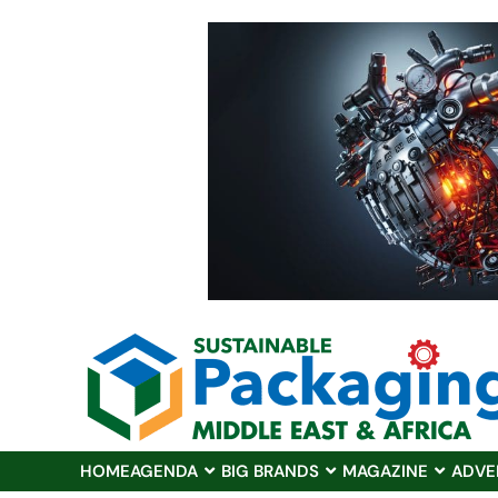
HOME
AGENDA
BIG BRANDS
MAGAZINE
ADVE