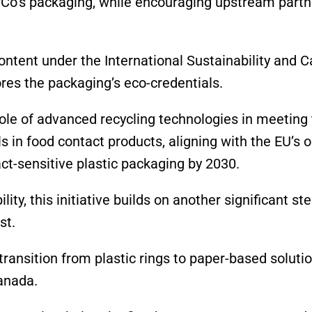
iCo’s packaging, while encouraging upstream partn
content under the International Sustainability and 
res the packaging’s eco-credentials.
le of advanced recycling technologies in meeting
s in food contact products, aligning with the EU’s o
ct-sensitive plastic packaging by 2030.
ity, this initiative builds on another significant st
st.
ransition from plastic rings to paper-based solutio
anada.