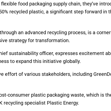
 flexible food packaging supply chain, they’ve intr
% recycled plastic, a significant step forward in t
through an advanced recycling process, is a corner
ive strategy for transformation.
ef sustainability officer, expresses excitement ab
ss to expand this initiative globally.
ve effort of various stakeholders, including GreenDo
post-consumer plastic packaging waste, which is th
K recycling specialist Plastic Energy.