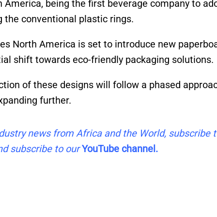
h America, being the first beverage company to ad
 the conventional plastic rings.
ages North America is set to introduce new paperbo
al shift towards eco-friendly packaging solutions.
ction of these designs will follow a phased approac
expanding further.
industry news from Africa and the World, subscribe 
d subscribe to our
YouTube channel.