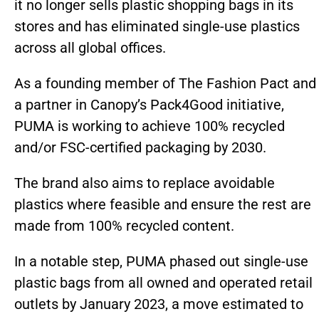
it no longer sells plastic shopping bags in its
stores and has eliminated single-use plastics
across all global offices.
As a founding member of The Fashion Pact and
a partner in Canopy’s Pack4Good initiative,
PUMA is working to achieve 100% recycled
and/or FSC-certified packaging by 2030.
The brand also aims to replace avoidable
plastics where feasible and ensure the rest are
made from 100% recycled content.
In a notable step, PUMA phased out single-use
plastic bags from all owned and operated retail
outlets by January 2023, a move estimated to