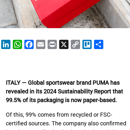
Li
W
F
E
Pr
X
C
Tr
S
n
h
a
m
in
o
el
h
k
at
c
ai
t
p
lo
ar
e
s
e
l
y
e
dI
A
b
Li
ITALY — Global sportswear brand PUMA has
n
p
o
n
revealed in its 2024 Sustainability Report that
p
o
k
99.5% of its packaging is now paper-based.
k
Of this, 99% comes from recycled or FSC-
certified sources. The company also confirmed