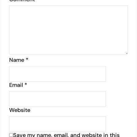
Name
*
Email
*
Website
Save my name, email, and website in this