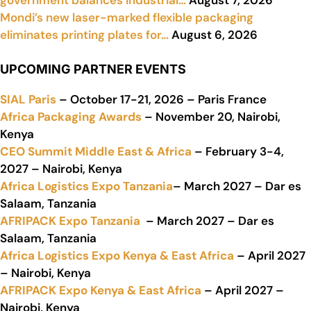
Mondi’s new laser-marked flexible packaging
eliminates printing plates for…
August 6, 2026
UPCOMING PARTNER EVENTS
SIAL Paris
– October 17-21, 2026 – Paris France
Africa Packaging Awards
– November 20, Nairobi,
Kenya
CEO Summit Middle East & Africa
– February 3-4,
2027 – Nairobi, Kenya
Africa Logistics Expo Tanzania
– March 2027 – Dar es
Salaam, Tanzania
AFRIPACK Expo Tanzania
– March 2027 – Dar es
Salaam, Tanzania
Africa Logistics Expo Kenya & East Africa
– April 2027
– Nairobi, Kenya
AFRIPACK Expo Kenya & East Africa
– April 2027 –
Nairobi, Kenya