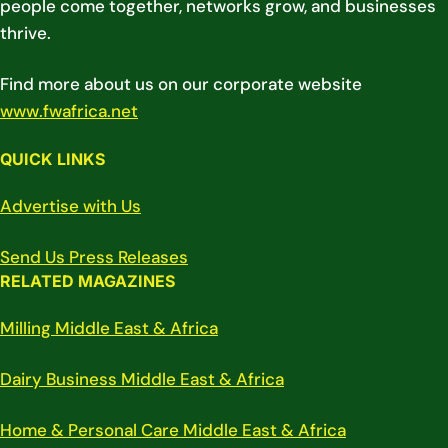
people come together, networks grow, and businesses
thrive.
Find more about us on our corporate website
www.fwafrica.net
QUICK LINKS
Advertise with Us
Send Us Press Releases
RELATED MAGAZINES
Milling Middle East & Africa
Dairy Business Middle East & Africa
Home & Personal Care Middle East & Africa