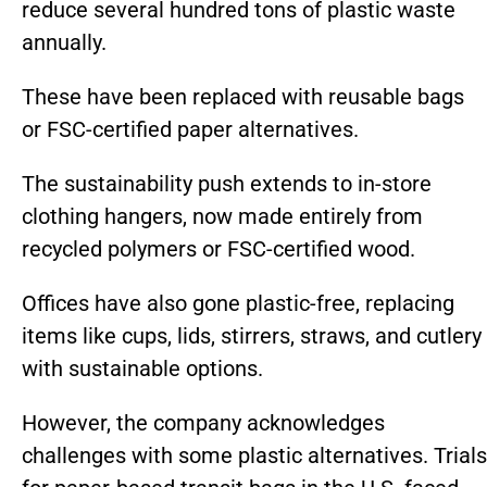
reduce several hundred tons of plastic waste
annually.
These have been replaced with reusable bags
or FSC-certified paper alternatives.
The sustainability push extends to in-store
clothing hangers, now made entirely from
recycled polymers or FSC-certified wood.
Offices have also gone plastic-free, replacing
items like cups, lids, stirrers, straws, and cutlery
with sustainable options.
However, the company acknowledges
challenges with some plastic alternatives. Trials