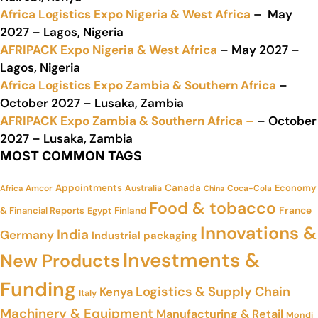
Africa Logistics Expo Nigeria & West Africa
– May
2027 – Lagos, Nigeria
AFRIPACK Expo Nigeria & West Africa
– May 2027 –
Lagos, Nigeria
Africa Logistics Expo Zambia & Southern Africa
–
October 2027 – Lusaka, Zambia
AFRIPACK Expo Zambia & Southern Africa –
– October
2027 – Lusaka, Zambia
MOST COMMON TAGS
Appointments
Canada
Economy
Amcor
Australia
Coca-Cola
Africa
China
Food & tobacco
France
& Financial Reports
Finland
Egypt
Innovations &
India
Germany
Industrial packaging
Investments &
New Products
Funding
Logistics & Supply Chain
Kenya
Italy
Machinery & Equipment
Manufacturing & Retail
Mondi