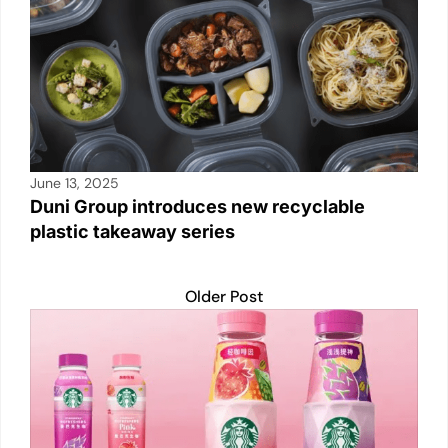
June 13, 2025
Duni Group introduces new recyclable
plastic takeaway series
Older Post