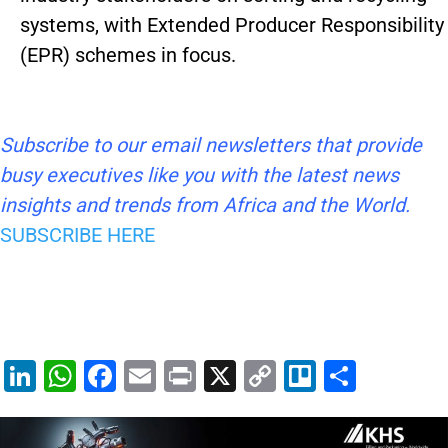
systems, with Extended Producer Responsibility
(EPR) schemes in focus.
Subscribe to our email newsletters that provide
busy executives like you with the latest news
insights and trends from Africa and the World.
SUBSCRIBE HERE
Li
W
F
E
Pr
X
C
Tr
S
n
h
a
m
in
o
el
h
k
at
c
ai
t
p
lo
ar