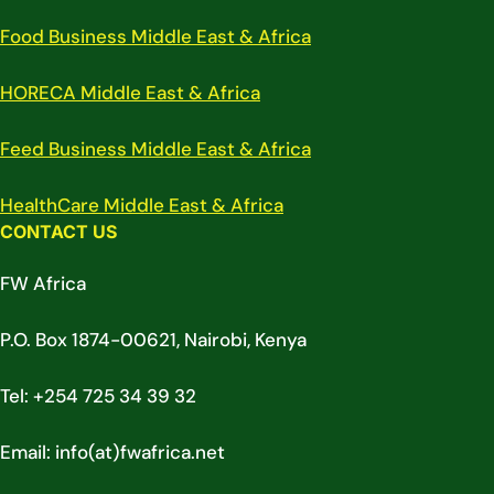
Food Business Middle East & Africa
HORECA Middle East & Africa
Feed Business Middle East & Africa
HealthCare Middle East & Africa
CONTACT US
FW Africa
P.O. Box 1874-00621, Nairobi, Kenya
Tel: +254 725 34 39 32
Email: info(at)fwafrica.net