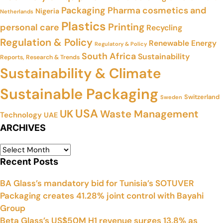
Packaging
Pharma cosmetics and
Nigeria
Netherlands
Plastics
Printing
personal care
Recycling
Regulation & Policy
Renewable Energy
Regulatory & Policy
South Africa
Sustainability
Reports, Research & Trends
Sustainability & Climate
Sustainable Packaging
Switzerland
Sweden
USA
UK
Waste Management
Technology
UAE
ARCHIVES
Recent Posts
BA Glass’s mandatory bid for Tunisia’s SOTUVER
Packaging creates 41.28% joint control with Bayahi
Group
Beta Glass’s US$50M H1 revenue surges 13.8% as