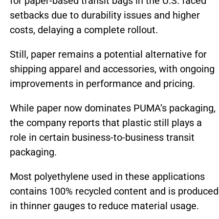
for paper-based transit bags in the U.S. faced
setbacks due to durability issues and higher
costs, delaying a complete rollout.
Still, paper remains a potential alternative for
shipping apparel and accessories, with ongoing
improvements in performance and pricing.
While paper now dominates PUMA’s packaging,
the company reports that plastic still plays a
role in certain business-to-business transit
packaging.
Most polyethylene used in these applications
contains 100% recycled content and is produced
in thinner gauges to reduce material usage.