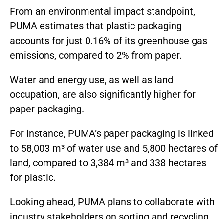
From an environmental impact standpoint,
PUMA estimates that plastic packaging
accounts for just 0.16% of its greenhouse gas
emissions, compared to 2% from paper.
Water and energy use, as well as land
occupation, are also significantly higher for
paper packaging.
For instance, PUMA’s paper packaging is linked
to 58,003 m³ of water use and 5,800 hectares of
land, compared to 3,384 m³ and 338 hectares
for plastic.
Looking ahead, PUMA plans to collaborate with
industry stakeholders on sorting and recycling