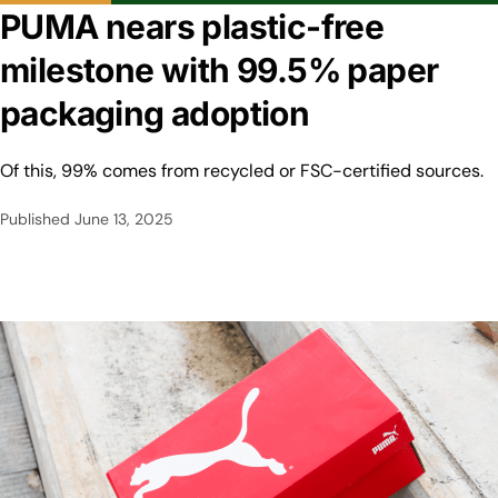
PUMA nears plastic-free
milestone with 99.5% paper
packaging adoption
Of this, 99% comes from recycled or FSC-certified sources.
Published
June 13, 2025