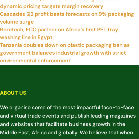
dynamic pricing targets margin recovery
Cascades Q2 profit beats forecasts on 9% packaging
volume surge
Boretech, ECC partner on Africa’s first PET tray
washing line in Egypt
Tanzania doubles down on plastic packaging ban as
government balances industrial growth with strict
environmental enforcement
ABOUT US
We organise some of the most impactful face-to-face
and virtual trade events and publish leading magazines
and websites that facilitate business growth in the
Middle East, Africa and globally. We believe that when