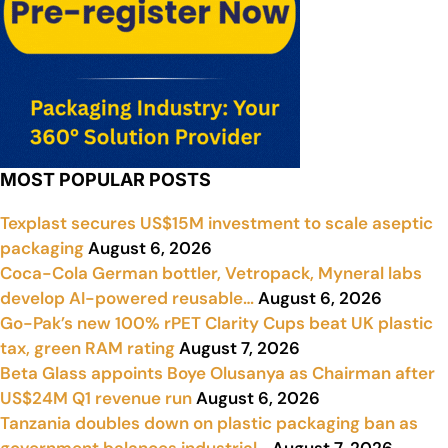
MOST POPULAR POSTS
Texplast secures US$15M investment to scale aseptic
packaging
August 6, 2026
Coca-Cola German bottler, Vetropack, Myneral labs
develop AI-powered reusable…
August 6, 2026
Go-Pak’s new 100% rPET Clarity Cups beat UK plastic
tax, green RAM rating
August 7, 2026
Beta Glass appoints Boye Olusanya as Chairman after
US$24M Q1 revenue run
August 6, 2026
Tanzania doubles down on plastic packaging ban as
government balances industrial…
August 7, 2026