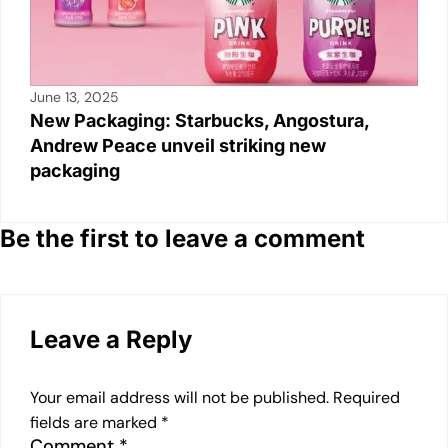
June 13, 2025
New Packaging: Starbucks, Angostura,
Andrew Peace unveil striking new
packaging
Be the first to leave a comment
Leave a Reply
Your email address will not be published.
Required
fields are marked
*
Comment
*