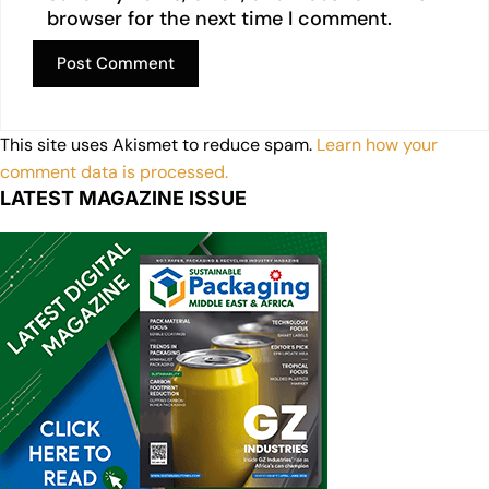
browser for the next time I comment.
This site uses Akismet to reduce spam.
Learn how your
comment data is processed.
LATEST MAGAZINE ISSUE