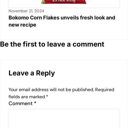
November 21, 2024
Bokomo Corn Flakes unveils fresh look and
new recipe
Be the first to leave a comment
Leave a Reply
Your email address will not be published.
Required
fields are marked
*
Comment
*