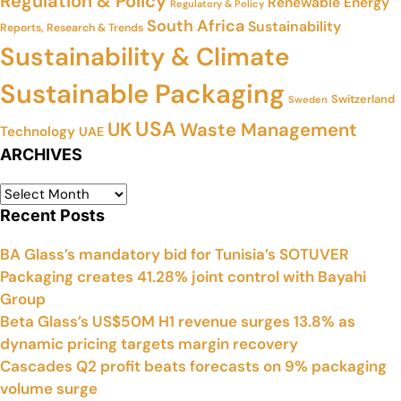
Regulation & Policy
Renewable Energy
Regulatory & Policy
South Africa
Sustainability
Reports, Research & Trends
Sustainability & Climate
Sustainable Packaging
Switzerland
Sweden
USA
UK
Waste Management
Technology
UAE
ARCHIVES
Recent Posts
BA Glass’s mandatory bid for Tunisia’s SOTUVER
Packaging creates 41.28% joint control with Bayahi
Group
Beta Glass’s US$50M H1 revenue surges 13.8% as
dynamic pricing targets margin recovery
Cascades Q2 profit beats forecasts on 9% packaging
volume surge