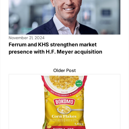
November 21, 2024
Ferrum and KHS strengthen market
presence with H.F. Meyer acquisition
Older Post