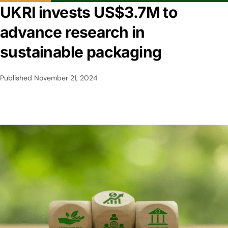
UKRI invests US$3.7M to
advance research in
sustainable packaging
Published
November 21, 2024