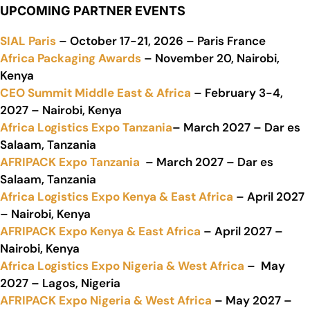
UPCOMING PARTNER EVENTS
SIAL Paris
– October 17-21, 2026 – Paris France
Africa Packaging Awards
– November 20, Nairobi,
Kenya
CEO Summit Middle East & Africa
– February 3-4,
2027 – Nairobi, Kenya
Africa Logistics Expo Tanzania
– March 2027 – Dar es
Salaam, Tanzania
AFRIPACK Expo Tanzania
– March 2027 – Dar es
Salaam, Tanzania
Africa Logistics Expo Kenya & East Africa
– April 2027
– Nairobi, Kenya
AFRIPACK Expo Kenya & East Africa
– April 2027 –
Nairobi, Kenya
Africa Logistics Expo Nigeria & West Africa
– May
2027 – Lagos, Nigeria
AFRIPACK Expo Nigeria & West Africa
– May 2027 –