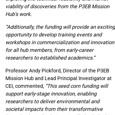
viability of discoveries from the P3EB Mission
Hub’s work.
“Additionally, the funding will provide an exciting
opportunity to develop training events and
workshops in commercialization and innovation
for all hub members, from early-career
researchers to established academics.”
Professor Andy Pickford, Director of the P3EB
Mission Hub and Lead Principal Investigator at
CEI, commented,
“This seed corn funding will
support early-stage innovation, enabling
researchers to deliver environmental and
societal impacts from their transformative