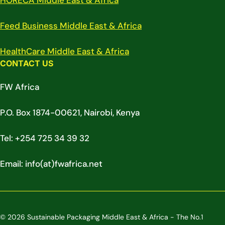
HORECA Middle East & Africa
Feed Business Middle East & Africa
HealthCare Middle East & Africa
CONTACT US
FW Africa
P.O. Box 1874-00621, Nairobi, Kenya
Tel: +254 725 34 39 32
Email: info(at)fwafrica.net
© 2026 Sustainable Packaging Middle East & Africa - The No.1