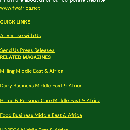
Find more about us on our corporate website
www.fwafrica.net
QUICK LINKS
Advertise with Us
Send Us Press Releases
RELATED MAGAZINES
Milling Middle East & Africa
Dairy Business Middle East & Africa
Home & Personal Care Middle East & Africa
Food Business Middle East & Africa