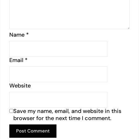
Name
*
Email
*
Website
Save my name, email, and website in this
browser for the next time I comment.