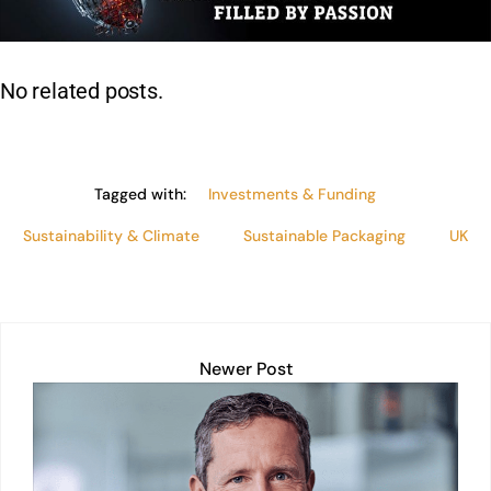
dI
A
b
Li
n
p
o
n
p
o
k
No related posts.
k
Tagged with:
Investments & Funding
Sustainability & Climate
Sustainable Packaging
UK
Newer Post