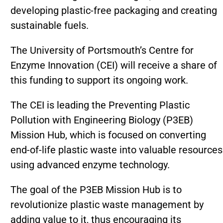
developing plastic-free packaging and creating
sustainable fuels.
The University of Portsmouth’s Centre for
Enzyme Innovation (CEI) will receive a share of
this funding to support its ongoing work.
The CEI is leading the Preventing Plastic
Pollution with Engineering Biology (P3EB)
Mission Hub, which is focused on converting
end-of-life plastic waste into valuable resources
using advanced enzyme technology.
The goal of the P3EB Mission Hub is to
revolutionize plastic waste management by
adding value to it, thus encouraging its