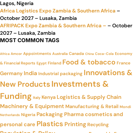
Lagos, Nigeria
Africa Logistics Expo Zambia & Southern Africa
–
October 2027 – Lusaka, Zambia
AFRIPACK Expo Zambia & Southern Africa –
– October
2027 – Lusaka, Zambia
MOST COMMON TAGS
Appointments
Canada
Economy
Amcor
Australia
Coca-Cola
Africa
China
Food & tobacco
France
& Financial Reports
Finland
Egypt
Innovations &
India
Germany
Industrial packaging
Investments &
New Products
Funding
Logistics & Supply Chain
Kenya
Italy
Machinery & Equipment
Manufacturing & Retail
Mondi
Packaging
Pharma cosmetics and
Nigeria
Netherlands
Plastics
Printing
personal care
Recycling