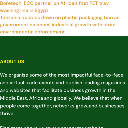
Boretech, ECC partner on Africa’s first PET tray
washing line in Egypt
Tanzania doubles down on plastic packaging ban as
government balances industrial growth with strict
environmental enforcement
ABOUT US
We organise some of the most impactful face-to-face
and virtual trade events and publish leading magazines
and websites that facilitate business growth in the
Middle East, Africa and globally. We believe that when
people come together, networks grow, and businesses
thrive.