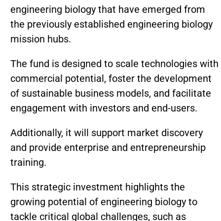
engineering biology that have emerged from
the previously established engineering biology
mission hubs.
The fund is designed to scale technologies with
commercial potential, foster the development
of sustainable business models, and facilitate
engagement with investors and end-users.
Additionally, it will support market discovery
and provide enterprise and entrepreneurship
training.
This strategic investment highlights the
growing potential of engineering biology to
tackle critical global challenges, such as