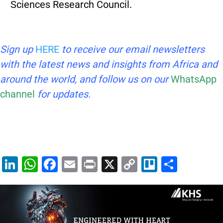
Sciences Research Council.
Sign up
HERE
to receive our email newsletters
with the latest news and insights from Africa and
around the world, and follow us on our
WhatsApp
channel
for updates.
Li
W
F
E
Pr
X
C
Tr
S
n
h
a
m
in
o
el
h
k
at
c
ai
t
p
lo
ar
e
s
e
l
y
e