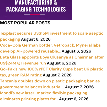
MOST POPULAR POSTS
Texplast secures US$15M investment to scale aseptic
packaging
August 6, 2026
Coca-Cola German bottler, Vetropack, Myneral labs
develop AI-powered reusable…
August 6, 2026
Beta Glass appoints Boye Olusanya as Chairman after
US$24M Q1 revenue run
August 6, 2026
Go-Pak’s new 100% rPET Clarity Cups beat UK plastic
tax, green RAM rating
August 7, 2026
Tanzania doubles down on plastic packaging ban as
government balances industrial…
August 7, 2026
Mondi’s new laser-marked flexible packaging
eliminates printing plates for…
August 6, 2026