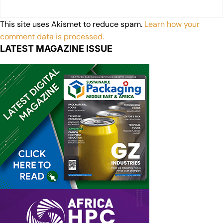
This site uses Akismet to reduce spam.
Learn how your
comment data is processed.
LATEST MAGAZINE ISSUE