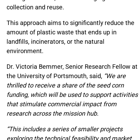
collection and reuse.
This approach aims to significantly reduce the
amount of plastic waste that ends up in
landfills, incinerators, or the natural
environment.
Dr. Victoria Bemmer, Senior Research Fellow at
the University of Portsmouth, said,
“We are
thrilled to receive a share of the seed corn
funding, which will be used to support activities
that stimulate commercial impact from
research across the mission hub.
“This includes a series of smaller projects
exploring the technical feasibility and market