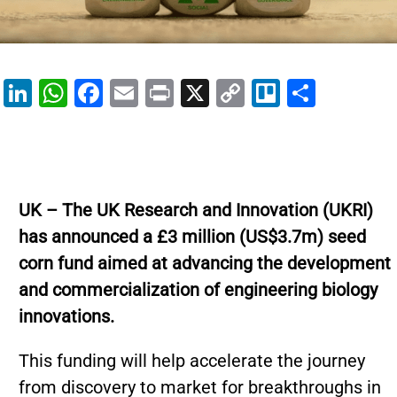
Li
W
F
E
Pr
X
C
Tr
S
n
h
a
m
in
o
el
h
k
at
c
ai
t
p
lo
ar
e
s
e
l
y
e
dI
A
b
Li
UK – The UK Research and Innovation (UKRI)
n
p
o
n
has announced a £3 million (US$3.7m) seed
p
o
k
corn fund aimed at advancing the development
k
and commercialization of engineering biology
innovations.
This funding will help accelerate the journey
from discovery to market for breakthroughs in