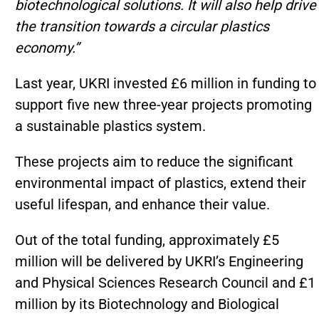
biotechnological solutions. It will also help drive
the transition towards a circular plastics
economy.”
Last year, UKRI invested £6 million in funding to
support five new three-year projects promoting
a sustainable plastics system.
These projects aim to reduce the significant
environmental impact of plastics, extend their
useful lifespan, and enhance their value.
Out of the total funding, approximately £5
million will be delivered by UKRI’s Engineering
and Physical Sciences Research Council and £1
million by its Biotechnology and Biological