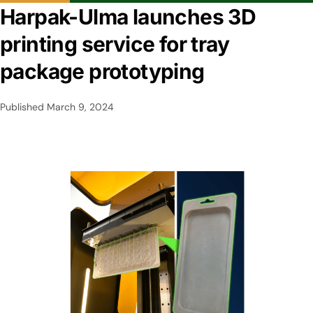
Harpak-Ulma launches 3D
printing service for tray
package prototyping
Published
March 9, 2024