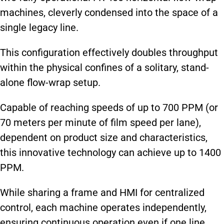
machines, cleverly condensed into the space of a
single legacy line.
This configuration effectively doubles throughput
within the physical confines of a solitary, stand-
alone flow-wrap setup.
Capable of reaching speeds of up to 700 PPM (or
70 meters per minute of film speed per lane),
dependent on product size and characteristics,
this innovative technology can achieve up to 1400
PPM.
While sharing a frame and HMI for centralized
control, each machine operates independently,
ensuring continuous operation even if one line