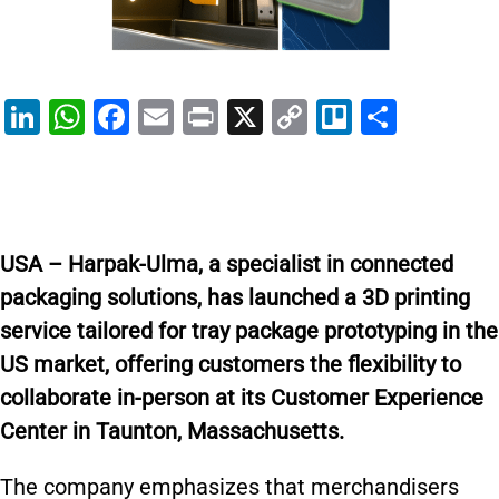
Li
W
F
E
Pr
X
C
Tr
S
n
h
a
m
in
o
el
h
k
at
c
ai
t
p
lo
ar
e
s
e
l
y
e
dI
A
b
Li
USA – Harpak-Ulma, a specialist in connected
n
p
o
n
packaging solutions, has launched a 3D printing
p
o
k
service tailored for tray package prototyping in the
k
US market, offering customers the flexibility to
collaborate in-person at its Customer Experience
Center in Taunton, Massachusetts.
The company emphasizes that merchandisers