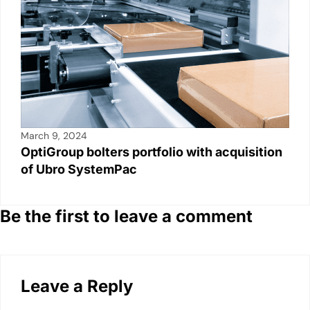
March 9, 2024
OptiGroup bolters portfolio with acquisition
of Ubro SystemPac
Be the first to leave a comment
Leave a Reply