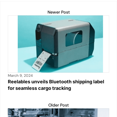
Newer Post
March 9, 2024
Reelables unveils Bluetooth shipping label
for seamless cargo tracking
Older Post