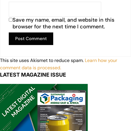
Save my name, email, and website in this
browser for the next time I comment.
This site uses Akismet to reduce spam.
Learn how your
comment data is processed.
LATEST MAGAZINE ISSUE