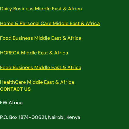
Dairy Business Middle East & Africa
Home & Personal Care Middle East & Africa
Food Business Middle East & Africa
HORECA Middle East & Africa
Feed Business Middle East & Africa
HealthCare Middle East & Africa
CONTACT US
FW Africa
P.O. Box 1874-00621, Nairobi, Kenya