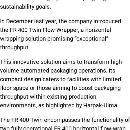
sustainability goals.
In December last year, the company introduced
the FR 400 Twin Flow Wrapper, a horizontal
wrapping solution promising “exceptional”
throughput.
This innovative solution aims to transform high-
volume automated packaging operations. Its
compact design caters to facilities with limited
floor space or those aiming to boost packaging
throughput within existing production
environments, as highlighted by Harpak-Ulma.
The FR 400 Twin encompasses the functionality of
two fully operational FR 400 horizontal flow-wrap