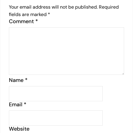
Your email address will not be published.
Required
fields are marked
*
Comment
*
Name
*
Email
*
Website