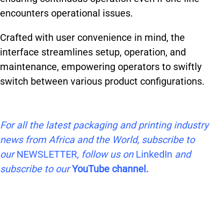
encounters operational issues.
Crafted with user convenience in mind, the
interface streamlines setup, operation, and
maintenance, empowering operators to swiftly
switch between various product configurations.
For all the latest packaging and printing industry
news from Africa and the World, subscribe to
our
NEWSLETTER
, follow us on
LinkedIn
and
subscribe to our
YouTube channel.