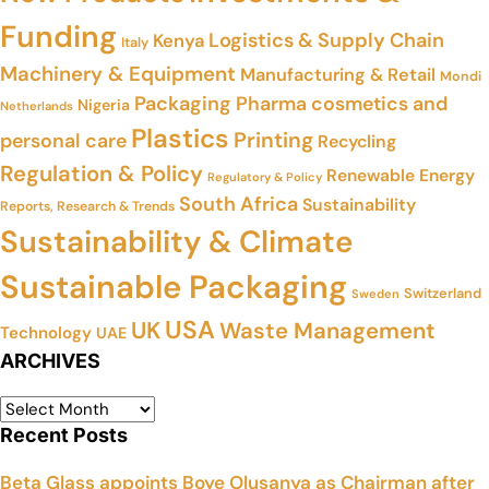
Funding
Logistics & Supply Chain
Kenya
Italy
Machinery & Equipment
Manufacturing & Retail
Mondi
Packaging
Pharma cosmetics and
Nigeria
Netherlands
Plastics
Printing
personal care
Recycling
Regulation & Policy
Renewable Energy
Regulatory & Policy
South Africa
Sustainability
Reports, Research & Trends
Sustainability & Climate
Sustainable Packaging
Switzerland
Sweden
USA
UK
Waste Management
Technology
UAE
ARCHIVES
Recent Posts
Beta Glass appoints Boye Olusanya as Chairman after