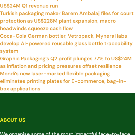
US$24M Q1 revenue run
Turkish packaging maker Barem Ambalaj files for court
protection as US$228M plant expansion, macro
headwinds squeeze cash flow
Coca-Cola German bottler, Vetropack, Myneral labs
develop AI-powered reusable glass bottle traceability
system
Graphic Packaging’s Q2 profit plunges 77% to US$24M
as inflation and pricing pressures offset resilience
Mondi’s new laser-marked flexible packaging
eliminates printing plates for E-commerce, bag-in-
box applications
ABOUT US
We organise some of the most impactful face-to-face