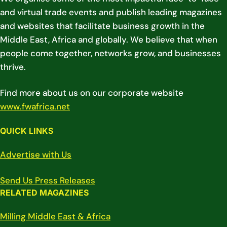
and virtual trade events and publish leading magazines
and websites that facilitate business growth in the
Middle East, Africa and globally. We believe that when
people come together, networks grow, and businesses
thrive.
Find more about us on our corporate website
www.fwafrica.net
QUICK LINKS
Advertise with Us
Send Us Press Releases
RELATED MAGAZINES
Milling Middle East & Africa