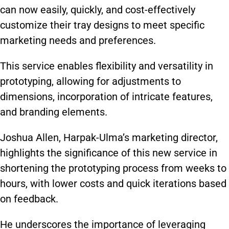
can now easily, quickly, and cost-effectively
customize their tray designs to meet specific
marketing needs and preferences.
This service enables flexibility and versatility in
prototyping, allowing for adjustments to
dimensions, incorporation of intricate features,
and branding elements.
Joshua Allen, Harpak-Ulma’s marketing director,
highlights the significance of this new service in
shortening the prototyping process from weeks to
hours, with lower costs and quick iterations based
on feedback.
He underscores the importance of leveraging