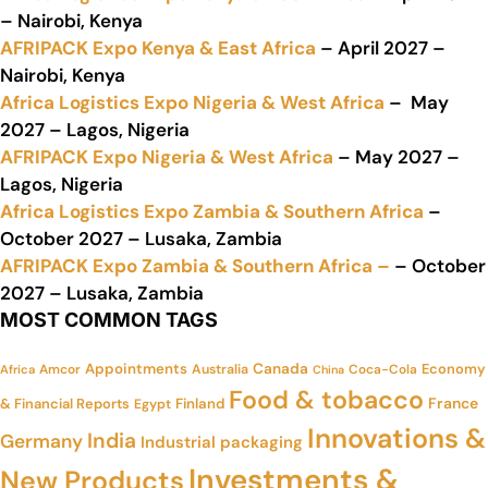
– Nairobi, Kenya
AFRIPACK Expo Kenya & East Africa
– April 2027 –
Nairobi, Kenya
Africa Logistics Expo Nigeria & West Africa
– May
2027 – Lagos, Nigeria
AFRIPACK Expo Nigeria & West Africa
– May 2027 –
Lagos, Nigeria
Africa Logistics Expo Zambia & Southern Africa
–
October 2027 – Lusaka, Zambia
AFRIPACK Expo Zambia & Southern Africa –
– October
2027 – Lusaka, Zambia
MOST COMMON TAGS
Appointments
Canada
Economy
Amcor
Australia
Coca-Cola
Africa
China
Food & tobacco
France
& Financial Reports
Finland
Egypt
Innovations &
India
Germany
Industrial packaging
Investments &
New Products