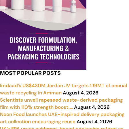
MOST POPULAR POSTS
Imdaad’s US$430M Jordan JV targets 1.19MT of annual
waste recycling in Amman
August 4, 2026
Scientists unveil rapeseed waste-derived packaging
film with 110% strength boost,…
August 4, 2026
Noon Food launches UAE-inspired delivery packaging
art collection encouraging reuse
August 4, 2026
UK’s FPA urges evidence-based packaging reform as