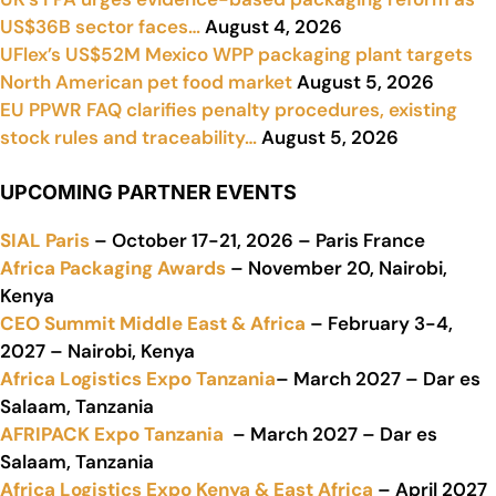
US$36B sector faces…
August 4, 2026
UFlex’s US$52M Mexico WPP packaging plant targets
North American pet food market
August 5, 2026
EU PPWR FAQ clarifies penalty procedures, existing
stock rules and traceability…
August 5, 2026
UPCOMING PARTNER EVENTS
SIAL Paris
– October 17-21, 2026 – Paris France
Africa Packaging Awards
– November 20, Nairobi,
Kenya
CEO Summit Middle East & Africa
– February 3-4,
2027 – Nairobi, Kenya
Africa Logistics Expo Tanzania
– March 2027 – Dar es
Salaam, Tanzania
AFRIPACK Expo Tanzania
– March 2027 – Dar es
Salaam, Tanzania
Africa Logistics Expo Kenya & East Africa
– April 2027