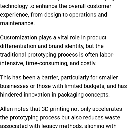
technology to enhance the overall customer
experience, from design to operations and
maintenance.
Customization plays a vital role in product
differentiation and brand identity, but the
traditional prototyping process is often labor-
intensive, time-consuming, and costly.
This has been a barrier, particularly for smaller
businesses or those with limited budgets, and has
hindered innovation in packaging concepts.
Allen notes that 3D printing not only accelerates
the prototyping process but also reduces waste
associated with legacy methods, aligning with